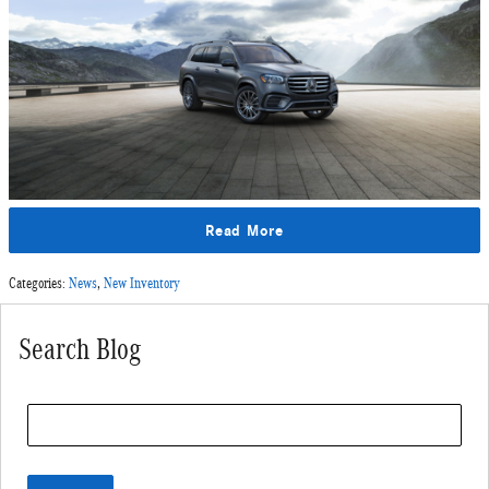
Read More
Categories
:
News
,
New Inventory
Search Blog
Search Blog