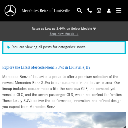
Blog
Skip to main content
Mercedes-Benz of Louisville
Rates as Low as 2.49% on Select Models
💎
Shop New Models →
You are viewing all posts for categories: news
Explore the Latest Mercedes-Benz SUVs in Louisville, KY
Mercedes-Benz of Louisville is proud to offer a premium selection of the
newest Mercedes-Benz SUVs to our customers in the Louisville area. Our
lineup includes popular models like the spacious GLE, the compact yet
versatile GLC, and the seven-passenger GLS, which are perfect for families.
These luxury SUVs deliver the performance, innovation, and refined design
you expect from Mercedes-Benz.