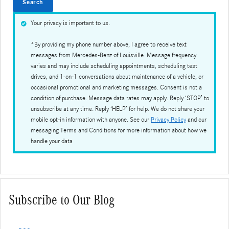
Search
Your privacy is important to us.
*By providing my phone number above, I agree to receive text
messages from Mercedes-Benz of Louisville. Message frequency
varies and may include scheduling appointments, scheduling test
drives, and 1-on-1 conversations about maintenance of a vehicle, or
occasional promotional and marketing messages. Consent is not a
condition of purchase. Message data rates may apply. Reply ‘STOP’ to
unsubscribe at any time. Reply ‘HELP’ for help. We do not share your
mobile opt-in information with anyone. See our
Privacy Policy
and our
messaging Terms and Conditions for more information about how we
handle your data
Subscribe to Our Blog