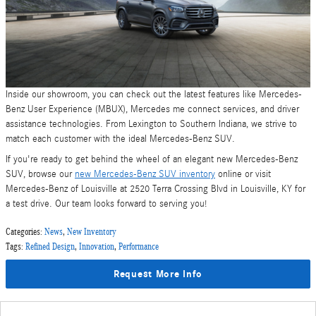
Inside our showroom, you can check out the latest features like Mercedes-
Benz User Experience (MBUX), Mercedes me connect services, and driver
assistance technologies. From Lexington to Southern Indiana, we strive to
match each customer with the ideal Mercedes-Benz SUV.
If you're ready to get behind the wheel of an elegant new Mercedes-Benz
SUV, browse our
new Mercedes-Benz SUV inventory
online or visit
Mercedes-Benz of Louisville at 2520 Terra Crossing Blvd in Louisville, KY for
a test drive. Our team looks forward to serving you!
Categories
:
News
,
New Inventory
Tags
:
Refined Design
,
Innovation
,
Performance
Request More Info