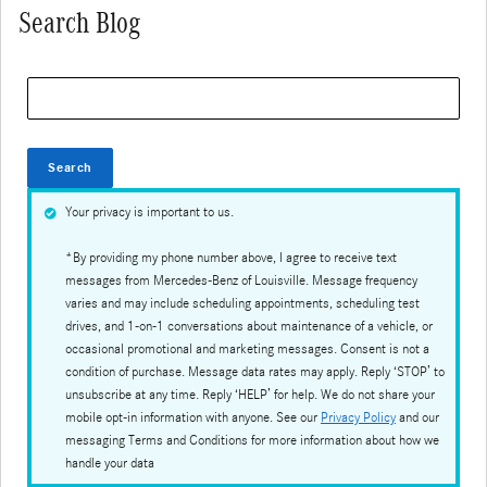
Search Blog
Search Blog
Search
Your privacy is important to us.
*By providing my phone number above, I agree to receive text
messages from Mercedes-Benz of Louisville. Message frequency
varies and may include scheduling appointments, scheduling test
drives, and 1-on-1 conversations about maintenance of a vehicle, or
occasional promotional and marketing messages. Consent is not a
condition of purchase. Message data rates may apply. Reply ‘STOP’ to
unsubscribe at any time. Reply ‘HELP’ for help. We do not share your
mobile opt-in information with anyone. See our
Privacy Policy
and our
messaging Terms and Conditions for more information about how we
handle your data