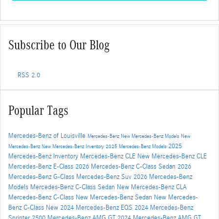
Subscribe to Our Blog
RSS 2.0
Popular Tags
Mercedes-Benz of Louisville
Mercedes-Benz
New Mercedes-Benz Models
New
2025
Mercedes-Benz
New Mercedes-Benz Inventory
2025 Mercedes-Benz Models
Mercedes-Benz Inventory
Mercedes-Benz CLE
New Mercedes-Benz CLE
Mercedes-Benz E-Class
2026 Mercedes-Benz C-Class Sedan
2026
Mercedes-Benz G-Class
Mercedes-Benz Suv
2026 Mercedes-Benz
Models
Mercedes-Benz C-Class Sedan
New Mercedes-Benz CLA
Mercedes-Benz C-Class
New Mercedes-Benz Sedan
New Mercedes-
Benz C-Class
New 2024 Mercedes-Benz EQS
2024 Mercedes-Benz
Sprinter 2500
Mercedes-Benz AMG GT
2024 Mercedes-Benz AMG GT