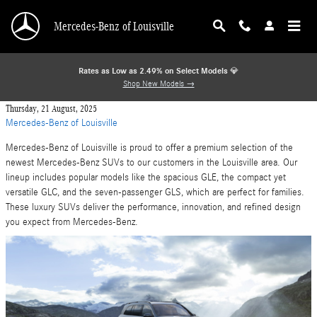
Skip to main content
Mercedes-Benz of Louisville
Rates as Low as 2.49% on Select Models
💎
Shop New Models →
Thursday, 21 August, 2025
Mercedes-Benz of Louisville
Mercedes-Benz of Louisville is proud to offer a premium selection of the
newest Mercedes-Benz SUVs to our customers in the Louisville area. Our
lineup includes popular models like the spacious GLE, the compact yet
versatile GLC, and the seven-passenger GLS, which are perfect for families.
These luxury SUVs deliver the performance, innovation, and refined design
you expect from Mercedes-Benz.