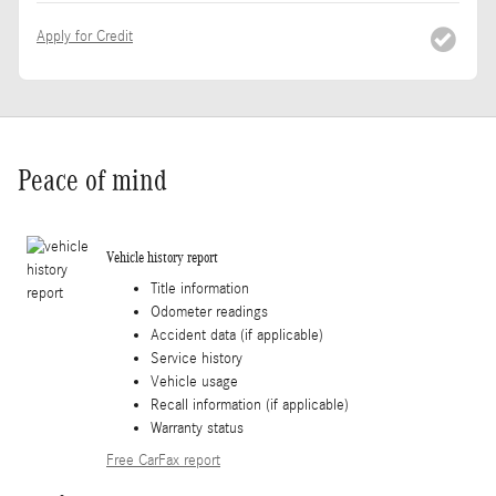
Apply for Credit
Peace of mind
Vehicle history report
Title information
Odometer readings
Accident data (if applicable)
Service history
Vehicle usage
Recall information (if applicable)
Warranty status
Free CarFax report