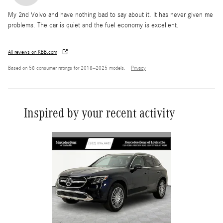
My 2nd Volvo and have nothing bad to say about it. It has never given me
problems. The car is quiet and the fuel economy is excellent.
All reviews on KBB.com
Based on 58 consumer ratings for 2018–2025 models.
Privacy
Inspired by your recent activity
Slide 1 of 6