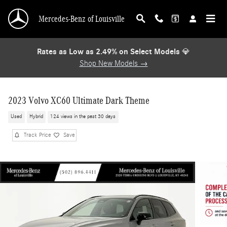
Skip to main content
Mercedes-Benz of Louisville
Rates as Low as 2.49% on Select Models
💎
Shop New Models →
2023 Volvo XC60 Ultimate Dark Theme
Used
Hybrid
124 views in the past 30 days
Track Price
Save