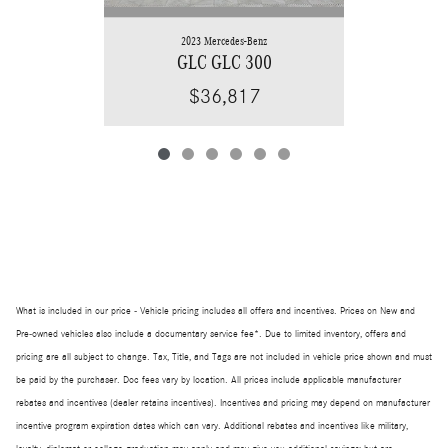
2023 Mercedes-Benz
GLC GLC 300
$36,817
What is included in our price - Vehicle pricing includes all offers and incentives. Prices on New and
Pre-owned vehicles also include a documentary service fee*. Due to limited inventory, offers and
pricing are all subject to change. Tax, Title, and Tags are not included in vehicle price shown and must
be paid by the purchaser. Doc fees vary by location. All prices include applicable manufacturer
rebates and incentives (dealer retains incentives). Incentives and pricing may depend on manufacturer
incentive program expiration dates which can vary. Additional rebates and incentives like military,