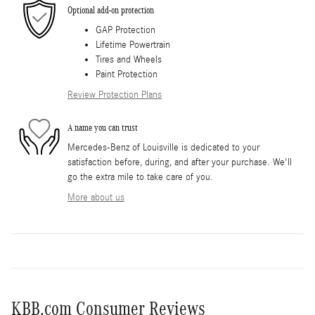
Optional add-on protection
GAP Protection
Lifetime Powertrain
Tires and Wheels
Paint Protection
Review Protection Plans
A name you can trust
Mercedes-Benz of Louisville is dedicated to your
satisfaction before, during, and after your purchase. We'll
go the extra mile to take care of you.
More about us
KBB.com Consumer Reviews