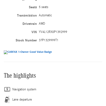
Seats
5 seats
Transmission
Automatic
Drivetrain
AWD
VIN
YV4L12RX0P1392999
Stock Number
37P1329999T1
The highlights
Navigation system
Lane departure