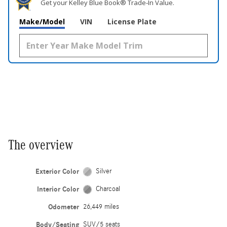
Get your Kelley Blue Book® Trade‑In Value.
Make/Model
VIN
License Plate
The overview
Exterior Color
Silver
Interior Color
Charcoal
Odometer
26,449 miles
Body/Seating
SUV/5 seats