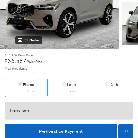
43 Photos
$46,978
Retail Price
36,587
$
Wyler Price
View price details
Finance
Lease
Cash
/ mo
/ mo
Finance Terms
Personalize Payment