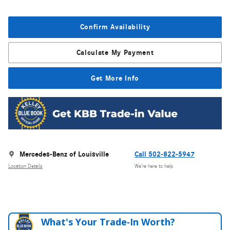
Confirm Availability
Calculate My Payment
Get More Info
Mercedes-Benz of Louisville
Call 502-822-5947
Location Details
We’re here to help
What's Your Trade‑In Worth?