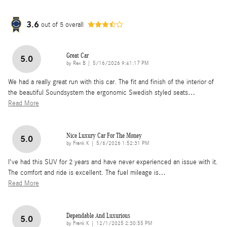
3.6
out of
5
overall
Great Car
5.0
on
by
Rex B
|
5/16/2026 9:41:17 PM
We had a really great run with this car. The fit and finish of the interior of
the beautiful Soundsystem the ergonomic Swedish styled seats
…
Read More
Nice Luxury Car For The Money
5.0
on
by
Frank K
|
5/6/2026 1:52:31 PM
I've had this SUV for 2 years and have never experienced an issue with it.
The comfort and ride is excellent. The fuel mileage is
…
Read More
Dependable And Luxurious
5.0
on
by
Frank K
|
12/1/2025 2:30:55 PM