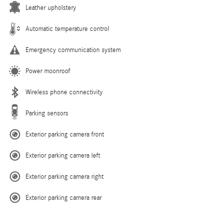
Leather upholstery
Automatic temperature control
Emergency communication system
Power moonroof
Wireless phone connectivity
Parking sensors
Exterior parking camera front
Exterior parking camera left
Exterior parking camera right
Exterior parking camera rear