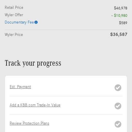
Retail Price
$46,978
Wyler Offer
- $10,980
Documentary Fee
$589
$36,587
Wyler Price
Track your progress
Est. Payment
Add a KBB.com Trade-In Value
Review Protection Plans