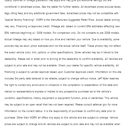
loyalty, diplomat or college graduation may apply and may give you additional savings; but are
conditional in advertised prices. See the dealer for further details. All advertised prices exclude taxes,
tags, titling fees, and any additional government fees. Advertised prices may not be compatible with
"special factory financing". MSRP is the Manufacturers Suggested Retail Price. Actual dealer pricing
may vary. Financing w/approved credit. Mileage est. based on current EPA estimates reflecting new
EPA methods beginning w/ 2008 models. For comparison only. Do not compare to pre 2008 models.
Actual mileage may vary based on how you drive and maintain your vehicle. Due to availability, some
pictures may be stock photo examples and not the actual vehicle itself. These photos may not reflect
the exact vehicle color, trim, options, or other specifications. Some vehicles may be in transit to the
dealership. Please call or email prior to arriving at the dealership to confirm availability. All Vehicles are
subject to prior sale and may not be available. Check your dealer for specific vehicle availability. All
financing is subject to Lender approval based upon Customer approved credit. Information on this site
includes 3rd party data believed to be reliable, subject to change without notice. Jeff Wyler reserves
the right to correct any errors and/or omissions in the compilation or presentation of this data and
makes no representations express or implied to any prospective purchaser as to the vehicle's
condition, specifications, history, equipment or equipment function, price or warranties. This vehicle
may be subject to an open recall that has not been repaired. Please consult safercar.gov for more
information on the current status. It is the responsibility of purchaser to confirm any data prior to
purchase. Other than MSRP, all offers only apply to this vehicle and are subject to change. Vehicle
prices are subject to change and all vehicles are subject to prior sale and may not be available when