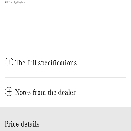
All 36 Highlights
The full specifications
Notes from the dealer
Price details