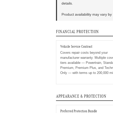
details.
Product availability may vary by 
FINANCIAL PROTECTION
Vehicle Service Contract
Covers repair costs beyond your
manufacturer warranty. Multiple cov
tiers available — Powertrain, Standa
Premium, Premium Plus, and Techn
Only — with terms up to 200,000 mi
APPEARANCE & PROTECTION
Preferred Protection Bundle