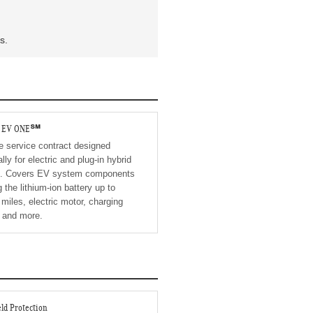
s.
t EV ONE℠
e service contract designed
ally for electric and plug-in hybrid
s. Covers EV system components
g the lithium-ion battery up to
miles, electric motor, charging
 and more.
ld Protection