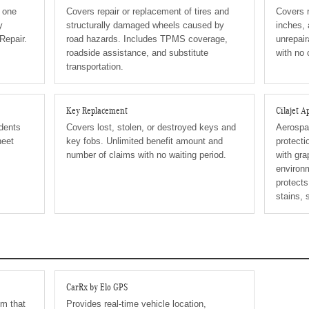
n one
Covers repair or replacement of tires and
Covers r
y
structurally damaged wheels caused by
inches, 
Repair.
road hazards. Includes TPMS coverage,
unrepair
roadside assistance, and substitute
with no
transportation.
Key Replacement
Cilajet 
 dents
Covers lost, stolen, or destroyed keys and
Aerospac
heet
key fobs. Unlimited benefit amount and
protecti
number of claims with no waiting period.
with gra
environm
protects
stains, 
CarRx by Elo GPS
em that
Provides real-time vehicle location,