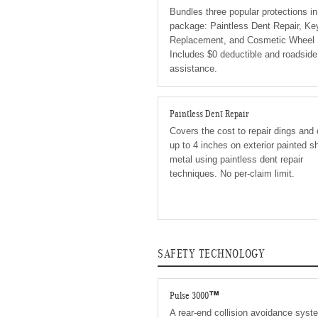
Bundles three popular protections i
package: Paintless Dent Repair, Ke
Replacement, and Cosmetic Wheel 
Includes $0 deductible and roadside
assistance.
Paintless Dent Repair
Covers the cost to repair dings and
up to 4 inches on exterior painted s
metal using paintless dent repair
techniques. No per-claim limit.
SAFETY TECHNOLOGY
Pulse 3000™
A rear-end collision avoidance syst