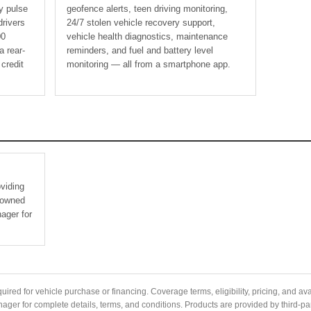
ly pulse
geofence alerts, teen driving monitoring,
drivers
24/7 stolen vehicle recovery support,
00
vehicle health diagnostics, maintenance
a rear-
reminders, and fuel and battery level
 credit
monitoring — all from a smartphone app.
oviding
e-owned
ager for
quired for vehicle purchase or financing. Coverage terms, eligibility, pricing, and ava
er for complete details, terms, and conditions. Products are provided by third-par