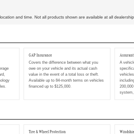
location and time. Not all products shown are available at all dealership
GAP Insurance
Assuran
Covers the difference between what you
A vehicl
erage
owe on your vehicle and its actual cash
specific
rd,
value in the event of a total loss or theft.
vehicle
ology
Available up to 84-month terms on vehicles
includin
les.
financed up to $125,000.
200,000 
system,
Tire & Wheel Protection
Windshie