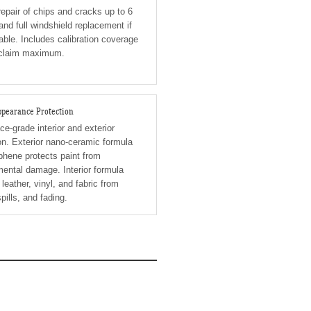
epair of chips and cracks up to 6
and full windshield replacement if
able. Includes calibration coverage
 claim maximum.
Appearance Protection
e-grade interior and exterior
on. Exterior nano-ceramic formula
phene protects paint from
ental damage. Interior formula
 leather, vinyl, and fabric from
spills, and fading.