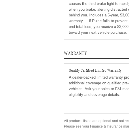
causes the third brake light to rapid
when you brake, alerting distracted 
behind you. Includes a 5-year, $3,0
warranty — if Pulse fails to prevent 
end total loss, you receive a $3,000
toward your next vehicle purchase.
WARRANTY
Quality Certified Limited Warranty
A dealer-backed limited warranty pr
additional coverage on qualified pr
vehicles. Ask your sales or F&I man
eligibility and coverage details.
All products listed are optional and not re
Please see your Finance & Insurance manag