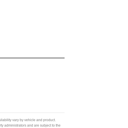
ilability vary by vehicle and product.
ty administrators and are subject to the