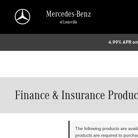
// page JS bundle (function () { // Only fire on the F&I products page const 
removeBanner() { const banner = document.querySelector('[data-widget-name="cont
Mercedes-Benz
(!removeBanner()) { // Watch for the widget being injected dynamically const ob
of Louisville
observer.observe(document.documentElement, { childList: true, subtree: true, });
4.99% APR on
Finance & Insurance Produc
The following products are avai
products are required to purchase