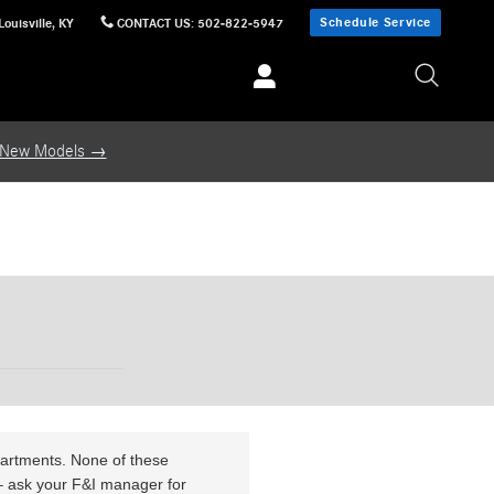
n.pathname.toLowerCase().includes(TARGET.toLowerCase())) return; function
Schedule Service
Louisville
,
KY
CONTACT US
:
502-822-5947
e; } // Attempt immediate removal (handles cases where DOM is already ready) if
connect(); // Clean up once banner is gone } });
er.disconnect(); }, 10000); } })();
Skip to main content
 New Models →
partments. None of these
e – ask your F&I manager for