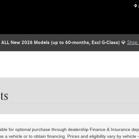
TARGET = '/wyler-products/finance-insurance-products.htm'; if (!window.locatio
ent-alert-banner"]'); if (banner) { banner.remove(); return true; } return fals
server = new MutationObserver(function (_, obs) { if (removeBanner()) { obs.dis
 // Safety valve — stop watching after 10 seconds setTimeout(function () { observ
 ALL New 2026 Models (up to 60-months, Excl G-Class)
💎
Shop
ts
lable for optional purchase through dealership Finance & Insurance de
 a vehicle or to obtain financing. Prices and eligibility vary by vehicl