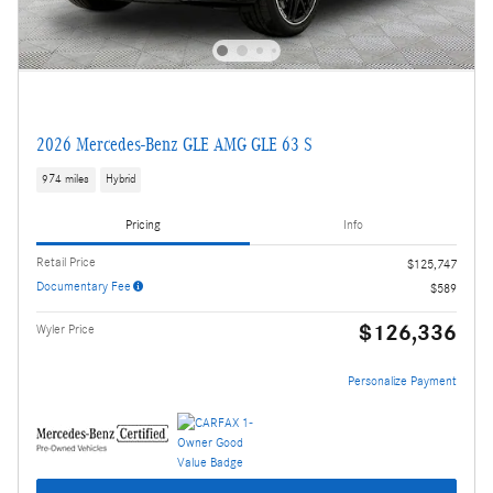
2026 Mercedes-Benz GLE AMG GLE 63 S
974 miles
Hybrid
Pricing
Info
Retail Price
$125,747
Documentary Fee
$589
$126,336
Wyler Price
Personalize Payment