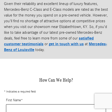
Given their reliability and excellent lineup of luxury features,
Mercedes-Benz C-Class and E-Class models are rated as the best
value for the money you spend on a pre-owned vehicle. However,
you'll find no shortage of attractive options at competitive prices
when you visit our showroom near Elizabethtown, KY. So, if you'd
like to take advantage of our latest pre-owned Mercedes-Benz
deals, feel free to learn more from some of our
satisfied
customer testimonials
or
get in touch with us
at
Mercedes-
Benz of Louisville
today.
How Can We Help?
* Indicates a required field
First Name
*