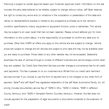
financing is subject to Lender approval based upon Customer approved credit. Information on this site
includes 3rd party data believed to be reliable, subject to change without notice. Jeff Wyler reserves
the right to correct any errors and/or omissions in the compilation or presentation of this data and
makes no representations express or implied to any prospective purchaser as to the vehicle's
condition, specifications, history, equipment or equipment function, price or warranties. This vehicle
may be subject to an open recall that has not been repaired. Please consult safercar.gov for more
information on the current status. It is the responsibility of purchaser to confirm any data prior to
purchase. Other than MSRP, all offers only apply to this vehicle and are subject to change. Vehicle
prices are subject to change and all vehicles are subject to prior sale and may not be available when
you are ready to purchase. Prices listed on any other website may not be accepted. Dealership
advertises the sale of vehicles through a number of different channels and cannot always control when
they are updated. Our Credit Card Merchant Services provider charges a convenience fee for all credit
card payments. This fee is passed on to our customers as a 3% fee from our credit card merchant
services provider if you choose to use this form of payment and is not charged on any other form of
payment. Wyler® and Jeff Wyler® are registered trademarks of the Jeff Wyler Automotive Family, Inc. All
pricing includes documentary service fee of *$398 in Ohio, *$250 in Indiana, *$589 in Jefferson
County, Kentucky, and *$498 in Campbell/Kenton Counties, Kentucky. However, this fee does not
include payment for the preparation of legal documents or documents incidental to the extension of
credit.