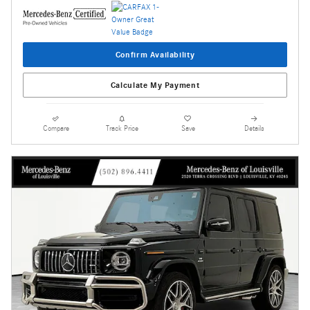
Confirm Availability
Calculate My Payment
Compare
Track Price
Save
Details