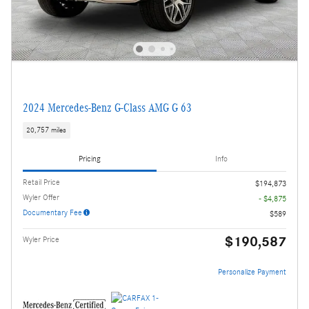
2024 Mercedes-Benz G-Class AMG G 63
20,757 miles
Pricing
Info
Retail Price
$194,873
Wyler Offer
- $4,875
Documentary Fee
$589
$190,587
Wyler Price
Personalize Payment