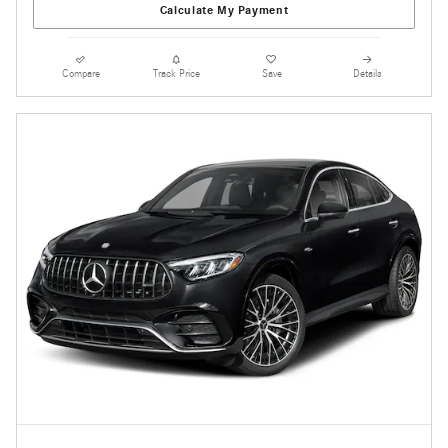
Calculate My Payment
Compare
Track Price
Save
Details