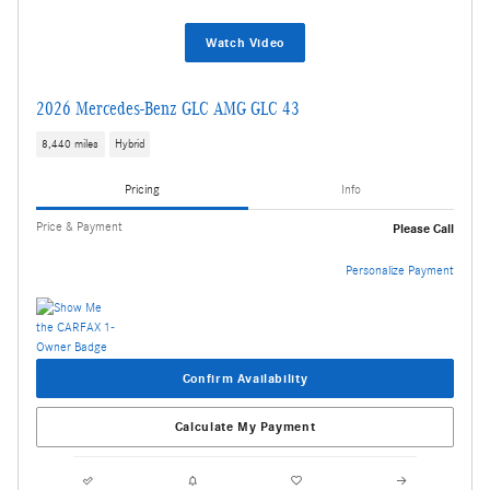
Watch Video
2026 Mercedes-Benz GLC AMG GLC 43
8,440 miles
Hybrid
Pricing
Info
Price & Payment
Please Call
Personalize Payment
Confirm Availability
Calculate My Payment