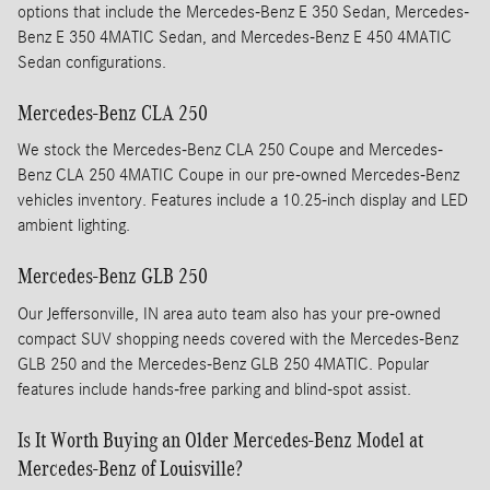
options that include the Mercedes-Benz E 350 Sedan, Mercedes-
Benz E 350 4MATIC Sedan, and Mercedes-Benz E 450 4MATIC
Sedan configurations.
Mercedes-Benz CLA 250
We stock the Mercedes-Benz CLA 250 Coupe and Mercedes-
Benz CLA 250 4MATIC Coupe in our pre-owned Mercedes-Benz
vehicles inventory. Features include a 10.25-inch display and LED
ambient lighting.
Mercedes-Benz GLB 250
Our Jeffersonville, IN area auto team also has your pre-owned
compact SUV shopping needs covered with the Mercedes-Benz
GLB 250 and the Mercedes-Benz GLB 250 4MATIC. Popular
features include hands-free parking and blind-spot assist.
Is It Worth Buying an Older Mercedes-Benz Model at
Mercedes-Benz of Louisville?