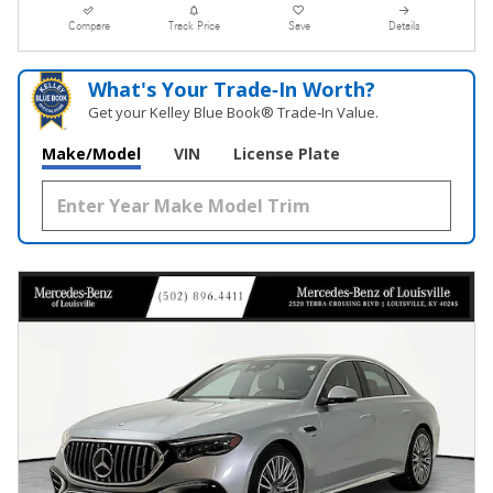
Compare
Track Price
Save
Details
What's Your Trade‑In Worth?
Get your Kelley Blue Book® Trade‑In Value.
Make/Model
VIN
License Plate