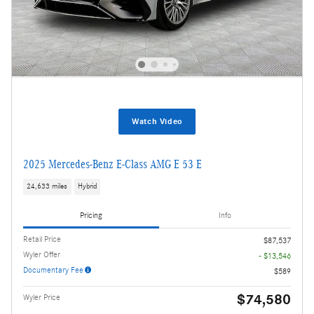
Watch Video
2025 Mercedes-Benz E-Class AMG E 53 E
24,633 miles
Hybrid
Pricing
Info
Retail Price
$87,537
Wyler Offer
- $13,546
Documentary Fee
$589
$74,580
Wyler Price