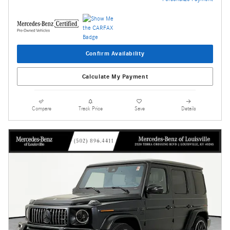
Confirm Availability
Calculate My Payment
Compare
Track Price
Save
Details