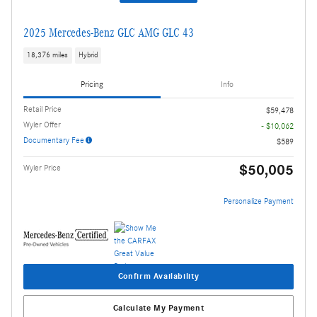
2025 Mercedes-Benz GLC AMG GLC 43
18,376 miles
Hybrid
Pricing
Info
Retail Price
$59,478
Wyler Offer
- $10,062
Documentary Fee
$589
$50,005
Wyler Price
Personalize Payment
Confirm Availability
Calculate My Payment