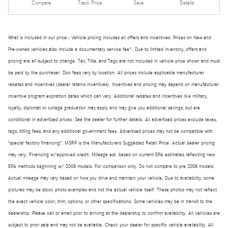
Compare
Track Price
Save
Details
What is included in our price - Vehicle pricing includes all offers and incentives. Prices on New and
Pre-owned vehicles also include a documentary service fee*. Due to limited inventory, offers and
pricing are all subject to change. Tax, Title, and Tags are not included in vehicle price shown and must
be paid by the purchaser. Doc fees vary by location. All prices include applicable manufacturer
rebates and incentives (dealer retains incentives). Incentives and pricing may depend on manufacturer
incentive program expiration dates which can vary. Additional rebates and incentives like military,
loyalty, diplomat or college graduation may apply and may give you additional savings; but are
conditional in advertised prices. See the dealer for further details. All advertised prices exclude taxes,
tags, titling fees, and any additional government fees. Advertised prices may not be compatible with
"special factory financing". MSRP is the Manufacturers Suggested Retail Price. Actual dealer pricing
may vary. Financing w/approved credit. Mileage est. based on current EPA estimates reflecting new
EPA methods beginning w/ 2008 models. For comparison only. Do not compare to pre 2008 models.
Actual mileage may vary based on how you drive and maintain your vehicle. Due to availability, some
pictures may be stock photo examples and not the actual vehicle itself. These photos may not reflect
the exact vehicle color, trim, options, or other specifications. Some vehicles may be in transit to the
dealership. Please call or email prior to arriving at the dealership to confirm availability. All Vehicles are
subject to prior sale and may not be available. Check your dealer for specific vehicle availability. All