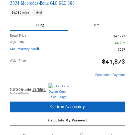
2024 Mercedes-Benz GLC GLC 300
26,386 miles
Hybrid
Pricing
Info
Retail Price
$47,993
Wyler Offer
- $6,709
Documentary Fee
$589
$41,873
Wyler Price
Personalize Payment
Confirm Availability
Calculate My Payment