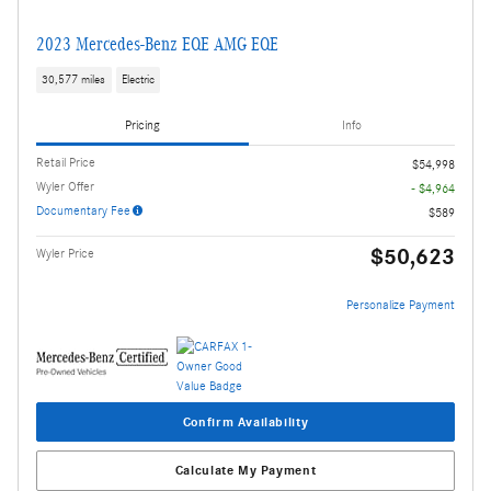
2023 Mercedes-Benz EQE AMG EQE
30,577 miles
Electric
Pricing
Info
Retail Price
$54,998
Wyler Offer
- $4,964
Documentary Fee
$589
$50,623
Wyler Price
Personalize Payment
Confirm Availability
Calculate My Payment