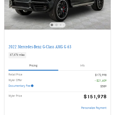
2022 Mercedes-Benz G-Class AMG G 63
37,370 miles
Pricing
Info
Retail Price
$172,998
Wyler Offer
- $21,609
Documentary Fee
$589
$151,978
Wyler Price
Personalize Payment