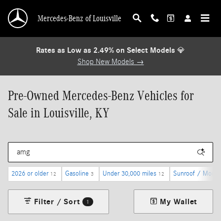
Skip to main content
Mercedes-Benz of Louisville
Rates as Low as 2.49% on Select Models
💎
Shop New Models →
Pre-Owned Mercedes-Benz Vehicles for
Sale in Louisville, KY
2026 or older
Gasoline
Under 30,000 miles
Sunroof / Moonr
12
3
12
Filter / Sort
My Wallet
1