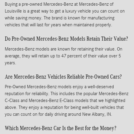
Buying a pre-owned Mercedes-Benz at Mercedes-Benz of
Louisville is a great way to get a luxury vehicle you can count on
while saving money. The brand is known for manufacturing
vehicles that will last for years when maintained properly.
Do Pre-Owned Mercedes-Benz Models Retain Their Value?
Mercedes-Benz models are known for retaining their value. On
average, they will retain up to 47 percent of their value over 5
years.
Are Mercedes-Benz Vehicles Reliable Pre-Owned Cars?
Pre-Owned Mercedes-Benz models enjoy a well-deserved
reputation for reliability. This includes the popular Mercedes-Benz
C-Class and Mercedes-Benz E-Class models that we highlighted
above. They enjoy a reputation for being well-built vehicles that
you can count on for daily driving around New Albany, IN.
Which Mercedes-Benz Car Is the Best for the Money?