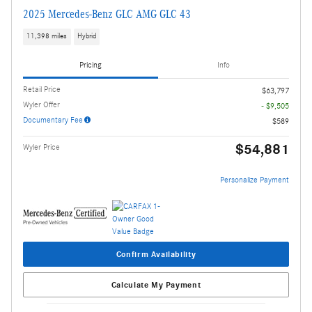
2025 Mercedes-Benz GLC AMG GLC 43
11,398 miles
Hybrid
Pricing
Info
Retail Price
$63,797
Wyler Offer
- $9,505
Documentary Fee
$589
$54,881
Wyler Price
Personalize Payment
Confirm Availability
Calculate My Payment