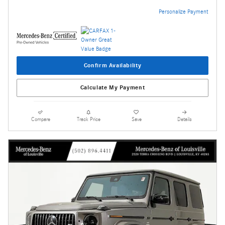
Personalize Payment
Confirm Availability
Calculate My Payment
Compare
Track Price
Save
Details