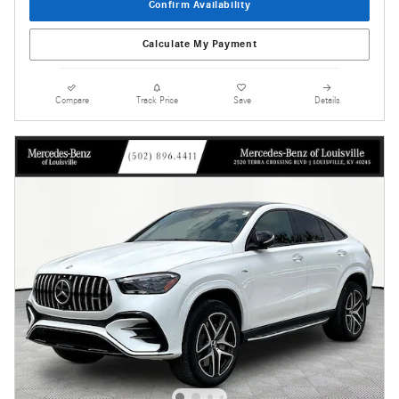
Confirm Availability
Calculate My Payment
Compare
Track Price
Save
Details