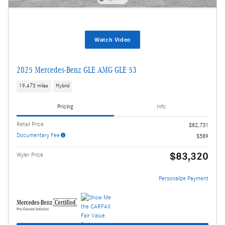
Watch Video
2025 Mercedes-Benz GLE AMG GLE 53
19,473 miles
Hybrid
Pricing
Info
Retail Price
$82,731
Documentary Fee
$589
$83,320
Wyler Price
Personalize Payment