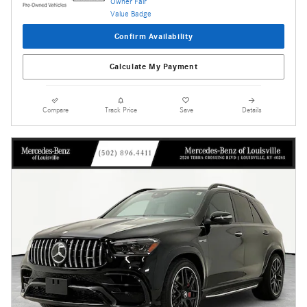
Confirm Availability
Calculate My Payment
Compare
Track Price
Save
Details