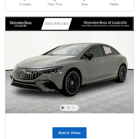
Compare
Track Price
Save
Details
Watch Video