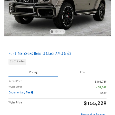
2021 Mercedes-Benz G-Class AMG G 63
32,012 miles
Pricing
Info
Retail Price
$161,789
Wyler Offer
- $7,149
Documentary Fee
$589
$155,229
Wyler Price
Personalize Payment