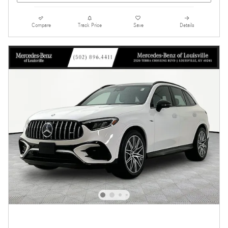
Compare
Track Price
Save
Details