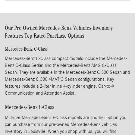
Our Pre-Owned Mercedes-Benz Vehicles Inventory
Features Top-Rated Purchase Options
Mercedes-Benz C-Class
Mercedes-Benz C-Class compact models include the Mercedes-
Benz C-Class Sedan and the Mercedes-Benz AMG C-Class
Sedan. They are available in the Mercedes-Benz C 300 Sedan and
Mercedes-Benz C 300 4MATIC Sedan configurations. Key
features include a 2-liter inline 4-cylinder engine, Car-to-X
Communication and Attention Assist.
Mercedes-Benz E-Class
Mid-size Mercedes-Benz E-Class models are another option you
can purchase from our pre-owned Mercedes-Benz vehicles
inventory in Louisville. When you shop with us, you will find