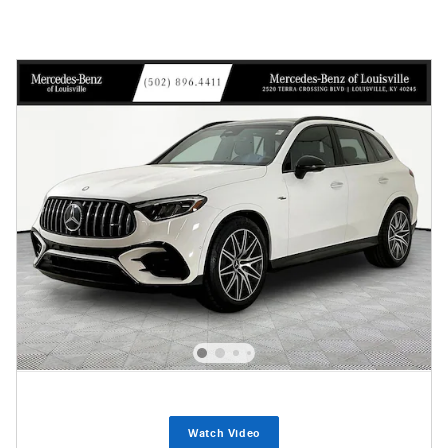
Watch Video