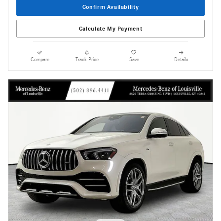
Confirm Availability
Calculate My Payment
Compare
Track Price
Save
Details