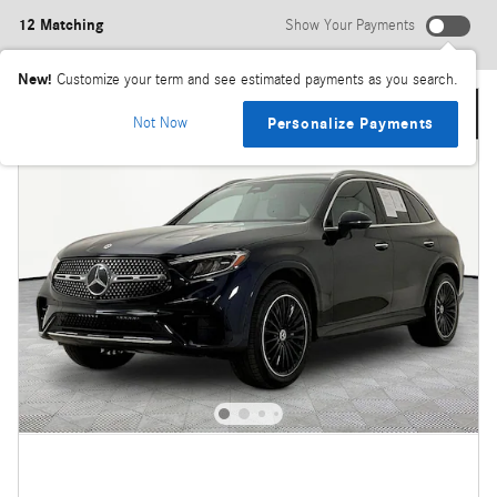
12 Matching
Show Your Payments
New!
Customize your term and see estimated payments as you search.
Not Now
Personalize Payments