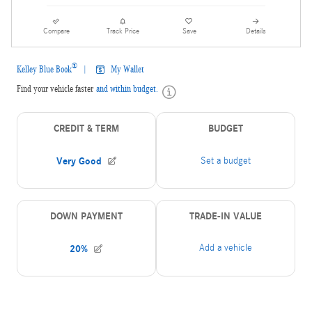
Compare
Track Price
Save
Details