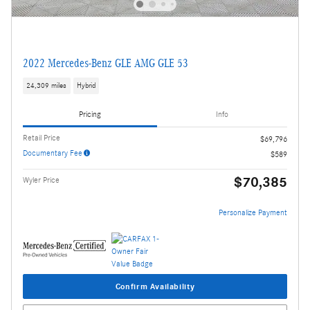
2022 Mercedes-Benz GLE AMG GLE 53
24,309 miles
Hybrid
Pricing
Info
Retail Price
$69,796
Documentary Fee
$589
$70,385
Wyler Price
Personalize Payment
Confirm Availability