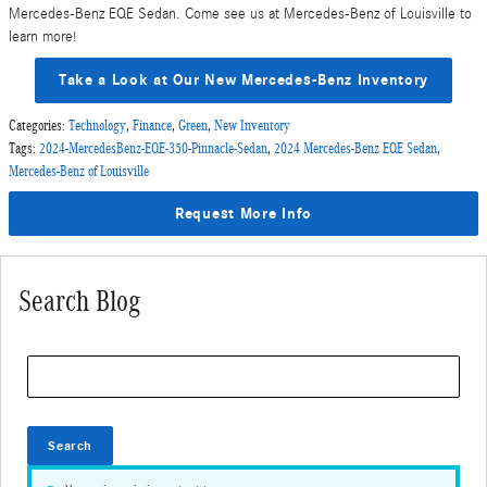
Mercedes-Benz EQE Sedan. Come see us at Mercedes-Benz of Louisville to
learn more!
Take a Look at Our New Mercedes-Benz Inventory
Categories
:
Technology
,
Finance
,
Green
,
New Inventory
Tags
:
2024-MercedesBenz-EQE-350-Pinnacle-Sedan
,
2024 Mercedes-Benz EQE Sedan
,
Mercedes-Benz of Louisville
Request More Info
Search Blog
Search Blog
Search