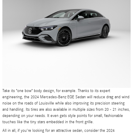
Take its "one bow" body design, for example. Thanks to its expert
engineering, the 2024 Mercedes-Benz EQE Sedan will reduce drag and wind
noise on the roads of Louisville while also improving its precision steering
and handling. Its tires are also available in multiple sizes from 20 - 21 inches,
depending on your needs. It even gets style points for small, fashionable
touches like the tiny stars embedded in the front grille.
All in all, if you're looking for an attractive sedan, consider the 2024