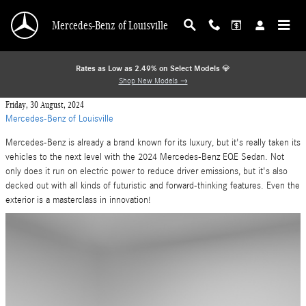
Skip to main content
Mercedes-Benz of Louisville
Rates as Low as 2.49% on Select Models
💎
Shop New Models →
Friday, 30 August, 2024
Mercedes-Benz of Louisville
Mercedes-Benz is already a brand known for its luxury, but it's really taken its
vehicles to the next level with the 2024 Mercedes-Benz EQE Sedan. Not
only does it run on electric power to reduce driver emissions, but it's also
decked out with all kinds of futuristic and forward-thinking features. Even the
exterior is a masterclass in innovation!