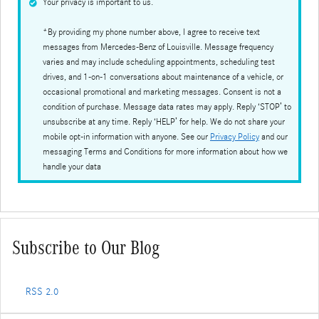
Your privacy is important to us.
*By providing my phone number above, I agree to receive text
messages from Mercedes-Benz of Louisville. Message frequency
varies and may include scheduling appointments, scheduling test
drives, and 1-on-1 conversations about maintenance of a vehicle, or
occasional promotional and marketing messages. Consent is not a
condition of purchase. Message data rates may apply. Reply ‘STOP’ to
unsubscribe at any time. Reply ‘HELP’ for help. We do not share your
mobile opt-in information with anyone. See our
Privacy Policy
and our
messaging Terms and Conditions for more information about how we
handle your data
Subscribe to Our Blog
RSS 2.0