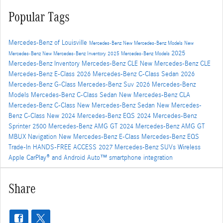
Popular Tags
Mercedes-Benz of Louisville
Mercedes-Benz
New Mercedes-Benz Models
New
2025
Mercedes-Benz
New Mercedes-Benz Inventory
2025 Mercedes-Benz Models
Mercedes-Benz Inventory
Mercedes-Benz CLE
New Mercedes-Benz CLE
Mercedes-Benz E-Class
2026 Mercedes-Benz C-Class Sedan
2026
Mercedes-Benz G-Class
Mercedes-Benz Suv
2026 Mercedes-Benz
Models
Mercedes-Benz C-Class Sedan
New Mercedes-Benz CLA
Mercedes-Benz C-Class
New Mercedes-Benz Sedan
New Mercedes-
Benz C-Class
New 2024 Mercedes-Benz EQS
2024 Mercedes-Benz
Sprinter 2500
Mercedes-Benz AMG GT
2024 Mercedes-Benz AMG GT
MBUX Navigation
New Mercedes-Benz E-Class
Mercedes-Benz EQS
Trade-In
HANDS-FREE ACCESS
2027 Mercedes-Benz SUVs
Wireless
Apple CarPlay® and Android Auto™ smartphone integration
Share