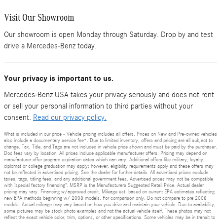
Visit Our Showroom
Our showroom is open Monday through Saturday. Drop by and test
drive a Mercedes-Benz today.
Your privacy is important to us.
Mercedes-Benz USA takes your privacy seriously and does not rent
or sell your personal information to third parties without your
consent.
Read our privacy policy.
What is included in our price - Vehicle pricing includes all offers. Prices on New and Pre-owned vehicles
also include a documentary service fee*. Due to limited inventory, offers and pricing are all subject to
change. Tax, Title, and Tags are not included in vehicle price shown and must be paid by the purchaser.
Doc fees vary by location. All prices include applicable manufacturer offers. Pricing may depend on
manufacturer offer program expiration dates which can vary. Additional offers like military, loyalty,
diplomat or college graduation may apply; however, eligibility requirements apply and these offers may
not be reflected in advertised pricing. See the dealer for further details. All advertised prices exclude
taxes, tags, titling fees, and any additional government fees. Advertised prices may not be compatible
with "special factory financing". MSRP is the Manufacturers Suggested Retail Price. Actual dealer
pricing may vary. Financing w/approved credit. Mileage est. based on current EPA estimates reflecting
new EPA methods beginning w/ 2008 models. For comparison only. Do not compare to pre 2008
models. Actual mileage may vary based on how you drive and maintain your vehicle. Due to availability,
some pictures may be stock photo examples and not the actual vehicle itself. These photos may not
reflect the exact vehicle color, trim, options, or other specifications. Some vehicles may be in transit to