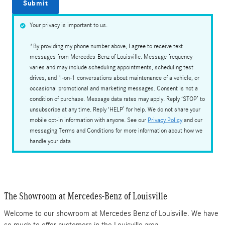
Submit
Your privacy is important to us.
*By providing my phone number above, I agree to receive text
messages from Mercedes-Benz of Louisville. Message frequency
varies and may include scheduling appointments, scheduling test
drives, and 1-on-1 conversations about maintenance of a vehicle, or
occasional promotional and marketing messages. Consent is not a
condition of purchase. Message data rates may apply. Reply ‘STOP’ to
unsubscribe at any time. Reply ‘HELP’ for help. We do not share your
mobile opt-in information with anyone. See our
Privacy Policy
and our
messaging Terms and Conditions for more information about how we
handle your data
The Showroom at Mercedes-Benz of Louisville
Welcome to our showroom at Mercedes Benz of Louisville. We have
so much to offer customers in the Louisville area.