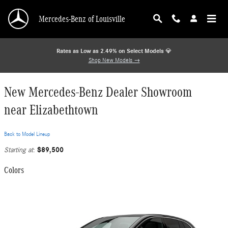
Skip to main content
Mercedes-Benz of Louisville
Rates as Low as 2.49% on Select Models
💎
Shop New Models →
New Mercedes-Benz Dealer Showroom
near Elizabethtown
Back to Model Lineup
$89,500
Starting at
:
Colors