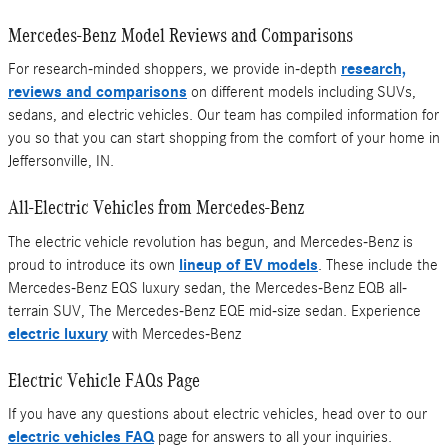
Mercedes-Benz Model Reviews and Comparisons
For research-minded shoppers, we provide in-depth
research,
reviews and comparisons
on different models including SUVs,
sedans, and electric vehicles. Our team has compiled information for
you so that you can start shopping from the comfort of your home in
Jeffersonville, IN.
All-Electric Vehicles from Mercedes-Benz
The electric vehicle revolution has begun, and Mercedes-Benz is
proud to introduce its own
lineup of EV models
. These include the
Mercedes-Benz EQS luxury sedan, the Mercedes-Benz EQB all-
terrain SUV, The Mercedes-Benz EQE mid-size sedan. Experience
electric luxury
with Mercedes-Benz
Electric Vehicle FAQs Page
If you have any questions about electric vehicles, head over to our
electric vehicles FAQ
page for answers to all your inquiries.