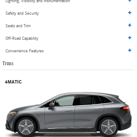
Lighting, Visibility and Instrumentation
Safety and Security
Seats and Trim
Off-Road Capability
Convenience Features
Trims
4MATIC