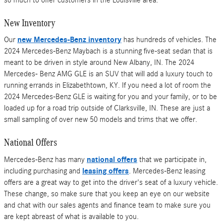
New Inventory
Our
new Mercedes-Benz inventory
has hundreds of vehicles. The
2024 Mercedes-Benz Maybach is a stunning five-seat sedan that is
meant to be driven in style around New Albany, IN. The 2024
Mercedes- Benz AMG GLE is an SUV that will add a luxury touch to
running errands in Elizabethtown, KY. If you need a lot of room the
2024 Mercedes-Benz GLE is waiting for you and your family, or to be
loaded up for a road trip outside of Clarksville, IN. These are just a
small sampling of over new 50 models and trims that we offer.
National Offers
Mercedes-Benz has many
national offers
that we participate in,
including purchasing and
leasing offers
. Mercedes-Benz leasing
offers are a great way to get into the driver's seat of a luxury vehicle.
These change, so make sure that you keep an eye on our website
and chat with our sales agents and finance team to make sure you
are kept abreast of what is available to you.