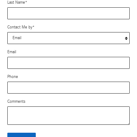
Last Name
*
Contact Me by
*
Email
Phone
Comments