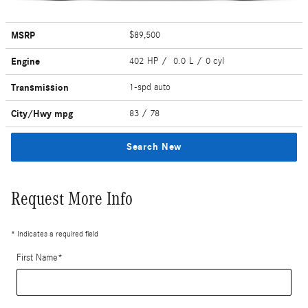
MSRP
$89,500
Engine
402 HP / 0.0 L / 0 cyl
Transmission
1-spd auto
City/Hwy
mpg
83
/ 78
Search New
Request More Info
* Indicates a required field
First Name
*