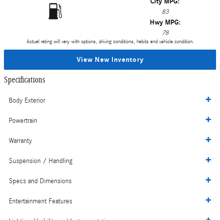
City MPG:
83
Hwy MPG:
78
Actual rating will vary with options, driving conditions, habits and vehicle condition.
View New Inventory
Specifications
Body Exterior
Powertrain
Warranty
Suspension / Handling
Specs and Dimensions
Entertainment Features