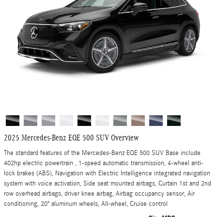
2025 Mercedes-Benz EQE 500 SUV Overview
The standard features of the Mercedes-Benz EQE 500 SUV Base include
402hp electric powertrain , 1-speed automatic transmission, 4-wheel anti-
lock brakes (ABS), Navigation with Electric Intelligence integrated navigation
system with voice activation, Side seat mounted airbags, Curtain 1st and 2nd
row overhead airbags, driver knee airbag, Airbag occupancy sensor, Air
conditioning, 20" aluminum wheels, All-wheel, Cruise control