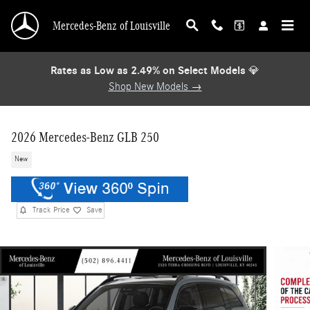
Skip to main content
Mercedes-Benz of Louisville
Rates as Low as 2.49% on Select Models
💎
Shop New Models →
2026 Mercedes-Benz GLB 250
New
Track Price
Save