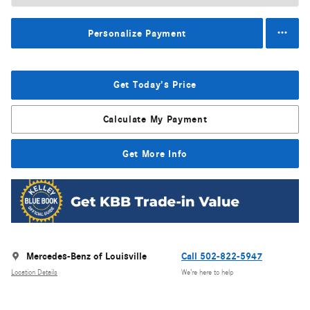
Personalize Payment
Get Today's Price
Calculate My Payment
Get More Info
Mercedes-Benz of Louisville
Call 502-822-5947
Location Details
We’re here to help