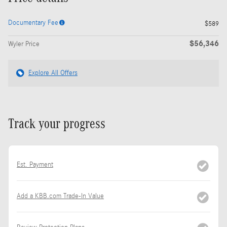
Documentary Fee
$589
$56,346
Wyler Price
Explore All Offers
Track your progress
Est. Payment
Add a KBB.com Trade-In Value