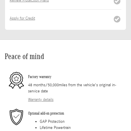
Review Protection Plans
Apply for Credit
Peace of mind
Factory warranty
48 months/50,000miles from the vehicle's original in-
service date
Warranty details
Optional add-on protection
GAP Protection
Lifetime Powertrain