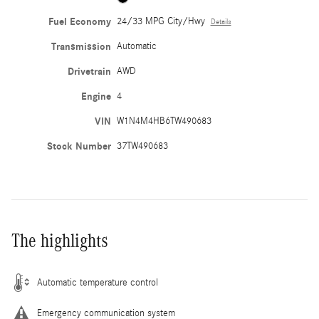
Fuel Economy
24/33 MPG City/Hwy
Details
Transmission
Automatic
Drivetrain
AWD
Engine
4
VIN
W1N4M4HB6TW490683
Stock Number
37TW490683
The highlights
Automatic temperature control
Emergency communication system