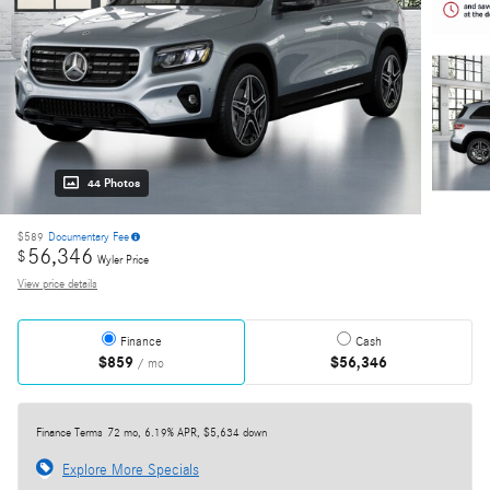
44 Photos
$589
Documentary Fee
56,346
$
Wyler Price
View price details
Finance
Cash
$859
$56,346
/ mo
Finance Terms
72 mo, 6.19% APR, $5,634 down
Explore More Specials