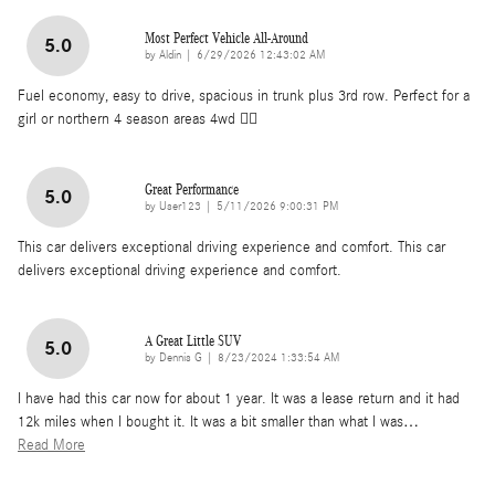
Most Perfect Vehicle All-Around
5.0
on
by
Aldin
|
6/29/2026 12:43:02 AM
Fuel economy, easy to drive, spacious in trunk plus 3rd row. Perfect for a
girl or northern 4 season areas 4wd 👌🏽
Great Performance
5.0
on
by
User123
|
5/11/2026 9:00:31 PM
This car delivers exceptional driving experience and comfort. This car
delivers exceptional driving experience and comfort.
A Great Little SUV
5.0
on
by
Dennis G
|
8/23/2024 1:33:54 AM
I have had this car now for about 1 year. It was a lease return and it had
12k miles when I bought it. It was a bit smaller than what I was
…
Read More