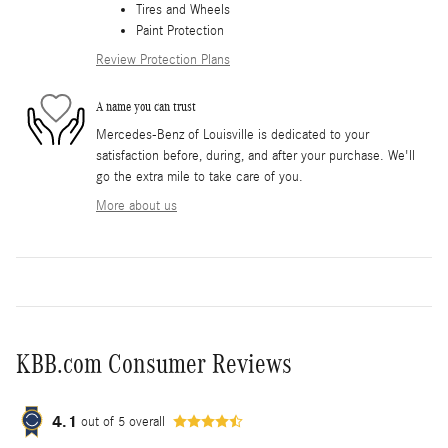
Tires and Wheels
Paint Protection
Review Protection Plans
A name you can trust
Mercedes-Benz of Louisville is dedicated to your
satisfaction before, during, and after your purchase. We'll
go the extra mile to take care of you.
More about us
KBB.com Consumer Reviews
4.1
out of
5
overall