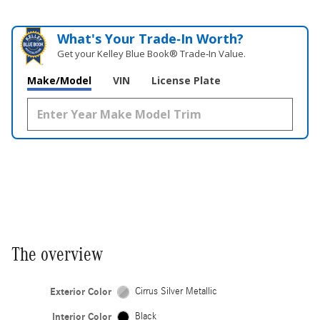
What's Your Trade‑In Worth?
Get your Kelley Blue Book® Trade‑In Value.
Make/Model
VIN
License Plate
The overview
Exterior Color
Cirrus Silver Metallic
Interior Color
Black