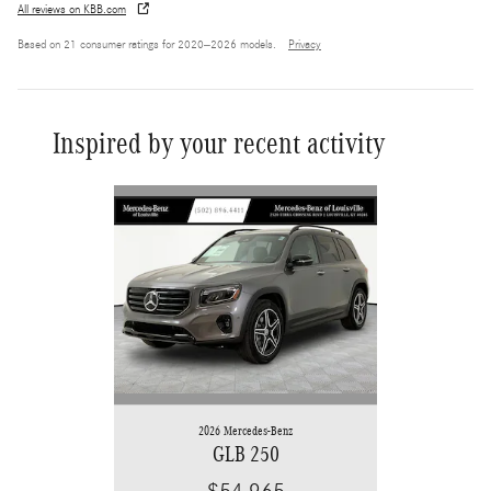
All reviews on KBB.com
Based on 21 consumer ratings for 2020–2026 models.
Privacy
Inspired by your recent activity
Slide 1 of 6
2026 Mercedes-Benz
GLB 250