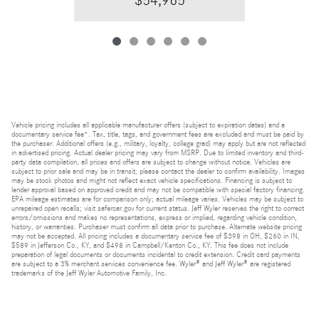
$54,965
Vehicle pricing includes all applicable manufacturer offers (subject to expiration dates) and a
documentary service fee*. Tax, title, tags, and government fees are excluded and must be paid by
the purchaser. Additional offers (e.g., military, loyalty, college grad) may apply but are not reflected
in advertised pricing. Actual dealer pricing may vary from MSRP. Due to limited inventory and third-
party data compilation, all prices and offers are subject to change without notice. Vehicles are
subject to prior sale and may be in transit; please contact the dealer to confirm availability. Images
may be stock photos and might not reflect exact vehicle specifications. Financing is subject to
lender approval based on approved credit and may not be compatible with special factory financing.
EPA mileage estimates are for comparison only; actual mileage varies. Vehicles may be subject to
unrepaired open recalls; visit safercar.gov for current status. Jeff Wyler reserves the right to correct
errors/omissions and makes no representations, express or implied, regarding vehicle condition,
history, or warranties. Purchaser must confirm all data prior to purchase. Alternate website pricing
may not be accepted. All pricing includes a documentary service fee of $398 in OH, $260 in IN,
$589 in Jefferson Co., KY, and $498 in Campbell/Kenton Co., KY. This fee does not include
preparation of legal documents or documents incidental to credit extension. Credit card payments
are subject to a 3% merchant services convenience fee. Wyler® and Jeff Wyler® are registered
trademarks of the Jeff Wyler Automotive Family, Inc.