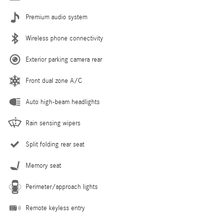
Premium audio system
Wireless phone connectivity
Exterior parking camera rear
Front dual zone A/C
Auto high-beam headlights
Rain sensing wipers
Split folding rear seat
Memory seat
Perimeter/approach lights
Remote keyless entry