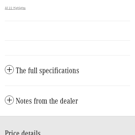
All 22 Highlights
The full specifications
Notes from the dealer
Price details