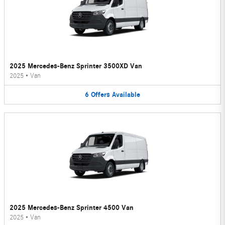
2025 Mercedes-Benz Sprinter 3500XD Van
2025
•
Van
6
Offers
Available
2025 Mercedes-Benz Sprinter 4500 Van
2025
•
Van