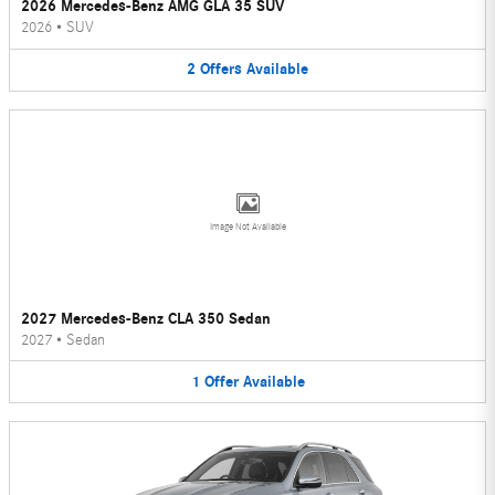
2026 Mercedes-Benz AMG GLA 35 SUV
2026
•
SUV
2
Offers
Available
Image Not Available
2027 Mercedes-Benz CLA 350 Sedan
2027
•
Sedan
1
Offer
Available