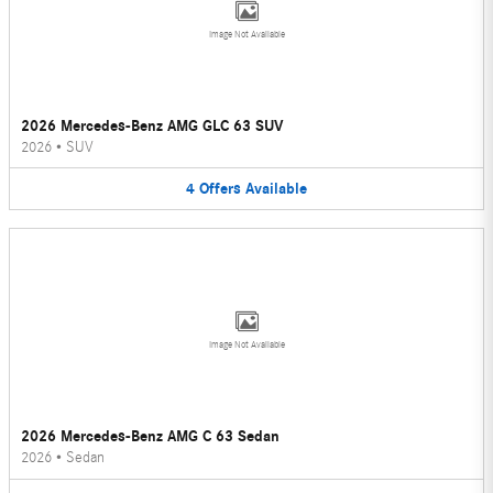
Image Not Available
2026 Mercedes-Benz AMG GLC 63 SUV
2026
•
SUV
4
Offers
Available
Image Not Available
2026 Mercedes-Benz AMG C 63 Sedan
2026
•
Sedan