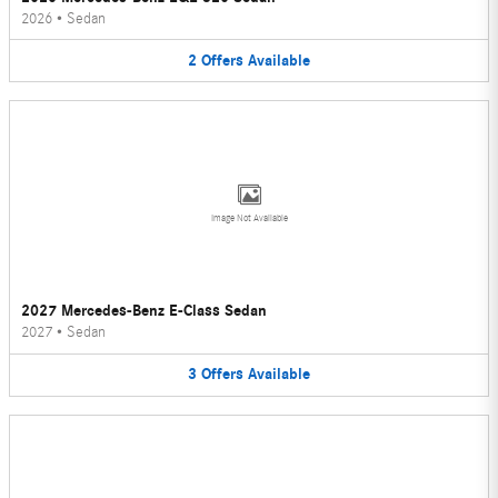
2026
•
Sedan
2
Offers
Available
Image Not Available
2027 Mercedes-Benz E-Class Sedan
2027
•
Sedan
3
Offers
Available