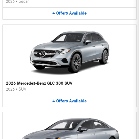
2026
•
Sedan
4
Offers
Available
2026 Mercedes-Benz GLC 300 SUV
2026
•
SUV
4
Offers
Available