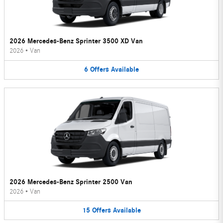
2026 Mercedes-Benz Sprinter 3500 XD Van
2026
•
Van
6
Offers
Available
2026 Mercedes-Benz Sprinter 2500 Van
2026
•
Van
15
Offers
Available