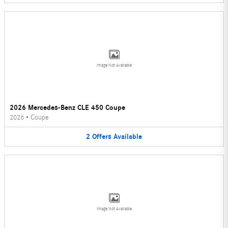
Image Not Available
2026 Mercedes-Benz CLE 450 Coupe
2026
•
Coupe
2
Offers
Available
Image Not Available