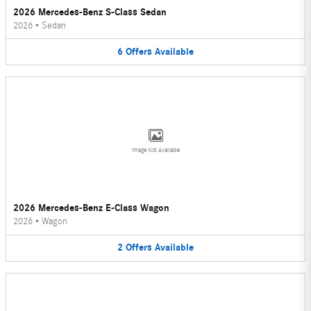
2026 Mercedes-Benz S-Class Sedan
2026
•
Sedan
6
Offers
Available
Image Not Available
2026 Mercedes-Benz E-Class Wagon
2026
•
Wagon
2
Offers
Available