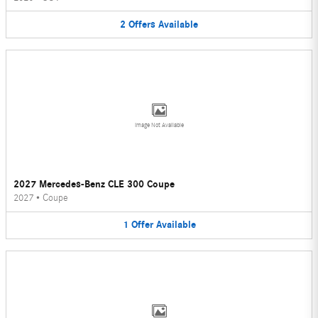
2
Offers
Available
Image Not Available
2027 Mercedes-Benz CLE 300 Coupe
2027
•
Coupe
1
Offer
Available