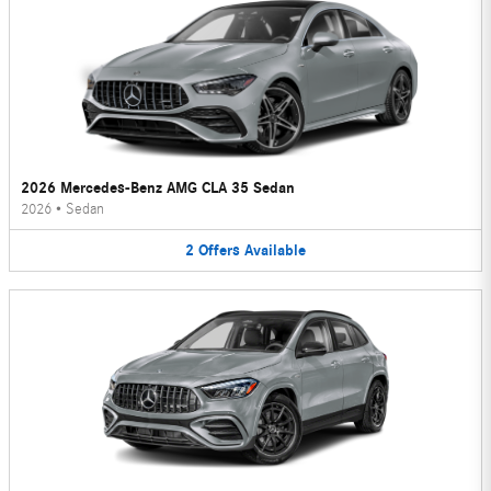
2026 Mercedes-Benz AMG CLA 35 Sedan
2026
•
Sedan
2
Offers
Available