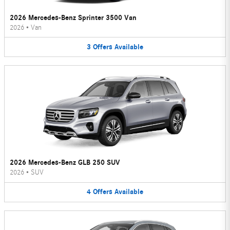
2026 Mercedes-Benz Sprinter 3500 Van
2026
•
Van
3
Offers
Available
2026 Mercedes-Benz GLB 250 SUV
2026
•
SUV
4
Offers
Available