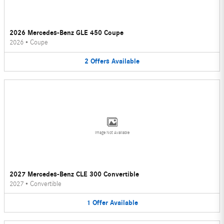
2026 Mercedes-Benz GLE 450 Coupe
2026
•
Coupe
2
Offers
Available
Image Not Available
2027 Mercedes-Benz CLE 300 Convertible
2027
•
Convertible
1
Offer
Available