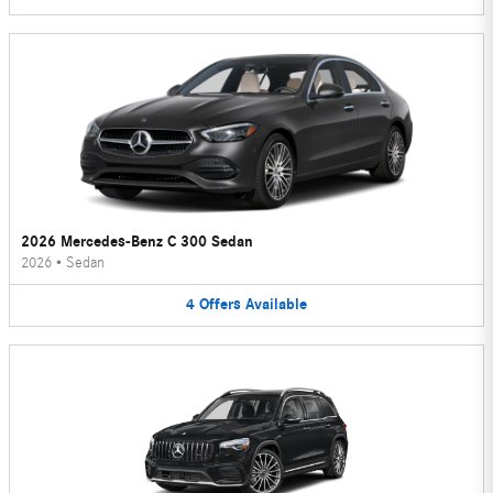
2026 Mercedes-Benz C 300 Sedan
2026
•
Sedan
4
Offers
Available