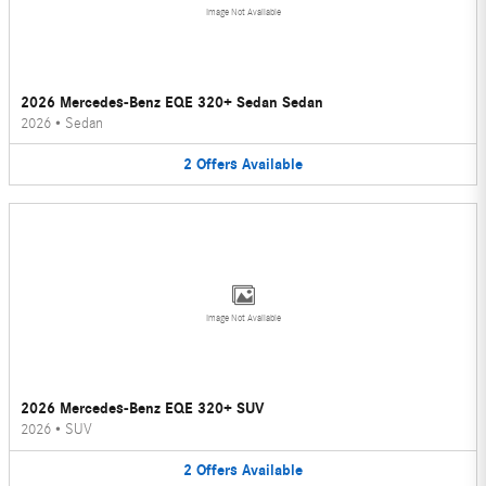
Image Not Available
2026 Mercedes-Benz EQE 320+ Sedan Sedan
2026
•
Sedan
2
Offers
Available
Image Not Available
2026 Mercedes-Benz EQE 320+ SUV
2026
•
SUV
2
Offers
Available