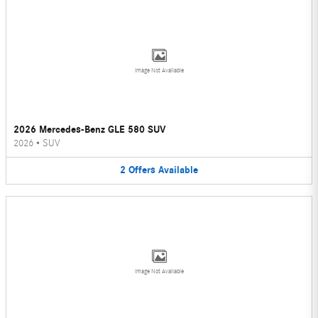
Image Not Available
2026 Mercedes-Benz GLE 580 SUV
2026
•
SUV
2
Offers
Available
Image Not Available