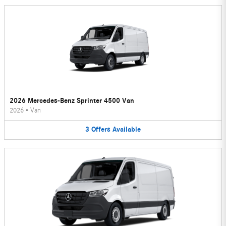
2026 Mercedes-Benz Sprinter 4500 Van
2026
•
Van
3
Offers
Available