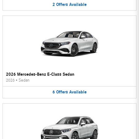
2
Offers
Available
2026 Mercedes-Benz E-Class Sedan
2026
•
Sedan
6
Offers
Available