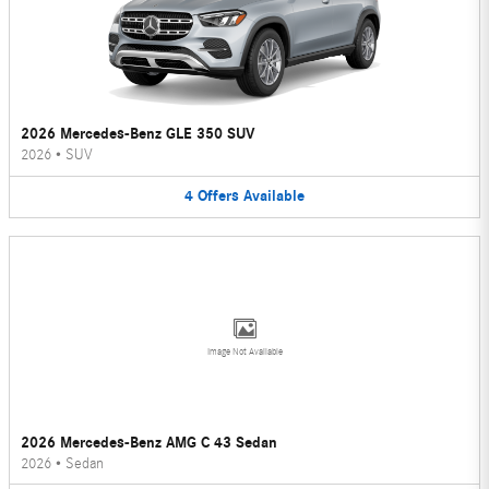
2026 Mercedes-Benz GLE 350 SUV
2026
•
SUV
4
Offers
Available
Image Not Available
2026 Mercedes-Benz AMG C 43 Sedan
2026
•
Sedan