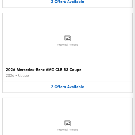
2
Offers
Available
Image Not Available
2026 Mercedes-Benz AMG CLE 53 Coupe
2026
•
Coupe
2
Offers
Available
Image Not Available