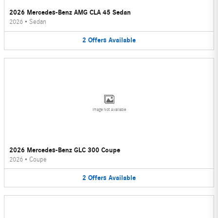
2026 Mercedes-Benz AMG CLA 45 Sedan
2026
•
Sedan
2
Offers
Available
Image Not Available
2026 Mercedes-Benz GLC 300 Coupe
2026
•
Coupe
2
Offers
Available