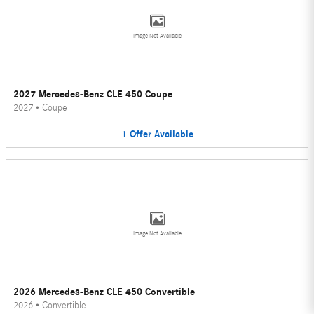
Image Not Available
2027 Mercedes-Benz CLE 450 Coupe
2027
•
Coupe
1
Offer
Available
Image Not Available
2026 Mercedes-Benz CLE 450 Convertible
2026
•
Convertible