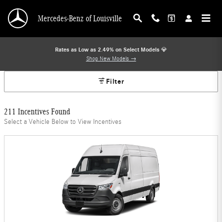
Mercedes-Benz Offers
Skip to main content
Mercedes-Benz of Louisville
Rates as Low as 2.49% on Select Models
💎
Shop New Models →
Filter
211 Incentives Found
Select a Vehicle Below to View Incentives