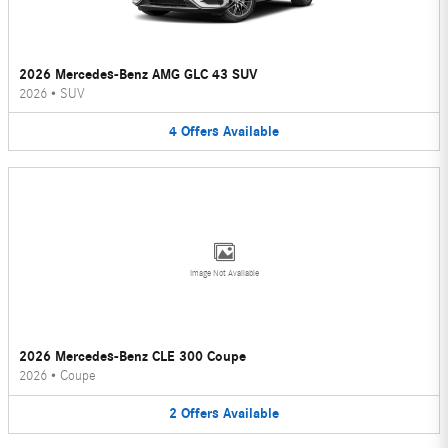
2026 Mercedes-Benz AMG GLC 43 SUV
2026
•
SUV
4
Offers
Available
Image Not Available
2026 Mercedes-Benz CLE 300 Coupe
2026
•
Coupe
2
Offers
Available