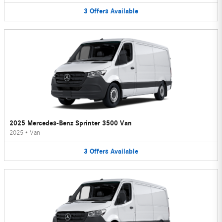
3
Offers
Available
2025 Mercedes-Benz Sprinter 3500 Van
2025
•
Van
3
Offers
Available