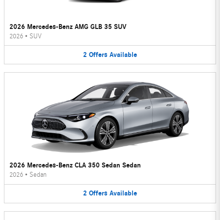
2026 Mercedes-Benz AMG GLB 35 SUV
2026
•
SUV
2
Offers
Available
2026 Mercedes-Benz CLA 350 Sedan Sedan
2026
•
Sedan
2
Offers
Available