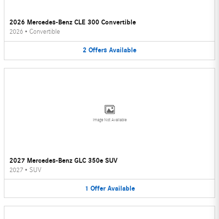
2026 Mercedes-Benz CLE 300 Convertible
2026
•
Convertible
2
Offers
Available
Image Not Available
2027 Mercedes-Benz GLC 350e SUV
2027
•
SUV
1
Offer
Available