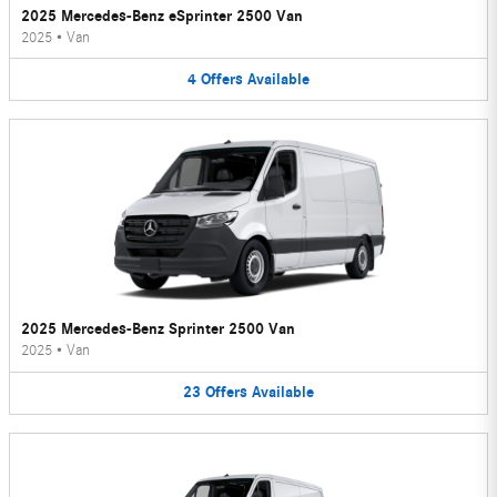
2025 Mercedes-Benz eSprinter 2500 Van
2025
•
Van
4
Offers
Available
2025 Mercedes-Benz Sprinter 2500 Van
2025
•
Van
23
Offers
Available