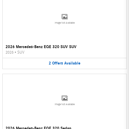
Image Not Available
2026 Mercedes-Benz EQE 320 SUV SUV
2026
•
SUV
2
Offers
Available
Image Not Available
2026 Mercedes-Benz EQE 320 Sedan