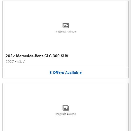
Image Not Available
2027 Mercedes-Benz GLC 300 SUV
2027
•
SUV
3
Offers
Available
Image Not Available