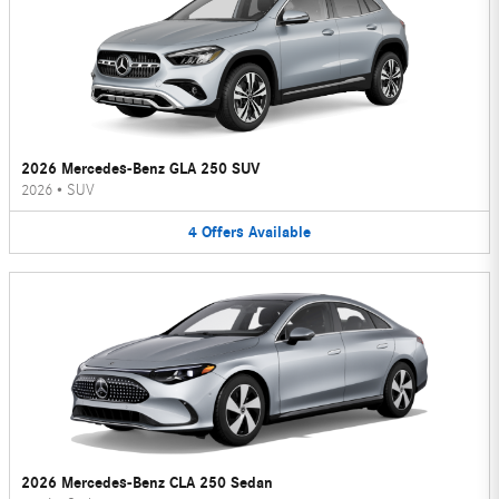
2026 Mercedes-Benz GLA 250 SUV
2026
•
SUV
4
Offers
Available
2026 Mercedes-Benz CLA 250 Sedan