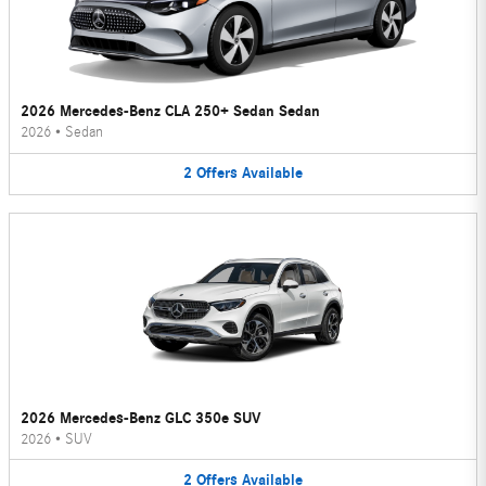
2026 Mercedes-Benz CLA 250+ Sedan Sedan
2026
•
Sedan
2
Offers
Available
2026 Mercedes-Benz GLC 350e SUV
2026
•
SUV
2
Offers
Available