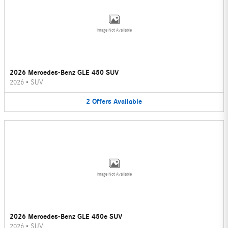
Image Not Available
2026 Mercedes-Benz GLE 450 SUV
2026
•
SUV
2
Offers
Available
Image Not Available
2026 Mercedes-Benz GLE 450e SUV
2026
•
SUV