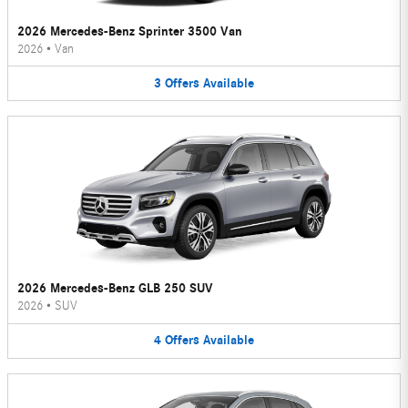
2026 Mercedes-Benz Sprinter 3500 Van
2026
•
Van
3
Offers
Available
2026 Mercedes-Benz GLB 250 SUV
2026
•
SUV
4
Offers
Available