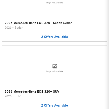
Image Not Available
2026 Mercedes-Benz EQE 320+ Sedan Sedan
2026
•
Sedan
2
Offers
Available
Image Not Available
2026 Mercedes-Benz EQE 320+ SUV
2026
•
SUV
2
Offers
Available