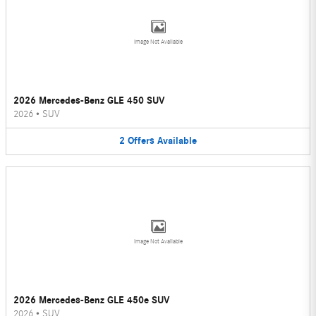
Image Not Available
2026 Mercedes-Benz GLE 450 SUV
2026
•
SUV
2
Offers
Available
Image Not Available
2026 Mercedes-Benz GLE 450e SUV
2026
•
SUV