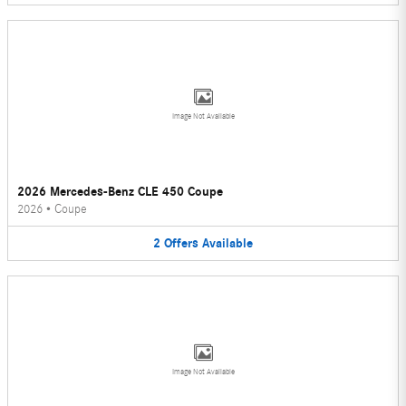
Image Not Available
2026 Mercedes-Benz CLE 450 Coupe
2026
•
Coupe
2
Offers
Available
Image Not Available