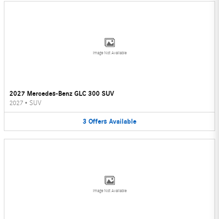
Image Not Available
2027 Mercedes-Benz GLC 300 SUV
2027
•
SUV
3
Offers
Available
Image Not Available