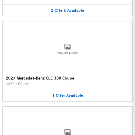
2
Offers
Available
Image Not Available
2027 Mercedes-Benz CLE 300 Coupe
2027
•
Coupe
1
Offer
Available