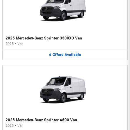
2025 Mercedes-Benz Sprinter 3500XD Van
2025
•
Van
6
Offers
Available
2025 Mercedes-Benz Sprinter 4500 Van
2025
•
Van