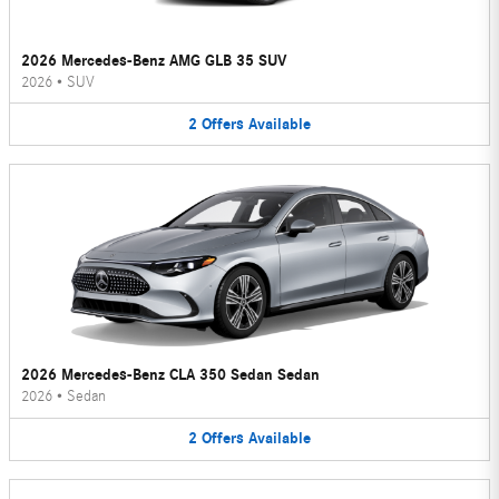
2026 Mercedes-Benz AMG GLB 35 SUV
2026
•
SUV
2
Offers
Available
2026 Mercedes-Benz CLA 350 Sedan Sedan
2026
•
Sedan
2
Offers
Available