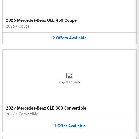
2026 Mercedes-Benz GLE 450 Coupe
2026
•
Coupe
2
Offers
Available
Image Not Available
2027 Mercedes-Benz CLE 300 Convertible
2027
•
Convertible
1
Offer
Available