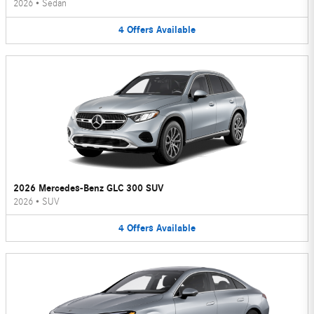
2026
•
Sedan
4
Offers
Available
2026 Mercedes-Benz GLC 300 SUV
2026
•
SUV
4
Offers
Available