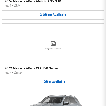
2026 Mercedes-Benz AMG GLA 35 SUV
2026
•
SUV
2
Offers
Available
Image Not Available
2027 Mercedes-Benz CLA 350 Sedan
2027
•
Sedan
1
Offer
Available