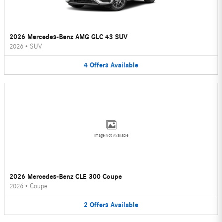
2026 Mercedes-Benz AMG GLC 43 SUV
2026
•
SUV
4
Offers
Available
Image Not Available
2026 Mercedes-Benz CLE 300 Coupe
2026
•
Coupe
2
Offers
Available