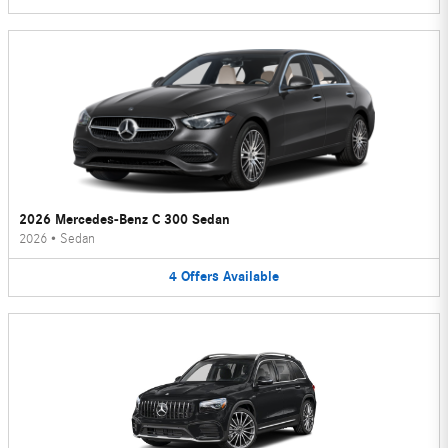
2026 Mercedes-Benz C 300 Sedan
2026
•
Sedan
4
Offers
Available