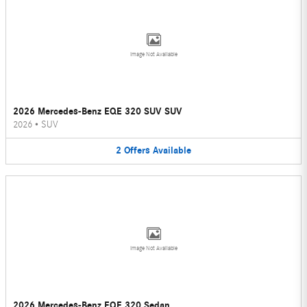
Image Not Available
2026 Mercedes-Benz EQE 320 SUV SUV
2026
•
SUV
2
Offers
Available
Image Not Available
2026 Mercedes-Benz EQE 320 Sedan