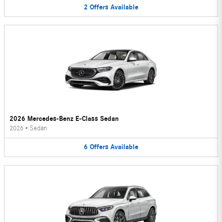
2
Offers
Available
2026 Mercedes-Benz E-Class Sedan
2026
•
Sedan
6
Offers
Available