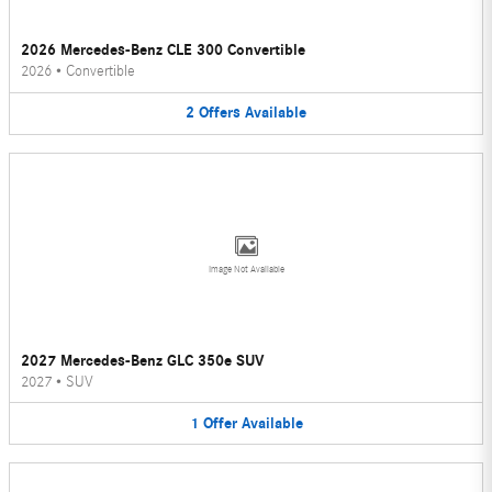
2026 Mercedes-Benz CLE 300 Convertible
2026
•
Convertible
2
Offers
Available
Image Not Available
2027 Mercedes-Benz GLC 350e SUV
2027
•
SUV
1
Offer
Available