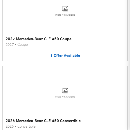
Image Not Available
2027 Mercedes-Benz CLE 450 Coupe
2027
•
Coupe
1
Offer
Available
Image Not Available
2026 Mercedes-Benz CLE 450 Convertible
2026
•
Convertible