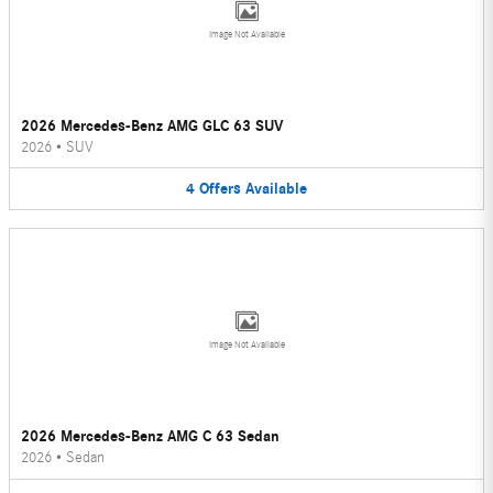
Image Not Available
2026 Mercedes-Benz AMG GLC 63 SUV
2026
•
SUV
4
Offers
Available
Image Not Available
2026 Mercedes-Benz AMG C 63 Sedan
2026
•
Sedan