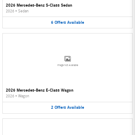
2026 Mercedes-Benz S-Class Sedan
2026
•
Sedan
6
Offers
Available
Image Not Available
2026 Mercedes-Benz E-Class Wagon
2026
•
Wagon
2
Offers
Available