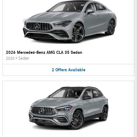
2026 Mercedes-Benz AMG CLA 35 Sedan
2026
•
Sedan
2
Offers
Available