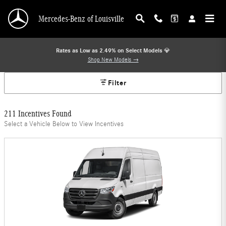
Mercedes-Benz Offers
Skip to main content
Mercedes-Benz of Louisville
Rates as Low as 2.49% on Select Models
💎
Shop New Models →
Filter
211 Incentives Found
Select a Vehicle Below to View Incentives