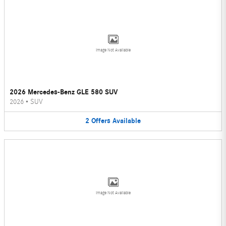
Image Not Available
2026 Mercedes-Benz GLE 580 SUV
2026
•
SUV
2
Offers
Available
Image Not Available