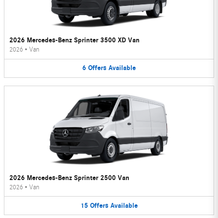
2026 Mercedes-Benz Sprinter 3500 XD Van
2026
•
Van
6
Offers
Available
2026 Mercedes-Benz Sprinter 2500 Van
2026
•
Van
15
Offers
Available