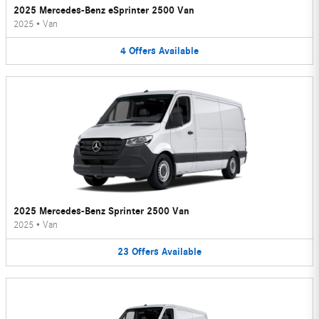
2025 Mercedes-Benz eSprinter 2500 Van
2025
•
Van
4
Offers
Available
2025 Mercedes-Benz Sprinter 2500 Van
2025
•
Van
23
Offers
Available