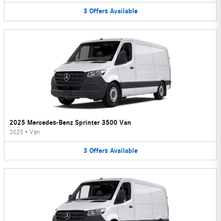
3
Offers
Available
2025 Mercedes-Benz Sprinter 3500 Van
2025
•
Van
3
Offers
Available