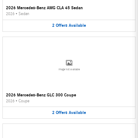
2026 Mercedes-Benz AMG CLA 45 Sedan
2026
•
Sedan
2
Offers
Available
Image Not Available
2026 Mercedes-Benz GLC 300 Coupe
2026
•
Coupe
2
Offers
Available