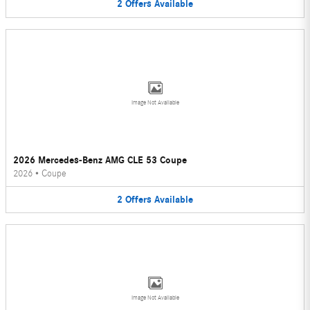
2
Offers
Available
Image Not Available
2026 Mercedes-Benz AMG CLE 53 Coupe
2026
•
Coupe
2
Offers
Available
Image Not Available