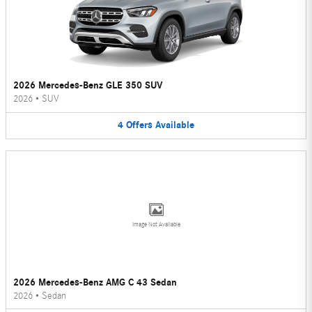
2026 Mercedes-Benz GLE 350 SUV
2026
•
SUV
4
Offers
Available
Image Not Available
2026 Mercedes-Benz AMG C 43 Sedan
2026
•
Sedan