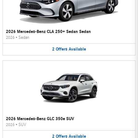
2026 Mercedes-Benz CLA 250+ Sedan Sedan
2026
•
Sedan
2
Offers
Available
2026 Mercedes-Benz GLC 350e SUV
2026
•
SUV
2
Offers
Available