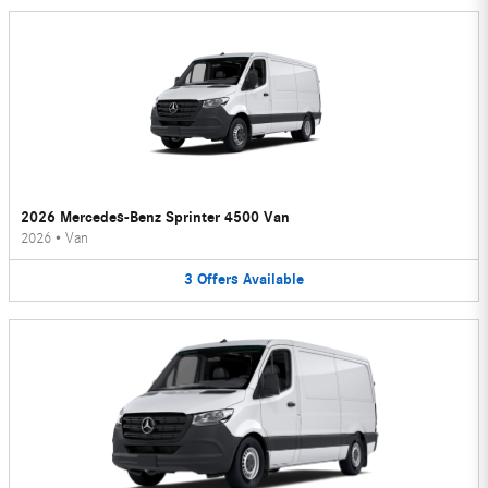
2026 Mercedes-Benz Sprinter 4500 Van
2026
•
Van
3
Offers
Available