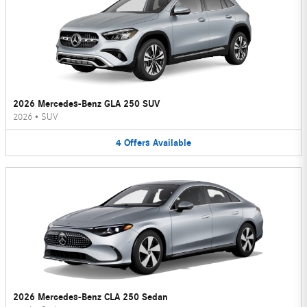
2026 Mercedes-Benz GLA 250 SUV
2026
•
SUV
4
Offers
Available
2026 Mercedes-Benz CLA 250 Sedan