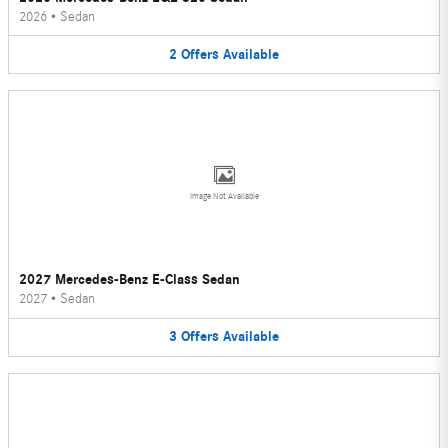
2026
•
Sedan
2
Offers
Available
Image Not Available
2027 Mercedes-Benz E-Class Sedan
2027
•
Sedan
3
Offers
Available