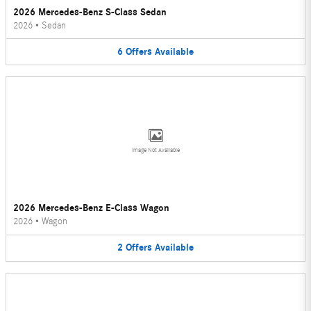
2026 Mercedes-Benz S-Class Sedan
2026
•
Sedan
6
Offers
Available
Image Not Available
2026 Mercedes-Benz E-Class Wagon
2026
•
Wagon
2
Offers
Available