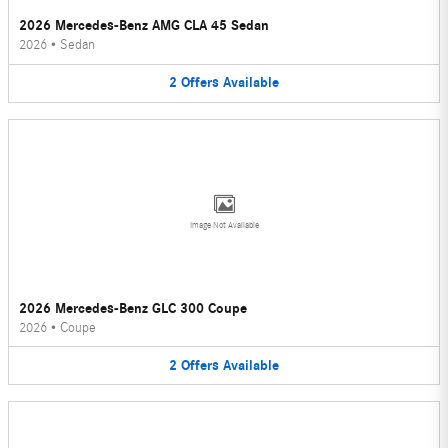
2026 Mercedes-Benz AMG CLA 45 Sedan
2026
•
Sedan
2
Offers
Available
Image Not Available
2026 Mercedes-Benz GLC 300 Coupe
2026
•
Coupe
2
Offers
Available