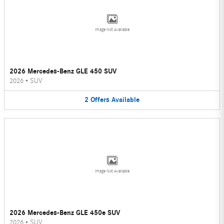
Image Not Available
2026 Mercedes-Benz GLE 450 SUV
2026
•
SUV
2
Offers
Available
Image Not Available
2026 Mercedes-Benz GLE 450e SUV
2026
•
SUV