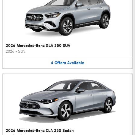
2026 Mercedes-Benz GLA 250 SUV
2026
•
SUV
4
Offers
Available
2026 Mercedes-Benz CLA 250 Sedan