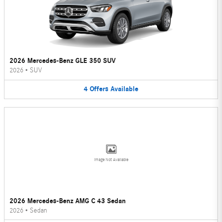
2026 Mercedes-Benz GLE 350 SUV
2026
•
SUV
4
Offers
Available
Image Not Available
2026 Mercedes-Benz AMG C 43 Sedan
2026
•
Sedan