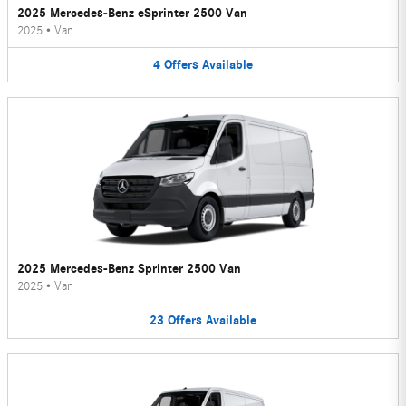
2025 Mercedes-Benz eSprinter 2500 Van
2025
•
Van
4
Offers
Available
2025 Mercedes-Benz Sprinter 2500 Van
2025
•
Van
23
Offers
Available