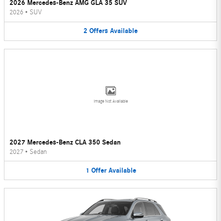
2026 Mercedes-Benz AMG GLA 35 SUV
2026
•
SUV
2
Offers
Available
Image Not Available
2027 Mercedes-Benz CLA 350 Sedan
2027
•
Sedan
1
Offer
Available