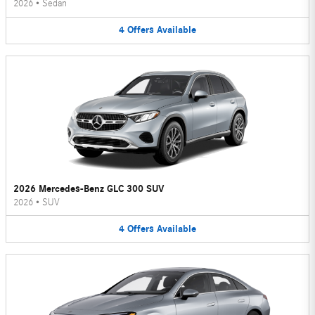
2026
•
Sedan
4
Offers
Available
2026 Mercedes-Benz GLC 300 SUV
2026
•
SUV
4
Offers
Available