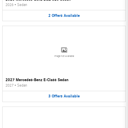
2026
•
Sedan
2
Offers
Available
Image Not Available
2027 Mercedes-Benz E-Class Sedan
2027
•
Sedan
3
Offers
Available