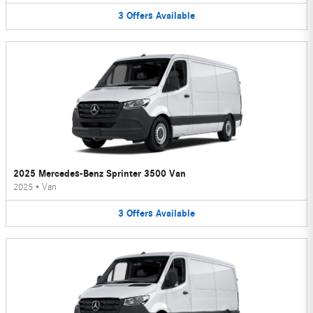
3
Offers
Available
2025 Mercedes-Benz Sprinter 3500 Van
2025
•
Van
3
Offers
Available