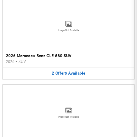
Image Not Available
2026 Mercedes-Benz GLE 580 SUV
2026
•
SUV
2
Offers
Available
Image Not Available