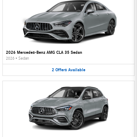
2026 Mercedes-Benz AMG CLA 35 Sedan
2026
•
Sedan
2
Offers
Available