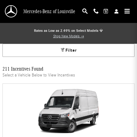
Mercedes-Benz Offers
Skip to main content
Mercedes-Benz of Louisville
Rates as Low as 2.49% on Select Models
💎
Shop New Models →
Filter
211 Incentives Found
Select a Vehicle Below to View Incentives