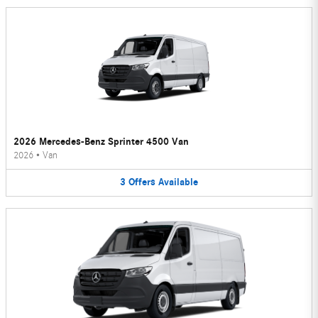
2026 Mercedes-Benz Sprinter 4500 Van
2026
•
Van
3
Offers
Available