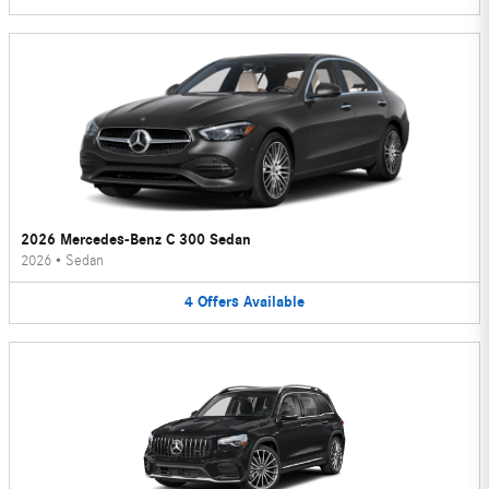
2026 Mercedes-Benz C 300 Sedan
2026
•
Sedan
4
Offers
Available