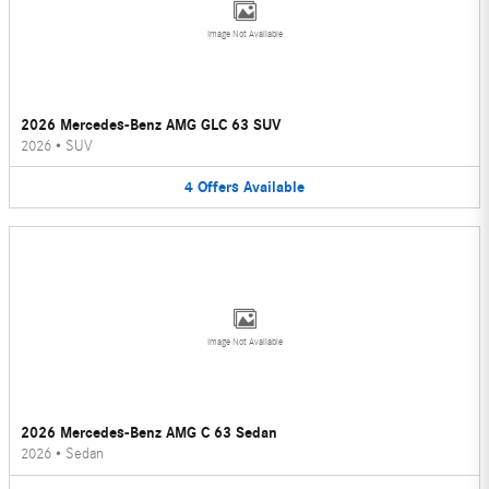
Image Not Available
2026 Mercedes-Benz AMG GLC 63 SUV
2026
•
SUV
4
Offers
Available
Image Not Available
2026 Mercedes-Benz AMG C 63 Sedan
2026
•
Sedan