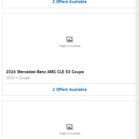
2
Offers
Available
Image Not Available
2026 Mercedes-Benz AMG CLE 53 Coupe
2026
•
Coupe
2
Offers
Available
Image Not Available