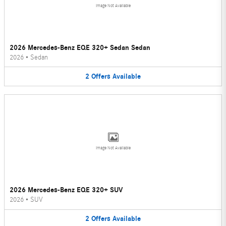
Image Not Available
2026 Mercedes-Benz EQE 320+ Sedan Sedan
2026
•
Sedan
2
Offers
Available
Image Not Available
2026 Mercedes-Benz EQE 320+ SUV
2026
•
SUV
2
Offers
Available