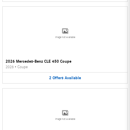
Image Not Available
2026 Mercedes-Benz CLE 450 Coupe
2026
•
Coupe
2
Offers
Available
Image Not Available