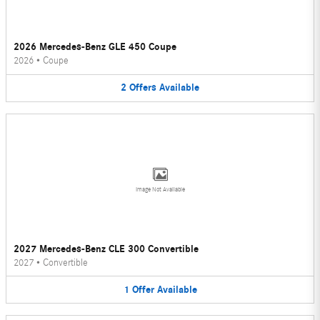
2026 Mercedes-Benz GLE 450 Coupe
2026
•
Coupe
2
Offers
Available
Image Not Available
2027 Mercedes-Benz CLE 300 Convertible
2027
•
Convertible
1
Offer
Available