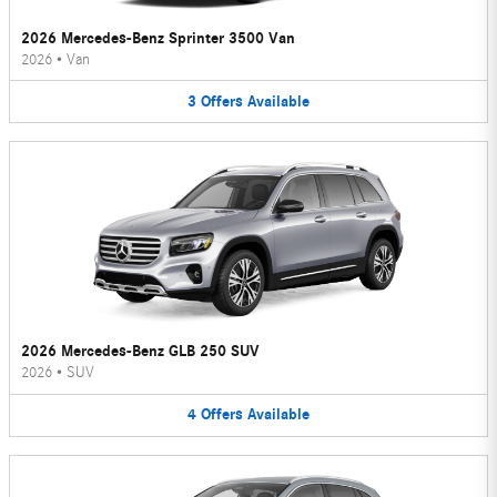
2026 Mercedes-Benz Sprinter 3500 Van
2026
•
Van
3
Offers
Available
2026 Mercedes-Benz GLB 250 SUV
2026
•
SUV
4
Offers
Available