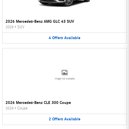
2026 Mercedes-Benz AMG GLC 43 SUV
2026
•
SUV
4
Offers
Available
Image Not Available
2026 Mercedes-Benz CLE 300 Coupe
2026
•
Coupe
2
Offers
Available