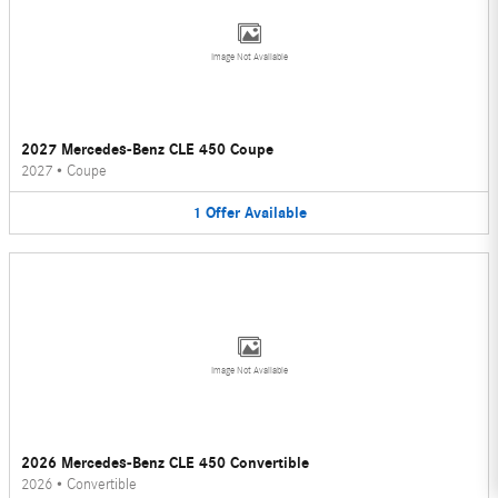
Image Not Available
2027 Mercedes-Benz CLE 450 Coupe
2027
•
Coupe
1
Offer
Available
Image Not Available
2026 Mercedes-Benz CLE 450 Convertible
2026
•
Convertible