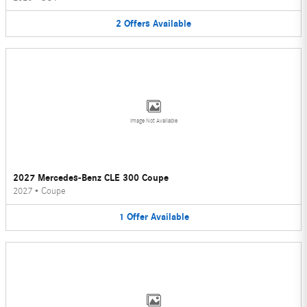
2
Offers
Available
Image Not Available
2027 Mercedes-Benz CLE 300 Coupe
2027
•
Coupe
1
Offer
Available