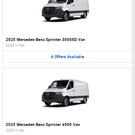
2025 Mercedes-Benz Sprinter 3500XD Van
2025
•
Van
6
Offers
Available
2025 Mercedes-Benz Sprinter 4500 Van
2025
•
Van