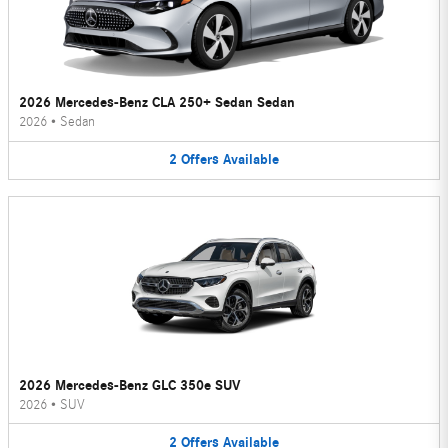
2026 Mercedes-Benz CLA 250+ Sedan Sedan
2026
•
Sedan
2
Offers
Available
2026 Mercedes-Benz GLC 350e SUV
2026
•
SUV
2
Offers
Available