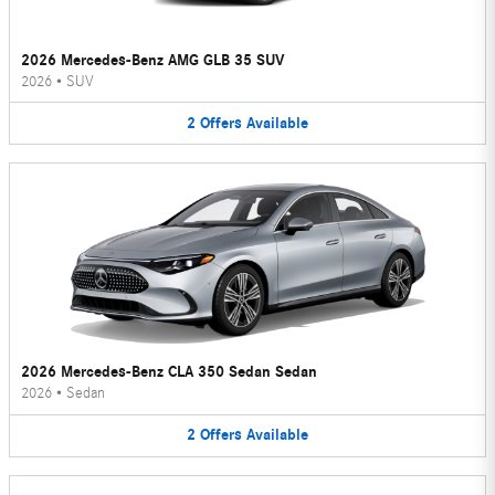
2026 Mercedes-Benz AMG GLB 35 SUV
2026
•
SUV
2
Offers
Available
2026 Mercedes-Benz CLA 350 Sedan Sedan
2026
•
Sedan
2
Offers
Available