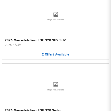
Image Not Available
2026 Mercedes-Benz EQE 320 SUV SUV
2026
•
SUV
2
Offers
Available
Image Not Available
2026 Mercedes-Benz EQE 320 Sedan