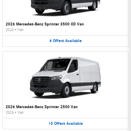
2026 Mercedes-Benz Sprinter 3500 XD Van
2026
•
Van
6
Offers
Available
2026 Mercedes-Benz Sprinter 2500 Van
2026
•
Van
15
Offers
Available