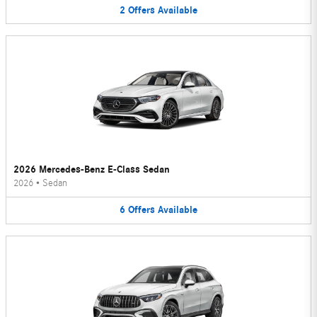
2
Offers
Available
2026 Mercedes-Benz E-Class Sedan
2026
•
Sedan
6
Offers
Available