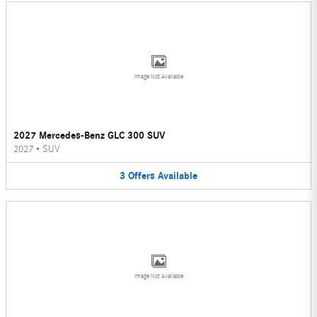
Image Not Available
2027 Mercedes-Benz GLC 300 SUV
2027
•
SUV
3
Offers
Available
Image Not Available