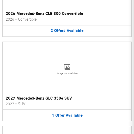
2026 Mercedes-Benz CLE 300 Convertible
2026
•
Convertible
2
Offers
Available
Image Not Available
2027 Mercedes-Benz GLC 350e SUV
2027
•
SUV
1
Offer
Available