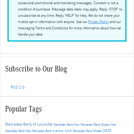
occasional promotional and marketing messages. Consent is not a
condition of purchase. Message data rates may apply. Reply ‘STOP’ to
unsubscribe at any time. Reply ‘HELP’ for help. We do not share your
mobile opt-in information with anyone. See our
Privacy Policy
and our
messaging Terms and Conditions for more information about how we
handle your data
Subscribe to Our Blog
RSS 2.0
Popular Tags
Mercedes-Benz of Louisville
Mercedes-Benz
New Mercedes-Benz Models
New
2025
Mercedes-Benz
New Mercedes-Benz Inventory
2025 Mercedes-Benz Models