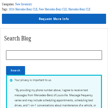
Categories
:
New Inventory
Tags
:
2026 Mercedes-Benz CLE
,
New Mercedes-Benz CLE
,
Mercedes-Benz CLE
Request More Info
Search Blog
Search Blog
Search
Your privacy is important to us.
*By providing my phone number above, I agree to receive text
messages from Mercedes-Benz of Louisville. Message frequency
varies and may include scheduling appointments, scheduling test
drives, and 1-on-1 conversations about maintenance of a vehicle, or