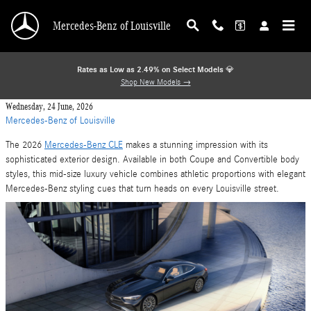
Skip to main content
Mercedes-Benz of Louisville
Rates as Low as 2.49% on Select Models
💎
Shop New Models →
Wednesday, 24 June, 2026
Mercedes-Benz of Louisville
The 2026
Mercedes-Benz CLE
makes a stunning impression with its
sophisticated exterior design. Available in both Coupe and Convertible body
styles, this mid-size luxury vehicle combines athletic proportions with elegant
Mercedes-Benz styling cues that turn heads on every Louisville street.