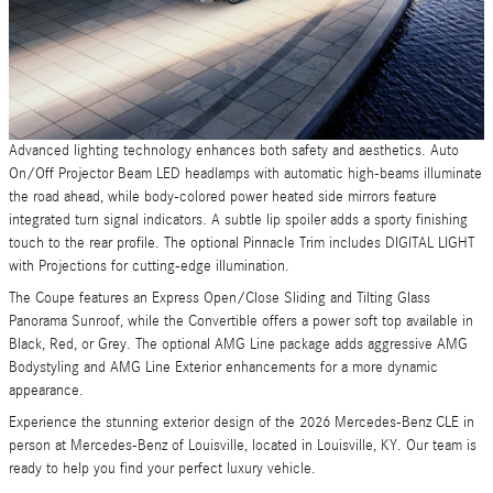
Advanced lighting technology enhances both safety and aesthetics. Auto
On/Off Projector Beam LED headlamps with automatic high-beams illuminate
the road ahead, while body-colored power heated side mirrors feature
integrated turn signal indicators. A subtle lip spoiler adds a sporty finishing
touch to the rear profile. The optional Pinnacle Trim includes DIGITAL LIGHT
with Projections for cutting-edge illumination.
The Coupe features an Express Open/Close Sliding and Tilting Glass
Panorama Sunroof, while the Convertible offers a power soft top available in
Black, Red, or Grey. The optional AMG Line package adds aggressive AMG
Bodystyling and AMG Line Exterior enhancements for a more dynamic
appearance.
Experience the stunning exterior design of the 2026 Mercedes-Benz CLE in
person at Mercedes-Benz of Louisville, located in Louisville, KY. Our team is
ready to help you find your perfect luxury vehicle.