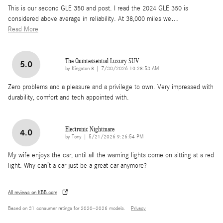
This is our second GLE 350 and post. I read the 2024 GLE 350 is
considered above average in reliability. At 38,000 miles we
…
Read More
The Quintessential Luxury SUV
5.0
on
by
Kingston 8
|
7/30/2026 10:28:53 AM
Zero problems and a pleasure and a privilege to own. Very impressed with
durability, comfort and tech appointed with.
Electronic Nightmare
4.0
on
by
Tony
|
5/21/2026 9:26:54 PM
My wife enjoys the car, until all the warning lights come on sitting at a red
light. Why can’t a car just be a great car anymore?
All reviews on KBB.com
Based on 31 consumer ratings for 2020–2026 models.
Privacy