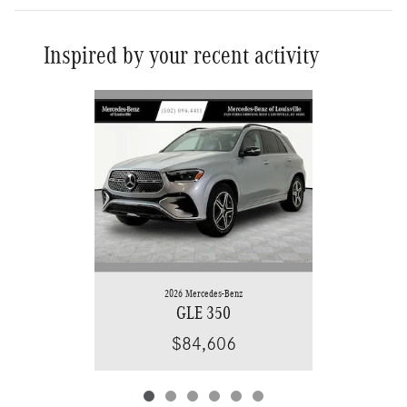
Inspired by your recent activity
Slide 1 of 6
2026 Mercedes-Benz
GLE 350
$84,606