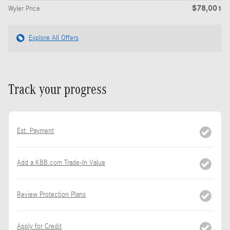
$78,001
Wyler Price
Explore All Offers
Track your progress
Est. Payment
Add a KBB.com Trade-In Value
Review Protection Plans
Apply for Credit