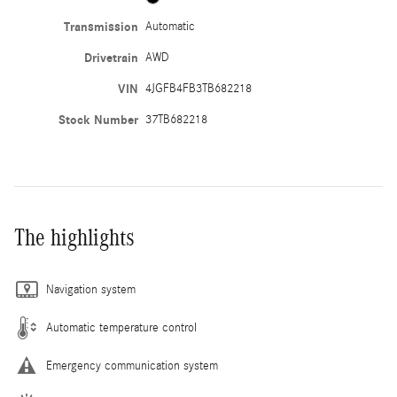
Transmission
Automatic
Drivetrain
AWD
VIN
4JGFB4FB3TB682218
Stock Number
37TB682218
The highlights
Navigation system
Automatic temperature control
Emergency communication system