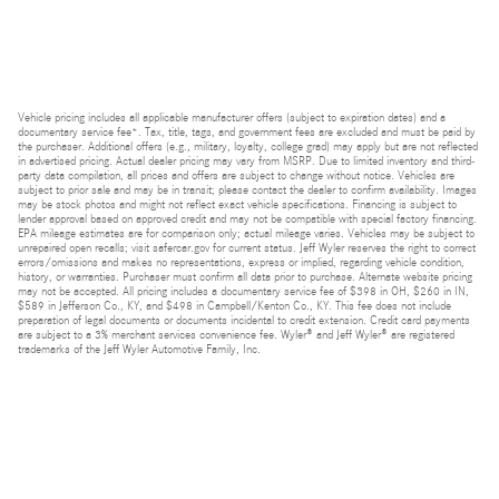
Vehicle pricing includes all applicable manufacturer offers (subject to expiration dates) and a
documentary service fee*. Tax, title, tags, and government fees are excluded and must be paid by
the purchaser. Additional offers (e.g., military, loyalty, college grad) may apply but are not reflected
in advertised pricing. Actual dealer pricing may vary from MSRP. Due to limited inventory and third-
party data compilation, all prices and offers are subject to change without notice. Vehicles are
subject to prior sale and may be in transit; please contact the dealer to confirm availability. Images
may be stock photos and might not reflect exact vehicle specifications. Financing is subject to
lender approval based on approved credit and may not be compatible with special factory financing.
EPA mileage estimates are for comparison only; actual mileage varies. Vehicles may be subject to
unrepaired open recalls; visit safercar.gov for current status. Jeff Wyler reserves the right to correct
errors/omissions and makes no representations, express or implied, regarding vehicle condition,
history, or warranties. Purchaser must confirm all data prior to purchase. Alternate website pricing
may not be accepted. All pricing includes a documentary service fee of $398 in OH, $260 in IN,
$589 in Jefferson Co., KY, and $498 in Campbell/Kenton Co., KY. This fee does not include
preparation of legal documents or documents incidental to credit extension. Credit card payments
are subject to a 3% merchant services convenience fee. Wyler® and Jeff Wyler® are registered
trademarks of the Jeff Wyler Automotive Family, Inc.