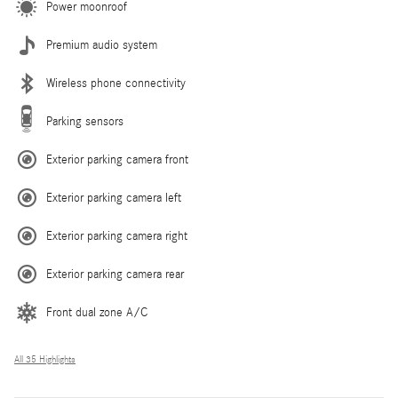
Power moonroof
Premium audio system
Wireless phone connectivity
Parking sensors
Exterior parking camera front
Exterior parking camera left
Exterior parking camera right
Exterior parking camera rear
Front dual zone A/C
All 35 Highlights