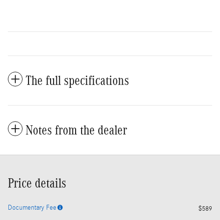
The full specifications
Notes from the dealer
Price details
Documentary Fee
$589