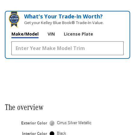
What's Your Trade‑In Worth?
Get your Kelley Blue Book® Trade‑In Value.
Make/Model
VIN
License Plate
The overview
Exterior Color
Cirrus Silver Metallic
Interior Color
Black