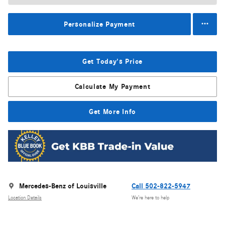
Personalize Payment
Get Today's Price
Calculate My Payment
Get More Info
Mercedes-Benz of Louisville
Call 502-822-5947
Location Details
We’re here to help