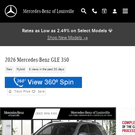
Skip to main content
Mercedes-Benz of Louisville
Rates as Low as 2.49% on Select Models
💎
Shop New Models →
2026 Mercedes-Benz GLE 350
New
Hybrid
6 views in the past 30 days
Track Price
Save