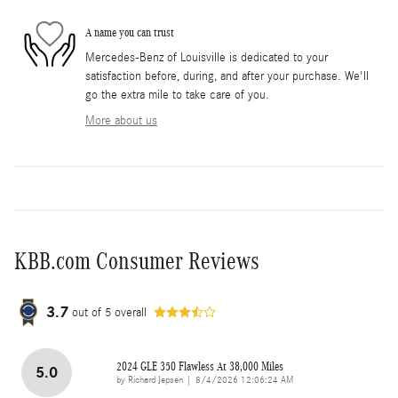
A name you can trust
Mercedes-Benz of Louisville is dedicated to your
satisfaction before, during, and after your purchase. We'll
go the extra mile to take care of you.
More about us
KBB.com Consumer Reviews
3.7
out of
5
overall
2024 GLE 350 Flawless At 38,000 Miles
5.0
on
by
Richard Jepsen
|
8/4/2026 12:06:24 AM