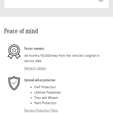
Peace of mind
Factory warranty
48 months/50,000miles from the vehicle's original in-
service date
Warranty details
Optional add-on protection
GAP Protection
Lifetime Powertrain
Tires and Wheels
Paint Protection
Review Protection Plans