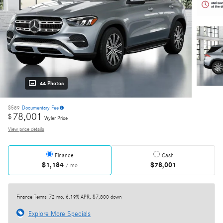
44 Photos
$589
Documentary Fee
78,001
$
Wyler Price
View price details
Finance
Cash
$1,184
$78,001
/ mo
Finance Terms
72 mo, 6.19% APR, $7,800 down
Explore More Specials