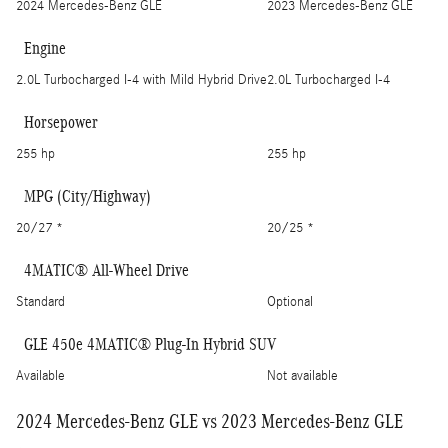
2024 Mercedes-Benz GLE
2023 Mercedes-Benz GLE
Engine
2.0L Turbocharged I-4 with Mild Hybrid Drive
2.0L Turbocharged I-4
Horsepower
255 hp
255 hp
MPG (City/Highway)
20/27 *
20/25 *
4MATIC® All-Wheel Drive
Standard
Optional
GLE 450e 4MATIC® Plug-In Hybrid SUV
Available
Not available
2024 Mercedes-Benz GLE vs 2023 Mercedes-Benz GLE