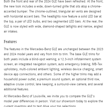
Both the front and rear of the 2024 GLE have been refreshed. At the front,
the new look includes a wide, down-turned grille that sits atop a chrome-
accented bumper. The chrome-outlined, triangular air vents are designed
with horizontal accent bars. The headlights now feature a solid LED bar at
the top, a pair of LED bulbs, and two segmented LED bars. At the rear, the
GLE is now styled with wide, diamond-shaped taillights and narrow, angled
air intakes.
Features
The features in the Mercedes-Benz GLE are unchanged between the 2023
and 2024 model years and vary from trim to trim. The base GLE trims for
both years include a blind-spot warning, a 12.3-inch infotainment system
screen, an integrated navigation system, auto emergency braking, MB-Tex
upholstery, multi-colored ambient lighting, wireless device charging, smart
device app connections, and others. Some of the higher trims may add a
household power outlet, a premium sound system, an optional third row,
adaptive cruise control, lane keeping, a surround-view camera, and several
additional features.
At Mercedes-Benz of Louisville, we invite you to compare the GLE's
model year differences in person. Visit our showroom today to explore the
current inventory and to test drive your top selections.