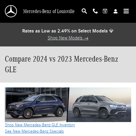
Skip to main content
Mercedes-Benz of Louisville
Rates as Low as 2.49% on Select Models
💎
Shop New Models →
Compare 2024 vs 2023 Mercedes-Benz
GLE
Shop New Mercedes-Benz GLE Inventory
See New Mercedes-Benz Specials