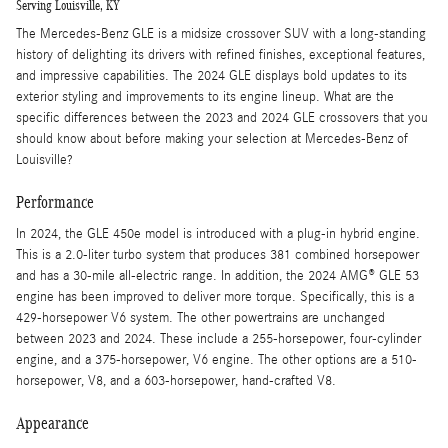
Serving Louisville, KY
The Mercedes-Benz GLE is a midsize crossover SUV with a long-standing
history of delighting its drivers with refined finishes, exceptional features,
and impressive capabilities. The 2024 GLE displays bold updates to its
exterior styling and improvements to its engine lineup. What are the
specific differences between the 2023 and 2024 GLE crossovers that you
should know about before making your selection at Mercedes-Benz of
Louisville?
Performance
In 2024, the GLE 450e model is introduced with a plug-in hybrid engine.
This is a 2.0-liter turbo system that produces 381 combined horsepower
and has a 30-mile all-electric range. In addition, the 2024 AMG® GLE 53
engine has been improved to deliver more torque. Specifically, this is a
429-horsepower V6 system. The other powertrains are unchanged
between 2023 and 2024. These include a 255-horsepower, four-cylinder
engine, and a 375-horsepower, V6 engine. The other options are a 510-
horsepower, V8, and a 603-horsepower, hand-crafted V8.
Appearance