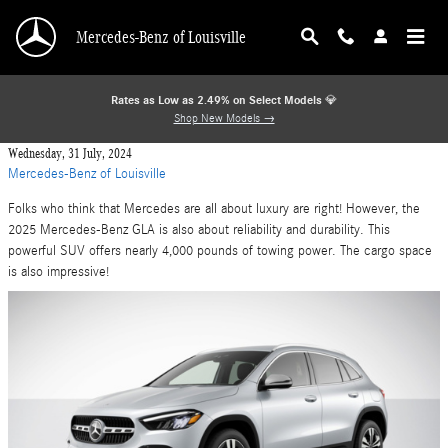
Skip to main content
Mercedes-Benz of Louisville
Rates as Low as 2.49% on Select Models
💎
Shop New Models →
Wednesday, 31 July, 2024
Mercedes-Benz of Louisville
Folks who think that Mercedes are all about luxury are right! However, the
2025 Mercedes-Benz GLA is also about reliability and durability. This
powerful SUV offers nearly 4,000 pounds of towing power. The cargo space
is also impressive!