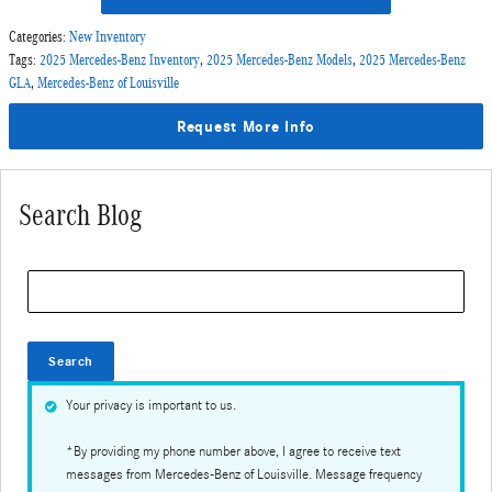
Categories
:
New Inventory
Tags
:
2025 Mercedes-Benz Inventory
,
2025 Mercedes-Benz Models
,
2025 Mercedes-Benz
GLA
,
Mercedes-Benz of Louisville
Request More Info
Search Blog
Search Blog
Search
Your privacy is important to us.
*By providing my phone number above, I agree to receive text
messages from Mercedes-Benz of Louisville. Message frequency