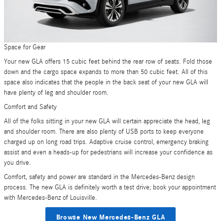
Space for Gear
Your new GLA offers 15 cubic feet behind the rear row of seats. Fold those
down and the cargo space expands to more than 50 cubic feet. All of this
space also indicates that the people in the back seat of your new GLA will
have plenty of leg and shoulder room.
Comfort and Safety
All of the folks sitting in your new GLA will certain appreciate the head, leg
and shoulder room. There are also plenty of USB ports to keep everyone
charged up on long road trips. Adaptive cruise control, emergency braking
assist and even a heads-up for pedestrians will increase your confidence as
you drive.
Comfort, safety and power are standard in the Mercedes-Benz design
process. The new GLA is definitely worth a test drive; book your appointment
with Mercedes-Benz of Louisville.
Browse New Mercedes-Benz GLA