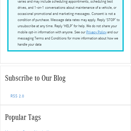
varies and may include scheduling appointments, scheduling test
drives, and 1-on-1 conversations about maintenance of a vehicle, or
occasional promotional and marketing messages. Consent is not a
condition of purchase. Message data rates may apply. Reply ‘STOP’ to
unsubscribe at any time. Reply ‘HELP’ for help. We do not share your
mobile opt-in information with anyone. See our
Privacy Policy
and our
messaging Terms and Conditions for more information about how we
handle your data
Subscribe to Our Blog
RSS 2.0
Popular Tags