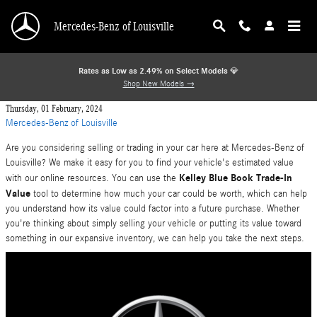
Skip to main content
Mercedes-Benz of Louisville
Rates as Low as 2.49% on Select Models
💎
Shop New Models →
Thursday, 01 February, 2024
Mercedes-Benz of Louisville
Are you considering selling or trading in your car here at Mercedes-Benz of
Louisville? We make it easy for you to find your vehicle's estimated value
Kelley Blue Book Trade-In
with our online resources. You can use the
Value
tool to determine how much your car could be worth, which can help
you understand how its value could factor into a future purchase. Whether
you're thinking about simply selling your vehicle or putting its value toward
something in our expansive inventory, we can help you take the next steps.