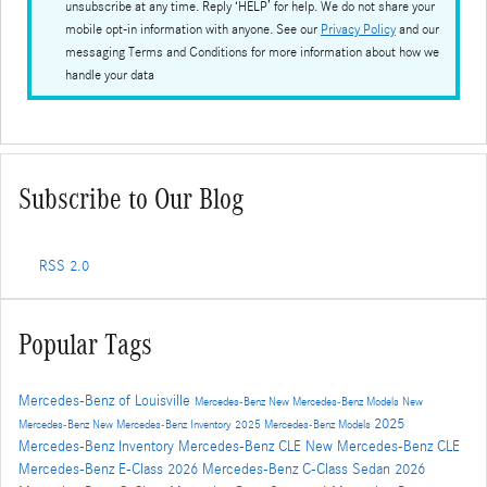
unsubscribe at any time. Reply ‘HELP’ for help. We do not share your
mobile opt-in information with anyone. See our
Privacy Policy
and our
messaging Terms and Conditions for more information about how we
handle your data
Subscribe to Our Blog
RSS 2.0
Popular Tags
Mercedes-Benz of Louisville
Mercedes-Benz
New Mercedes-Benz Models
New
2025
Mercedes-Benz
New Mercedes-Benz Inventory
2025 Mercedes-Benz Models
Mercedes-Benz Inventory
Mercedes-Benz CLE
New Mercedes-Benz CLE
Mercedes-Benz E-Class
2026 Mercedes-Benz C-Class Sedan
2026