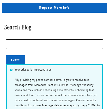
Request More Info
Search Blog
Search Blog
Search
Your privacy is important to us.
*By providing my phone number above, I agree to receive text
messages from Mercedes-Benz of Louisville. Message frequency
varies and may include scheduling appointments, scheduling test
drives, and 1-on-1 conversations about maintenance of a vehicle, or
occasional promotional and marketing messages. Consent is not a
condition of purchase. Message data rates may apply. Reply ‘STOP’ to