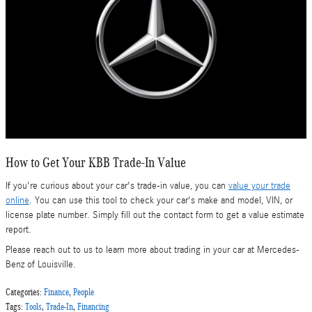
How to Get Your KBB Trade-In Value
If you're curious about your car's trade-in value, you can
value your trade
online
. You can use this tool to check your car's make and model, VIN, or
license plate number. Simply fill out the contact form to get a value estimate
report.
Please reach out to us to learn more about trading in your car at Mercedes-
Benz of Louisville.
Categories
:
Finance
,
People
Tags
:
Tools
,
Trade-In
,
Financing