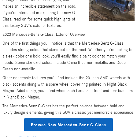
enough comfort for all passengers, and
makes an incredible statement on the road.
If you're interested in exploring the new G-
Class, read on for some quick highlights of
this luxury SUV's exterior features.
2023 Mercedes-Benz G-Class: Exterior Overview
One of the first things you'll notice is that the Mercedes-Benz G-Class
includes strong colors that stand out on the road. Whether you're looking for
a sleek color or a bold look, you'll easily find a paint color to match your
needs. Some standard colors include China Blue non-metallic and Deep
Green non-metallic.
Other noticeable features you'll find include the 20-inch AMG wheels with
black accents along with a spare wheel cover ring painted in Night Black
Magno. Additionally, you'll find wheel arch flares and front and rear bumpers
in Night Black Magno.
The Mercedes-Benz G-Class has the perfect balance between bold and
luxury design elements, giving this SUV a classic yet memorable appearance.
Browse New Mercedes-Benz G-Class