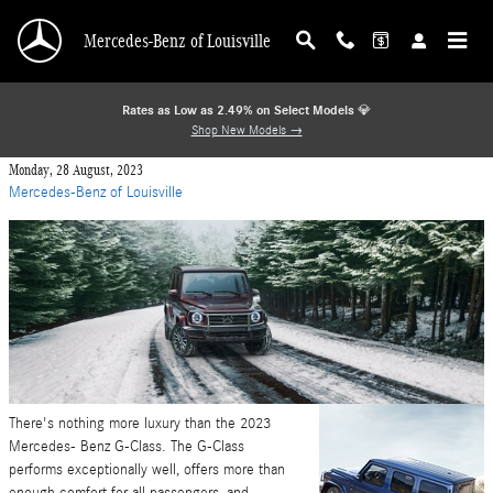
Skip to main content
Mercedes-Benz of Louisville
Rates as Low as 2.49% on Select Models
💎
Shop New Models →
Monday, 28 August, 2023
Mercedes-Benz of Louisville
There's nothing more luxury than the 2023
Mercedes- Benz G-Class. The G-Class
performs exceptionally well, offers more than