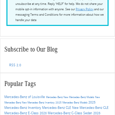
unsubscribe at any time. Reply ‘HELP’ for help. We do not share your
mobile opt-in information with anyone. See our
Privacy Policy
and our
messaging Terms and Conditions for more information about how we
handle your data
Subscribe to Our Blog
RSS 2.0
Popular Tags
Mercedes-Benz of Louisville
Mercedes-Benz
New Mercedes-Benz Models
New
2025
Mercedes-Benz
New Mercedes-Benz Inventory
2025 Mercedes-Benz Models
Mercedes-Benz Inventory
Mercedes-Benz CLE
New Mercedes-Benz CLE
Mercedes-Benz E-Class
2026 Mercedes-Benz C-Class Sedan
2026