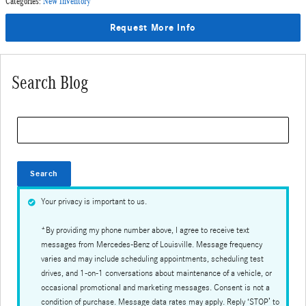
Categories
:
New Inventory
Request More Info
Search Blog
Search Blog
Search
Your privacy is important to us.
*By providing my phone number above, I agree to receive text
messages from Mercedes-Benz of Louisville. Message frequency
varies and may include scheduling appointments, scheduling test
drives, and 1-on-1 conversations about maintenance of a vehicle, or
occasional promotional and marketing messages. Consent is not a
condition of purchase. Message data rates may apply. Reply ‘STOP’ to