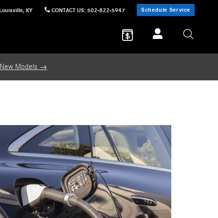
Schedule Service
Louisville
,
KY
CONTACT US
:
502-822-5947
 New Models →