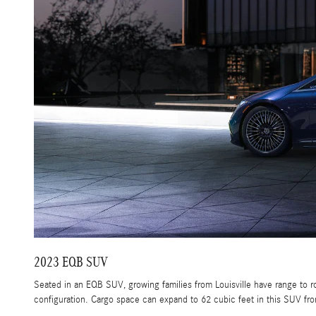
2023 EQB SUV
Seated in an EQB SUV, growing families from Louisville have range to 
configuration. Cargo space can expand to 62 cubic feet in this SUV fr