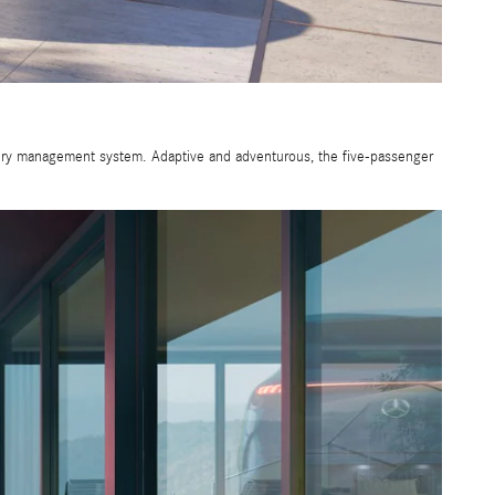
tery management system. Adaptive and adventurous, the five-passenger