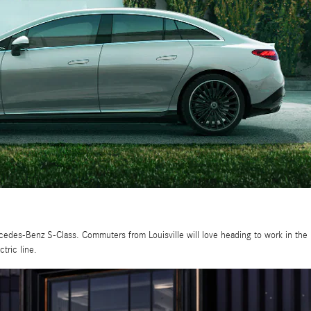
cedes-Benz S-Class. Commuters from Louisville will love heading to work in the
tric line.