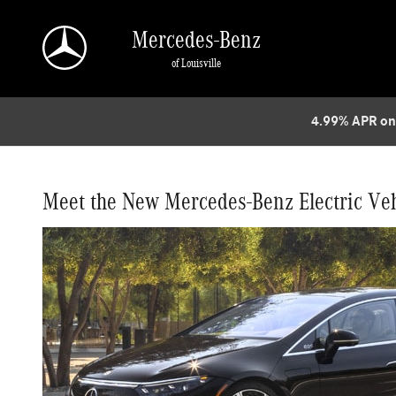
Which Mercedes Benz EQ Vehicles are Coming 
Skip to main content
Mercedes-Benz
of Louisville
4.99% APR on
Meet the New Mercedes-Benz Electric Veh