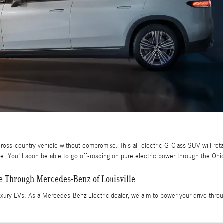
ross-country vehicle without compromise. This all-electric G-Class SUV will ret
ive. You'll soon be able to go off-roading on pure electric power through the Ohi
e Through Mercedes-Benz of Louisville
xury EVs. As a Mercedes-Benz Electric dealer, we aim to power your drive through 