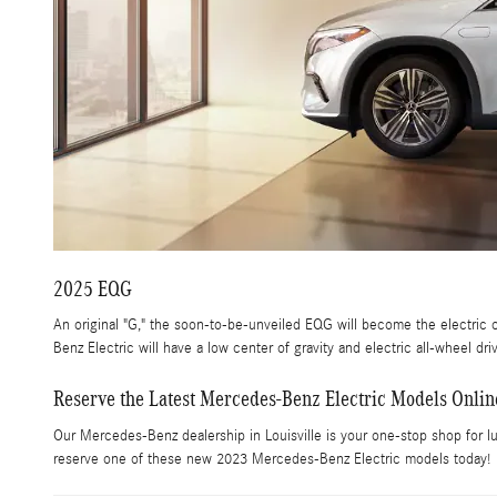
2025 EQG
An original "G," the soon-to-be-unveiled EQG will become the electric c
Benz Electric will have a low center of gravity and electric all-wheel dr
Reserve the Latest Mercedes-Benz Electric Models Onlin
Our Mercedes-Benz dealership in Louisville is your one-stop shop for lu
reserve one of these new 2023 Mercedes-Benz Electric models today!