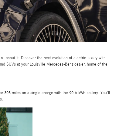
l about it. Discover the next evolution of electric luxury with
 and SUVs at your Louisville Mercedes-Benz dealer, home of the
l for 305 miles on a single charge with the 90.6-kWh battery. You'll
s.