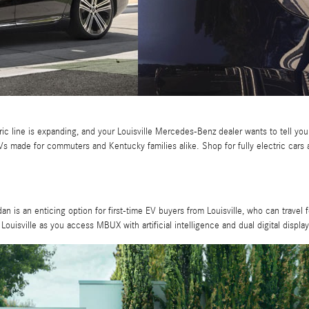
 line is expanding, and your Louisville Mercedes-Benz dealer wants to tell you al
 made for commuters and Kentucky families alike. Shop for fully electric cars
edan is an enticing option for first-time EV buyers from Louisville, who can trave
 Louisville as you access MBUX with artificial intelligence and dual digital display