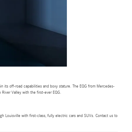
ain its off-road capabilities and boxy stature. The EQG from Mercedes-
o River Valley with the first-ever EQG.
Louisville with first-class, fully electric cars and SUVs. Contact us to