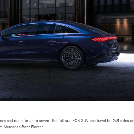
roam and room for up to seven. The full-size EQB SUV can travel for 245 miles 
om Mercedes-Benz Electric.