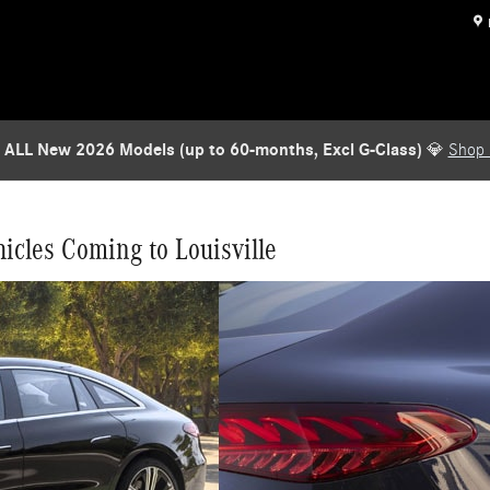
to America Louisville
 ALL New 2026 Models (up to 60-months, Excl G-Class)
💎
Shop
icles Coming to Louisville