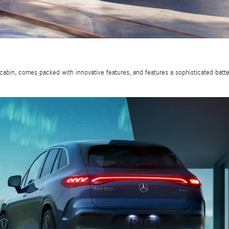
cabin, comes packed with innovative features, and features a sophisticated bat