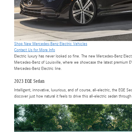
Shop New Mercedes-Benz Electric Vehicles
Contact Us for More Info
Electric luxury has never looked so fine. The new Mercedes-Benz Electric
Mercedes-Benz of Louisville, where we showcase the latest premium EVs
Mercedes-Benz Electric line.
2023 EQE Sedan
Intelligent, innovative, luxurious, and of course, all-electric, the EQE S
discover just how natural it feels to drive this all-electric sedan through