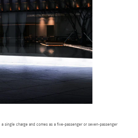
on a single charge and comes as a five-passenger or seven-passenger