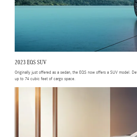
2023 EQS SUV
Originally just offered as a sedan, the EQS now offers a SUV model. De
up to 74 cubic feet of cargo space.