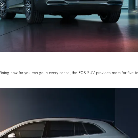
fining how far you can go in every sense, the EQS SUV provides room for five to 