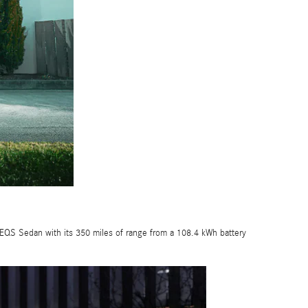
 EQS Sedan with its 350 miles of range from a 108.4 kWh battery