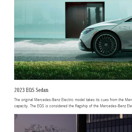
2023 EQS Sedan
The original Mercedes-Benz Electric model takes its cues from the Mer
capacity. The EQS is considered the flagship of the Mercedes-Benz Elec