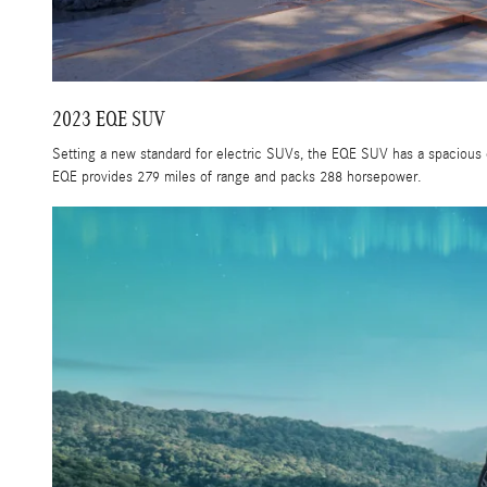
2023 EQE SUV
Setting a new standard for electric SUVs, the EQE SUV has a spacious 
EQE provides 279 miles of range and packs 288 horsepower.