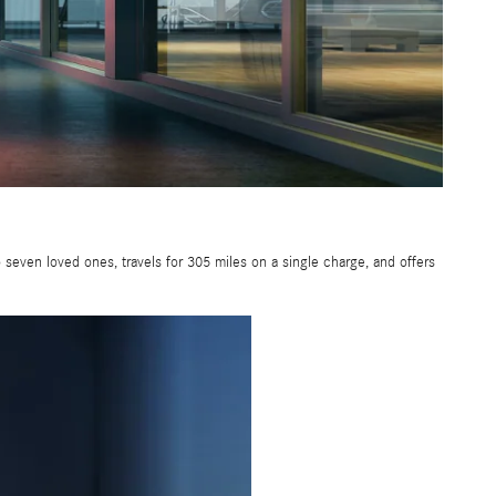
seven loved ones, travels for 305 miles on a single charge, and offers