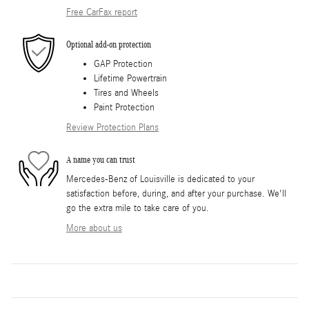
Free CarFax report
Optional add-on protection
GAP Protection
Lifetime Powertrain
Tires and Wheels
Paint Protection
Review Protection Plans
A name you can trust
Mercedes-Benz of Louisville is dedicated to your
satisfaction before, during, and after your purchase. We'll
go the extra mile to take care of you.
More about us