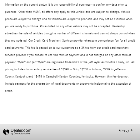
information on the current status. It is the responsibility of purchaser to confirm any data prior to
purchase. Other than MSRP, all offers only apply to this vehicle and are subject to change. Vehicle
prices are subject to change and all vehicles are subject to prior sale and may not be available when
you are ready to purchase. Prices listed on any other website may not be accepted. Dealership
advertises the sale of vehicles through a number of different channels and cannot always control when
they are updated. Our Credit Card Merchant Services provider charges a convenience fee for all credit
card payments. This fee is passed on to our customers as a 3% fee from our credit card merchant
services provider if you choose to use this form of payment and is not charged on any other form of
payment. Wyler® and Jeff Wyler® are registered trademarks of the Jeff Wyler Automotive Family, Inc. All
pricing includes documentary service fee of *$398 in Ohio, *$250 in Indiana, *$589 in Jefferson
County, Kentucky, and *$498 in Campbell/Kenton Counties, Kentucky. However, this fee does not
include payment for the preparation of legal documents or documents incidental to the extension of
credit.
Privacy