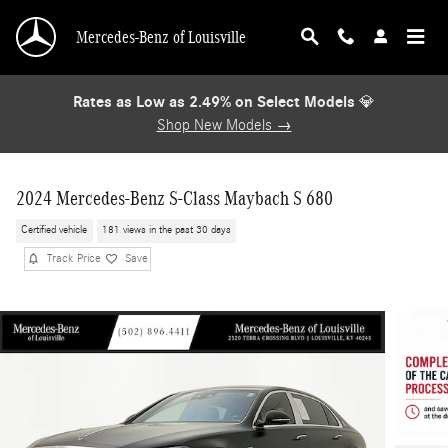
Skip to main content
Mercedes-Benz of Louisville
Rates as Low as 2.49% on Select Models
💎
Shop New Models →
2024 Mercedes-Benz S-Class Maybach S 680
Certified vehicle
181 views in the past 30 days
Track Price
Save