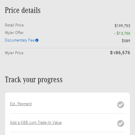
Price details
Retail Price
$199,753
Wyler Offer
- $13,766
Documentary Fee
$589
$186,576
Wyler Price
Track your progress
Est. Payment
Add a KBB.com Trade-In Value