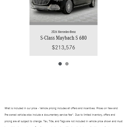
2026 Mercedes-Benz
S-Class Maybach S 680
$213,576
What is included in our price - Vehicle pricing includes all offers and incentives. Prices on New and
Pre-owned vehicles also include a documentary service fee*. Due to limited inventory, offers and
pricing are all subject to change. Tax, Title, and Tags are not included in vehicle price shown and must