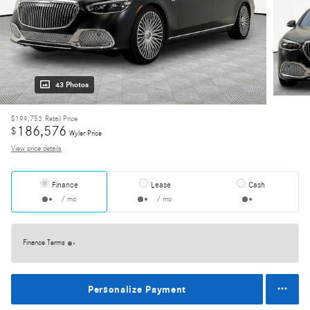
43 Photos
$199,753
Retail Price
186,576
$
Wyler Price
View price details
Finance
Lease
Cash
/ mo
/ mo
Finance Terms
Personalize Payment