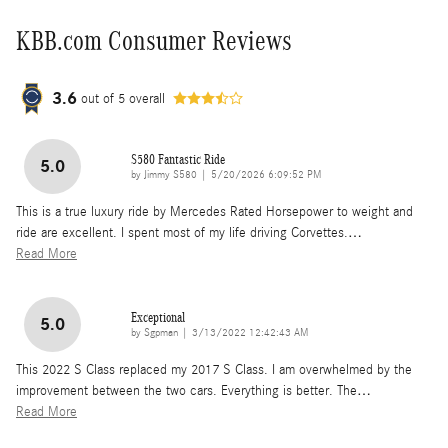
KBB.com Consumer Reviews
3.6
out of
5
overall
S580 Fantastic Ride
5.0
on
by
Jimmy S580
|
5/20/2026 6:09:52 PM
This is a true luxury ride by Mercedes Rated Horsepower to weight and
ride are excellent. I spent most of my life driving Corvettes.
…
Read More
Exceptional
5.0
on
by
Sgpman
|
3/13/2022 12:42:43 AM
This 2022 S Class replaced my 2017 S Class. I am overwhelmed by the
improvement between the two cars. Everything is better. The
…
Read More