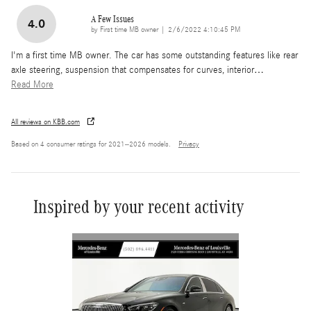
A Few Issues
4.0
on
by
First time MB owner
|
2/6/2022 4:10:45 PM
I'm a first time MB owner. The car has some outstanding features like rear
axle steering, suspension that compensates for curves, interior
…
Read More
All reviews on KBB.com
Based on 4 consumer ratings for 2021–2026 models.
Privacy
Inspired by your recent activity
Slide 1 of 2