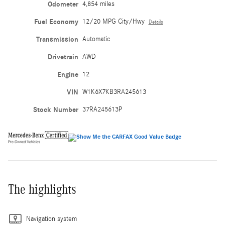
Odometer
4,854 miles
Fuel Economy
12/20 MPG City/Hwy
Details
Transmission
Automatic
Drivetrain
AWD
Engine
12
VIN
W1K6X7KB3RA245613
Stock Number
37RA245613P
The highlights
Navigation system