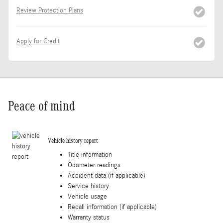
Review Protection Plans
Apply for Credit
Peace of mind
Vehicle history report
Title information
Odometer readings
Accident data (if applicable)
Service history
Vehicle usage
Recall information (if applicable)
Warranty status