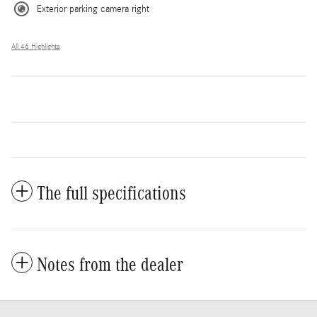
Exterior parking camera right
All 46 Highlights
The full specifications
Notes from the dealer