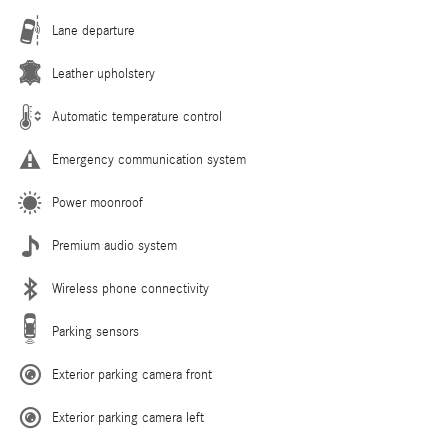
Lane departure
Leather upholstery
Automatic temperature control
Emergency communication system
Power moonroof
Premium audio system
Wireless phone connectivity
Parking sensors
Exterior parking camera front
Exterior parking camera left