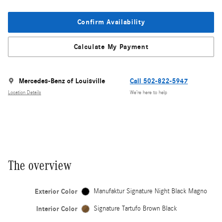
Confirm Availability
Calculate My Payment
Mercedes-Benz of Louisville
Call 502-822-5947
Location Details
We’re here to help
The overview
Exterior Color
Manufaktur Signature Night Black Magno
Interior Color
Signature Tartufo Brown Black