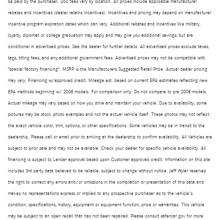
be paid by the purchaser. Doc fees vary by location. All prices include applicable manufacturer
rebates and incentives (dealer retains incentives). Incentives and pricing may depend on manufacturer
incentive program expiration dates which can vary. Additional rebates and incentives like military,
loyalty, diplomat or college graduation may apply and may give you additional savings; but are
conditional in advertised prices. See the dealer for further details. All advertised prices exclude taxes,
tags, titling fees, and any additional government fees. Advertised prices may not be compatible with
"special factory financing". MSRP is the Manufacturers Suggested Retail Price. Actual dealer pricing
may vary. Financing w/approved credit. Mileage est. based on current EPA estimates reflecting new
EPA methods beginning w/ 2008 models. For comparison only. Do not compare to pre 2008 models.
Actual mileage may vary based on how you drive and maintain your vehicle. Due to availability, some
pictures may be stock photo examples and not the actual vehicle itself. These photos may not reflect
the exact vehicle color, trim, options, or other specifications. Some vehicles may be in transit to the
dealership. Please call or email prior to arriving at the dealership to confirm availability. All Vehicles are
subject to prior sale and may not be available. Check your dealer for specific vehicle availability. All
financing is subject to Lender approval based upon Customer approved credit. Information on this site
includes 3rd party data believed to be reliable, subject to change without notice. Jeff Wyler reserves
the right to correct any errors and/or omissions in the compilation or presentation of this data and
makes no representations express or implied to any prospective purchaser as to the vehicle's
condition, specifications, history, equipment or equipment function, price or warranties. This vehicle
may be subject to an open recall that has not been repaired. Please consult safercar.gov for more