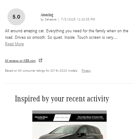
Amazing
5.0
on
by
Salvatore
|
7/5/2025 12:20:55 PM
All around amazing car. Everything you need for the family when on the
road. Drives so smooth. So quiet. Inside. Touch screen is very
…
Read More
All reviews on KBB.com
Based on 60 consumer ratings for 2018–2026 models.
Privacy
Inspired by your recent activity
Slide 1 of 2