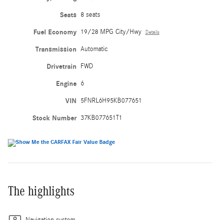
Seats
8 seats
Fuel Economy
19/28 MPG City/Hwy
Details
Transmission
Automatic
Drivetrain
FWD
Engine
6
VIN
5FNRL6H95KB077651
Stock Number
37KB077651T1
The highlights