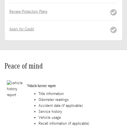
Review Protection Plans
Apply for Credit
Peace of mind
Vehicle history report
Title information
Odometer readings
Accident data (if applicable)
Service history
Vehicle usage
Recall information (if applicable)