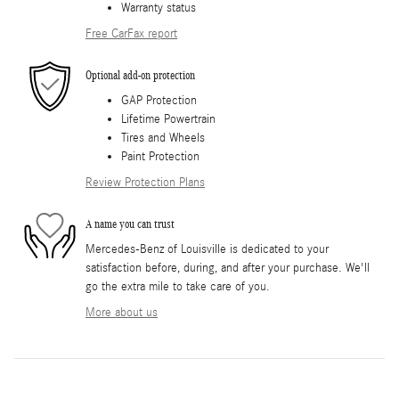
Warranty status
Free CarFax report
Optional add-on protection
GAP Protection
Lifetime Powertrain
Tires and Wheels
Paint Protection
Review Protection Plans
A name you can trust
Mercedes-Benz of Louisville is dedicated to your
satisfaction before, during, and after your purchase. We'll
go the extra mile to take care of you.
More about us