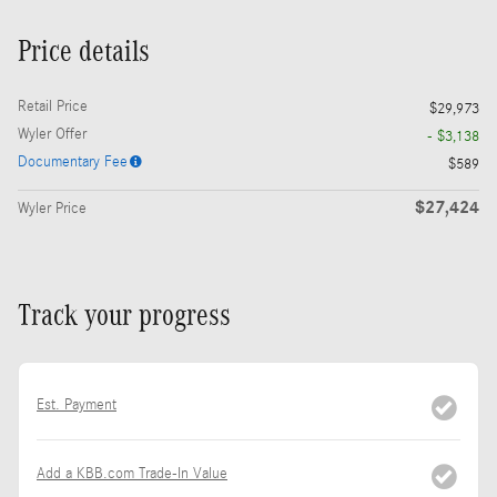
Price details
Retail Price
$29,973
Wyler Offer
- $3,138
Documentary Fee
$589
$27,424
Wyler Price
Track your progress
Est. Payment
Add a KBB.com Trade-In Value