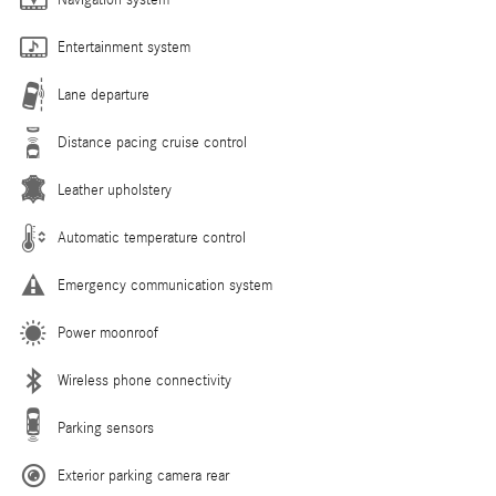
Navigation system
Entertainment system
Lane departure
Distance pacing cruise control
Leather upholstery
Automatic temperature control
Emergency communication system
Power moonroof
Wireless phone connectivity
Parking sensors
Exterior parking camera rear