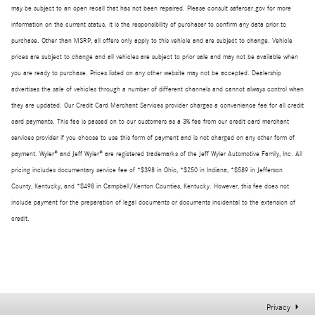
may be subject to an open recall that has not been repaired. Please consult safercar.gov for more
information on the current status. It is the responsibility of purchaser to confirm any data prior to
purchase. Other than MSRP, all offers only apply to this vehicle and are subject to change. Vehicle
prices are subject to change and all vehicles are subject to prior sale and may not be available when
you are ready to purchase. Prices listed on any other website may not be accepted. Dealership
advertises the sale of vehicles through a number of different channels and cannot always control when
they are updated. Our Credit Card Merchant Services provider charges a convenience fee for all credit
card payments. This fee is passed on to our customers as a 3% fee from our credit card merchant
services provider if you choose to use this form of payment and is not charged on any other form of
payment. Wyler® and Jeff Wyler® are registered trademarks of the Jeff Wyler Automotive Family, Inc. All
pricing includes documentary service fee of *$398 in Ohio, *$250 in Indiana, *$589 in Jefferson
County, Kentucky, and *$498 in Campbell/Kenton Counties, Kentucky. However, this fee does not
include payment for the preparation of legal documents or documents incidental to the extension of
credit.
Privacy