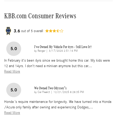
KBB.com Consumer Reviews
3.6
out of
5
overall
I've Owned My Vehicle For 6yrs - Still Love It!!
5.0
on
by
Ranger
|
3/17/2026 2:51:16 PM
In February it's been 6yrs since we brought home this car. My kids were
12 and 14yrs. I don't need a minivan anymore but this car
…
Read More
We Owned Two Odyssey’s
5.0
on
by
Car Freak3
|
12/21/2025 8:28:35 PM
Honda ‘s require maintenance for longevity. We have turned into a Honda
/Acura only family after owning and experiencing Dodges,
…
Read More