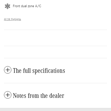
Front dual zone A/C
All 38 Highlights
The full specifications
Notes from the dealer