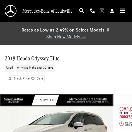
Skip to main content
Mercedes-Benz of Louisville
Rates as Low as 2.49% on Select Models
💎
Shop New Models →
2019 Honda Odyssey Elite
Used
64 views in the past 30 days
Track Price
Save