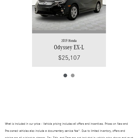
2019 Honda
Odyssey EX-L
$25,107
What is included in our price - Vehicle pricing includes all offers and incentives. Prices on New and
Pre-owned vehicles also include a documentary service fee*. Due to limited inventory, offers and