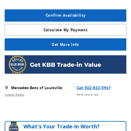
Confirm Availability
Calculate My Payment
Get More Info
Mercedes-Benz of Louisville
Call 502-822-5947
Location Details
We’re here to help
What's Your Trade‑In Worth?