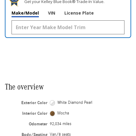
Get your Kelley Blue Book® Trade‑In Value.
Make/Model
VIN
License Plate
The overview
Exterior Color
White Diamond Pearl
Interior Color
Mocha
Odometer
92,034 miles
Body/Seating
Van/8 seats