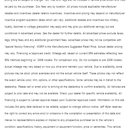
pricing are all subject to change. Tax, Title, and Tags are not included in vehicle price shown and must
be paid by the purchaser. Doc fees vary by location. All prices include applicable manufacturer
rebates and incentives (dealer retains incentives). Incentives and pricing may depend on manufacturer
incentive program expiration dates which can vary. Additional rebates and incentives like military,
loyalty, diplomat or college graduation may apply and may give you additional savings; but are
conditional in advertised prices. See the dealer for further details. All advertised prices exclude taxes,
tags, titling fees, and any additional government fees. Advertised prices may not be compatible with
"special factory financing". MSRP is the Manufacturers Suggested Retail Price. Actual dealer pricing
may vary. Financing w/approved credit. Mileage est. based on current EPA estimates reflecting new
EPA methods beginning w/ 2008 models. For comparison only. Do not compare to pre 2008 models.
Actual mileage may vary based on how you drive and maintain your vehicle. Due to availability, some
pictures may be stock photo examples and not the actual vehicle itself. These photos may not reflect
the exact vehicle color, trim, options, or other specifications. Some vehicles may be in transit to the
dealership. Please call or email prior to arriving at the dealership to confirm availability. All Vehicles are
subject to prior sale and may not be available. Check your dealer for specific vehicle availability. All
financing is subject to Lender approval based upon Customer approved credit. Information on this site
includes 3rd party data believed to be reliable, subject to change without notice. Jeff Wyler reserves
the right to correct any errors and/or omissions in the compilation or presentation of this data and
makes no representations express or implied to any prospective purchaser as to the vehicle's
condition, specifications, history, equipment or equipment function, price or warranties. This vehicle