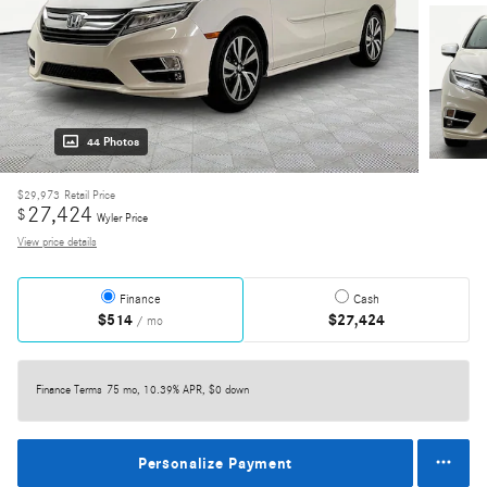
44 Photos
$29,973
Retail Price
27,424
$
Wyler Price
View price details
Finance
Cash
$514
$27,424
/ mo
Finance Terms
75 mo, 10.39% APR, $0 down
Personalize Payment