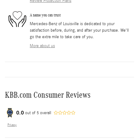
Review Protection Plans
A name you can trust
Mercedes-Benz of Louisville is dedicated to your
satisfaction before, during, and after your purchase. We'll
go the extra mile to take care of you.
More about us
KBB.com Consumer Reviews
0.0
out of
5
overall
Privacy