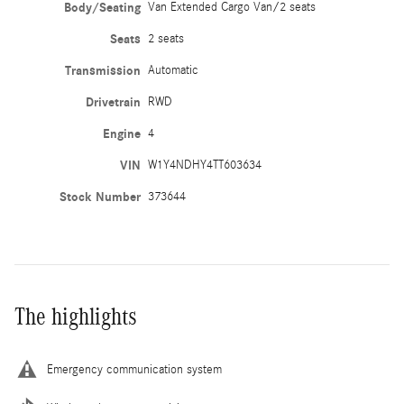
Body/Seating
Van Extended Cargo Van/2 seats
Seats
2 seats
Transmission
Automatic
Drivetrain
RWD
Engine
4
VIN
W1Y4NDHY4TT603634
Stock Number
373644
The highlights
Emergency communication system