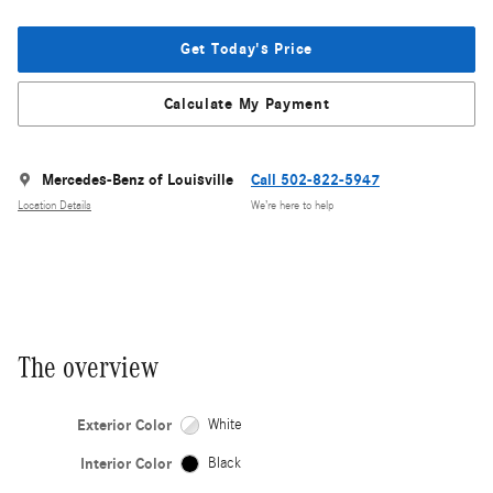
Get Today's Price
Calculate My Payment
Mercedes-Benz of Louisville
Call 502-822-5947
Location Details
We’re here to help
The overview
Exterior Color
White
Interior Color
Black