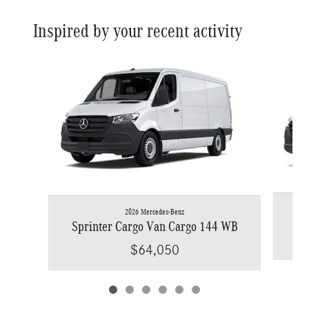
Inspired by your recent activity
Slide 1 of 6
2026 Mercedes-Benz
Spr
Sprinter Cargo Van Cargo 144 WB
$64,050