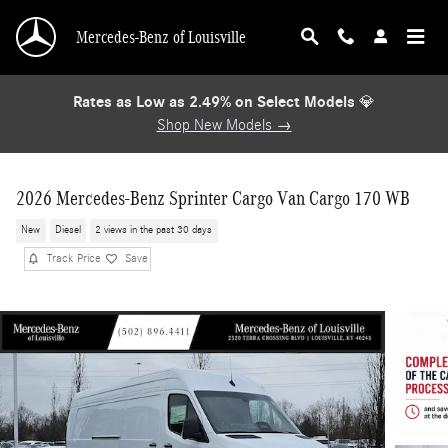
Skip to main content
Mercedes-Benz of Louisville
Rates as Low as 2.49% on Select Models
💎
Shop New Models →
2026 Mercedes-Benz Sprinter Cargo Van Cargo 170 WB
New
Diesel
2 views in the past 30 days
Track Price
Save