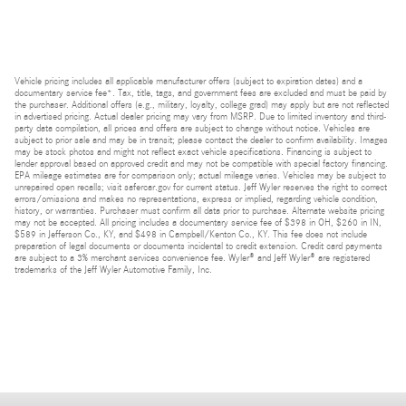
Vehicle pricing includes all applicable manufacturer offers (subject to expiration dates) and a
documentary service fee*. Tax, title, tags, and government fees are excluded and must be paid by
the purchaser. Additional offers (e.g., military, loyalty, college grad) may apply but are not reflected
in advertised pricing. Actual dealer pricing may vary from MSRP. Due to limited inventory and third-
party data compilation, all prices and offers are subject to change without notice. Vehicles are
subject to prior sale and may be in transit; please contact the dealer to confirm availability. Images
may be stock photos and might not reflect exact vehicle specifications. Financing is subject to
lender approval based on approved credit and may not be compatible with special factory financing.
EPA mileage estimates are for comparison only; actual mileage varies. Vehicles may be subject to
unrepaired open recalls; visit safercar.gov for current status. Jeff Wyler reserves the right to correct
errors/omissions and makes no representations, express or implied, regarding vehicle condition,
history, or warranties. Purchaser must confirm all data prior to purchase. Alternate website pricing
may not be accepted. All pricing includes a documentary service fee of $398 in OH, $260 in IN,
$589 in Jefferson Co., KY, and $498 in Campbell/Kenton Co., KY. This fee does not include
preparation of legal documents or documents incidental to credit extension. Credit card payments
are subject to a 3% merchant services convenience fee. Wyler® and Jeff Wyler® are registered
trademarks of the Jeff Wyler Automotive Family, Inc.