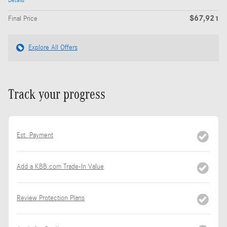
Details
$67,921
Final Price
Explore All Offers
Track your progress
Est. Payment
Add a KBB.com Trade-In Value
Review Protection Plans