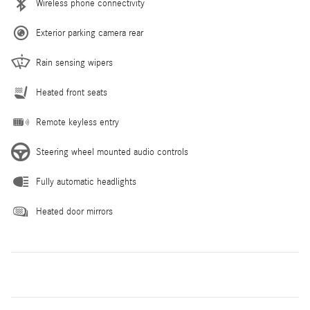
Wireless phone connectivity
Exterior parking camera rear
Rain sensing wipers
Heated front seats
Remote keyless entry
Steering wheel mounted audio controls
Fully automatic headlights
Heated door mirrors