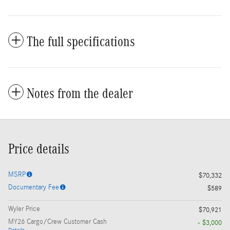
The full specifications
Notes from the dealer
Price details
MSRP
$70,332
Documentary Fee
$589
Wyler Price
$70,921
MY26 Cargo/Crew Customer Cash
- $3,000