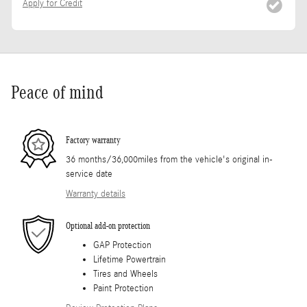
Apply for Credit
Peace of mind
Factory warranty
36 months/36,000miles from the vehicle's original in-
service date
Warranty details
Optional add-on protection
GAP Protection
Lifetime Powertrain
Tires and Wheels
Paint Protection