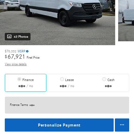
43 Photos
$70,332
MSRP
67,921
$
Final Price
View price details
Finance
Lease
Cash
/ mo
/ mo
Finance Terms
Personalize Payment