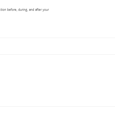
tion before, during, and after your