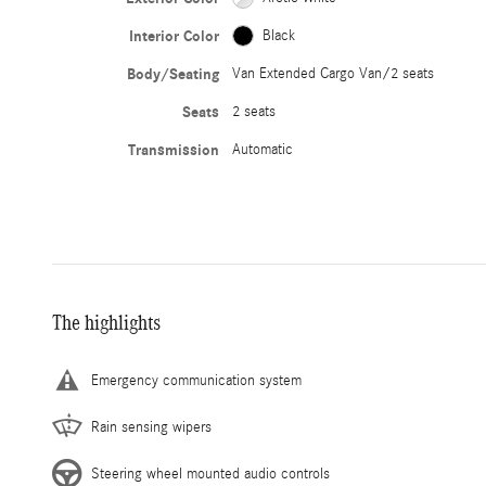
Interior Color
Black
Body/Seating
Van Extended Cargo Van/2 seats
Seats
2 seats
Transmission
Automatic
The highlights
Emergency communication system
Rain sensing wipers
Steering wheel mounted audio controls