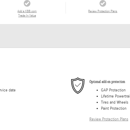
Add a KBB.com
Review Protection Plans
Trade-In Value
Optional add-on protection
rvice date
GAP Protection
Lifetime Powertra
Tires and Wheels
Paint Protection
Review Protection Plans