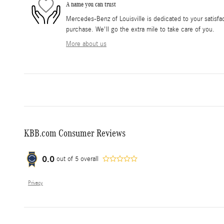
A name you can trust
Mercedes-Benz of Louisville is dedicated to your satisfac
purchase. We'll go the extra mile to take care of you.
More about us
KBB.com Consumer Reviews
0.0
out of
5
overall
Privacy