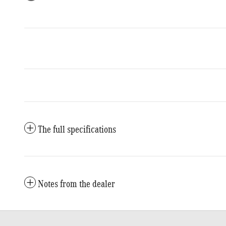
The full specifications
Notes from the dealer