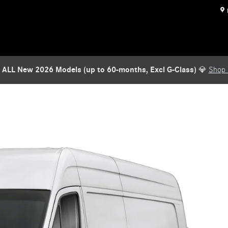
 ALL New 2026 Models (up to 60-months, Excl G-Class)
💎
Shop