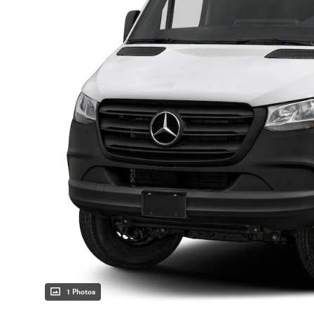
1 Photos