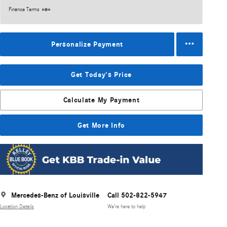
Finance Terms
Personalize Payment
Get Today's Price
Calculate My Payment
Get More Info
Mercedes-Benz of Louisville
Call 502-822-5947
Location Details
We’re here to help