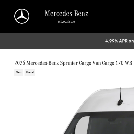
Skip to main content
Mercedes-Benz
of Louisville
4.99% APR on
2026 Mercedes-Benz Sprinter Cargo Van Cargo 170 WB
New
Diesel