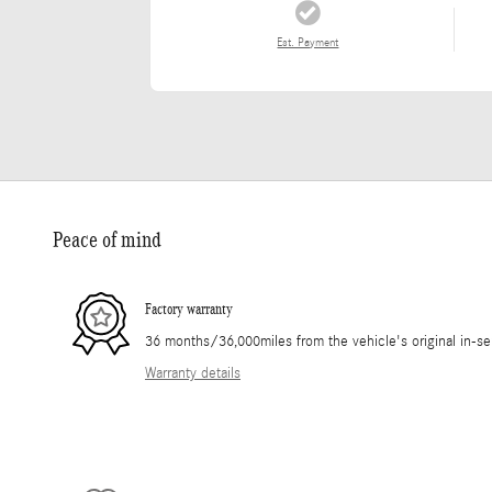
Est. Payment
Peace of mind
Factory warranty
36 months/36,000miles from the vehicle's original in-se
Warranty details