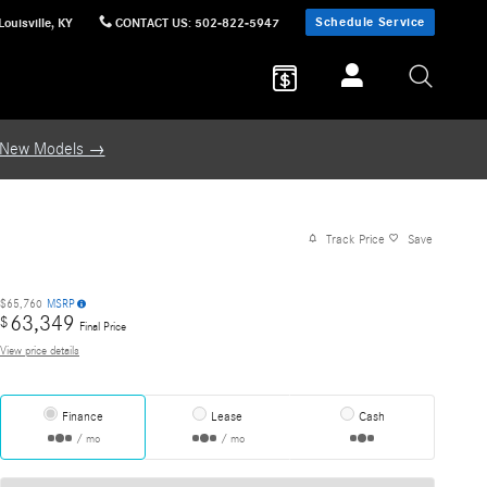
Schedule Service
Louisville
,
KY
CONTACT US
:
502-822-5947
 New Models →
Track Price
Save
$65,760
MSRP
63,349
$
Final Price
View price details
Finance
Lease
Cash
/ mo
/ mo