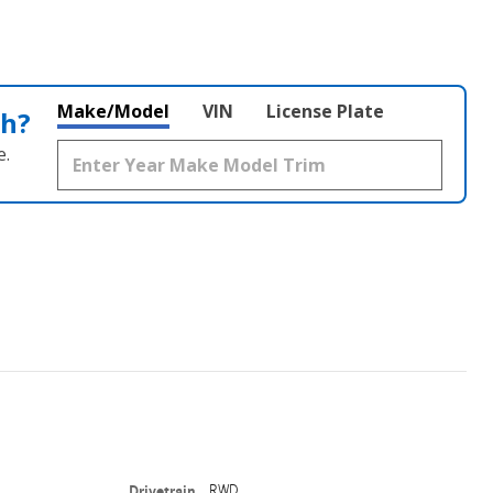
Make/Model
VIN
License Plate
th?
e.
Drivetrain
RWD