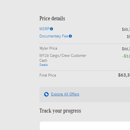
Price details
MSRP
$65,
Documentary Fee
$
Wyler Price
$66,
MY26 Cargo/Crew Customer
-$3,
Cash
Details
$63,
Final Price
Explore All Offers
Track your progress