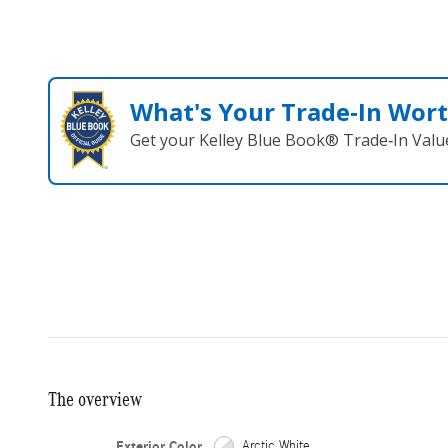
What's Your Trade‑In Wor
Get your Kelley Blue Book® Trade‑In Valu
The overview
Exterior Color
Arctic White