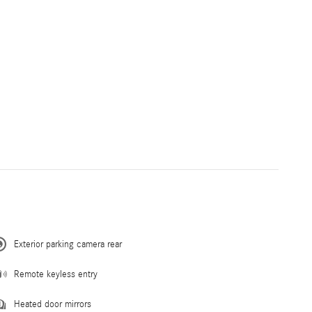
Exterior parking camera rear
Remote keyless entry
Heated door mirrors