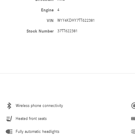
Engine
4
VIN
W1Y4KDHY7TT622381
Stock Number
37TT622381
Wireless phone connectivity
Heated front seats
Fully automatic headlights