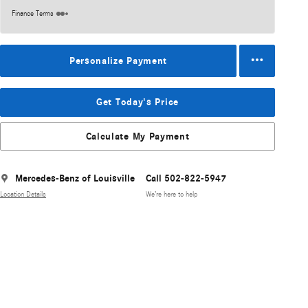
Finance Terms
Personalize Payment
Get Today's Price
Calculate My Payment
Mercedes-Benz of Louisville
Call 502-822-5947
Location Details
We’re here to help