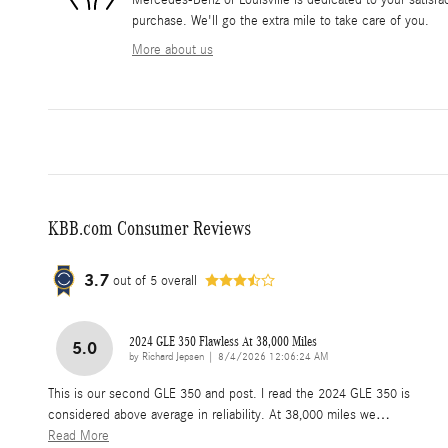
Mercedes-Benz of Louisville is dedicated to your satisfac
purchase. We'll go the extra mile to take care of you.
More about us
KBB.com Consumer Reviews
3.7
out of
5
overall
2024 GLE 350 Flawless At 38,000 Miles
5.0
on
by
Richard Jepsen
|
8/4/2026 12:06:24 AM
This is our second GLE 350 and post. I read the 2024 GLE 350 is
considered above average in reliability. At 38,000 miles we
…
Read More