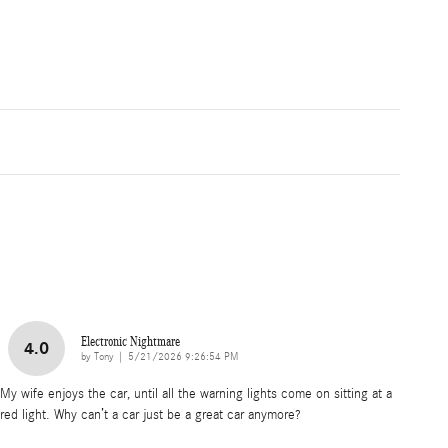
Electronic Nightmare
4.0
on
by
Tony
|
5/21/2026 9:26:54 PM
My wife enjoys the car, until all the warning lights come on sitting at a
red light. Why can’t a car just be a great car anymore?