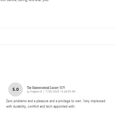
tion before, during, and after your
The Quintessential Luxury SUV
5.0
on
by
Kingston 8
|
7/30/2026 10:28:53 AM
Zero problems and a pleasure and a privilege to own. Very impressed
with durability, comfort and tech appointed with.