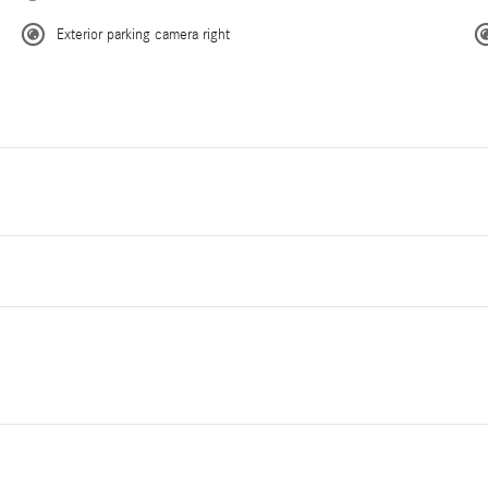
Exterior parking camera right