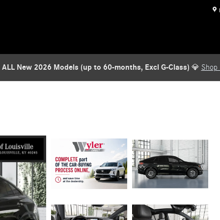
 ALL New 2026 Models (up to 60-months, Excl G-Class)
💎
Shop