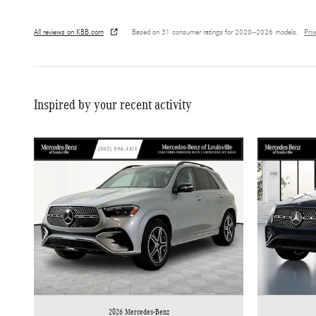
All reviews on KBB.com
Based on 31 consumer ratings for 2020–2026 models.
Pri
Inspired by your recent activity
2026 Mercedes-Benz