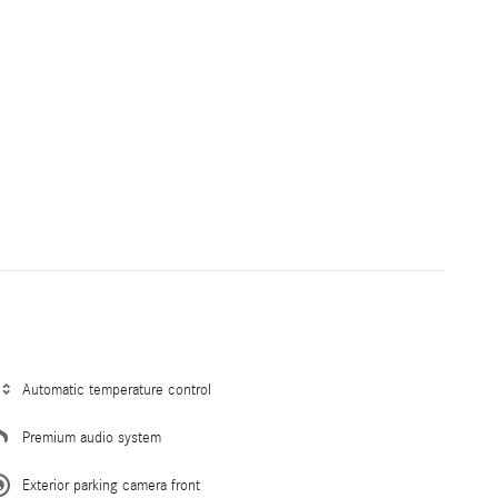
Automatic temperature control
Premium audio system
Exterior parking camera front