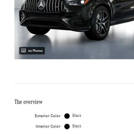
44 Photos
The overview
Exterior Color
Black
Interior Color
Black