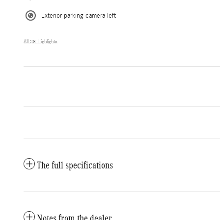
Exterior parking camera left
All 38 Highlights
The full specifications
Notes from the dealer