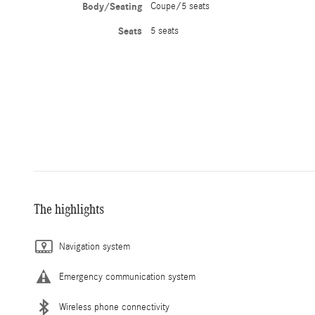
Body/Seating
Coupe/5 seats
Seats
5 seats
The highlights
Navigation system
Emergency communication system
Wireless phone connectivity