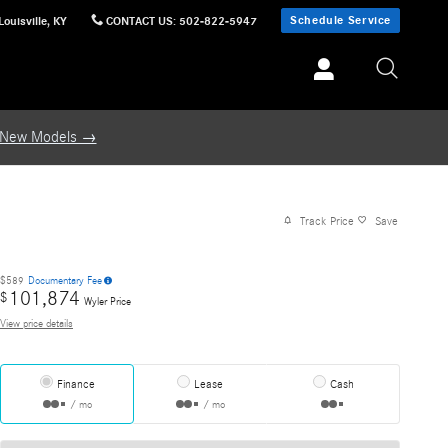
Schedule Service
Louisville
,
KY
CONTACT US
:
502-822-5947
 New Models →
Track Price
Save
$589
Documentary Fee
101,874
$
Wyler Price
View price details
Finance
Lease
Cash
/ mo
/ mo