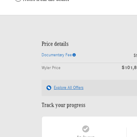
Price details
Documentary Fee
$
$101,
Wyler Price
Explore All Offers
Track your progress