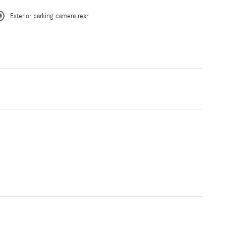
Exterior parking camera rear