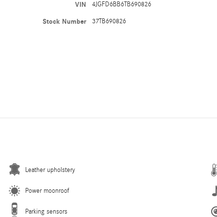
VIN
4JGFD6BB6TB690826
Stock Number
37TB690826
Leather upholstery
Power moonroof
Parking sensors