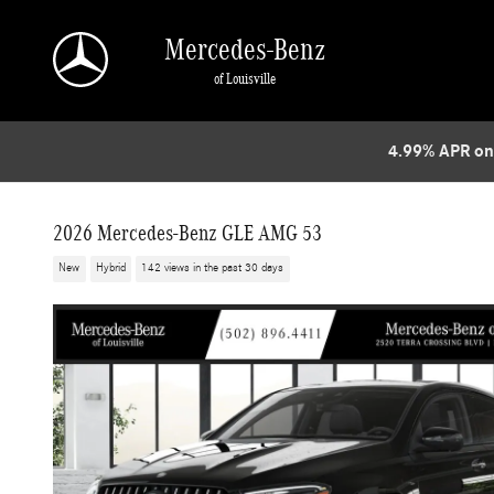
Skip to main content
Mercedes-Benz
of Louisville
4.99% APR on
2026 Mercedes-Benz GLE AMG 53
New
Hybrid
142 views in the past 30 days