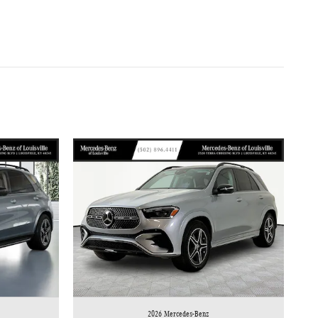
2026 Mercedes-Benz