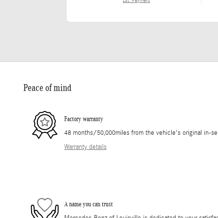
Est. Payment
Peace of mind
Factory warranty
48 months/50,000miles from the vehicle's original in-se
Warranty details
A name you can trust