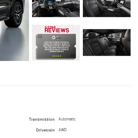
Transmission
Automatic
Drivetrain
AWD