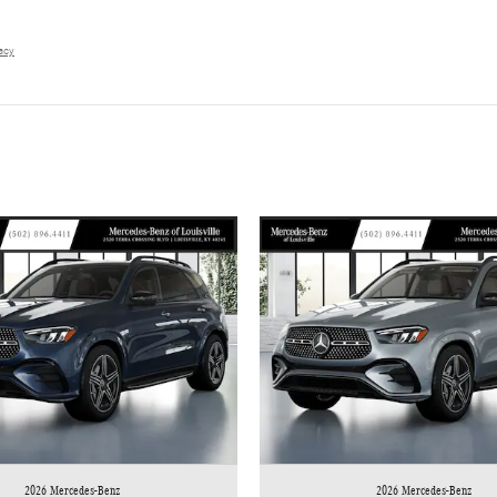
vacy
2026 Mercedes-Benz
2026 Mercedes-Benz