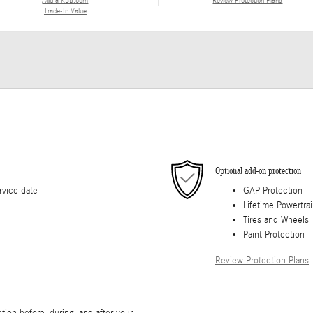
Add a KBB.com
Review Protection Plans
Trade-In Value
Optional add-on protection
rvice date
GAP Protection
Lifetime Powertra
Tires and Wheels
Paint Protection
Review Protection Plans