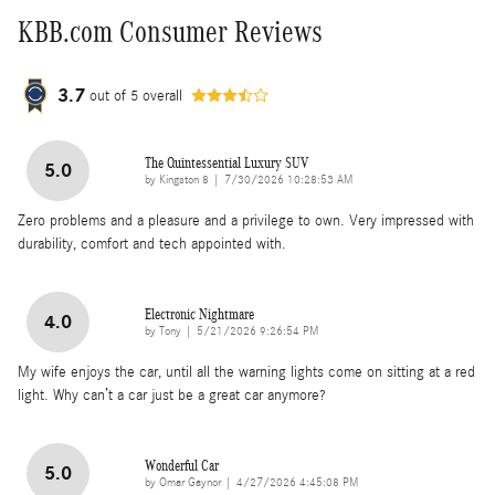
KBB.com Consumer Reviews
3.7
out of
5
overall
The Quintessential Luxury SUV
5.0
on
by
Kingston 8
|
7/30/2026 10:28:53 AM
Zero problems and a pleasure and a privilege to own. Very impressed with
durability, comfort and tech appointed with.
Electronic Nightmare
4.0
on
by
Tony
|
5/21/2026 9:26:54 PM
My wife enjoys the car, until all the warning lights come on sitting at a red
light. Why can’t a car just be a great car anymore?
Wonderful Car
5.0
on
by
Omar Gaynor
|
4/27/2026 4:45:08 PM