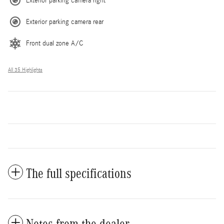
Exterior parking camera right
Exterior parking camera rear
Front dual zone A/C
All 35 Highlights
The full specifications