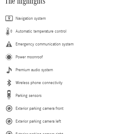
The highlights
Navigation system
Automatic temperature control
Emergency communication system
Power moonroof
Premium audio system
Wireless phone connectivity
Parking sensors
Exterior parking camera front
Exterior parking camera left