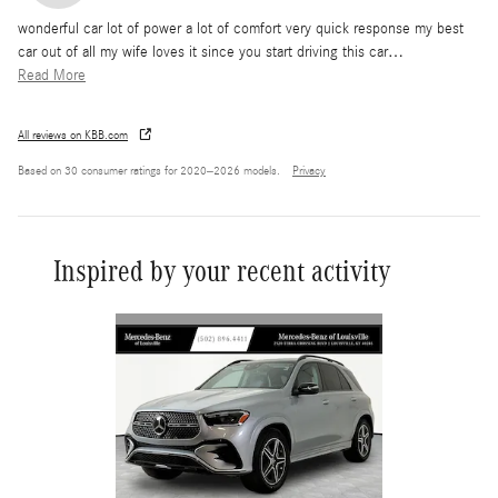
wonderful car lot of power a lot of comfort very quick response my best
car out of all my wife loves it since you start driving this car
…
Read More
All reviews on KBB.com
Based on 30 consumer ratings for 2020–2026 models.
Privacy
Inspired by your recent activity
Slide 1 of 6