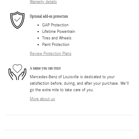
Warranty details
Optional add-on protection
GAP Protection
Lifetime Powertrain
Tires and Wheels
Paint Protection
Review Protection Plans
A name you can trust
Mercedes-Benz of Louisville is dedicated to your
satisfaction before, during, and after your purchase. We'll
go the extra mile to take care of you.
More about us