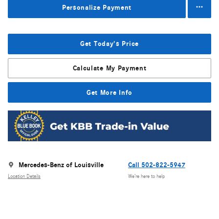
Personalize Payment
Get Today's Price
Calculate My Payment
Get More Info
Mercedes-Benz of Louisville
Call 502-822-5947
Location Details
We’re here to help