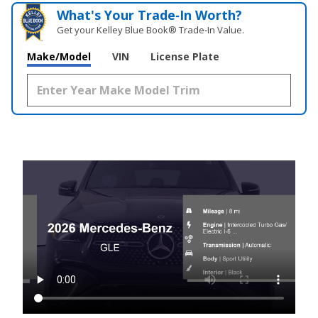
What's Your Trade‑In Worth?
Get your Kelley Blue Book® Trade‑In Value.
Make/Model
VIN
License Plate