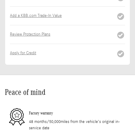
Add a KBB.com Trade-In Value
Review Protection Plans
Apply for Credit
Peace of mind
Factory warranty
48 months/50,000miles from the vehicle's original in-
service date