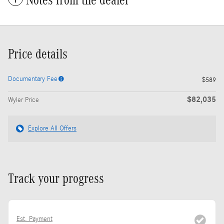
Notes from the dealer
Price details
Documentary Fee
$589
$82,035
Wyler Price
Explore All Offers
Track your progress
Est. Payment