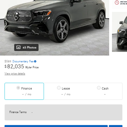
45 Photos
$589
Documentary Fee
82,035
$
Wyler Price
View price details
Finance
Lease
Cash
/ mo
/ mo
Finance Terms