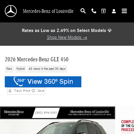
Skip to main content
Mercedes-Benz of Louisville
Rates as Low as 2.49% on Select Models
💎
Shop New Models →
2026 Mercedes-Benz GLE 450
New
Hybrid
40 views in the past 30 days
Track Price
Save