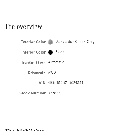
The overview
Exterior Color
Manufaktur Silicon Grey
Interior Color
Black
Transmission
Automatic
Drivetrain
AWD
VIN
4JGFB5KB7TB624334
Stock Number
373827