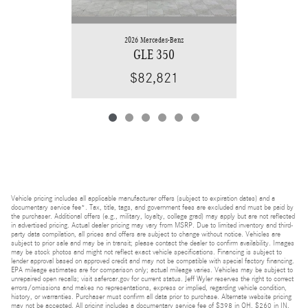
2026 Mercedes-Benz
GLE 350
$82,821
Vehicle pricing includes all applicable manufacturer offers (subject to expiration dates) and a
documentary service fee*. Tax, title, tags, and government fees are excluded and must be paid by
the purchaser. Additional offers (e.g., military, loyalty, college grad) may apply but are not reflected
in advertised pricing. Actual dealer pricing may vary from MSRP. Due to limited inventory and third-
party data compilation, all prices and offers are subject to change without notice. Vehicles are
subject to prior sale and may be in transit; please contact the dealer to confirm availability. Images
may be stock photos and might not reflect exact vehicle specifications. Financing is subject to
lender approval based on approved credit and may not be compatible with special factory financing.
EPA mileage estimates are for comparison only; actual mileage varies. Vehicles may be subject to
unrepaired open recalls; visit safercar.gov for current status. Jeff Wyler reserves the right to correct
errors/omissions and makes no representations, express or implied, regarding vehicle condition,
history, or warranties. Purchaser must confirm all data prior to purchase. Alternate website pricing
may not be accepted. All pricing includes a documentary service fee of $398 in OH, $260 in IN,