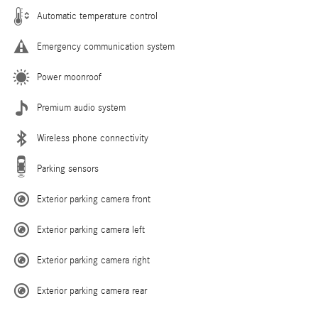
Automatic temperature control
Emergency communication system
Power moonroof
Premium audio system
Wireless phone connectivity
Parking sensors
Exterior parking camera front
Exterior parking camera left
Exterior parking camera right
Exterior parking camera rear