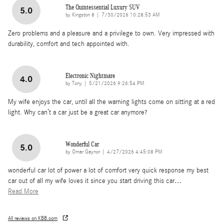
The Quintessential Luxury SUV
5.0
on
by
Kingston 8
|
7/30/2026 10:28:53 AM
Zero problems and a pleasure and a privilege to own. Very impressed with
durability, comfort and tech appointed with.
Electronic Nightmare
4.0
on
by
Tony
|
5/21/2026 9:26:54 PM
My wife enjoys the car, until all the warning lights come on sitting at a red
light. Why can’t a car just be a great car anymore?
Wonderful Car
5.0
on
by
Omar Gaynor
|
4/27/2026 4:45:08 PM
wonderful car lot of power a lot of comfort very quick response my best
car out of all my wife loves it since you start driving this car
…
Read More
All reviews on KBB.com