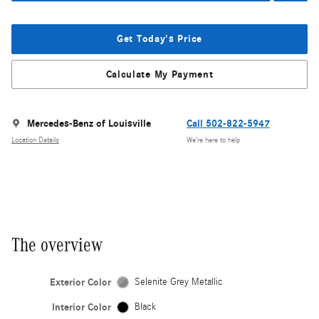
Get Today's Price
Calculate My Payment
Mercedes-Benz of Louisville
Call 502-822-5947
Location Details
We’re here to help
The overview
Exterior Color
Selenite Grey Metallic
Interior Color
Black