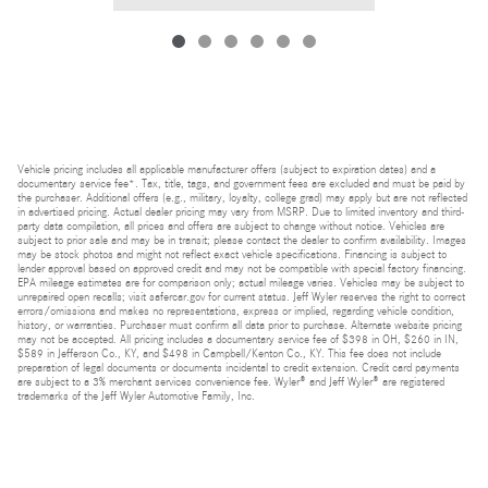
Vehicle pricing includes all applicable manufacturer offers (subject to expiration dates) and a
documentary service fee*. Tax, title, tags, and government fees are excluded and must be paid by
the purchaser. Additional offers (e.g., military, loyalty, college grad) may apply but are not reflected
in advertised pricing. Actual dealer pricing may vary from MSRP. Due to limited inventory and third-
party data compilation, all prices and offers are subject to change without notice. Vehicles are
subject to prior sale and may be in transit; please contact the dealer to confirm availability. Images
may be stock photos and might not reflect exact vehicle specifications. Financing is subject to
lender approval based on approved credit and may not be compatible with special factory financing.
EPA mileage estimates are for comparison only; actual mileage varies. Vehicles may be subject to
unrepaired open recalls; visit safercar.gov for current status. Jeff Wyler reserves the right to correct
errors/omissions and makes no representations, express or implied, regarding vehicle condition,
history, or warranties. Purchaser must confirm all data prior to purchase. Alternate website pricing
may not be accepted. All pricing includes a documentary service fee of $398 in OH, $260 in IN,
$589 in Jefferson Co., KY, and $498 in Campbell/Kenton Co., KY. This fee does not include
preparation of legal documents or documents incidental to credit extension. Credit card payments
are subject to a 3% merchant services convenience fee. Wyler® and Jeff Wyler® are registered
trademarks of the Jeff Wyler Automotive Family, Inc.