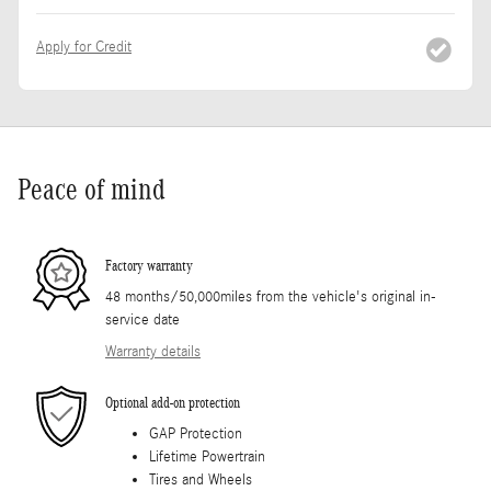
Apply for Credit
Peace of mind
Factory warranty
48 months/50,000miles from the vehicle's original in-
service date
Warranty details
Optional add-on protection
GAP Protection
Lifetime Powertrain
Tires and Wheels