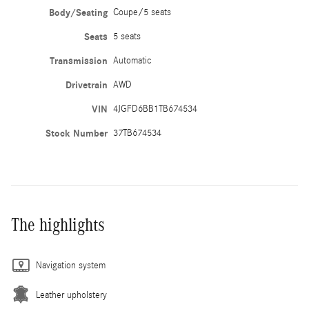
Body/Seating
Coupe/5 seats
Seats
5 seats
Transmission
Automatic
Drivetrain
AWD
VIN
4JGFD6BB1TB674534
Stock Number
37TB674534
The highlights
Navigation system
Leather upholstery