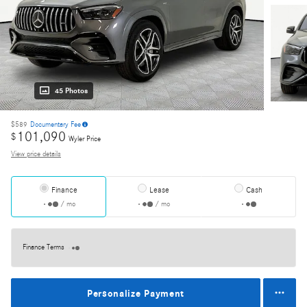
45 Photos
$589
Documentary Fee
101,090
$
Wyler Price
View price details
Finance
Lease
Cash
/ mo
/ mo
Finance Terms
Personalize Payment