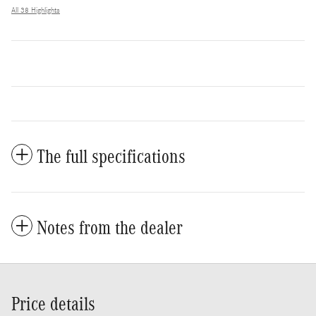
All 38 Highlights
The full specifications
Notes from the dealer
Price details