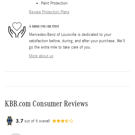
Paint Protection
Review Protection Plans
A name you can trust
Mercedes-Benz of Louisville is dedicated to your
satisfaction before, during, and after your purchase. We'll
go the extra mile to take care of you.
More about us
KBB.com Consumer Reviews
3.7
out of
5
overall