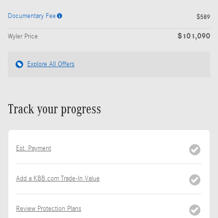
Documentary Fee
$589
$101,090
Wyler Price
Explore All Offers
Track your progress
Est. Payment
Add a KBB.com Trade-In Value
Review Protection Plans