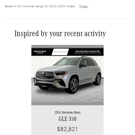
Based on 30 consumer ratings for 2020–2026 models.
Privacy
Inspired by your recent activity
Slide 1 of 6
2026 Mercedes-Benz
GLE 350
$82,821