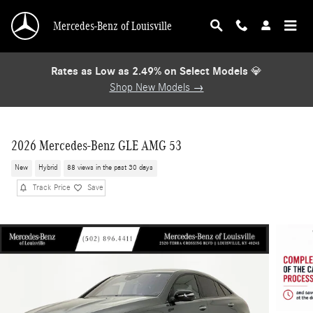
Skip to main content
Mercedes-Benz of Louisville
Rates as Low as 2.49% on Select Models
💎
Shop New Models →
2026 Mercedes-Benz GLE AMG 53
New
Hybrid
88 views in the past 30 days
Track Price
Save