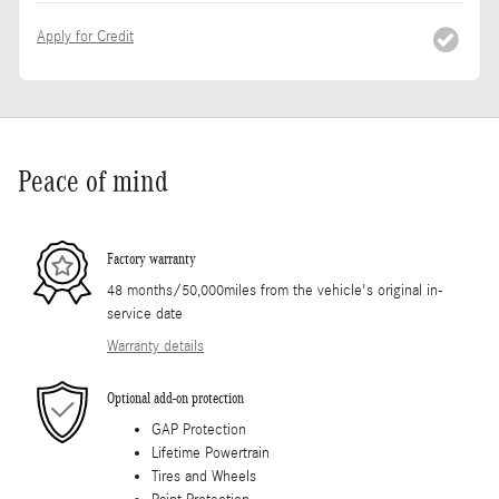
Apply for Credit
Peace of mind
Factory warranty
48 months/50,000miles from the vehicle's original in-
service date
Warranty details
Optional add-on protection
GAP Protection
Lifetime Powertrain
Tires and Wheels