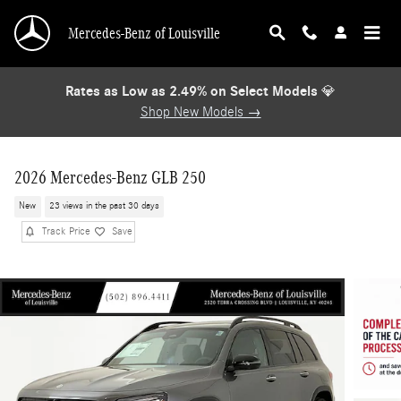
Skip to main content
Mercedes-Benz of Louisville
Rates as Low as 2.49% on Select Models
💎
Shop New Models →
2026 Mercedes-Benz GLB 250
New
23 views in the past 30 days
Track Price
Save