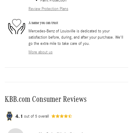
Paint Protection
Review Protection Plans
A name you can trust
Mercedes-Benz of Louisville is dedicated to your
satisfaction before, during, and after your purchase. We'll
go the extra mile to take care of you.
More about us
KBB.com Consumer Reviews
4.1
out of
5
overall