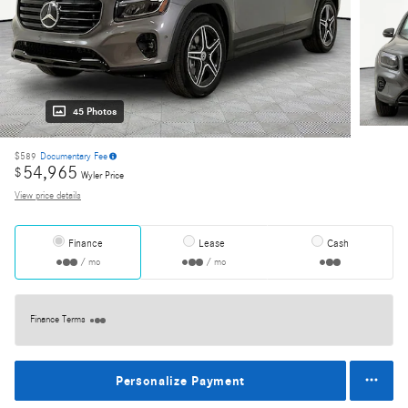
45 Photos
$589
Documentary Fee
54,965
$
Wyler Price
View price details
Finance
Lease
Cash
/ mo
/ mo
Finance Terms
Personalize Payment