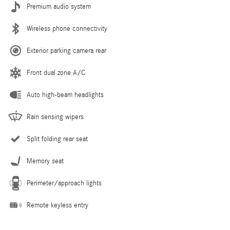
Premium audio system
Wireless phone connectivity
Exterior parking camera rear
Front dual zone A/C
Auto high-beam headlights
Rain sensing wipers
Split folding rear seat
Memory seat
Perimeter/approach lights
Remote keyless entry