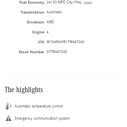
Fuel Economy
24/33 MPG City/Hwy
Details
Transmission
Automatic
Drivetrain
AWD
Engine
4
VIN
W1N4M4HB1TW487240
Stock Number
37TW487240
The highlights
Automatic temperature control
Emergency communication system