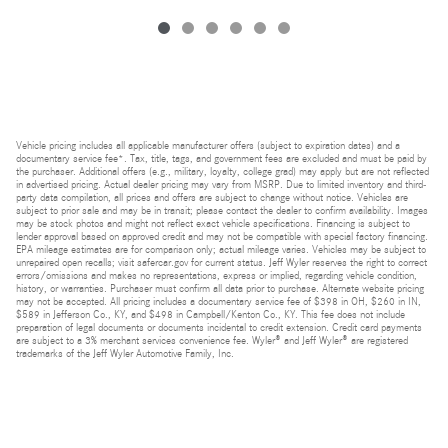
Vehicle pricing includes all applicable manufacturer offers (subject to expiration dates) and a
documentary service fee*. Tax, title, tags, and government fees are excluded and must be paid by
the purchaser. Additional offers (e.g., military, loyalty, college grad) may apply but are not reflected
in advertised pricing. Actual dealer pricing may vary from MSRP. Due to limited inventory and third-
party data compilation, all prices and offers are subject to change without notice. Vehicles are
subject to prior sale and may be in transit; please contact the dealer to confirm availability. Images
may be stock photos and might not reflect exact vehicle specifications. Financing is subject to
lender approval based on approved credit and may not be compatible with special factory financing.
EPA mileage estimates are for comparison only; actual mileage varies. Vehicles may be subject to
unrepaired open recalls; visit safercar.gov for current status. Jeff Wyler reserves the right to correct
errors/omissions and makes no representations, express or implied, regarding vehicle condition,
history, or warranties. Purchaser must confirm all data prior to purchase. Alternate website pricing
may not be accepted. All pricing includes a documentary service fee of $398 in OH, $260 in IN,
$589 in Jefferson Co., KY, and $498 in Campbell/Kenton Co., KY. This fee does not include
preparation of legal documents or documents incidental to credit extension. Credit card payments
are subject to a 3% merchant services convenience fee. Wyler® and Jeff Wyler® are registered
trademarks of the Jeff Wyler Automotive Family, Inc.