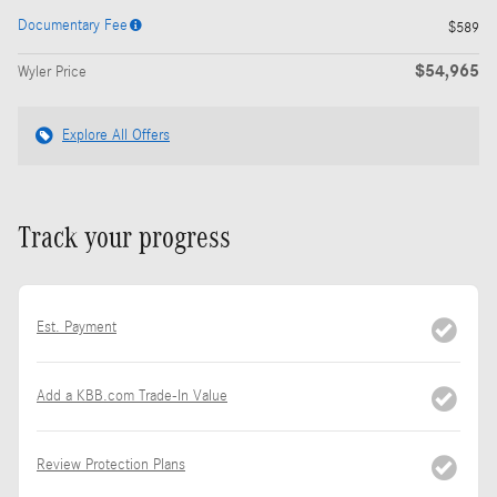
Documentary Fee
$589
$54,965
Wyler Price
Explore All Offers
Track your progress
Est. Payment
Add a KBB.com Trade-In Value
Review Protection Plans