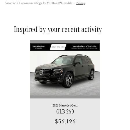
Based on 21 consumer ratings for 2020–2026 models.
Privacy
Inspired by your recent activity
Slide 1 of 6
2026 Mercedes-Benz
GLB 250
$56,196