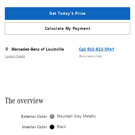
Get Today's Price
Calculate My Payment
Mercedes-Benz of Louisville
Call 502-822-5947
Location Details
We’re here to help
The overview
Exterior Color
Mountain Grey Metallic
Interior Color
Black