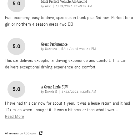
Most Perfect Vehicle All-Around
5.0
on
by
Aldin
|
6/29/2026 12:43:02 AM
Fuel economy, easy to drive, spacious in trunk plus 3rd row. Perfect for a
girl or northern 4 season areas 4wd 👌🏽
Great Performance
5.0
on
by
User123
|
5/11/2026 9:00:31 PM
This car delivers exceptional driving experience and comfort. This car
delivers exceptional driving experience and comfort.
A Great Little SUV
5.0
on
by
Dennis G
|
8/23/2024 1:33:54 AM
I have had this car now for about 1 year. It was a lease return and it had
12k miles when I bought it. It was a bit smaller than what I was
…
Read More
All reviews on KBB.com