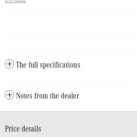
All 22 Highlights
The full specifications
Notes from the dealer
Price details