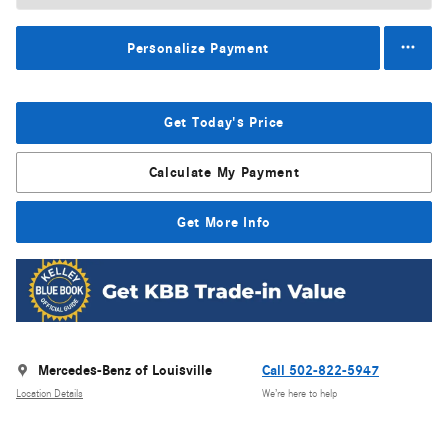
Personalize Payment
Get Today's Price
Calculate My Payment
Get More Info
Mercedes-Benz of Louisville
Call 502-822-5947
Location Details
We’re here to help