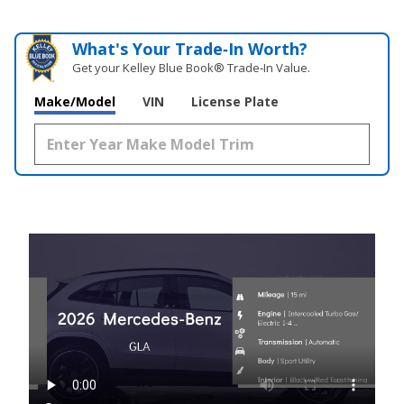
What's Your Trade‑In Worth?
Get your Kelley Blue Book® Trade‑In Value.
Make/Model
VIN
License Plate