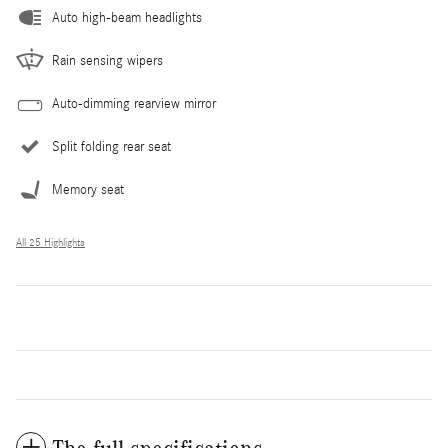
Auto high-beam headlights
Rain sensing wipers
Auto-dimming rearview mirror
Split folding rear seat
Memory seat
All 25 Highlights