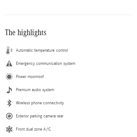
The highlights
Automatic temperature control
Emergency communication system
Power moonroof
Premium audio system
Wireless phone connectivity
Exterior parking camera rear
Front dual zone A/C