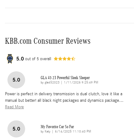
KBB.com Consumer Reviews
5.0
out of
5
overall
GLA 45 23 Powerful Sleek Sleeper
5.0
on
by
gla452023
|
1/11/2026 9:25:49 PM
Power is perfect in delivery transmission is dual clutch, love it like a
manual but better! all black night packages and dynamics package
…
Read More
My Favorite Car So Far
5.0
on
by
Katy
|
6/14/2025 11:10:40 PM