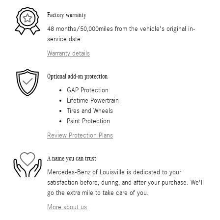
Factory warranty
48 months/50,000miles from the vehicle's original in-
service date
Warranty details
Optional add-on protection
GAP Protection
Lifetime Powertrain
Tires and Wheels
Paint Protection
Review Protection Plans
A name you can trust
Mercedes-Benz of Louisville is dedicated to your
satisfaction before, during, and after your purchase. We'll
go the extra mile to take care of you.
More about us