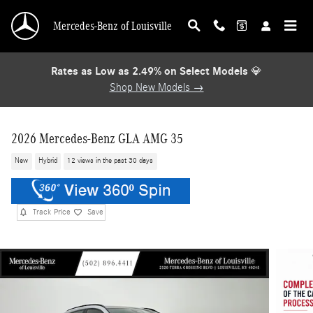
Skip to main content
Mercedes-Benz of Louisville
Rates as Low as 2.49% on Select Models
💎
Shop New Models →
2026 Mercedes-Benz GLA AMG 35
New
Hybrid
12 views in the past 30 days
Track Price
Save