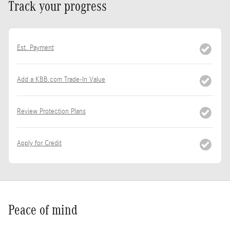
Track your progress
Est. Payment
Add a KBB.com Trade-In Value
Review Protection Plans
Apply for Credit
Peace of mind