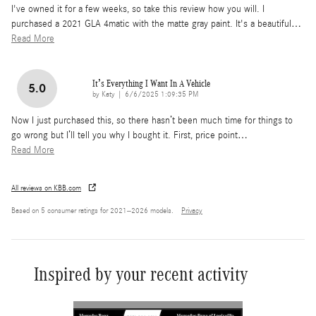
I've owned it for a few weeks, so take this review how you will. I
purchased a 2021 GLA 4matic with the matte gray paint. It's a beautiful
…
Read More
It’s Everything I Want In A Vehicle
5.0
on
by
Katy
|
6/6/2025 1:09:35 PM
Now I just purchased this, so there hasn’t been much time for things to
go wrong but I’ll tell you why I bought it. First, price point
…
Read More
All reviews on KBB.com
Based on 5 consumer ratings for 2021–2026 models.
Privacy
Inspired by your recent activity
Slide 1 of 6