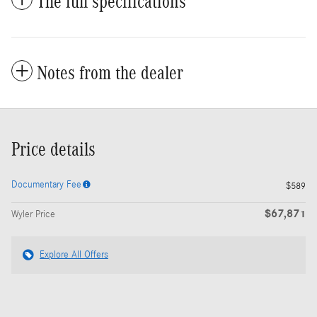
The full specifications
Notes from the dealer
Price details
Documentary Fee
$589
$67,871
Wyler Price
Explore All Offers