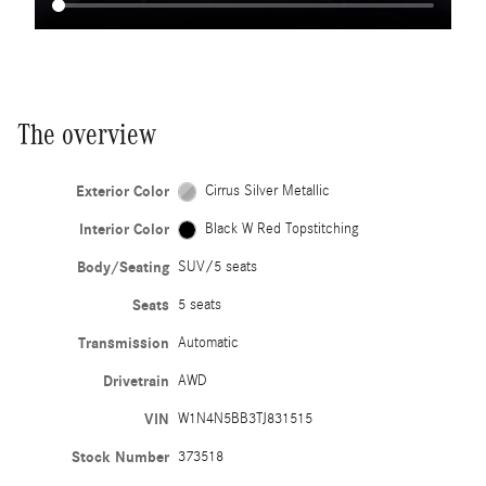
The overview
Exterior Color
Cirrus Silver Metallic
Interior Color
Black W Red Topstitching
Body/Seating
SUV/5 seats
Seats
5 seats
Transmission
Automatic
Drivetrain
AWD
VIN
W1N4N5BB3TJ831515
Stock Number
373518