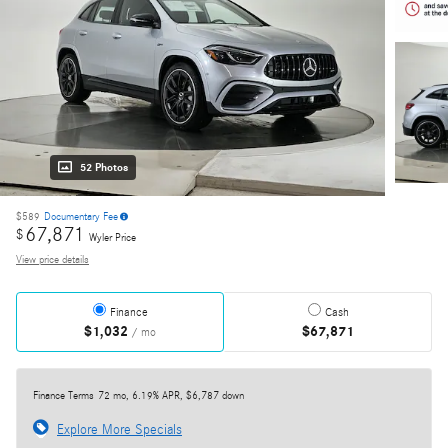
52 Photos
$589
Documentary Fee
67,871
$
Wyler Price
View price details
Finance
Cash
$1,032
$67,871
/ mo
Finance Terms
72 mo, 6.19% APR, $6,787 down
Explore More Specials