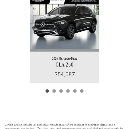
2026 Mercedes-Benz
GLA 250
$54,087
Vehicle pricing includes all applicable manufacturer offers (subject to expiration dates) and a
documentary service fee*. Tax, title, tags, and government fees are excluded and must be paid by