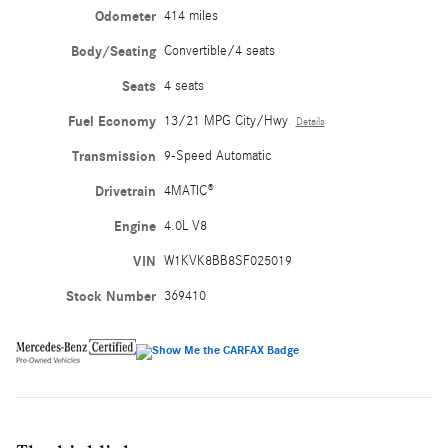
Odometer
414 miles
Body/Seating
Convertible/4 seats
Seats
4 seats
Fuel Economy
13/21 MPG City/Hwy
Details
Transmission
9-Speed Automatic
Drivetrain
4MATIC®
Engine
4.0L V8
VIN
W1KVK8BB8SF025019
Stock Number
369410