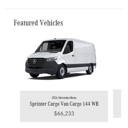
Featured Vehicles
Slide 1 of 6
2026 Mercedes-Benz
Spr
Sprinter Cargo Van Cargo 144 WB
$66,233