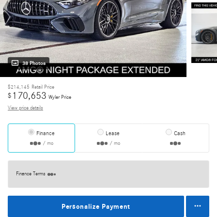
38 Photos
$214,145
Retail Price
170,653
$
Wyler Price
View price details
Finance
Lease
Cash
/ mo
/ mo
Finance Terms
Personalize Payment