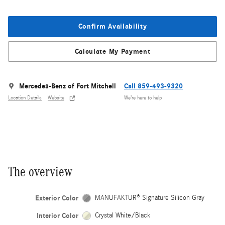
Confirm Availability
Calculate My Payment
Mercedes-Benz of Fort Mitchell
Call 859-493-9320
Location Details
Website
We’re here to help
The overview
Exterior Color
MANUFAKTUR® Signature Silicon Gray
Interior Color
Crystal White/Black