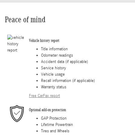
Peace of mind
Vehicle history report
Title information
Odometer readings
Accident data (if applicable)
Service history
Vehicle usage
Recall information (if applicable)
Warranty status
Free CarFax report
Optional add-on protection
GAP Protection
Lifetime Powertrain
Tires and Wheels