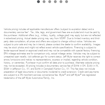
Vehicle pricing includes all applicable manufacturer offers (subject to expiration dates) and a
documentary service fee*. Tax, title, tags, and government fees are excluded and must be paid by
the purchaser. Additional offers (e.g., military, loyalty, college grad) may apply but are not reflected
in advertised pricing. Actual dealer pricing may vary from MSRP. Due to limited inventory and third-
party data compilation, all prices and offers are subject to change without notice. Vehicles are
subject to prior sale and may be in transit; please contact the dealer to confirm availability. Images
may be stock photos and might not reflect exact vehicle specifications. Financing is subject to
lender approval based on approved credit and may not be compatible with special factory financing.
EPA mileage estimates are for comparison only; actual mileage varies. Vehicles may be subject to
unrepaired open recalls; visit safercar.gov for current status. Jeff Wyler reserves the right to correct
errors/omissions and makes no representations, express or implied, regarding vehicle condition,
history, or warranties. Purchaser must confirm all data prior to purchase. Alternate website pricing
may not be accepted. All pricing includes a documentary service fee of $398 in OH, $260 in IN,
$589 in Jefferson Co., KY, and $498 in Campbell/Kenton Co., KY. This fee does not include
preparation of legal documents or documents incidental to credit extension. Credit card payments
are subject to a 3% merchant services convenience fee. Wyler® and Jeff Wyler® are registered
trademarks of the Jeff Wyler Automotive Family, Inc.