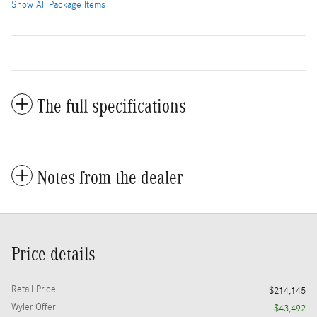
Show All Package Items
The full specifications
Notes from the dealer
Price details
Retail Price
$214,145
Wyler Offer
- $43,492