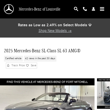
Skip to main content
Mercedes-Benz of Louisville
Rates as Low as 2.49% on Select Models
💎
Shop New Models →
2025 Mercedes-Benz SL-Class SL 63 AMG®
Certified vehicle
42 views in the past 30 days
Track Price
Save