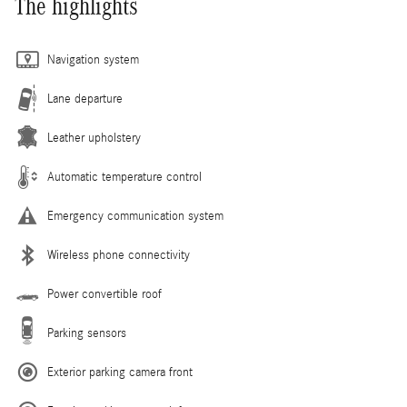
The highlights
Navigation system
Lane departure
Leather upholstery
Automatic temperature control
Emergency communication system
Wireless phone connectivity
Power convertible roof
Parking sensors
Exterior parking camera front