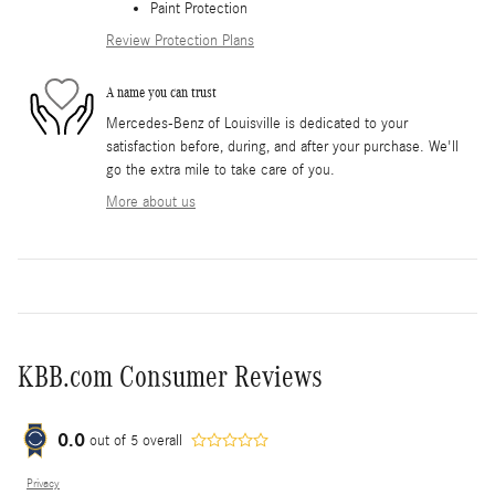
Paint Protection
Review Protection Plans
A name you can trust
Mercedes-Benz of Louisville is dedicated to your
satisfaction before, during, and after your purchase. We'll
go the extra mile to take care of you.
More about us
KBB.com Consumer Reviews
0.0
out of
5
overall
Privacy