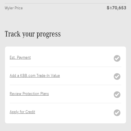
$170,653
Wyler Price
Track your progress
Est. Payment
Add a KBB.com Trade-In Value
Review Protection Plans
Apply for Credit