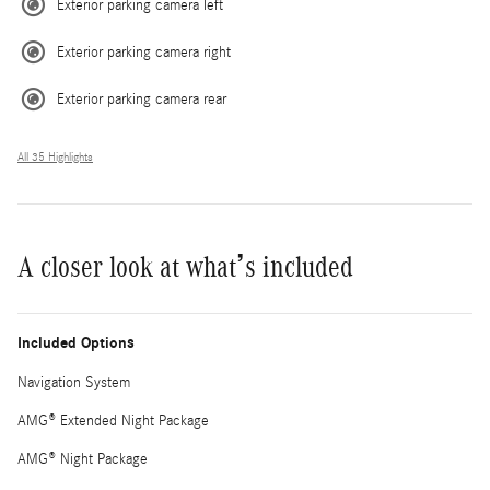
Exterior parking camera left
Exterior parking camera right
Exterior parking camera rear
All 35 Highlights
A closer look at what’s included
Included Options
Navigation System
AMG® Extended Night Package
AMG® Night Package