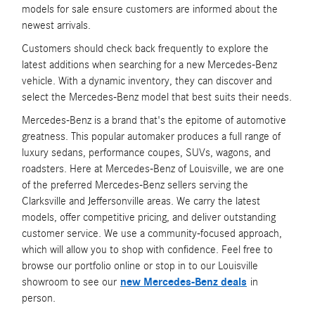
models for sale ensure customers are informed about the
newest arrivals.
Customers should check back frequently to explore the
latest additions when searching for a new Mercedes-Benz
vehicle. With a dynamic inventory, they can discover and
select the Mercedes-Benz model that best suits their needs.
Mercedes-Benz is a brand that's the epitome of automotive
greatness. This popular automaker produces a full range of
luxury sedans, performance coupes, SUVs, wagons, and
roadsters. Here at Mercedes-Benz of Louisville, we are one
of the preferred Mercedes-Benz sellers serving the
Clarksville and Jeffersonville areas. We carry the latest
models, offer competitive pricing, and deliver outstanding
customer service. We use a community-focused approach,
which will allow you to shop with confidence. Feel free to
browse our portfolio online or stop in to our Louisville
showroom to see our
new Mercedes-Benz deals
in
person.