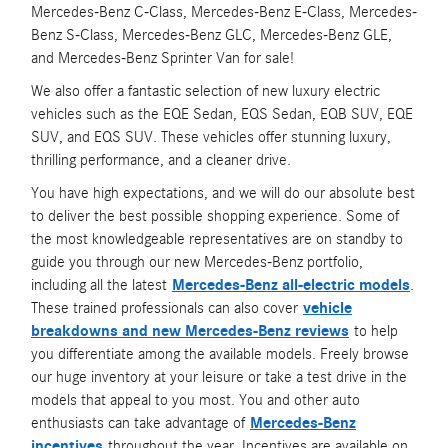
Mercedes-Benz C-Class, Mercedes-Benz E-Class, Mercedes-
Benz S-Class, Mercedes-Benz GLC, Mercedes-Benz GLE,
and Mercedes-Benz Sprinter Van for sale!
We also offer a fantastic selection of new luxury electric
vehicles such as the EQE Sedan, EQS Sedan, EQB SUV, EQE
SUV, and EQS SUV. These vehicles offer stunning luxury,
thrilling performance, and a cleaner drive.
You have high expectations, and we will do our absolute best
to deliver the best possible shopping experience. Some of
the most knowledgeable representatives are on standby to
guide you through our new Mercedes-Benz portfolio,
including all the latest
Mercedes-Benz all-electric models
.
These trained professionals can also cover
vehicle
breakdowns and new Mercedes-Benz reviews
to help
you differentiate among the available models. Freely browse
our huge inventory at your leisure or take a test drive in the
models that appeal to you most. You and other auto
enthusiasts can take advantage of
Mercedes-Benz
incentives
throughout the year. Incentives are available on