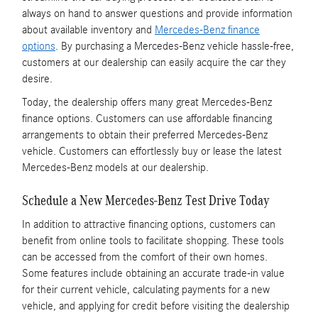
always on hand to answer questions and provide information
about available inventory and
Mercedes-Benz finance
options
. By purchasing a Mercedes-Benz vehicle hassle-free,
customers at our dealership can easily acquire the car they
desire.
Today, the dealership offers many great Mercedes-Benz
finance options. Customers can use affordable financing
arrangements to obtain their preferred Mercedes-Benz
vehicle. Customers can effortlessly buy or lease the latest
Mercedes-Benz models at our dealership.
Schedule a New Mercedes-Benz Test Drive Today
In addition to attractive financing options, customers can
benefit from online tools to facilitate shopping. These tools
can be accessed from the comfort of their own homes.
Some features include obtaining an accurate trade-in value
for their current vehicle, calculating payments for a new
vehicle, and applying for credit before visiting the dealership