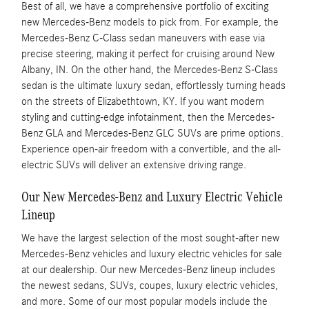
Best of all, we have a comprehensive portfolio of exciting
new Mercedes-Benz models to pick from. For example, the
Mercedes-Benz C-Class sedan maneuvers with ease via
precise steering, making it perfect for cruising around New
Albany, IN. On the other hand, the Mercedes-Benz S-Class
sedan is the ultimate luxury sedan, effortlessly turning heads
on the streets of Elizabethtown, KY. If you want modern
styling and cutting-edge infotainment, then the Mercedes-
Benz GLA and Mercedes-Benz GLC SUVs are prime options.
Experience open-air freedom with a convertible, and the all-
electric SUVs will deliver an extensive driving range.
Our New Mercedes-Benz and Luxury Electric Vehicle
Lineup
We have the largest selection of the most sought-after new
Mercedes-Benz vehicles and luxury electric vehicles for sale
at our dealership. Our new Mercedes-Benz lineup includes
the newest sedans, SUVs, coupes, luxury electric vehicles,
and more. Some of our most popular models include the