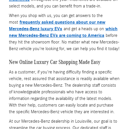
select models, and you can benefit from a trade-in.
When you shop with us, you can get answers to the
most
frequently asked questions about our new
Mercedes-Benz luxury EVs
and get a heads up on
which
new Mercedes-Benz EVs are coming to America
before
they hit the showroom floor. No matter what new Mercedes-
Benz vehicle you're looking for, we can help you find it today!
New Online Luxury Car Shopping Made Easy
As a customer, if you're having difficulty finding a specific
vehicle, rest assured that assistance is readily available when
buying a new Mercedes-Benz. The dealership staff consists
of knowledgeable professionals who have access to
information regarding the availability of the latest models.
With their help, customers can easily locate and purchase
the specific Mercedes-Benz vehicle they are interested in.
At our Mercedes-Benz dealership in Louisville, our goal is to
streamline the car buying process. Our dedicated staff is