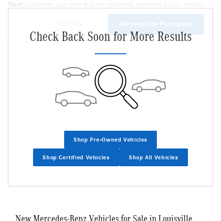
New!
Customize your term and see estimated payments as you search.
Not Now
Personalize Payments
Check Back Soon for More Results
Shop Pre-Owned Vehicles
Shop Certified Vehicles
Shop All Vehicles
New Mercedes-Benz Vehicles for Sale in Louisville,