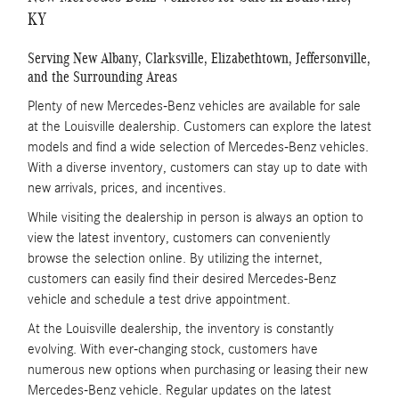
KY
Serving New Albany, Clarksville, Elizabethtown, Jeffersonville,
and the Surrounding Areas
Plenty of new Mercedes-Benz vehicles are available for sale
at the Louisville dealership. Customers can explore the latest
models and find a wide selection of Mercedes-Benz vehicles.
With a diverse inventory, customers can stay up to date with
new arrivals, prices, and incentives.
While visiting the dealership in person is always an option to
view the latest inventory, customers can conveniently
browse the selection online. By utilizing the internet,
customers can easily find their desired Mercedes-Benz
vehicle and schedule a test drive appointment.
At the Louisville dealership, the inventory is constantly
evolving. With ever-changing stock, customers have
numerous new options when purchasing or leasing their new
Mercedes-Benz vehicle. Regular updates on the latest