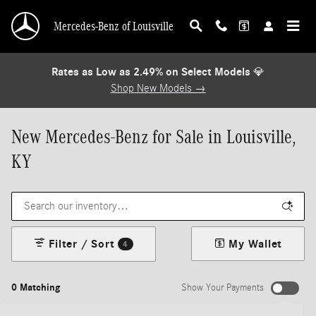
Skip to main content
Mercedes-Benz of Louisville
Rates as Low as 2.49% on Select Models
💎
Shop New Models →
New Mercedes-Benz for Sale in Louisville,
KY
Filter / Sort
My Wallet
4
0 Matching
Show Your Payments