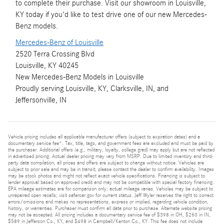
to complete their purchase. Visit our showroom in Louisville,
KY today if you'd like to test drive one of our new Mercedes-
Benz models.
Mercedes-Benz of Louisville
2520 Terra Crossing Blvd
Louisville, KY 40245
New
Mercedes-Benz
Models
in Louisville
Proudly serving
Louisville, KY
,
Clarksville, IN
, and
Jeffersonville, IN
Vehicle pricing includes all applicable manufacturer offers (subject to expiration dates) and a
documentary service fee*. Tax, title, tags, and government fees are excluded and must be paid by
the purchaser. Additional offers (e.g., military, loyalty, college grad) may apply but are not reflected
in advertised pricing. Actual dealer pricing may vary from MSRP. Due to limited inventory and third-
party data compilation, all prices and offers are subject to change without notice. Vehicles are
subject to prior sale and may be in transit; please contact the dealer to confirm availability. Images
may be stock photos and might not reflect exact vehicle specifications. Financing is subject to
lender approval based on approved credit and may not be compatible with special factory financing.
EPA mileage estimates are for comparison only; actual mileage varies. Vehicles may be subject to
unrepaired open recalls; visit safercar.gov for current status. Jeff Wyler reserves the right to correct
errors/omissions and makes no representations, express or implied, regarding vehicle condition,
history, or warranties. Purchaser must confirm all data prior to purchase. Alternate website pricing
may not be accepted. All pricing includes a documentary service fee of $398 in OH, $260 in IN,
$589 in Jefferson Co., KY, and $498 in Campbell/Kenton Co., KY. This fee does not include