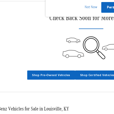
Not Now
Per
Check Back Soon for More
Shop Pre-Owned Vehicles
Shop Certified Vehicle
nz Vehicles for Sale in Louisville, KY