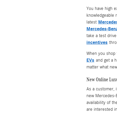
You have high e
knowledgeable r
Mercedes
latest
Mercedes-Benz
take a test driv
incentives
throu
When you shop w
EVs
and get a 
matter what new 
New Online Lux
As a customer, i
new Mercedes-Be
availability of 
are interested i