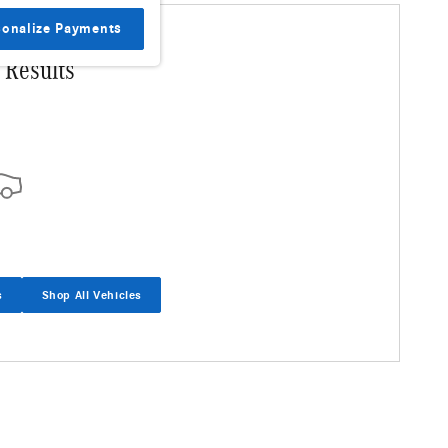
sonalize Payments
 Results
s
Shop All Vehicles