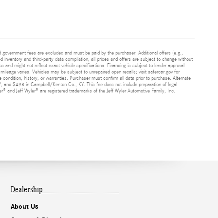
and government fees are excluded and must be paid by the purchaser. Additional offers (e.g.,
ed inventory and third-party data compilation, all prices and offers are subject to change without
s and might not reflect exact vehicle specifications. Financing is subject to lender approval
ileage varies. Vehicles may be subject to unrepaired open recalls; visit safercar.gov for
 condition, history, or warranties. Purchaser must confirm all data prior to purchase. Alternate
Y, and $498 in Campbell/Kenton Co., KY. This fee does not include preparation of legal
® and Jeff Wyler® are registered trademarks of the Jeff Wyler Automotive Family, Inc.
Dealership
About Us