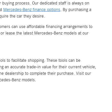
r buying process. Our dedicated staff is always on
nd
Mercedes-Benz finance options
. By purchasing a
uire the car they desire.
omers can use affordable financing arrangements to
 or lease the latest Mercedes-Benz models at our
ools to facilitate shopping. These tools can be
 an accurate trade-in value for their current vehicle,
the dealership to complete their purchase. Visit our
ercedes-Benz models.