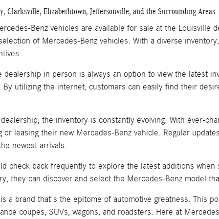
, Clarksville, Elizabethtown, Jeffersonville, and the Surrounding Areas
rcedes-Benz vehicles are available for sale at the Louisville 
selection of Mercedes-Benz vehicles. With a diverse inventory,
ntives.
he dealership in person is always an option to view the latest 
. By utilizing the internet, customers can easily find their de
e dealership, the inventory is constantly evolving. With ever-
 or leasing their new Mercedes-Benz vehicle. Regular updates
he newest arrivals.
d check back frequently to explore the latest additions when
ry, they can discover and select the Mercedes-Benz model that
s a brand that's the epitome of automotive greatness. This po
ance coupes, SUVs, wagons, and roadsters. Here at Mercedes-B