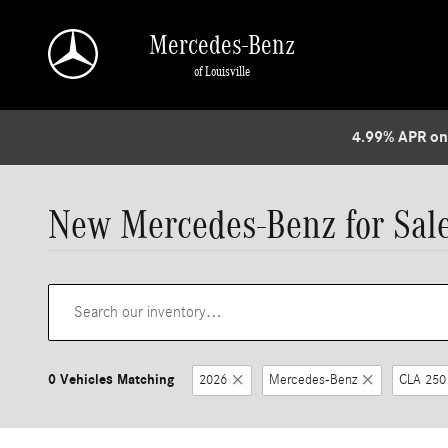
Skip to main content
Mercedes-Benz
of Louisville
4.99% APR on
New Mercedes-Benz for Sale 
0 Vehicles Matching
2026
Mercedes-Benz
CLA 250