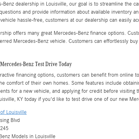
Benz dealership in Louisville, our goal is to streamline the ca
questions and provide information about available inventory a
hicle hassle-free, customers at our dealership can easily acq
ership offers many great Mercedes-Benz finance options. Cust
eferred Mercedes-Benz vehicle. Customers can effortlessly buy
Mercedes-Benz Test Drive Today
ttractive financing options, customers can benefit from online t
e comfort of their own homes. Some features include obtaining
ents for a new vehicle, and applying for credit before visiting 
sville, KY today if you'd like to test drive one of our new M
f Louisville
sing Blvd
0245
Benz
Models
in Louisville