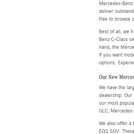
Mercedes-Benz se
deliver outstan
free to browse o
Best of all, we
Benz C-Class se
hand, the Merced
If you want mod
options. Experie
Our New Mercede
We have the larg
dealership. Our
our most popul
GLC, Mercedes-B
We also offer a
EQS SUV. These v