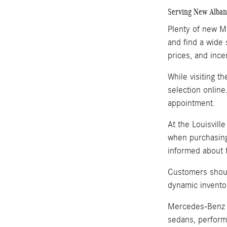
Serving New Albany
Plenty of new Me
and find a wide 
prices, and ince
While visiting t
selection online
appointment.
At the Louisvill
when purchasing
informed about t
Customers shoul
dynamic invento
Mercedes-Benz i
sedans, perform