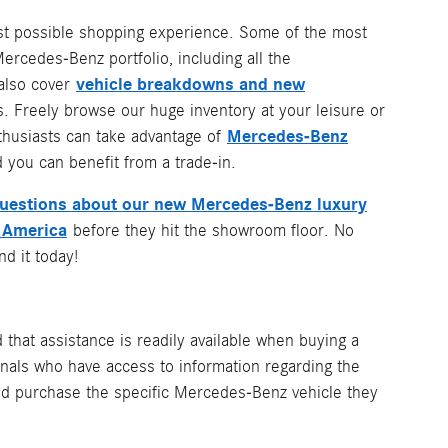
best possible shopping experience. Some of the most
rcedes-Benz portfolio, including all the
vehicle breakdowns and new
 also cover
. Freely browse our huge inventory at your leisure or
Mercedes-Benz
nthusiasts can take advantage of
 you can benefit from a trade-in.
questions about our new Mercedes-Benz luxury
 America
before they hit the showroom floor. No
d it today!
ed that assistance is readily available when buying a
nals who have access to information regarding the
 and purchase the specific Mercedes-Benz vehicle they