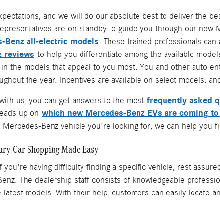
xpectations, and we will do our absolute best to deliver the 
epresentatives are on standby to guide you through our new Me
-Benz all-electric models
. These trained professionals can
 reviews
to help you differentiate among the available models
e in the models that appeal to you most. You and other auto e
ghout the year. Incentives are available on select models, and
frequently asked 
ith us, you can get answers to the most
which new Mercedes-Benz EVs are coming to
heads up on
Mercedes-Benz vehicle you're looking for, we can help you fin
ury Car Shopping Made Easy
f you're having difficulty finding a specific vehicle, rest assur
nz. The dealership staff consists of knowledgeable professio
the latest models. With their help, customers can easily locate
n.