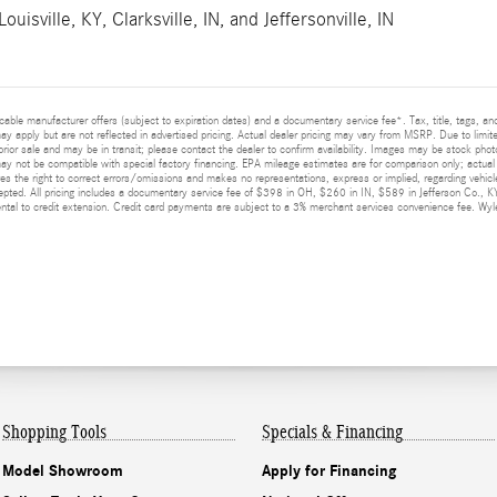
Louisville, KY
,
Clarksville, IN
, and
Jeffersonville, IN
licable manufacturer offers (subject to expiration dates) and a documentary service fee*. Tax, title, tags, 
 may apply but are not reflected in advertised pricing. Actual dealer pricing may vary from MSRP. Due to limit
prior sale and may be in transit; please contact the dealer to confirm availability. Images may be stock photo
y not be compatible with special factory financing. EPA mileage estimates are for comparison only; actual m
ves the right to correct errors/omissions and makes no representations, express or implied, regarding vehicle
epted. All pricing includes a documentary service fee of $398 in OH, $260 in IN, $589 in Jefferson Co., K
al to credit extension. Credit card payments are subject to a 3% merchant services convenience fee. Wyler
Shopping Tools
Specials & Financing
Model Showroom
Apply for Financing