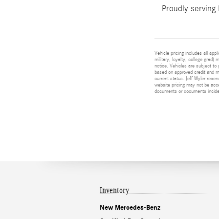
Proudly serving
Vehicle pricing includes all app
military, loyalty, college grad)
notice. Vehicles are subject to 
based on approved credit and ma
current status. Jeff Wyler reser
website pricing may not be acc
documents or documents incident
Inventory
New Mercedes-Benz