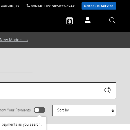
Schedule Service
Louisville
,
KY
CONTACT US
:
502-822-5947
 New Models →
Sort by
how Your Payments
d payments as you search.