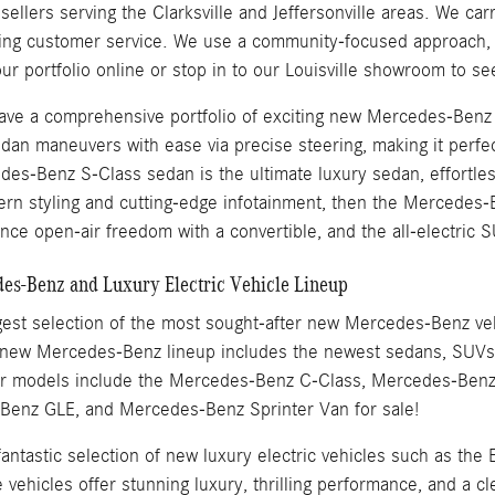
llers serving the Clarksville and Jeffersonville areas. We carr
ding customer service. We use a community-focused approach, w
ur portfolio online or stop in to our Louisville showroom to s
 have a comprehensive portfolio of exciting new Mercedes-Ben
dan maneuvers with ease via precise steering, making it perfec
es-Benz S-Class sedan is the ultimate luxury sedan, effortles
ern styling and cutting-edge infotainment, then the Merced
nce open-air freedom with a convertible, and the all-electric S
s-Benz and Luxury Electric Vehicle Lineup
est selection of the most sought-after new Mercedes-Benz vehic
 new Mercedes-Benz lineup includes the newest sedans, SUVs, 
ar models include the Mercedes-Benz C-Class, Mercedes-Ben
enz GLE, and Mercedes-Benz Sprinter Van for sale!
 fantastic selection of new luxury electric vehicles such as
ehicles offer stunning luxury, thrilling performance, and a cl