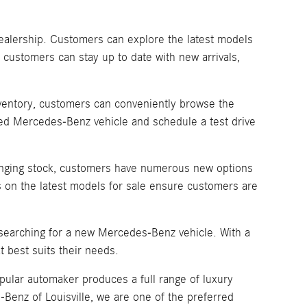
dealership. Customers can explore the latest models
 customers can stay up to date with new arrivals,
inventory, customers can conveniently browse the
sired Mercedes-Benz vehicle and schedule a test drive
changing stock, customers have numerous new options
 on the latest models for sale ensure customers are
 searching for a new Mercedes-Benz vehicle. With a
 best suits their needs.
pular automaker produces a full range of luxury
enz of Louisville, we are one of the preferred