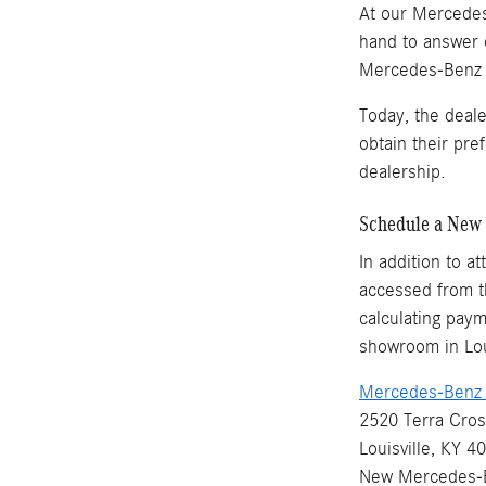
At our Mercedes-
hand to answer 
Mercedes-Benz ve
Today, the deal
obtain their pr
dealership.
Schedule a New 
In addition to a
accessed from th
calculating paym
showroom in Loui
Mercedes-Benz o
2520 Terra Cros
Louisville, KY 4
New
Mercedes-