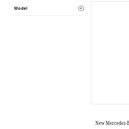
Model
New Mercedes-Be