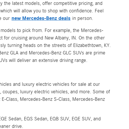
y the latest models, offer competitive pricing, and
hich will allow you to shop with confidence. Feel
new Mercedes-Benz deals
ee our
in person.
z models to pick from. For example, the Mercedes-
t for cruising around New Albany, IN. On the other
sly turning heads on the streets of Elizabethtown, KY.
es-Benz GLA and Mercedes-Benz GLC SUVs are prime
UVs will deliver an extensive driving range.
les and luxury electric vehicles for sale at our
coupes, luxury electric vehicles, and more. Some of
z E-Class, Mercedes-Benz S-Class, Mercedes-Benz
 the EQE Sedan, EQS Sedan, EQB SUV, EQE SUV, and
eaner drive.