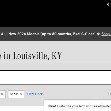
 ALL New 2026 Models (up to 60-months, Excl G-Class)
💎
Shop
in Louisville, KY
Sedan
Clear Filters
S
New!
Customize your term and see estimate