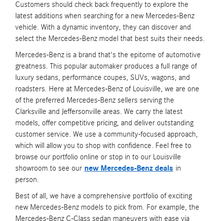
Customers should check back frequently to explore the
latest additions when searching for a new Mercedes-Benz
vehicle. With a dynamic inventory, they can discover and
select the Mercedes-Benz model that best suits their needs.
Mercedes-Benz is a brand that's the epitome of automotive
greatness. This popular automaker produces a full range of
luxury sedans, performance coupes, SUVs, wagons, and
roadsters. Here at Mercedes-Benz of Louisville, we are one
of the preferred Mercedes-Benz sellers serving the
Clarksville and Jeffersonville areas. We carry the latest
models, offer competitive pricing, and deliver outstanding
customer service. We use a community-focused approach,
which will allow you to shop with confidence. Feel free to
browse our portfolio online or stop in to our Louisville
showroom to see our
new Mercedes-Benz deals
in
person.
Best of all, we have a comprehensive portfolio of exciting
new Mercedes-Benz models to pick from. For example, the
Mercedes-Benz C-Class sedan maneuvers with ease via