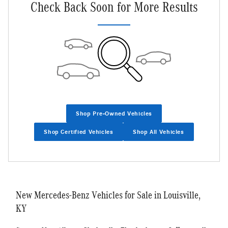
Check Back Soon for More Results
Shop Pre-Owned Vehicles
Shop Certified Vehicles
Shop All Vehicles
New Mercedes-Benz Vehicles for Sale in Louisville,
KY