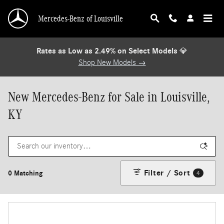
Skip to main content
Mercedes-Benz of Louisville
Rates as Low as 2.49% on Select Models
💎
Shop New Models →
New Mercedes-Benz for Sale in Louisville,
KY
Filter / Sort
0 Matching
4