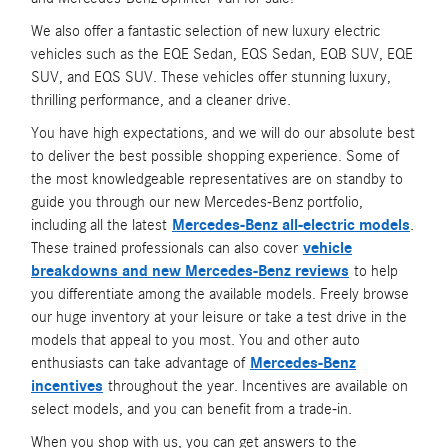
We also offer a fantastic selection of new luxury electric
vehicles such as the EQE Sedan, EQS Sedan, EQB SUV, EQE
SUV, and EQS SUV. These vehicles offer stunning luxury,
thrilling performance, and a cleaner drive.
You have high expectations, and we will do our absolute best
to deliver the best possible shopping experience. Some of
the most knowledgeable representatives are on standby to
guide you through our new Mercedes-Benz portfolio,
including all the latest
Mercedes-Benz all-electric models
.
These trained professionals can also cover
vehicle
breakdowns and new Mercedes-Benz reviews
to help
you differentiate among the available models. Freely browse
our huge inventory at your leisure or take a test drive in the
models that appeal to you most. You and other auto
enthusiasts can take advantage of
Mercedes-Benz
incentives
throughout the year. Incentives are available on
select models, and you can benefit from a trade-in.
When you shop with us, you can get answers to the