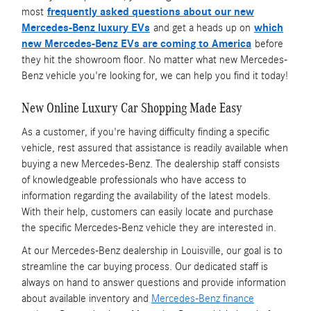
most
frequently asked questions about our new
Mercedes-Benz luxury EVs
and get a heads up on
which
new Mercedes-Benz EVs are coming to America
before
they hit the showroom floor. No matter what new Mercedes-
Benz vehicle you're looking for, we can help you find it today!
New Online Luxury Car Shopping Made Easy
As a customer, if you're having difficulty finding a specific
vehicle, rest assured that assistance is readily available when
buying a new Mercedes-Benz. The dealership staff consists
of knowledgeable professionals who have access to
information regarding the availability of the latest models.
With their help, customers can easily locate and purchase
the specific Mercedes-Benz vehicle they are interested in.
At our Mercedes-Benz dealership in Louisville, our goal is to
streamline the car buying process. Our dedicated staff is
always on hand to answer questions and provide information
about available inventory and
Mercedes-Benz finance