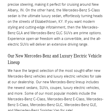
precise steering, making it perfect for cruising around New
Albany, IN. On the other hand, the Mercedes-Benz S-Class
sedan is the ultimate luxury sedan, effortlessly turning heads
on the streets of Elizabethtown, KY. If you want modern
styling and cutting-edge infotainment, then the Mercedes-
Benz GLA and Mercedes-Benz GLC SUVs are prime options.
Experience open-air freedom with a convertible, and the all-
electric SUVs will deliver an extensive driving range.
Our New Mercedes-Benz and Luxury Electric Vehicle
Lineup
We have the largest selection of the most sought-after new
Mercedes-Benz vehicles and luxury electric vehicles for sale
at our dealership. Our new Mercedes-Benz lineup includes
the newest sedans, SUVs, coupes, luxury electric vehicles,
and more. Some of our most popular models include the
Mercedes-Benz C-Class, Mercedes-Benz E-Class, Mercedes-
Benz S-Class, Mercedes-Benz GLC, Mercedes-Benz GLE,
and Mercedes-Benz Sprinter Van for sale!