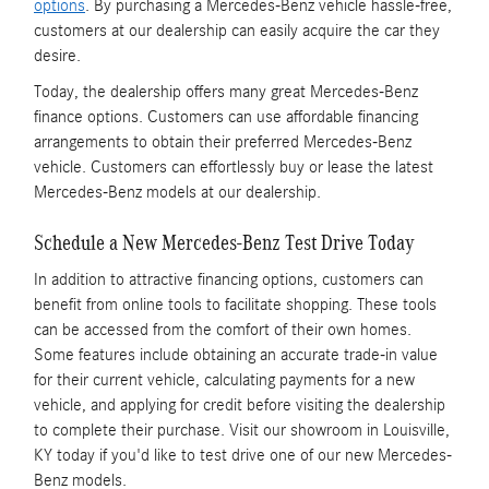
options
. By purchasing a Mercedes-Benz vehicle hassle-free,
customers at our dealership can easily acquire the car they
desire.
Today, the dealership offers many great Mercedes-Benz
finance options. Customers can use affordable financing
arrangements to obtain their preferred Mercedes-Benz
vehicle. Customers can effortlessly buy or lease the latest
Mercedes-Benz models at our dealership.
Schedule a New Mercedes-Benz Test Drive Today
In addition to attractive financing options, customers can
benefit from online tools to facilitate shopping. These tools
can be accessed from the comfort of their own homes.
Some features include obtaining an accurate trade-in value
for their current vehicle, calculating payments for a new
vehicle, and applying for credit before visiting the dealership
to complete their purchase. Visit our showroom in Louisville,
KY today if you'd like to test drive one of our new Mercedes-
Benz models.