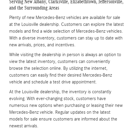
Serving New Albany, Clarksville, Elizabethtown, Jeffersonville,
and the Surrounding Areas
Plenty of new Mercedes-Benz vehicles are available for sale
at the Louisville dealership. Customers can explore the latest
models and find a wide selection of Mercedes-Benz vehicles.
With a diverse inventory, customers can stay up to date with
new arrivals, prices, and incentives.
While visiting the dealership in person is always an option to
view the latest inventory, customers can conveniently
browse the selection online. By utilizing the internet,
customers can easily find their desired Mercedes-Benz
vehicle and schedule a test drive appointment.
At the Louisville dealership, the inventory is constantly
evolving. With ever-changing stock, customers have
numerous new options when purchasing or leasing their new
Mercedes-Benz vehicle. Regular updates on the latest
models for sale ensure customers are informed about the
newest arrivals.