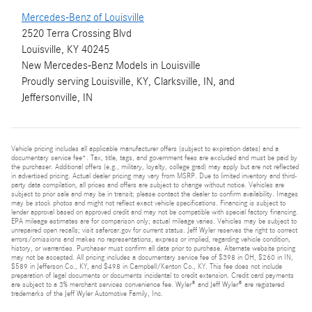
Mercedes-Benz of Louisville
2520 Terra Crossing Blvd
Louisville, KY 40245
New
Mercedes-Benz
Models
in Louisville
Proudly serving
Louisville, KY
,
Clarksville, IN
, and
Jeffersonville, IN
Vehicle pricing includes all applicable manufacturer offers (subject to expiration dates) and a
documentary service fee*. Tax, title, tags, and government fees are excluded and must be paid by
the purchaser. Additional offers (e.g., military, loyalty, college grad) may apply but are not reflected
in advertised pricing. Actual dealer pricing may vary from MSRP. Due to limited inventory and third-
party data compilation, all prices and offers are subject to change without notice. Vehicles are
subject to prior sale and may be in transit; please contact the dealer to confirm availability. Images
may be stock photos and might not reflect exact vehicle specifications. Financing is subject to
lender approval based on approved credit and may not be compatible with special factory financing.
EPA mileage estimates are for comparison only; actual mileage varies. Vehicles may be subject to
unrepaired open recalls; visit safercar.gov for current status. Jeff Wyler reserves the right to correct
errors/omissions and makes no representations, express or implied, regarding vehicle condition,
history, or warranties. Purchaser must confirm all data prior to purchase. Alternate website pricing
may not be accepted. All pricing includes a documentary service fee of $398 in OH, $260 in IN,
$589 in Jefferson Co., KY, and $498 in Campbell/Kenton Co., KY. This fee does not include
preparation of legal documents or documents incidental to credit extension. Credit card payments
are subject to a 3% merchant services convenience fee. Wyler® and Jeff Wyler® are registered
trademarks of the Jeff Wyler Automotive Family, Inc.