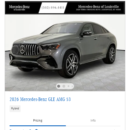
2026 Mercedes-Benz GLE AMG 53
Hybrid
Pricing
Info