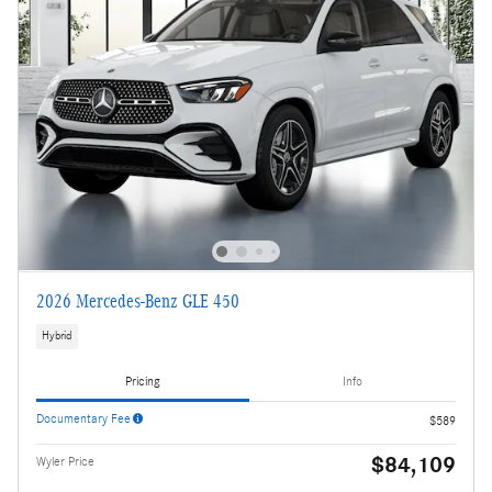
2026 Mercedes-Benz GLE 450
Hybrid
Pricing
Info
Documentary Fee
$589
$84,109
Wyler Price