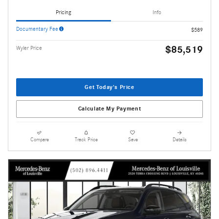
Pricing
Info
Documentary Fee
$589
$85,519
Wyler Price
Get Today's Price
Calculate My Payment
Compare
Track Price
Save
Details