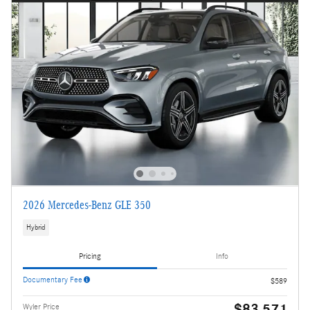
2026 Mercedes-Benz GLE 350
Hybrid
Pricing
Info
Documentary Fee
$589
$83,571
Wyler Price