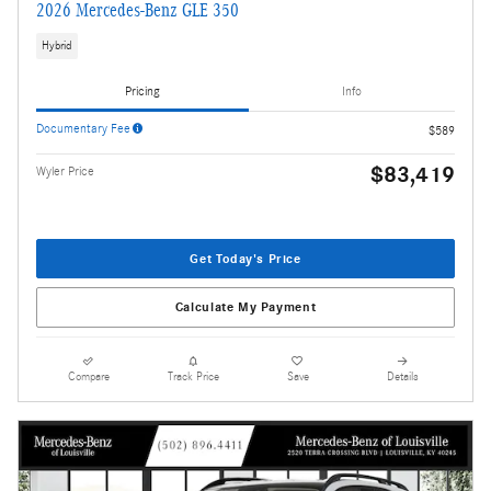
2026 Mercedes-Benz GLE 350
Hybrid
Pricing
Info
Documentary Fee
$589
$83,419
Wyler Price
Get Today's Price
Calculate My Payment
Compare
Track Price
Save
Details