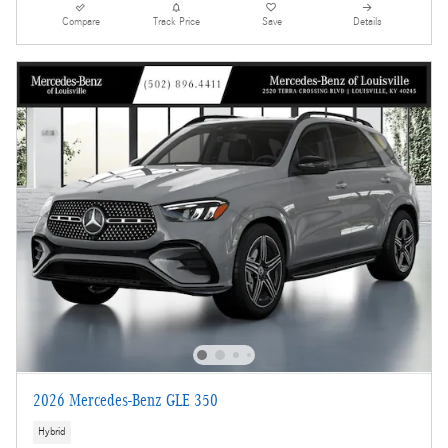
Compare
Track Price
Save
Details
2026 Mercedes-Benz GLE 350
Hybrid