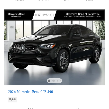
2026 Mercedes-Benz GLE 450
Hybrid