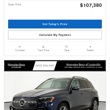
$107,380
Wyler Price
Get Today's Price
Calculate My Payment
Compare
Track Price
Save
Details