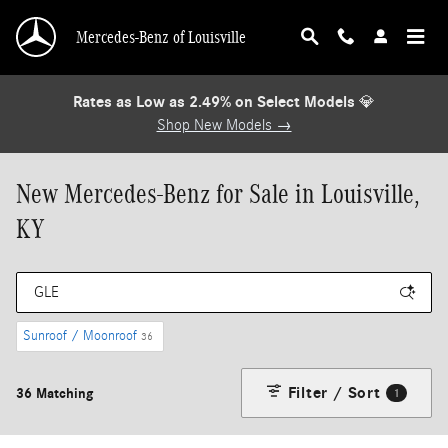
Skip to main content
Mercedes-Benz of Louisville
Rates as Low as 2.49% on Select Models
💎
Shop New Models →
New Mercedes-Benz for Sale in Louisville,
KY
Sunroof / Moonroof
36
Filter / Sort
36 Matching
1