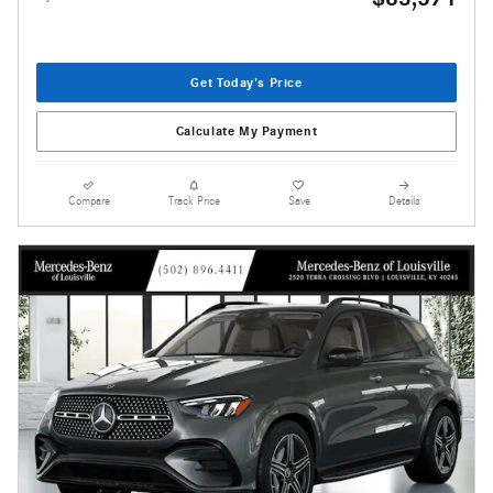
Get Today's Price
Calculate My Payment
Compare
Track Price
Save
Details