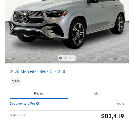
2026 Mercedes-Benz GLE 350
Hybrid
Pricing
Info
Documentary Fee
$589
$83,419
Wyler Price