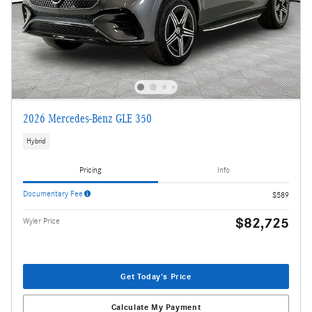
2026 Mercedes-Benz GLE 350
Hybrid
Pricing
Info
Documentary Fee
$589
$82,725
Wyler Price
Get Today's Price
Calculate My Payment