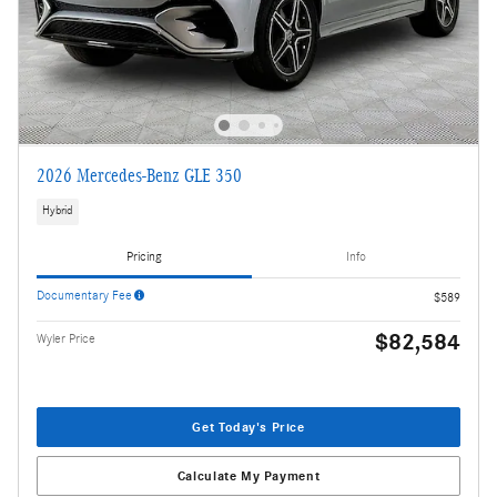
2026 Mercedes-Benz GLE 350
Hybrid
Pricing
Info
Documentary Fee
$589
$82,584
Wyler Price
Get Today's Price
Calculate My Payment