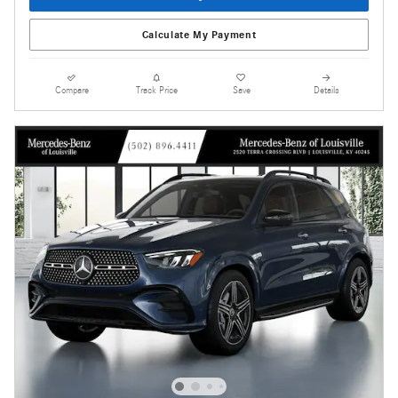
Calculate My Payment
Compare
Track Price
Save
Details