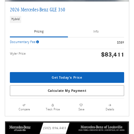
2026 Mercedes-Benz GLE 350
Hybrid
Pricing
Info
Documentary Fee
$589
$83,411
Wyler Price
Get Today's Price
Calculate My Payment
Compare
Track Price
Save
Details