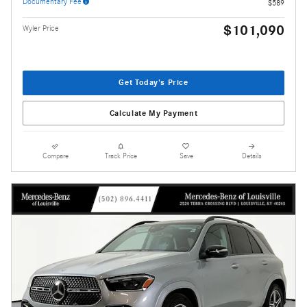
Documentary Fee
$589
$101,090
Wyler Price
Get Today's Price
Calculate My Payment
Compare
Track Price
Save
Details