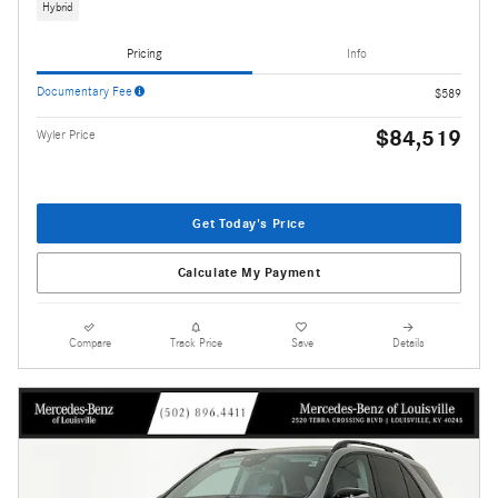
Hybrid
Pricing
Info
Documentary Fee
$589
$84,519
Wyler Price
Get Today's Price
Calculate My Payment
Compare
Track Price
Save
Details