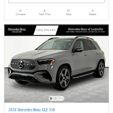
Compare
Track Price
Save
Details
2026 Mercedes-Benz GLE 350