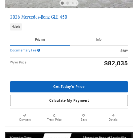
2026 Mercedes-Benz GLE 450
Hybrid
Pricing
Info
Documentary Fee
$589
$82,035
Wyler Price
Get Today's Price
Calculate My Payment
Compare
Track Price
Save
Details