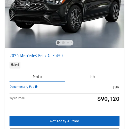
2026 Mercedes-Benz GLE 450
Hybrid
Pricing
Info
Documentary Fee
$589
$90,120
Wyler Price
Get Today's Price