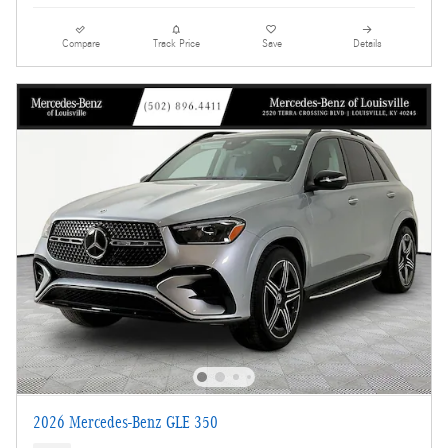
Compare
Track Price
Save
Details
2026 Mercedes-Benz GLE 350