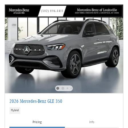
2026 Mercedes-Benz GLE 350
Hybrid
Pricing
Info