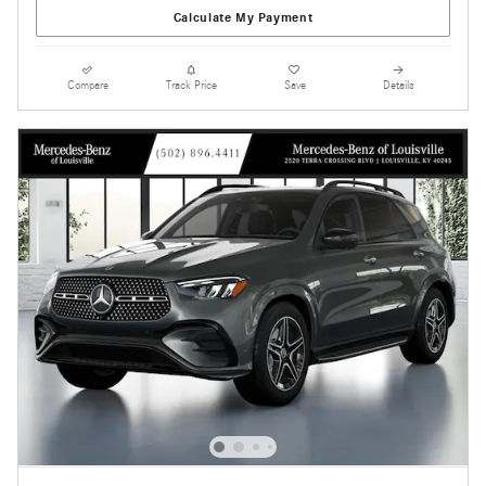
Calculate My Payment
Compare
Track Price
Save
Details