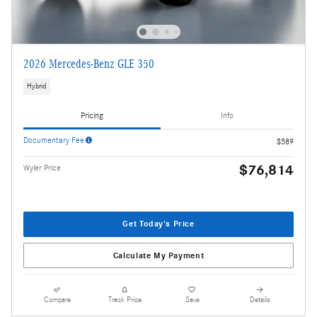
2026 Mercedes-Benz GLE 350
Hybrid
Pricing
Info
Documentary Fee
$589
$76,814
Wyler Price
Get Today's Price
Calculate My Payment
Compare
Track Price
Save
Details