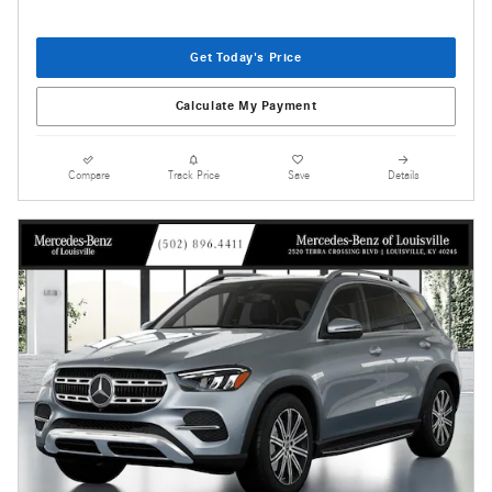
Get Today's Price
Calculate My Payment
Compare
Track Price
Save
Details