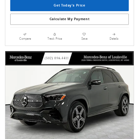
Get Today's Price
Calculate My Payment
Compare
Track Price
Save
Details