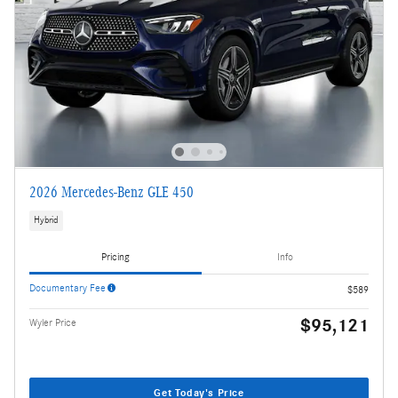
2026 Mercedes-Benz GLE 450
Hybrid
Pricing
Info
Documentary Fee
$589
$95,121
Wyler Price
Get Today's Price