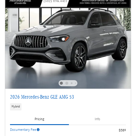
2026 Mercedes-Benz GLE AMG 53
Hybrid
Pricing
Info
Documentary Fee
$589