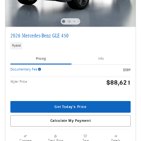
2026 Mercedes-Benz GLE 450
Hybrid
Pricing
Info
Documentary Fee
$589
$88,621
Wyler Price
Get Today's Price
Calculate My Payment
Compare
Track Price
Save
Details