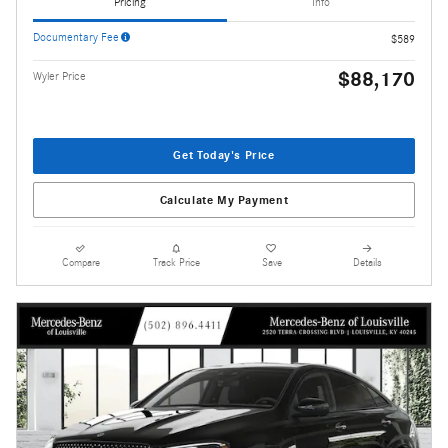
Pricing
Info
Documentary Fee
$589
$88,170
Wyler Price
Get Today's Price
Calculate My Payment
Compare
Track Price
Save
Details