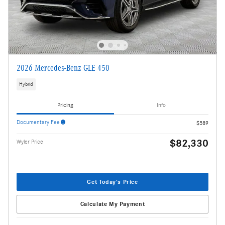
2026 Mercedes-Benz GLE 450
Hybrid
Pricing
Info
Documentary Fee
$589
$82,330
Wyler Price
Get Today's Price
Calculate My Payment