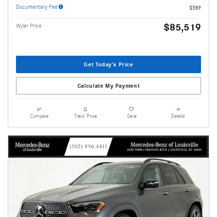
Documentary Fee
$589
$85,519
Wyler Price
Get Today's Price
Calculate My Payment
Compare
Track Price
Save
Details