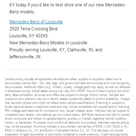
KY today if you'd like to test drive one of our new Mercedes-
Benz models.
Mercedes-Benz of Louisville
2520 Terra Crossing Blvd
Louisville, KY 40245
New
Mercedes-Benz
Models
in Louisville
Proudly serving
Louisville, KY
,
Clarksville, IN
, and
Jeffersonville, IN
Vehicle pricing includes all applicable manufacturer offers (subject to expiration dates) and a
documentary service fee*. Tax, title, tags, and government fees are excluded and must be paid by
the purchaser. Additional offers (e.g., military, loyalty, college grad) may apply but are not reflected
in advertised pricing. Actual dealer pricing may vary from MSRP. Due to limited inventory and third-
party data compilation, all prices and offers are subject to change without notice. Vehicles are
subject to prior sale and may be in transit; please contact the dealer to confirm availability. Images
may be stock photos and might not reflect exact vehicle specifications. Financing is subject to
lender approval based on approved credit and may not be compatible with special factory financing.
EPA mileage estimates are for comparison only; actual mileage varies. Vehicles may be subject to
unrepaired open recalls; visit safercar.gov for current status. Jeff Wyler reserves the right to correct
errors/omissions and makes no representations, express or implied, regarding vehicle condition,
history, or warranties. Purchaser must confirm all data prior to purchase. Alternate website pricing
may not be accepted. All pricing includes a documentary service fee of $398 in OH, $260 in IN,
$589 in Jefferson Co., KY, and $498 in Campbell/Kenton Co., KY. This fee does not include
preparation of legal documents or documents incidental to credit extension. Credit card payments