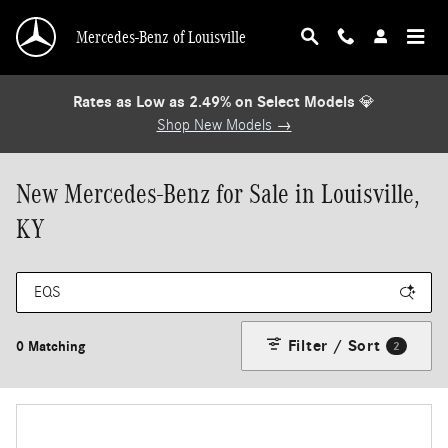
Skip to main content
Mercedes-Benz of Louisville
Rates as Low as 2.49% on Select Models
💎
Shop New Models →
New Mercedes-Benz for Sale in Louisville,
KY
Filter / Sort
0 Matching
2