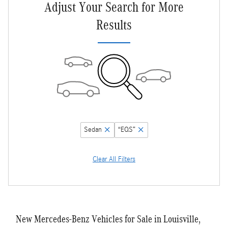
Adjust Your Search for More
Results
Sedan
“EQS”
Clear All Filters
New Mercedes-Benz Vehicles for Sale in Louisville,