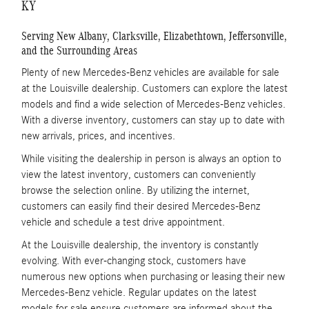
KY
Serving New Albany, Clarksville, Elizabethtown, Jeffersonville,
and the Surrounding Areas
Plenty of new Mercedes-Benz vehicles are available for sale
at the Louisville dealership. Customers can explore the latest
models and find a wide selection of Mercedes-Benz vehicles.
With a diverse inventory, customers can stay up to date with
new arrivals, prices, and incentives.
While visiting the dealership in person is always an option to
view the latest inventory, customers can conveniently
browse the selection online. By utilizing the internet,
customers can easily find their desired Mercedes-Benz
vehicle and schedule a test drive appointment.
At the Louisville dealership, the inventory is constantly
evolving. With ever-changing stock, customers have
numerous new options when purchasing or leasing their new
Mercedes-Benz vehicle. Regular updates on the latest
models for sale ensure customers are informed about the