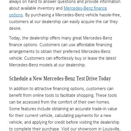
always on hand to answer questions and provide information
about available inventory and
Mercedes-Benz finance
options
. By purchasing a Mercedes-Benz vehicle hassle-free,
customers at our dealership can easily acquire the car they
desire.
Today, the dealership offers many great Mercedes-Benz
finance options. Customers can use affordable financing
arrangements to obtain their preferred Mercedes-Benz
vehicle. Customers can effortlessly buy or lease the latest
Mercedes-Benz models at our dealership.
Schedule a New Mercedes-Benz Test Drive Today
In addition to attractive financing options, customers can
benefit from online tools to facilitate shopping. These tools
can be accessed from the comfort of their own homes.
Some features include obtaining an accurate trade-in value
for their current vehicle, calculating payments for a new
vehicle, and applying for credit before visiting the dealership
to complete their purchase. Visit our showroom in Louisville,