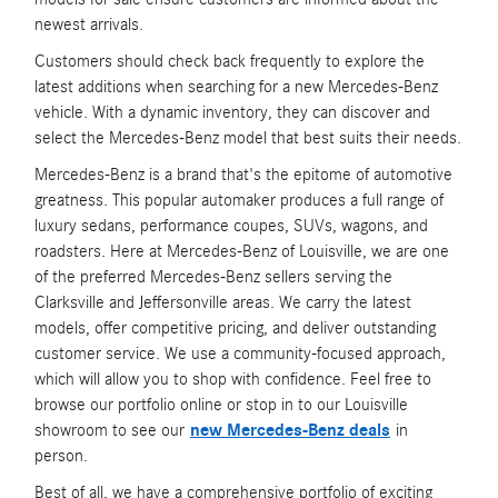
newest arrivals.
Customers should check back frequently to explore the
latest additions when searching for a new Mercedes-Benz
vehicle. With a dynamic inventory, they can discover and
select the Mercedes-Benz model that best suits their needs.
Mercedes-Benz is a brand that's the epitome of automotive
greatness. This popular automaker produces a full range of
luxury sedans, performance coupes, SUVs, wagons, and
roadsters. Here at Mercedes-Benz of Louisville, we are one
of the preferred Mercedes-Benz sellers serving the
Clarksville and Jeffersonville areas. We carry the latest
models, offer competitive pricing, and deliver outstanding
customer service. We use a community-focused approach,
which will allow you to shop with confidence. Feel free to
browse our portfolio online or stop in to our Louisville
showroom to see our
new Mercedes-Benz deals
in
person.
Best of all, we have a comprehensive portfolio of exciting