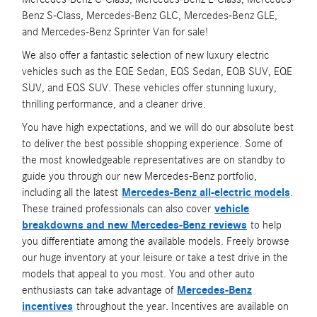
Benz S-Class, Mercedes-Benz GLC, Mercedes-Benz GLE,
and Mercedes-Benz Sprinter Van for sale!
We also offer a fantastic selection of new luxury electric
vehicles such as the EQE Sedan, EQS Sedan, EQB SUV, EQE
SUV, and EQS SUV. These vehicles offer stunning luxury,
thrilling performance, and a cleaner drive.
You have high expectations, and we will do our absolute best
to deliver the best possible shopping experience. Some of
the most knowledgeable representatives are on standby to
guide you through our new Mercedes-Benz portfolio,
including all the latest
Mercedes-Benz all-electric models
.
These trained professionals can also cover
vehicle
breakdowns and new Mercedes-Benz reviews
to help
you differentiate among the available models. Freely browse
our huge inventory at your leisure or take a test drive in the
models that appeal to you most. You and other auto
enthusiasts can take advantage of
Mercedes-Benz
incentives
throughout the year. Incentives are available on