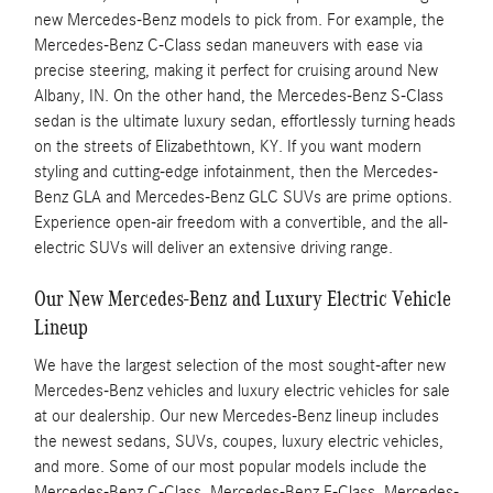
new Mercedes-Benz models to pick from. For example, the
Mercedes-Benz C-Class sedan maneuvers with ease via
precise steering, making it perfect for cruising around New
Albany, IN. On the other hand, the Mercedes-Benz S-Class
sedan is the ultimate luxury sedan, effortlessly turning heads
on the streets of Elizabethtown, KY. If you want modern
styling and cutting-edge infotainment, then the Mercedes-
Benz GLA and Mercedes-Benz GLC SUVs are prime options.
Experience open-air freedom with a convertible, and the all-
electric SUVs will deliver an extensive driving range.
Our New Mercedes-Benz and Luxury Electric Vehicle
Lineup
We have the largest selection of the most sought-after new
Mercedes-Benz vehicles and luxury electric vehicles for sale
at our dealership. Our new Mercedes-Benz lineup includes
the newest sedans, SUVs, coupes, luxury electric vehicles,
and more. Some of our most popular models include the
Mercedes-Benz C-Class, Mercedes-Benz E-Class, Mercedes-