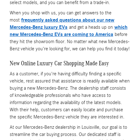
select models, and you can benefit from a trade-in.
When you shop with us, you can get answers to the
most
frequently asked questions about our new
Mercedes-Benz luxury EVs
and get a heads up on
which
new Mercedes-Benz EVs are coming to America
before
they hit the showroom floor. No matter what new Mercedes-
Benz vehicle you're looking for, we can help you find it today!
New Online Luxury Car Shopping Made Easy
As a customer, if you're having difficulty finding a specific
vehicle, rest assured that assistance is readily available when
buying a new Mercedes-Benz. The dealership staff consists
of knowledgeable professionals who have access to
information regarding the availability of the latest models.
With their help, customers can easily locate and purchase
the specific Mercedes-Benz vehicle they are interested in.
At our Mercedes-Benz dealership in Louisville, our goal is to
streamline the car buying process. Our dedicated staff is