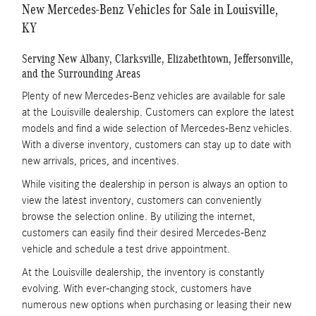
New Mercedes-Benz Vehicles for Sale in Louisville,
KY
Serving New Albany, Clarksville, Elizabethtown, Jeffersonville,
and the Surrounding Areas
Plenty of new Mercedes-Benz vehicles are available for sale
at the Louisville dealership. Customers can explore the latest
models and find a wide selection of Mercedes-Benz vehicles.
With a diverse inventory, customers can stay up to date with
new arrivals, prices, and incentives.
While visiting the dealership in person is always an option to
view the latest inventory, customers can conveniently
browse the selection online. By utilizing the internet,
customers can easily find their desired Mercedes-Benz
vehicle and schedule a test drive appointment.
At the Louisville dealership, the inventory is constantly
evolving. With ever-changing stock, customers have
numerous new options when purchasing or leasing their new