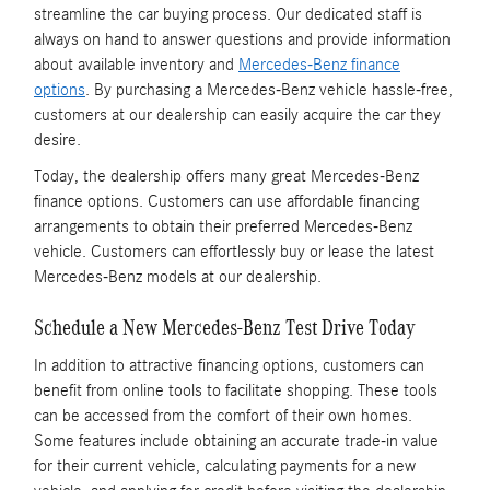
streamline the car buying process. Our dedicated staff is
always on hand to answer questions and provide information
about available inventory and
Mercedes-Benz finance
options
. By purchasing a Mercedes-Benz vehicle hassle-free,
customers at our dealership can easily acquire the car they
desire.
Today, the dealership offers many great Mercedes-Benz
finance options. Customers can use affordable financing
arrangements to obtain their preferred Mercedes-Benz
vehicle. Customers can effortlessly buy or lease the latest
Mercedes-Benz models at our dealership.
Schedule a New Mercedes-Benz Test Drive Today
In addition to attractive financing options, customers can
benefit from online tools to facilitate shopping. These tools
can be accessed from the comfort of their own homes.
Some features include obtaining an accurate trade-in value
for their current vehicle, calculating payments for a new