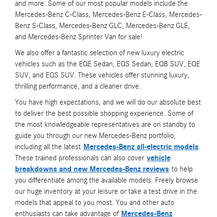
and more. Some of our most popular models include the
Mercedes-Benz C-Class, Mercedes-Benz E-Class, Mercedes-
Benz S-Class, Mercedes-Benz GLC, Mercedes-Benz GLE,
and Mercedes-Benz Sprinter Van for sale!
We also offer a fantastic selection of new luxury electric
vehicles such as the EQE Sedan, EQS Sedan, EQB SUV, EQE
SUV, and EQS SUV. These vehicles offer stunning luxury,
thrilling performance, and a cleaner drive.
You have high expectations, and we will do our absolute best
to deliver the best possible shopping experience. Some of
the most knowledgeable representatives are on standby to
guide you through our new Mercedes-Benz portfolio,
including all the latest
Mercedes-Benz all-electric models
.
These trained professionals can also cover
vehicle
breakdowns and new Mercedes-Benz reviews
to help
you differentiate among the available models. Freely browse
our huge inventory at your leisure or take a test drive in the
models that appeal to you most. You and other auto
enthusiasts can take advantage of
Mercedes-Benz