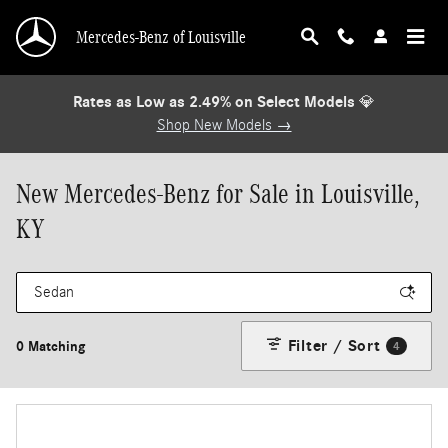
Skip to main content
Mercedes-Benz of Louisville
Rates as Low as 2.49% on Select Models
💎
Shop New Models →
New Mercedes-Benz for Sale in Louisville,
KY
Filter / Sort
0 Matching
4