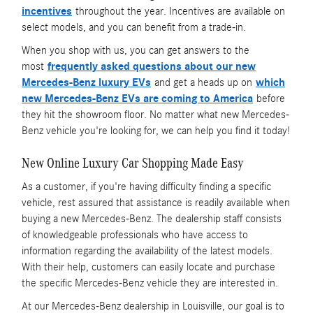
incentives
throughout the year. Incentives are available on
select models, and you can benefit from a trade-in.
When you shop with us, you can get answers to the
most
frequently asked questions about our new
Mercedes-Benz luxury EVs
and get a heads up on
which
new Mercedes-Benz EVs are coming to America
before
they hit the showroom floor. No matter what new Mercedes-
Benz vehicle you're looking for, we can help you find it today!
New Online Luxury Car Shopping Made Easy
As a customer, if you're having difficulty finding a specific
vehicle, rest assured that assistance is readily available when
buying a new Mercedes-Benz. The dealership staff consists
of knowledgeable professionals who have access to
information regarding the availability of the latest models.
With their help, customers can easily locate and purchase
the specific Mercedes-Benz vehicle they are interested in.
At our Mercedes-Benz dealership in Louisville, our goal is to