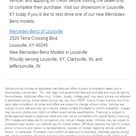
vehicle, and applying for credit before visiting the dealership
to complete their purchase. Visit our showroom in Louisville,
KY today if you'd like to test drive one of our new Mercedes-
Benz models.
Mercedes-Benz of Louisville
2520 Terra Crossing Blvd
Louisville, KY 40245
New
Mercedes-Benz
Models
in Louisville
Proudly serving
Louisville, KY
,
Clarksville, IN
, and
Jeffersonville, IN
Vehicle pricing includes all applicable manufacturer offers (subject to expiration dates) and a
documentary service fee*. Tax, title, tags, and government fees are excluded and must be paid by
the purchaser. Additional offers (e.g., military, loyalty, college grad) may apply but are not reflected
in advertised pricing. Actual dealer pricing may vary from MSRP. Due to limited inventory and third-
party data compilation, all prices and offers are subject to change without notice. Vehicles are
subject to prior sale and may be in transit; please contact the dealer to confirm availability. Images
may be stock photos and might not reflect exact vehicle specifications. Financing is subject to
lender approval based on approved credit and may not be compatible with special factory financing.
EPA mileage estimates are for comparison only; actual mileage varies. Vehicles may be subject to
unrepaired open recalls; visit safercar.gov for current status. Jeff Wyler reserves the right to correct
errors/omissions and makes no representations, express or implied, regarding vehicle condition,
history, or warranties. Purchaser must confirm all data prior to purchase. Alternate website pricing
may not be accepted. All pricing includes a documentary service fee of $398 in OH, $260 in IN,