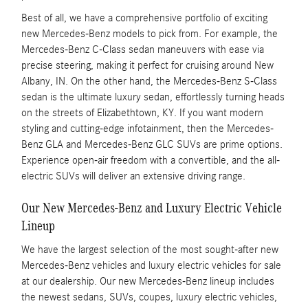
Best of all, we have a comprehensive portfolio of exciting
new Mercedes-Benz models to pick from. For example, the
Mercedes-Benz C-Class sedan maneuvers with ease via
precise steering, making it perfect for cruising around New
Albany, IN. On the other hand, the Mercedes-Benz S-Class
sedan is the ultimate luxury sedan, effortlessly turning heads
on the streets of Elizabethtown, KY. If you want modern
styling and cutting-edge infotainment, then the Mercedes-
Benz GLA and Mercedes-Benz GLC SUVs are prime options.
Experience open-air freedom with a convertible, and the all-
electric SUVs will deliver an extensive driving range.
Our New Mercedes-Benz and Luxury Electric Vehicle
Lineup
We have the largest selection of the most sought-after new
Mercedes-Benz vehicles and luxury electric vehicles for sale
at our dealership. Our new Mercedes-Benz lineup includes
the newest sedans, SUVs, coupes, luxury electric vehicles,