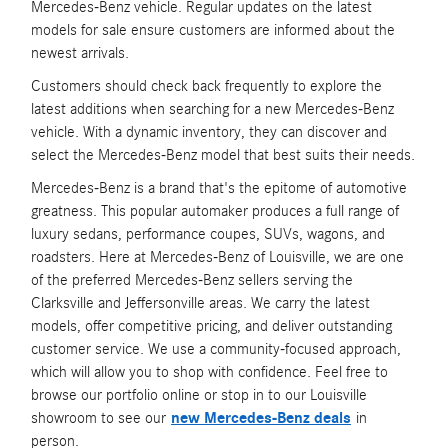
Mercedes-Benz vehicle. Regular updates on the latest
models for sale ensure customers are informed about the
newest arrivals.
Customers should check back frequently to explore the
latest additions when searching for a new Mercedes-Benz
vehicle. With a dynamic inventory, they can discover and
select the Mercedes-Benz model that best suits their needs.
Mercedes-Benz is a brand that's the epitome of automotive
greatness. This popular automaker produces a full range of
luxury sedans, performance coupes, SUVs, wagons, and
roadsters. Here at Mercedes-Benz of Louisville, we are one
of the preferred Mercedes-Benz sellers serving the
Clarksville and Jeffersonville areas. We carry the latest
models, offer competitive pricing, and deliver outstanding
customer service. We use a community-focused approach,
which will allow you to shop with confidence. Feel free to
browse our portfolio online or stop in to our Louisville
showroom to see our
new Mercedes-Benz deals
in
person.