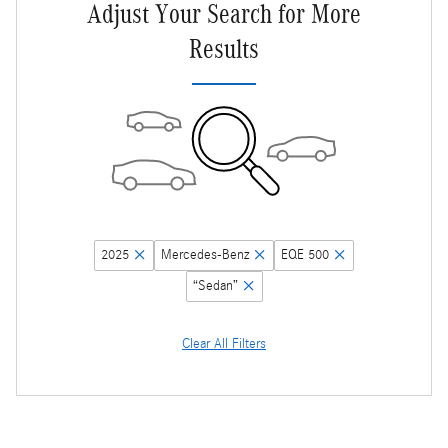
Adjust Your Search for More
Results
2025
Mercedes-Benz
EQE 500
“Sedan”
Clear All Filters