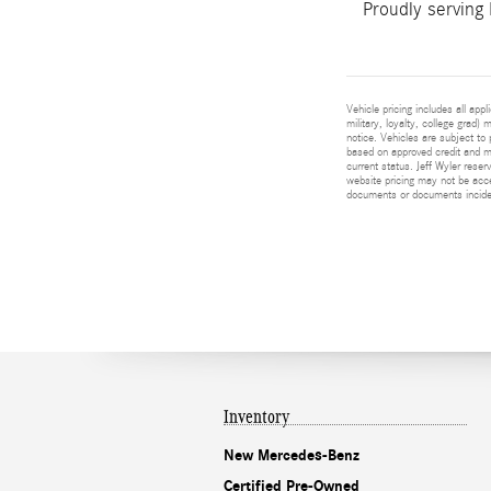
Proudly serving
Vehicle pricing includes all app
military, loyalty, college grad)
notice. Vehicles are subject to 
based on approved credit and ma
current status. Jeff Wyler reser
website pricing may not be acc
documents or documents incident
Inventory
New Mercedes-Benz
Certified Pre-Owned