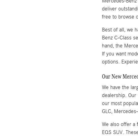
Mercedes-Benz se
deliver outstan
free to browse o
Best of all, we
Benz C-Class se
hand, the Merced
If you want mod
options. Experie
Our New Mercede
We have the larg
dealership. Our
our most popul
GLC, Mercedes-B
We also offer a
EQS SUV. These v