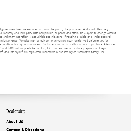
and government fees are excluded and must be paid by the purchaser. Additional offers (e.g.,
ed inventory and third-party data compilation, all prices and offers are subject to change without
s and might not reflect exact vehicle specifications. Financing is subject to lender approval
ileage varies. Vehicles may be subject to unrepaired open recalls; visit safercar.gov for
 condition, history, or warranties. Purchaser must confirm all data prior to purchase. Alternate
Y, and $498 in Campbell/Kenton Co., KY. This fee does not include preparation of legal
® and Jeff Wyler® are registered trademarks of the Jeff Wyler Automotive Family, Inc.
Dealership
About Us
Contact & Directions