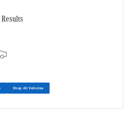
 Results
s
Shop All Vehicles