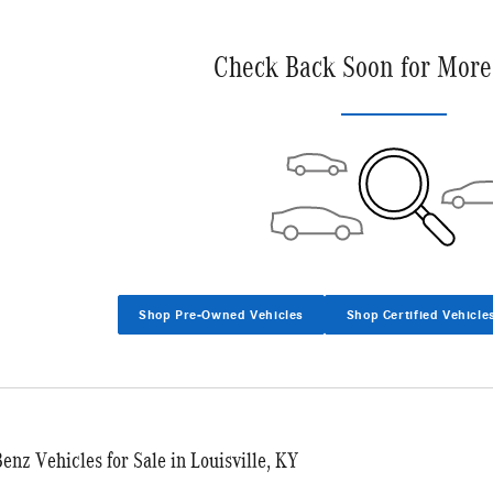
Check Back Soon for More
Shop Pre-Owned Vehicles
Shop Certified Vehicle
nz Vehicles for Sale in Louisville, KY