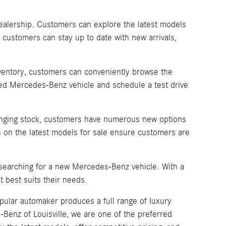
dealership. Customers can explore the latest models
 customers can stay up to date with new arrivals,
inventory, customers can conveniently browse the
sired Mercedes-Benz vehicle and schedule a test drive
changing stock, customers have numerous new options
 on the latest models for sale ensure customers are
 searching for a new Mercedes-Benz vehicle. With a
 best suits their needs.
pular automaker produces a full range of luxury
enz of Louisville, we are one of the preferred