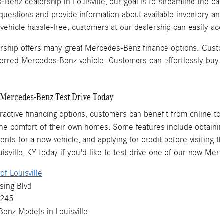
Benz dealership in Louisville, our goal is to streamline the ca
questions and provide information about available inventory a
hicle hassle-free, customers at our dealership can easily acq
ership offers many great Mercedes-Benz finance options. Cust
eferred Mercedes-Benz vehicle. Customers can effortlessly buy
Mercedes-Benz Test Drive Today
ttractive financing options, customers can benefit from online t
e comfort of their own homes. Some features include obtaining
ents for a new vehicle, and applying for credit before visiting 
sville, KY today if you'd like to test drive one of our new M
f Louisville
sing Blvd
0245
Benz
Models
in Louisville