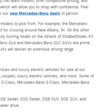
y the latest models, offer competitive pricing, and
hich will allow you to shop with confidence. Feel
new Mercedes-Benz deals
ee our
in person.
z models to pick from. For example, the Mercedes-
t for cruising around New Albany, IN. On the other
sly turning heads on the streets of Elizabethtown, KY.
es-Benz GLA and Mercedes-Benz GLC SUVs are prime
UVs will deliver an extensive driving range.
les and luxury electric vehicles for sale at our
coupes, luxury electric vehicles, and more. Some of
z E-Class, Mercedes-Benz S-Class, Mercedes-Benz
 the EQE Sedan, EQS Sedan, EQB SUV, EQE SUV, and
eaner drive.