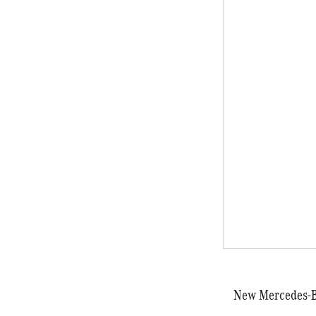
New Mercedes-Be