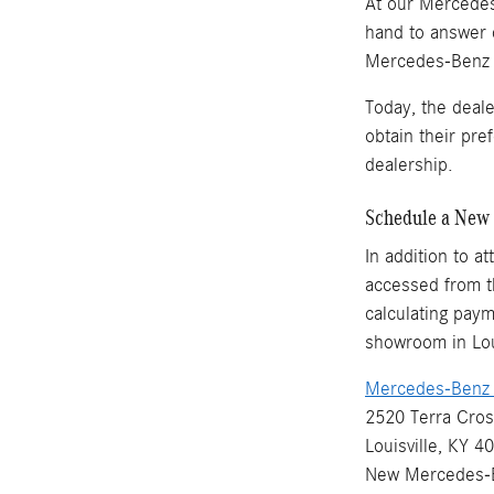
At our Mercedes-
hand to answer 
Mercedes-Benz ve
Today, the deal
obtain their pr
dealership.
Schedule a New 
In addition to a
accessed from th
calculating paym
showroom in Loui
Mercedes-Benz o
2520 Terra Cros
Louisville, KY 4
New
Mercedes-