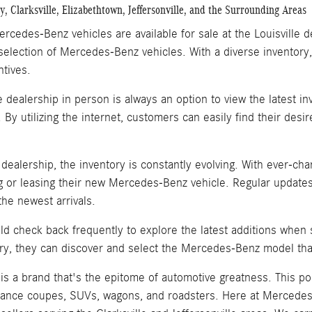
, Clarksville, Elizabethtown, Jeffersonville, and the Surrounding Areas
rcedes-Benz vehicles are available for sale at the Louisville 
selection of Mercedes-Benz vehicles. With a diverse inventory,
ntives.
he dealership in person is always an option to view the latest 
. By utilizing the internet, customers can easily find their de
e dealership, the inventory is constantly evolving. With ever-
 or leasing their new Mercedes-Benz vehicle. Regular updates
he newest arrivals.
d check back frequently to explore the latest additions when
ry, they can discover and select the Mercedes-Benz model that
s a brand that's the epitome of automotive greatness. This po
ance coupes, SUVs, wagons, and roadsters. Here at Mercedes-B