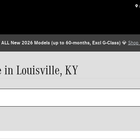
 ALL New 2026 Models (up to 60-months, Excl G-Class)
💎
Shop
in Louisville, KY