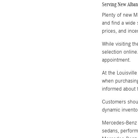
Serving New Albany
Plenty of new Me
and find a wide 
prices, and ince
While visiting t
selection online
appointment.
At the Louisvill
when purchasing
informed about t
Customers shoul
dynamic invento
Mercedes-Benz i
sedans, perform