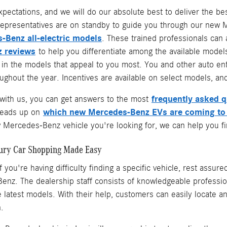
xpectations, and we will do our absolute best to deliver the 
epresentatives are on standby to guide you through our new Me
-Benz all-electric models
. These trained professionals can
 reviews
to help you differentiate among the available models
e in the models that appeal to you most. You and other auto e
ghout the year. Incentives are available on select models, and
frequently asked 
ith us, you can get answers to the most
which new Mercedes-Benz EVs are coming to
heads up on
Mercedes-Benz vehicle you're looking for, we can help you fin
ury Car Shopping Made Easy
f you're having difficulty finding a specific vehicle, rest assur
nz. The dealership staff consists of knowledgeable professio
the latest models. With their help, customers can easily locate
n.