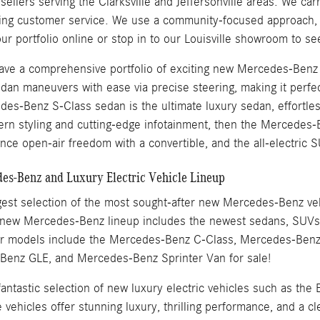
llers serving the Clarksville and Jeffersonville areas. We carr
ding customer service. We use a community-focused approach, w
ur portfolio online or stop in to our Louisville showroom to s
 have a comprehensive portfolio of exciting new Mercedes-Ben
dan maneuvers with ease via precise steering, making it perfec
es-Benz S-Class sedan is the ultimate luxury sedan, effortles
ern styling and cutting-edge infotainment, then the Merced
nce open-air freedom with a convertible, and the all-electric S
s-Benz and Luxury Electric Vehicle Lineup
est selection of the most sought-after new Mercedes-Benz vehic
 new Mercedes-Benz lineup includes the newest sedans, SUVs, 
ar models include the Mercedes-Benz C-Class, Mercedes-Ben
enz GLE, and Mercedes-Benz Sprinter Van for sale!
 fantastic selection of new luxury electric vehicles such as
ehicles offer stunning luxury, thrilling performance, and a cl