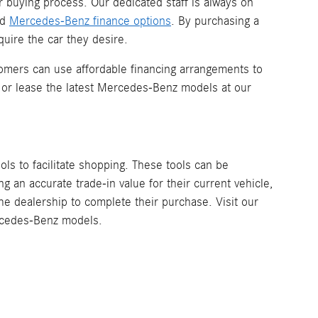
r buying process. Our dedicated staff is always on
nd
Mercedes-Benz finance options
. By purchasing a
uire the car they desire.
omers can use affordable financing arrangements to
 or lease the latest Mercedes-Benz models at our
ools to facilitate shopping. These tools can be
 an accurate trade-in value for their current vehicle,
the dealership to complete their purchase. Visit our
ercedes-Benz models.