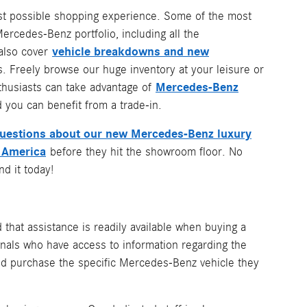
best possible shopping experience. Some of the most
rcedes-Benz portfolio, including all the
vehicle breakdowns and new
 also cover
. Freely browse our huge inventory at your leisure or
Mercedes-Benz
nthusiasts can take advantage of
 you can benefit from a trade-in.
questions about our new Mercedes-Benz luxury
 America
before they hit the showroom floor. No
d it today!
ed that assistance is readily available when buying a
nals who have access to information regarding the
 and purchase the specific Mercedes-Benz vehicle they