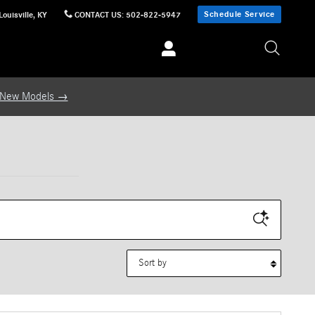
Schedule Service
Louisville
,
KY
CONTACT US
:
502-822-5947
 New Models →
Sort by