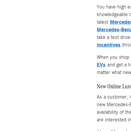
You have high e
knowledgeable r
Mercedes
latest
Mercedes-Benz
take a test driv
incentives
throu
When you shop w
EVs
and get a 
matter what new 
New Online Lux
As a customer, i
new Mercedes-Be
availability of 
are interested i