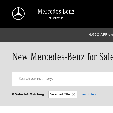
Skip to main content
Mercedes-Benz
of Louisville
4.99% APR on
New Mercedes-Benz for Sale 
0 Vehicles Matching
Selected Offer
Clear Filters