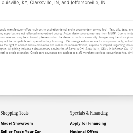
Louisville, KY
,
Clarksville, IN
, and
Jeffersonville, IN
licable manufacturer offers (subject to expiration dates) and a documentary service fee*. Tax, title, tags, 
 may apply but are not reflected in advertised pricing. Actual dealer pricing may vary from MSRP. Due to limit
prior sale and may be in transit; please contact the dealer to confirm availability. Images may be stock photo
y not be compatible with special factory financing. EPA mileage estimates are for comparison only; actual m
ves the right to correct errors/omissions and makes no representations, express or implied, regarding vehicle
epted. All pricing includes a documentary service fee of $398 in OH, $260 in IN, $589 in Jefferson Co., K
al to credit extension. Credit card payments are subject to a 3% merchant services convenience fee. Wyler
Shopping Tools
Specials & Financing
Model Showroom
Apply for Financing
Sell or Trade Your Car
National Offers