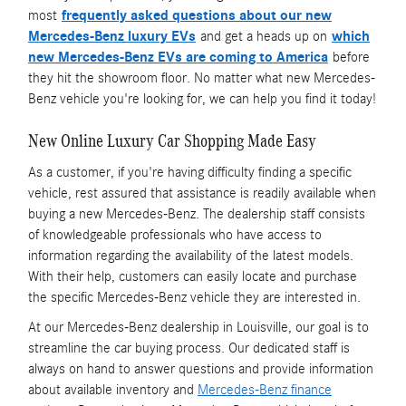
most
frequently asked questions about our new
Mercedes-Benz luxury EVs
and get a heads up on
which
new Mercedes-Benz EVs are coming to America
before
they hit the showroom floor. No matter what new Mercedes-
Benz vehicle you're looking for, we can help you find it today!
New Online Luxury Car Shopping Made Easy
As a customer, if you're having difficulty finding a specific
vehicle, rest assured that assistance is readily available when
buying a new Mercedes-Benz. The dealership staff consists
of knowledgeable professionals who have access to
information regarding the availability of the latest models.
With their help, customers can easily locate and purchase
the specific Mercedes-Benz vehicle they are interested in.
At our Mercedes-Benz dealership in Louisville, our goal is to
streamline the car buying process. Our dedicated staff is
always on hand to answer questions and provide information
about available inventory and
Mercedes-Benz finance