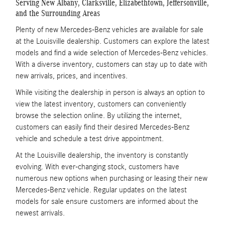
Serving New Albany, Clarksville, Elizabethtown, Jeffersonville,
and the Surrounding Areas
Plenty of new Mercedes-Benz vehicles are available for sale
at the Louisville dealership. Customers can explore the latest
models and find a wide selection of Mercedes-Benz vehicles.
With a diverse inventory, customers can stay up to date with
new arrivals, prices, and incentives.
While visiting the dealership in person is always an option to
view the latest inventory, customers can conveniently
browse the selection online. By utilizing the internet,
customers can easily find their desired Mercedes-Benz
vehicle and schedule a test drive appointment.
At the Louisville dealership, the inventory is constantly
evolving. With ever-changing stock, customers have
numerous new options when purchasing or leasing their new
Mercedes-Benz vehicle. Regular updates on the latest
models for sale ensure customers are informed about the
newest arrivals.