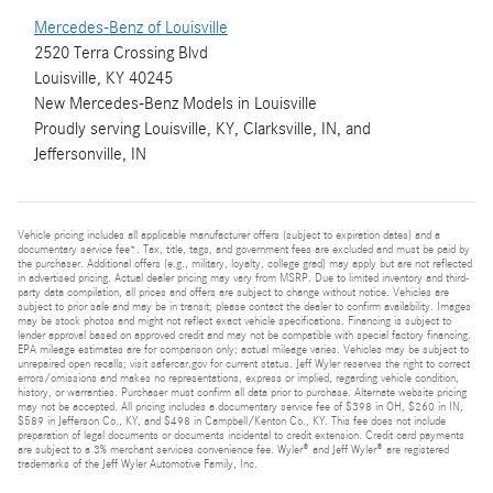
Mercedes-Benz of Louisville
2520 Terra Crossing Blvd
Louisville, KY 40245
New
Mercedes-Benz
Models
in Louisville
Proudly serving
Louisville, KY
,
Clarksville, IN
, and
Jeffersonville, IN
Vehicle pricing includes all applicable manufacturer offers (subject to expiration dates) and a
documentary service fee*. Tax, title, tags, and government fees are excluded and must be paid by
the purchaser. Additional offers (e.g., military, loyalty, college grad) may apply but are not reflected
in advertised pricing. Actual dealer pricing may vary from MSRP. Due to limited inventory and third-
party data compilation, all prices and offers are subject to change without notice. Vehicles are
subject to prior sale and may be in transit; please contact the dealer to confirm availability. Images
may be stock photos and might not reflect exact vehicle specifications. Financing is subject to
lender approval based on approved credit and may not be compatible with special factory financing.
EPA mileage estimates are for comparison only; actual mileage varies. Vehicles may be subject to
unrepaired open recalls; visit safercar.gov for current status. Jeff Wyler reserves the right to correct
errors/omissions and makes no representations, express or implied, regarding vehicle condition,
history, or warranties. Purchaser must confirm all data prior to purchase. Alternate website pricing
may not be accepted. All pricing includes a documentary service fee of $398 in OH, $260 in IN,
$589 in Jefferson Co., KY, and $498 in Campbell/Kenton Co., KY. This fee does not include
preparation of legal documents or documents incidental to credit extension. Credit card payments
are subject to a 3% merchant services convenience fee. Wyler® and Jeff Wyler® are registered
trademarks of the Jeff Wyler Automotive Family, Inc.