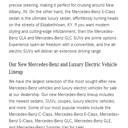
precise steering, making it perfect for cruising around New
Albany, IN. On the other hand, the Mercedes-Benz S-Class
sedan is the ultimate luxury sedan, effortlessly turning heads
on the streets of Elizabethtown, KY. If you want modern
styling and cutting-edge infotainment, then the Mercedes-
Benz GLA and Mercedes-Benz GLC SUVs are prime options.
Experience open-air freedom with a convertible, and the all-
electric SUVs will deliver an extensive driving range.
Our New Mercedes-Benz and Luxury Electric Vehicle
Lineup
We have the largest selection of the most sought-after new
Mercedes-Benz vehicles and luxury electric vehicles for sale
at our dealership. Our new Mercedes-Benz lineup includes
the newest sedans, SUVs, coupes, luxury electric vehicles,
and more. Some of our most popular models include the
Mercedes-Benz C-Class, Mercedes-Benz E-Class, Mercedes-
Benz S-Class, Mercedes-Benz GLC, Mercedes-Benz GLE,
and Mercedes-Benz Sprinter Van for sale!