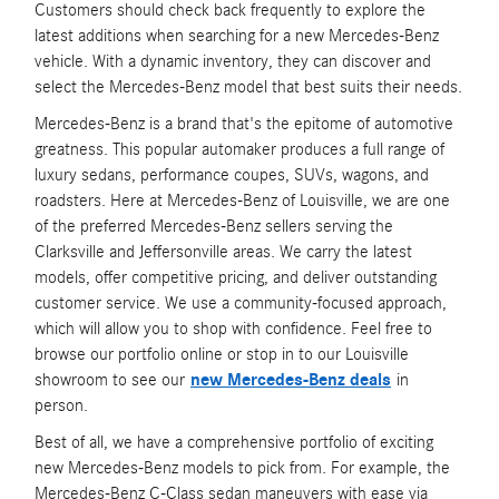
Customers should check back frequently to explore the
latest additions when searching for a new Mercedes-Benz
vehicle. With a dynamic inventory, they can discover and
select the Mercedes-Benz model that best suits their needs.
Mercedes-Benz is a brand that's the epitome of automotive
greatness. This popular automaker produces a full range of
luxury sedans, performance coupes, SUVs, wagons, and
roadsters. Here at Mercedes-Benz of Louisville, we are one
of the preferred Mercedes-Benz sellers serving the
Clarksville and Jeffersonville areas. We carry the latest
models, offer competitive pricing, and deliver outstanding
customer service. We use a community-focused approach,
which will allow you to shop with confidence. Feel free to
browse our portfolio online or stop in to our Louisville
showroom to see our
new Mercedes-Benz deals
in
person.
Best of all, we have a comprehensive portfolio of exciting
new Mercedes-Benz models to pick from. For example, the
Mercedes-Benz C-Class sedan maneuvers with ease via