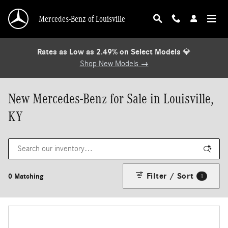
Skip to main content
Mercedes-Benz of Louisville
Rates as Low as 2.49% on Select Models
💎
Shop New Models →
New Mercedes-Benz for Sale in Louisville,
KY
Filter / Sort
0 Matching
1