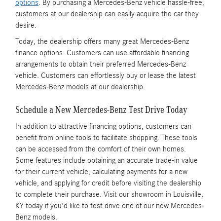
options
. By purchasing a Mercedes-Benz vehicle hassle-free,
customers at our dealership can easily acquire the car they
desire.
Today, the dealership offers many great Mercedes-Benz
finance options. Customers can use affordable financing
arrangements to obtain their preferred Mercedes-Benz
vehicle. Customers can effortlessly buy or lease the latest
Mercedes-Benz models at our dealership.
Schedule a New Mercedes-Benz Test Drive Today
In addition to attractive financing options, customers can
benefit from online tools to facilitate shopping. These tools
can be accessed from the comfort of their own homes.
Some features include obtaining an accurate trade-in value
for their current vehicle, calculating payments for a new
vehicle, and applying for credit before visiting the dealership
to complete their purchase. Visit our showroom in Louisville,
KY today if you'd like to test drive one of our new Mercedes-
Benz models.