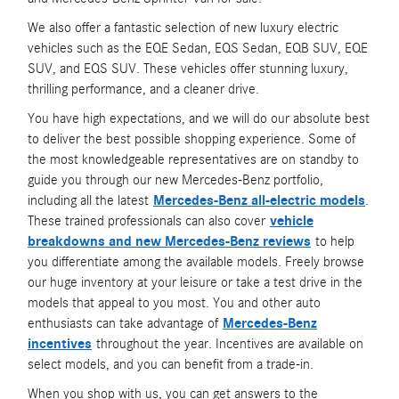
We also offer a fantastic selection of new luxury electric
vehicles such as the EQE Sedan, EQS Sedan, EQB SUV, EQE
SUV, and EQS SUV. These vehicles offer stunning luxury,
thrilling performance, and a cleaner drive.
You have high expectations, and we will do our absolute best
to deliver the best possible shopping experience. Some of
the most knowledgeable representatives are on standby to
guide you through our new Mercedes-Benz portfolio,
including all the latest
Mercedes-Benz all-electric models
.
These trained professionals can also cover
vehicle
breakdowns and new Mercedes-Benz reviews
to help
you differentiate among the available models. Freely browse
our huge inventory at your leisure or take a test drive in the
models that appeal to you most. You and other auto
enthusiasts can take advantage of
Mercedes-Benz
incentives
throughout the year. Incentives are available on
select models, and you can benefit from a trade-in.
When you shop with us, you can get answers to the