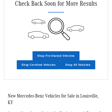
Check Back Soon for More Results
Shop Pre-Owned Vehicles
Shop Certified Vehicles
Shop All Vehicles
New Mercedes-Benz Vehicles for Sale in Louisville,
KY