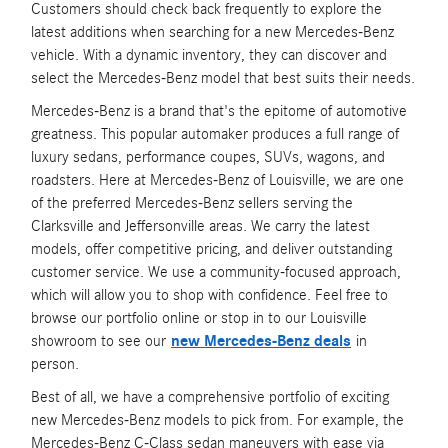
Customers should check back frequently to explore the
latest additions when searching for a new Mercedes-Benz
vehicle. With a dynamic inventory, they can discover and
select the Mercedes-Benz model that best suits their needs.
Mercedes-Benz is a brand that's the epitome of automotive
greatness. This popular automaker produces a full range of
luxury sedans, performance coupes, SUVs, wagons, and
roadsters. Here at Mercedes-Benz of Louisville, we are one
of the preferred Mercedes-Benz sellers serving the
Clarksville and Jeffersonville areas. We carry the latest
models, offer competitive pricing, and deliver outstanding
customer service. We use a community-focused approach,
which will allow you to shop with confidence. Feel free to
browse our portfolio online or stop in to our Louisville
showroom to see our
new Mercedes-Benz deals
in
person.
Best of all, we have a comprehensive portfolio of exciting
new Mercedes-Benz models to pick from. For example, the
Mercedes-Benz C-Class sedan maneuvers with ease via