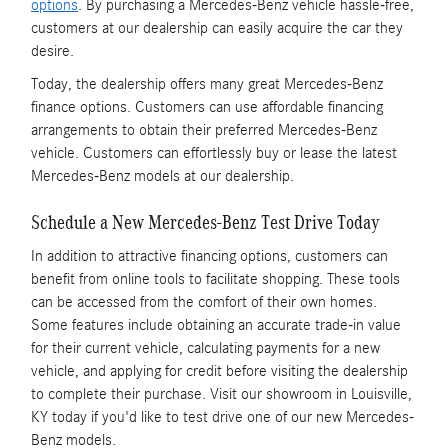
options
. By purchasing a Mercedes-Benz vehicle hassle-free,
customers at our dealership can easily acquire the car they
desire.
Today, the dealership offers many great Mercedes-Benz
finance options. Customers can use affordable financing
arrangements to obtain their preferred Mercedes-Benz
vehicle. Customers can effortlessly buy or lease the latest
Mercedes-Benz models at our dealership.
Schedule a New Mercedes-Benz Test Drive Today
In addition to attractive financing options, customers can
benefit from online tools to facilitate shopping. These tools
can be accessed from the comfort of their own homes.
Some features include obtaining an accurate trade-in value
for their current vehicle, calculating payments for a new
vehicle, and applying for credit before visiting the dealership
to complete their purchase. Visit our showroom in Louisville,
KY today if you'd like to test drive one of our new Mercedes-
Benz models.