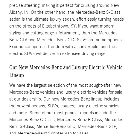
precise steering, making it perfect for cruising around New
Albany, IN. On the other hand, the Mercedes-Benz S-Class
sedan is the ultimate luxury sedan, effortlessly turning heads
on the streets of Elizabethtown, KY. If you want modern
styling and cutting-edge infotainment, then the Mercedes-
Benz GLA and Mercedes-Benz GLC SUVs are prime options.
Experience open-air freedom with a convertible, and the all-
electric SUVs will deliver an extensive driving range.
Our New Mercedes-Benz and Luxury Electric Vehicle
Lineup
We have the largest selection of the most sought-after new
Mercedes-Benz vehicles and luxury electric vehicles for sale
at our dealership. Our new Mercedes-Benz lineup includes
the newest sedans, SUVs, coupes, luxury electric vehicles,
and more. Some of our most popular models include the
Mercedes-Benz C-Class, Mercedes-Benz E-Class, Mercedes-
Benz S-Class, Mercedes-Benz GLC, Mercedes-Benz GLE,
and Mercedes-Benz Sprinter Van for sale!