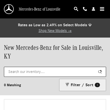
Skip to main content
Mercedes-Benz of Louisville
Rates as Low as 2.49% on Select Models
💎
Shop New Models →
New Mercedes-Benz for Sale in Louisville,
KY
Filter / Sort
0 Matching
1