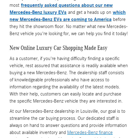
most
frequently asked questions about our new
Mercedes-Benz luxury EVs
and get a heads up on
which
new Mercedes-Benz EVs are coming to America
before
they hit the showroom floor. No matter what new Mercedes-
Benz vehicle you're looking for, we can help you find it today!
New Online Luxury Car Shopping Made Easy
As a customer, if you're having difficulty finding a specific
vehicle, rest assured that assistance is readily available when
buying a new Mercedes-Benz. The dealership staff consists
of knowledgeable professionals who have access to
information regarding the availability of the latest models.
With their help, customers can easily locate and purchase
the specific Mercedes-Benz vehicle they are interested in.
At our Mercedes-Benz dealership in Louisville, our goal is to
streamline the car buying process. Our dedicated staff is
always on hand to answer questions and provide information
about available inventory and
Mercedes-Benz finance