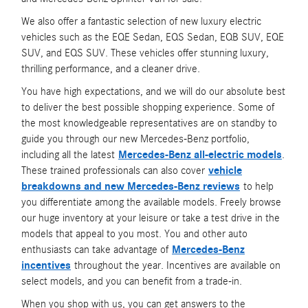
We also offer a fantastic selection of new luxury electric
vehicles such as the EQE Sedan, EQS Sedan, EQB SUV, EQE
SUV, and EQS SUV. These vehicles offer stunning luxury,
thrilling performance, and a cleaner drive.
You have high expectations, and we will do our absolute best
to deliver the best possible shopping experience. Some of
the most knowledgeable representatives are on standby to
guide you through our new Mercedes-Benz portfolio,
including all the latest
Mercedes-Benz all-electric models
.
These trained professionals can also cover
vehicle
breakdowns and new Mercedes-Benz reviews
to help
you differentiate among the available models. Freely browse
our huge inventory at your leisure or take a test drive in the
models that appeal to you most. You and other auto
enthusiasts can take advantage of
Mercedes-Benz
incentives
throughout the year. Incentives are available on
select models, and you can benefit from a trade-in.
When you shop with us, you can get answers to the