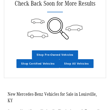
Check Back Soon for More Results
Shop Pre-Owned Vehicles
Shop Certified Vehicles
Shop All Vehicles
New Mercedes-Benz Vehicles for Sale in Louisville,
KY