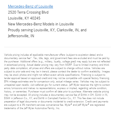
Mercedes-Benz of Louisville
2520 Terra Crossing Blvd
Louisville, KY 40245
New
Mercedes-Benz
Models
in Louisville
Proudly serving
Louisville, KY
,
Clarksville, IN
, and
Jeffersonville, IN
Vehicle pricing includes all applicable manufacturer offers (subject to expiration dates) and a
documentary service fee*. Tax, title, tags, and government fees are excluded and must be paid by
the purchaser. Additional offers (e.g., military, loyalty, college grad) may apply but are not reflected
in advertised pricing. Actual dealer pricing may vary from MSRP. Due to limited inventory and third-
party data compilation, all prices and offers are subject to change without notice. Vehicles are
subject to prior sale and may be in transit; please contact the dealer to confirm availability. Images
may be stock photos and might not reflect exact vehicle specifications. Financing is subject to
lender approval based on approved credit and may not be compatible with special factory financing.
EPA mileage estimates are for comparison only; actual mileage varies. Vehicles may be subject to
unrepaired open recalls; visit safercar.gov for current status. Jeff Wyler reserves the right to correct
errors/omissions and makes no representations, express or implied, regarding vehicle condition,
history, or warranties. Purchaser must confirm all data prior to purchase. Alternate website pricing
may not be accepted. All pricing includes a documentary service fee of $398 in OH, $260 in IN,
$589 in Jefferson Co., KY, and $498 in Campbell/Kenton Co., KY. This fee does not include
preparation of legal documents or documents incidental to credit extension. Credit card payments
are subject to a 3% merchant services convenience fee. Wyler® and Jeff Wyler® are registered
trademarks of the Jeff Wyler Automotive Family, Inc.