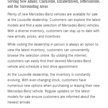
Serving New Albany, Clarksville, Elizabethtown, Jeffersonville,
and the Surrounding Areas
Plenty of new Mercedes-Benz vehicles are available for sale
at the Louisville dealership. Customers can explore the latest
models and find a wide selection of Mercedes-Benz vehicles.
With a diverse inventory, customers can stay up to date with
new arrivals, prices, and incentives.
While visiting the dealership in person is always an option to
view the latest inventory, customers can conveniently
browse the selection online. By utilizing the internet,
customers can easily find their desired Mercedes-Benz
vehicle and schedule a test drive appointment.
At the Louisville dealership, the inventory is constantly
evolving. With ever-changing stock, customers have
numerous new options when purchasing or leasing their new
Mercedes-Benz vehicle. Regular updates on the latest
models for sale ensure customers are informed about the
newest arrivals.