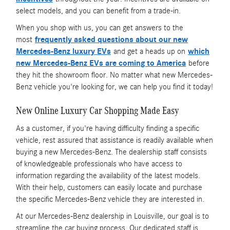
select models, and you can benefit from a trade-in.
When you shop with us, you can get answers to the
most
frequently asked questions about our new
Mercedes-Benz luxury EVs
and get a heads up on
which
new Mercedes-Benz EVs are coming to America
before
they hit the showroom floor. No matter what new Mercedes-
Benz vehicle you're looking for, we can help you find it today!
New Online Luxury Car Shopping Made Easy
As a customer, if you're having difficulty finding a specific
vehicle, rest assured that assistance is readily available when
buying a new Mercedes-Benz. The dealership staff consists
of knowledgeable professionals who have access to
information regarding the availability of the latest models.
With their help, customers can easily locate and purchase
the specific Mercedes-Benz vehicle they are interested in.
At our Mercedes-Benz dealership in Louisville, our goal is to
streamline the car buying process. Our dedicated staff is