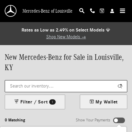
Skip to main content
Mercedes-Benz of Louisville
Rates as Low as 2.49% on Select Models
💎
Shop New Models →
New Mercedes-Benz for Sale in Louisville,
KY
Filter / Sort
My Wallet
1
0 Matching
Show Your Payments