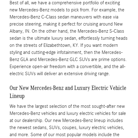
Best of all, we have a comprehensive portfolio of exciting
new Mercedes-Benz models to pick from. For example, the
Mercedes-Benz C-Class sedan maneuvers with ease via
precise steering, making it perfect for cruising around New
Albany, IN. On the other hand, the Mercedes-Benz S-Class
sedan is the ultimate luxury sedan, effortlessly turning heads
on the streets of Elizabethtown, KY. If you want modern
styling and cutting-edge infotainment, then the Mercedes-
Benz GLA and Mercedes-Benz GLC SUVs are prime options.
Experience open-air freedom with a convertible, and the all-
electric SUVs will deliver an extensive driving range.
Our New Mercedes-Benz and Luxury Electric Vehicle
Lineup
We have the largest selection of the most sought-after new
Mercedes-Benz vehicles and luxury electric vehicles for sale
at our dealership. Our new Mercedes-Benz lineup includes
the newest sedans, SUVs, coupes, luxury electric vehicles,
and more. Some of our most popular models include the