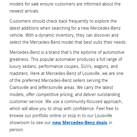
models for sale ensure customers are informed about the
newest arrivals.
Customers should check back frequently to explore the
latest additions when searching for a new Mercedes-Benz
vehicle. With a dynamic inventory, they can discover and
select the Mercedes-Benz model that best suits their needs.
Mercedes-Benz is a brand that's the epitome of automotive
greatness. This popular automaker produces a full range of
luxury sedans, performance coupes, SUVs, wagons, and
roadsters. Here at Mercedes-Benz of Louisville, we are one
of the preferred Mercedes-Benz sellers serving the
Clarksville and Jeffersonville areas. We carry the latest
models, offer competitive pricing, and deliver outstanding
customer service. We use a community-focused approach,
which will allow you to shop with confidence. Feel free to
browse our portfolio online or stop in to our Louisville
showroom to see our
new Mercedes-Benz deals
in
person.