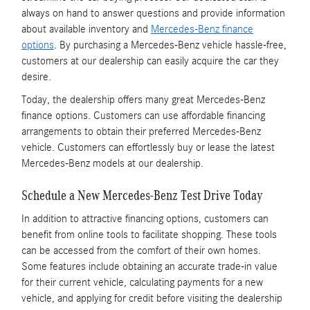
always on hand to answer questions and provide information
about available inventory and
Mercedes-Benz finance
options
. By purchasing a Mercedes-Benz vehicle hassle-free,
customers at our dealership can easily acquire the car they
desire.
Today, the dealership offers many great Mercedes-Benz
finance options. Customers can use affordable financing
arrangements to obtain their preferred Mercedes-Benz
vehicle. Customers can effortlessly buy or lease the latest
Mercedes-Benz models at our dealership.
Schedule a New Mercedes-Benz Test Drive Today
In addition to attractive financing options, customers can
benefit from online tools to facilitate shopping. These tools
can be accessed from the comfort of their own homes.
Some features include obtaining an accurate trade-in value
for their current vehicle, calculating payments for a new
vehicle, and applying for credit before visiting the dealership