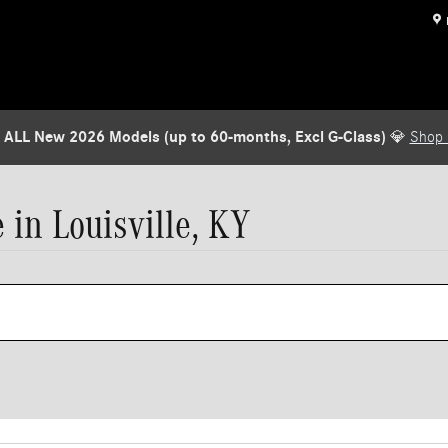
 ALL New 2026 Models (up to 60-months, Excl G-Class)
💎
Shop
in Louisville, KY