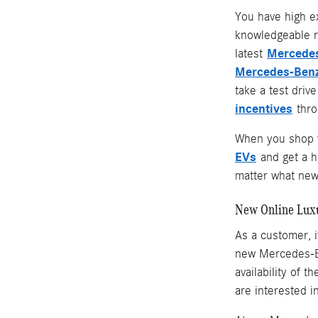
You have high e
knowledgeable r
Mercedes
latest
Mercedes-Benz
take a test driv
incentives
throu
When you shop w
EVs
and get a 
matter what new 
New Online Lux
As a customer, i
new Mercedes-Be
availability of 
are interested i