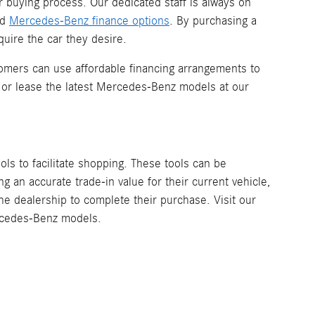
r buying process. Our dedicated staff is always on
nd
Mercedes-Benz finance options
. By purchasing a
uire the car they desire.
omers can use affordable financing arrangements to
 or lease the latest Mercedes-Benz models at our
ools to facilitate shopping. These tools can be
 an accurate trade-in value for their current vehicle,
the dealership to complete their purchase. Visit our
ercedes-Benz models.