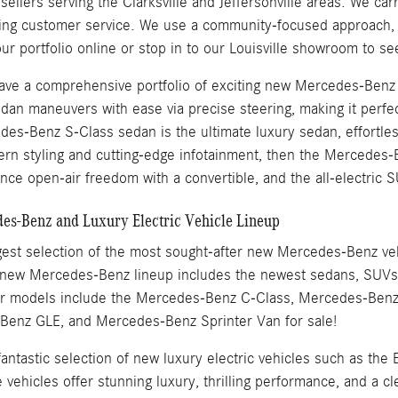
llers serving the Clarksville and Jeffersonville areas. We carr
ding customer service. We use a community-focused approach, w
ur portfolio online or stop in to our Louisville showroom to s
 have a comprehensive portfolio of exciting new Mercedes-Ben
dan maneuvers with ease via precise steering, making it perfec
es-Benz S-Class sedan is the ultimate luxury sedan, effortles
ern styling and cutting-edge infotainment, then the Merced
nce open-air freedom with a convertible, and the all-electric S
s-Benz and Luxury Electric Vehicle Lineup
est selection of the most sought-after new Mercedes-Benz vehic
 new Mercedes-Benz lineup includes the newest sedans, SUVs, 
ar models include the Mercedes-Benz C-Class, Mercedes-Ben
enz GLE, and Mercedes-Benz Sprinter Van for sale!
 fantastic selection of new luxury electric vehicles such as
ehicles offer stunning luxury, thrilling performance, and a cl