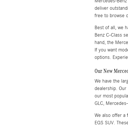
Mercedes-Benz se
deliver outstan
free to browse o
Best of all, we
Benz C-Class se
hand, the Merced
If you want mod
options. Experie
Our New Mercede
We have the larg
dealership. Our
our most popul
GLC, Mercedes-B
We also offer a
EQS SUV. These v