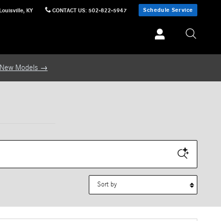
Schedule Service
Louisville
,
KY
CONTACT US
:
502-822-5947
 New Models →
Sort by