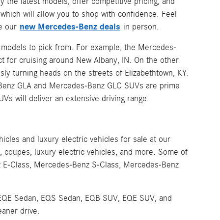
y the latest models, offer competitive pricing, and
hich will allow you to shop with confidence. Feel
new Mercedes-Benz deals
ee our
in person.
z models to pick from. For example, the Mercedes-
t for cruising around New Albany, IN. On the other
sly turning heads on the streets of Elizabethtown, KY.
es-Benz GLA and Mercedes-Benz GLC SUVs are prime
UVs will deliver an extensive driving range.
les and luxury electric vehicles for sale at our
coupes, luxury electric vehicles, and more. Some of
z E-Class, Mercedes-Benz S-Class, Mercedes-Benz
 the EQE Sedan, EQS Sedan, EQB SUV, EQE SUV, and
eaner drive.