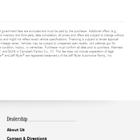
and government fees are excluded and must be paid by the purchaser. Additional offers (e.g.,
ed inventory and third-party data compilation, all prices and offers are subject to change without
s and might not reflect exact vehicle specifications. Financing is subject to lender approval
ileage varies. Vehicles may be subject to unrepaired open recalls; visit safercar.gov for
 condition, history, or warranties. Purchaser must confirm all data prior to purchase. Alternate
Y, and $498 in Campbell/Kenton Co., KY. This fee does not include preparation of legal
® and Jeff Wyler® are registered trademarks of the Jeff Wyler Automotive Family, Inc.
Dealership
About Us
Contact & Directions