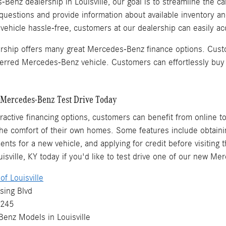
Benz dealership in Louisville, our goal is to streamline the ca
questions and provide information about available inventory a
hicle hassle-free, customers at our dealership can easily acq
ership offers many great Mercedes-Benz finance options. Cust
eferred Mercedes-Benz vehicle. Customers can effortlessly buy
Mercedes-Benz Test Drive Today
ttractive financing options, customers can benefit from online t
e comfort of their own homes. Some features include obtaining
ents for a new vehicle, and applying for credit before visiting 
sville, KY today if you'd like to test drive one of our new M
f Louisville
sing Blvd
0245
Benz
Models
in Louisville