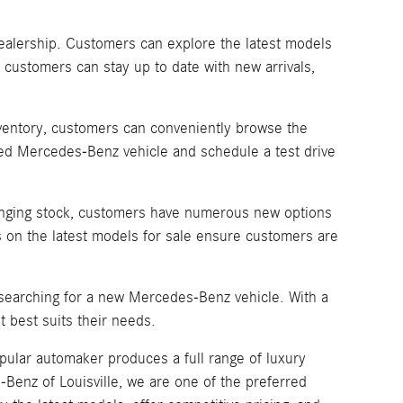
dealership. Customers can explore the latest models
 customers can stay up to date with new arrivals,
inventory, customers can conveniently browse the
sired Mercedes-Benz vehicle and schedule a test drive
changing stock, customers have numerous new options
 on the latest models for sale ensure customers are
 searching for a new Mercedes-Benz vehicle. With a
 best suits their needs.
pular automaker produces a full range of luxury
enz of Louisville, we are one of the preferred