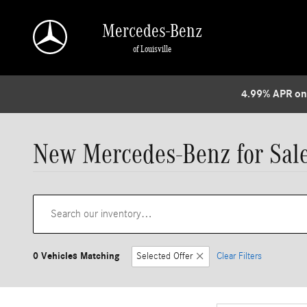
Skip to main content
Mercedes-Benz
of Louisville
4.99% APR on
New Mercedes-Benz for Sale 
0 Vehicles Matching
Selected Offer
Clear Filters