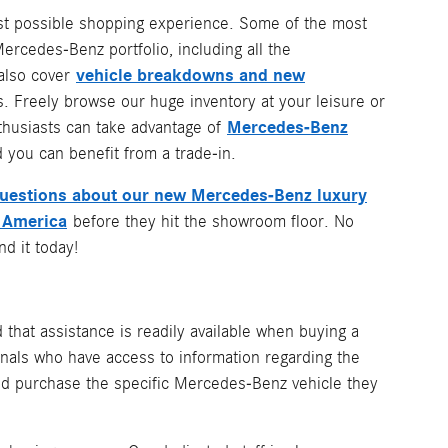
best possible shopping experience. Some of the most
rcedes-Benz portfolio, including all the
vehicle breakdowns and new
 also cover
. Freely browse our huge inventory at your leisure or
Mercedes-Benz
nthusiasts can take advantage of
 you can benefit from a trade-in.
questions about our new Mercedes-Benz luxury
 America
before they hit the showroom floor. No
d it today!
ed that assistance is readily available when buying a
nals who have access to information regarding the
 and purchase the specific Mercedes-Benz vehicle they