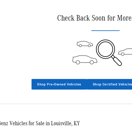
Check Back Soon for More
Shop Pre-Owned Vehicles
Shop Certified Vehicle
nz Vehicles for Sale in Louisville, KY