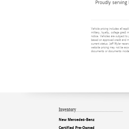
Proudly serving
Vehicle pricing includes all app
military, loyalty, college grad)
notice. Vehicles are subject to 
based on approved credit and ma
current status. Jeff Wyler reser
website pricing may not be acc
documents or documents incident
Inventory
New Mercedes-Benz
Certified Pre-Owned