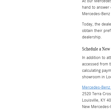
At our Mercedes-
hand to answer 
Mercedes-Benz ve
Today, the deal
obtain their pr
dealership.
Schedule a New 
In addition to a
accessed from th
calculating paym
showroom in Loui
Mercedes-Benz o
2520 Terra Cros
Louisville, KY 4
New
Mercedes-