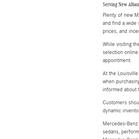
Serving New Albany
Plenty of new Me
and find a wide 
prices, and ince
While visiting t
selection online
appointment.
At the Louisvill
when purchasing
informed about t
Customers shoul
dynamic invento
Mercedes-Benz i
sedans, perform