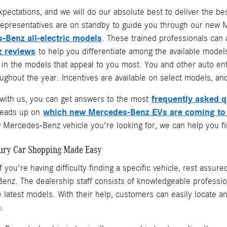
xpectations, and we will do our absolute best to deliver the 
epresentatives are on standby to guide you through our new Me
-Benz all-electric models
. These trained professionals can
 reviews
to help you differentiate among the available models
e in the models that appeal to you most. You and other auto e
ghout the year. Incentives are available on select models, and
frequently asked 
ith us, you can get answers to the most
which new Mercedes-Benz EVs are coming to
heads up on
Mercedes-Benz vehicle you're looking for, we can help you fin
ury Car Shopping Made Easy
f you're having difficulty finding a specific vehicle, rest assur
nz. The dealership staff consists of knowledgeable professio
the latest models. With their help, customers can easily locate
n.