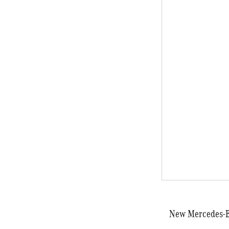
New Mercedes-Be