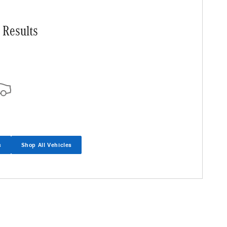
 Results
s
Shop All Vehicles