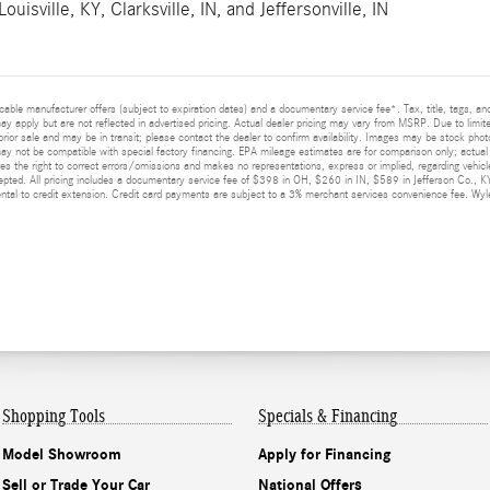
Louisville, KY
,
Clarksville, IN
, and
Jeffersonville, IN
licable manufacturer offers (subject to expiration dates) and a documentary service fee*. Tax, title, tags, 
 may apply but are not reflected in advertised pricing. Actual dealer pricing may vary from MSRP. Due to limit
prior sale and may be in transit; please contact the dealer to confirm availability. Images may be stock photo
y not be compatible with special factory financing. EPA mileage estimates are for comparison only; actual m
ves the right to correct errors/omissions and makes no representations, express or implied, regarding vehicle
epted. All pricing includes a documentary service fee of $398 in OH, $260 in IN, $589 in Jefferson Co., K
al to credit extension. Credit card payments are subject to a 3% merchant services convenience fee. Wyler
Shopping Tools
Specials & Financing
Model Showroom
Apply for Financing
Sell or Trade Your Car
National Offers