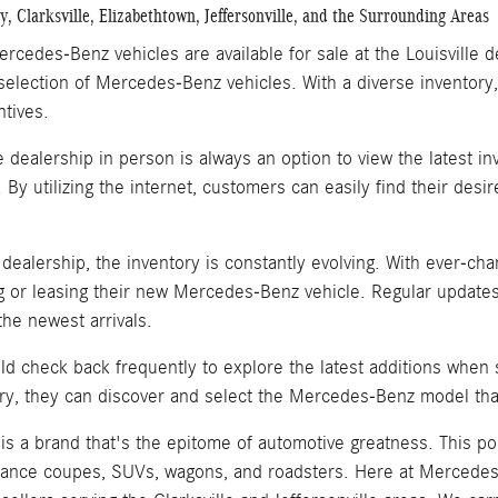
, Clarksville, Elizabethtown, Jeffersonville, and the Surrounding Areas
rcedes-Benz vehicles are available for sale at the Louisville 
selection of Mercedes-Benz vehicles. With a diverse inventory,
ntives.
he dealership in person is always an option to view the latest 
. By utilizing the internet, customers can easily find their de
e dealership, the inventory is constantly evolving. With ever-
 or leasing their new Mercedes-Benz vehicle. Regular updates
he newest arrivals.
d check back frequently to explore the latest additions when
ry, they can discover and select the Mercedes-Benz model that
s a brand that's the epitome of automotive greatness. This po
ance coupes, SUVs, wagons, and roadsters. Here at Mercedes-B