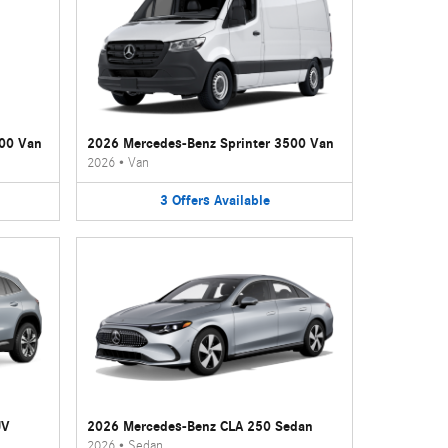
500 Van
2026 Mercedes-Benz Sprinter 3500 Van
2026
•
Van
3
Offers
Available
UV
2026 Mercedes-Benz CLA 250 Sedan
2026
•
Sedan