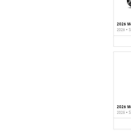
2026 M
2026
•
S
2026 M
2026
•
S