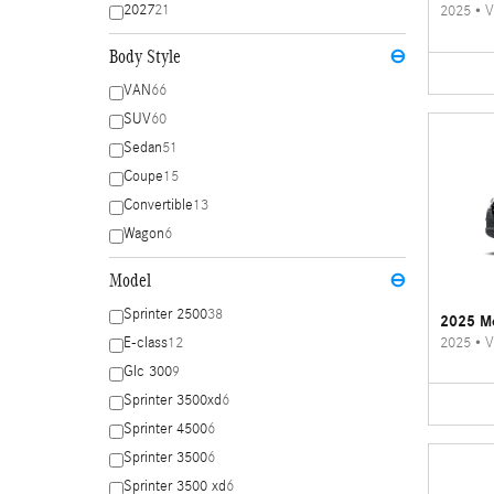
2027
21
2025
•
V
Body Style
⊖
VAN
66
SUV
60
Sedan
51
Coupe
15
Convertible
13
Wagon
6
Model
⊖
Sprinter 2500
38
2025 Me
2025
•
V
E-class
12
Glc 300
9
Sprinter 3500xd
6
Sprinter 4500
6
Sprinter 3500
6
Sprinter 3500 xd
6