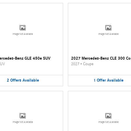
Image Not Available
Image Not Available
ercedes-Benz GLE 450e SUV
2027 Mercedes-Benz CLE 300 C
UV
2027
•
Coupe
2
Offers
Available
1
Offer
Available
Image Not Available
Image Not Available