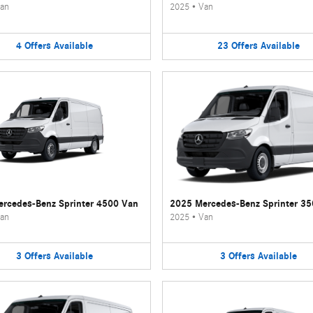
an
2025
•
Van
4
Offers
Available
23
Offers
Available
rcedes-Benz Sprinter 4500 Van
2025 Mercedes-Benz Sprinter 3
an
2025
•
Van
3
Offers
Available
3
Offers
Available