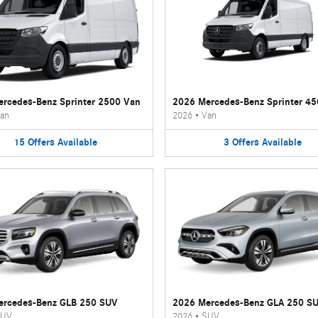
rcedes-Benz Sprinter 2500 Van
2026 Mercedes-Benz Sprinter 4
an
2026
•
Van
15
Offers
Available
3
Offers
Available
ercedes-Benz GLB 250 SUV
2026 Mercedes-Benz GLA 250 S
UV
2026
•
SUV