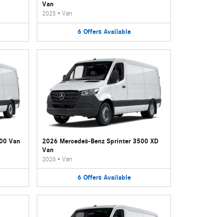
Van
2025
•
Van
6
Offers
Available
500 Van
2026 Mercedes-Benz Sprinter 3500 XD
Van
2026
•
Van
6
Offers
Available