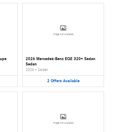
Image Not Available
oupe
2026 Mercedes-Benz EQE 320+ Sedan
Sedan
2026
•
Sedan
2
Offers
Available
Image Not Available