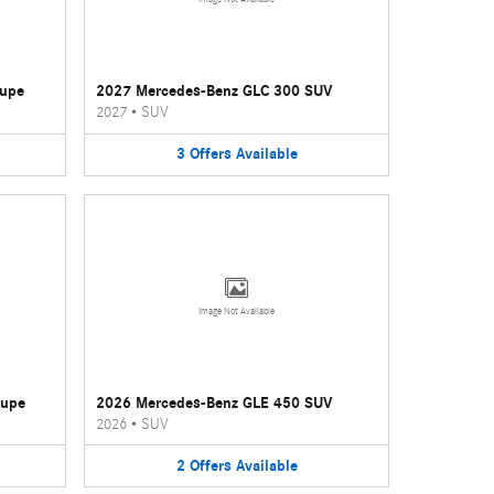
oupe
2027 Mercedes-Benz GLC 300 SUV
2027
•
SUV
3
Offers
Available
Image Not Available
oupe
2026 Mercedes-Benz GLE 450 SUV
2026
•
SUV
2
Offers
Available