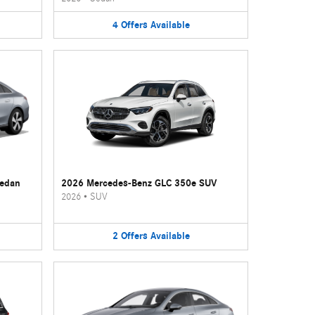
4
Offers
Available
Sedan
2026 Mercedes-Benz GLC 350e SUV
2026
•
SUV
2
Offers
Available