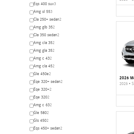
Eqs 400 suv
3
Amg sl 55
3
Cla 250+ sedan
2
Amg glb 35
2
Cla 350 sedan
2
Amg cla 35
2
Amg gla 35
2
Amg c 43
2
Amg cla 45
2
Gle 450e
2
2026 M
Eqe 320+ sedan
2
2026
•
S
Eqe 320+
2
Eqe 320
2
Amg c 63
2
Gle 580
2
Gls 450
2
Eqs 450+ sedan
2