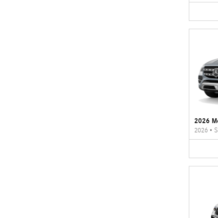
2026 M
2026
•
S