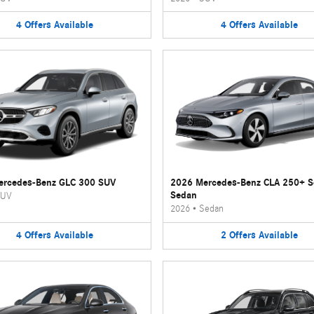
4
Offers
Available
4
Offers
Available
ercedes-Benz GLC 300 SUV
2026 Mercedes-Benz CLA 250+ 
Sedan
UV
2026
•
Sedan
4
Offers
Available
2
Offers
Available