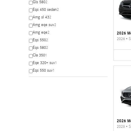
Gls 580
2
Eqs 450 sedan
2
Amg sl 43
2
Amg eqe suv
2
Amg eqe
2
2026 Me
2026
•
S
Eqs 550
2
Eqs 580
2
Cla 350
1
Eqe 320+ suv
1
Eqs 550 suv
1
2026 M
2026
•
S