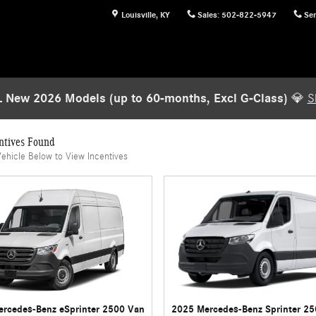
Louisville
,
KY
Sales
:
502-822-5947
Ser
 New 2026 Models (up to 60-months, Excl G-Class)
💎
S
ntives Found
Vehicle Below to View Incentives
rcedes-Benz eSprinter 2500 Van
2025 Mercedes-Benz Sprinter 2