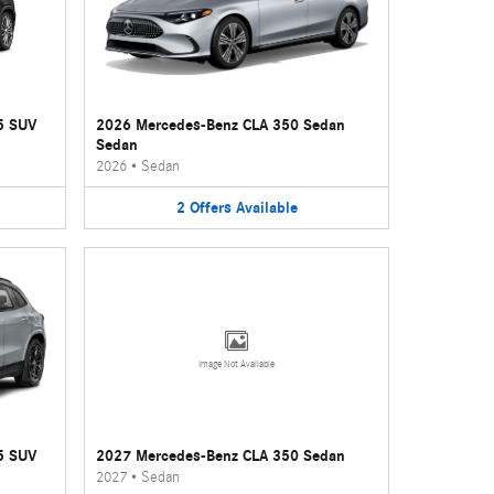
5 SUV
2026 Mercedes-Benz CLA 350 Sedan
Sedan
2026
•
Sedan
2
Offers
Available
Image Not Available
5 SUV
2027 Mercedes-Benz CLA 350 Sedan
2027
•
Sedan