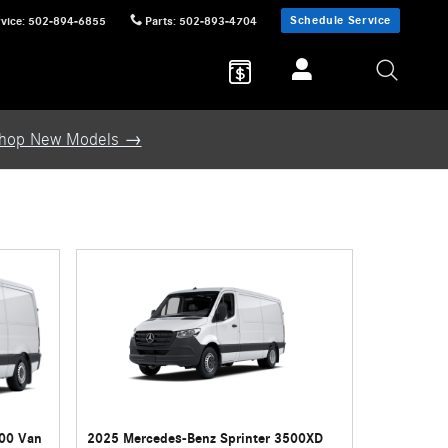
Schedule Service
vice
:
502-894-6855
Parts
:
502-893-4704
hop New Models →
500 Van
2025 Mercedes-Benz Sprinter 3500XD