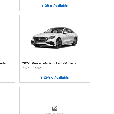
1
Offer
Available
Sedan
2026 Mercedes-Benz E-Class Sedan
2026
•
Sedan
6
Offers
Available
Image Not Available