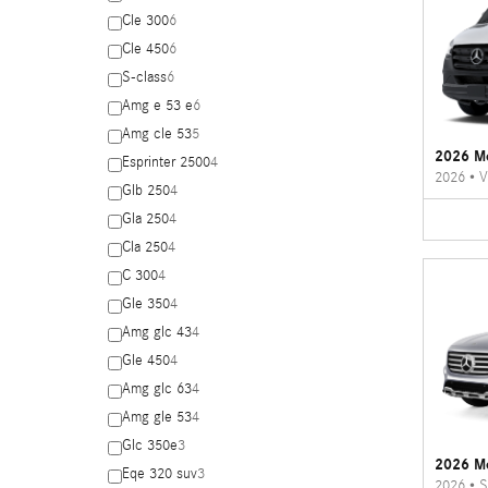
Cle 300
6
Cle 450
6
S-class
6
Amg e 53 e
6
Amg cle 53
5
2026 Me
Esprinter 2500
4
2026
•
V
Glb 250
4
Gla 250
4
Cla 250
4
C 300
4
Gle 350
4
Amg glc 43
4
Gle 450
4
Amg glc 63
4
Amg gle 53
4
Glc 350e
3
2026 M
Eqe 320 suv
3
2026
•
S