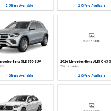
2
Offers
Available
2
Offers
Available
Image Not Available
ercedes-Benz GLE 350 SUV
2026 Mercedes-Benz AMG C 43 
UV
2026
•
Sedan
4
Offers
Available
2
Offers
Available
Image Not Available