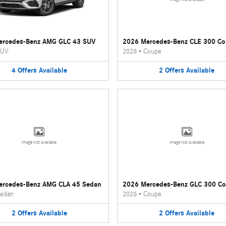
ercedes-Benz AMG GLC 43 SUV
2026 Mercedes-Benz CLE 300 C
UV
2026
•
Coupe
4
Offers
Available
2
Offers
Available
Image Not Available
Image Not Available
ercedes-Benz AMG CLA 45 Sedan
2026 Mercedes-Benz GLC 300 C
edan
2026
•
Coupe
2
Offers
Available
2
Offers
Available