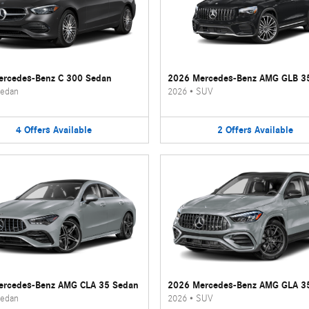
rcedes-Benz C 300 Sedan
2026 Mercedes-Benz AMG GLB 3
edan
2026
•
SUV
4
Offers
Available
2
Offers
Available
ercedes-Benz AMG CLA 35 Sedan
2026 Mercedes-Benz AMG GLA 3
edan
2026
•
SUV