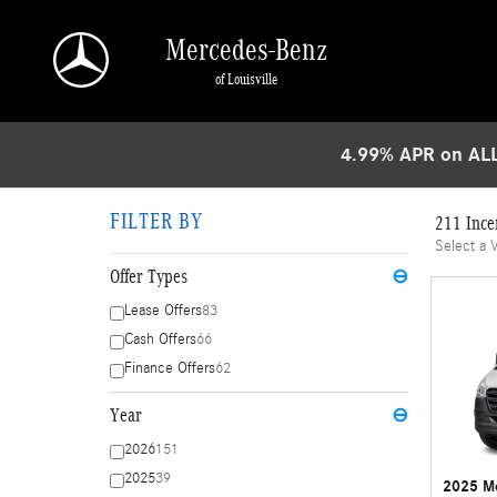
Skip to main content
Mercedes-Benz
of Louisville
4.99% APR on ALL
FILTER BY
211 Ince
Select a 
Offer Types
⊖
Lease Offers
83
Cash Offers
66
Finance Offers
62
Year
⊖
2026
151
2025
39
2025 Me