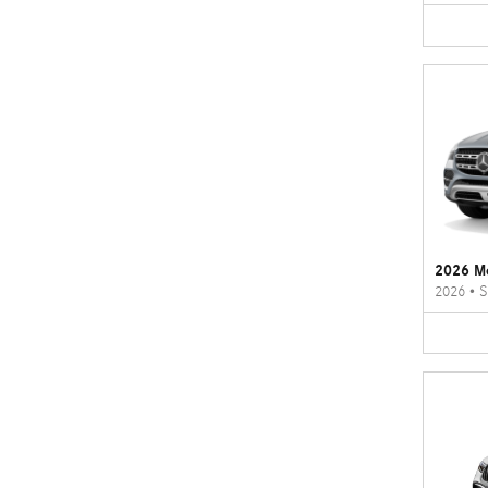
2026 M
2026
•
S