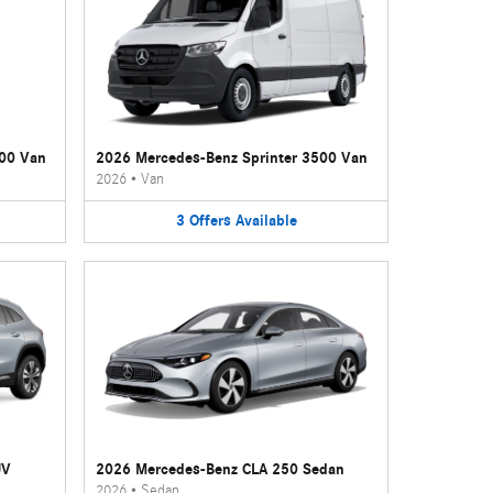
500 Van
2026 Mercedes-Benz Sprinter 3500 Van
2026
•
Van
3
Offers
Available
UV
2026 Mercedes-Benz CLA 250 Sedan
2026
•
Sedan