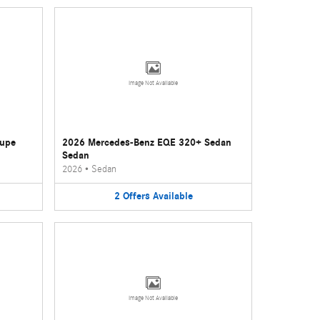
Image Not Available
oupe
2026 Mercedes-Benz EQE 320+ Sedan
Sedan
2026
•
Sedan
2
Offers
Available
Image Not Available