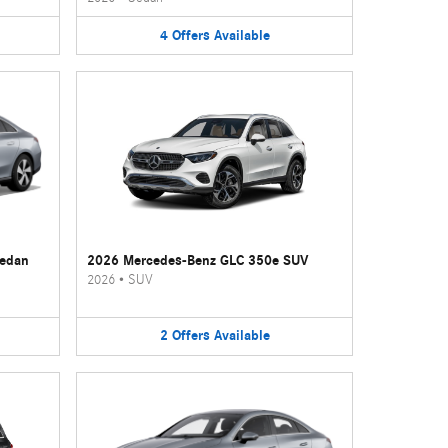
4
Offers
Available
Sedan
2026 Mercedes-Benz GLC 350e SUV
2026
•
SUV
2
Offers
Available