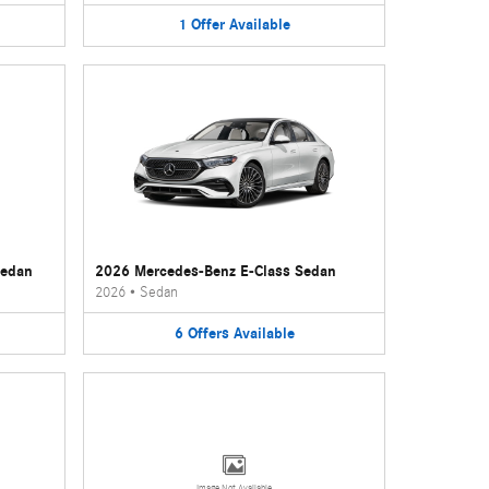
1
Offer
Available
Sedan
2026 Mercedes-Benz E-Class Sedan
2026
•
Sedan
6
Offers
Available
Image Not Available