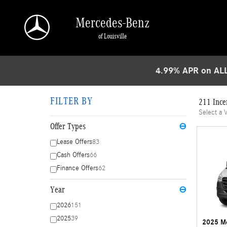
Skip to main content
Mercedes-Benz
of Louisville
4.99% APR on ALL
FILTER BY
211 Ince
Select a 
Offer Types
⊖
Lease Offers
83
Cash Offers
66
Finance Offers
62
Year
⊖
2026
151
2025
39
2025 Me