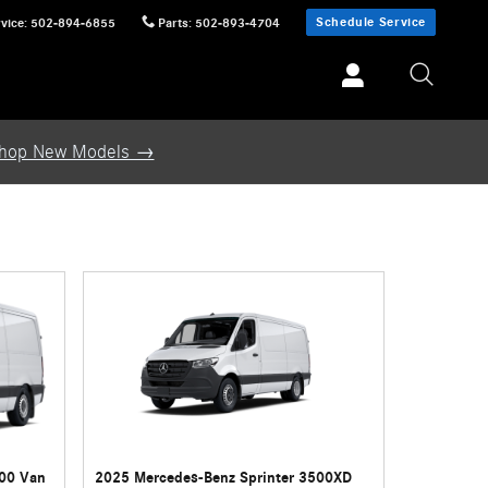
Schedule Service
vice
:
502-894-6855
Parts
:
502-893-4704
hop New Models →
500 Van
2025 Mercedes-Benz Sprinter 3500XD