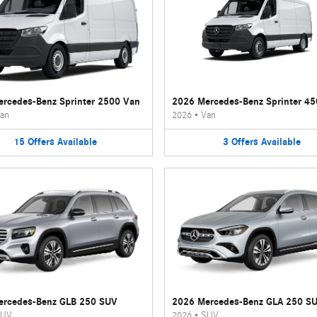
rcedes-Benz Sprinter 2500 Van
2026 Mercedes-Benz Sprinter 4
an
2026
•
Van
15
Offers
Available
3
Offers
Available
ercedes-Benz GLB 250 SUV
2026 Mercedes-Benz GLA 250 S
UV
2026
•
SUV