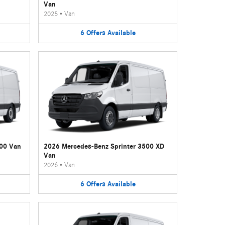
Van
2025
•
Van
6
Offers
Available
500 Van
2026 Mercedes-Benz Sprinter 3500 XD
Van
2026
•
Van
6
Offers
Available