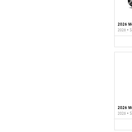
2026 M
2026
•
S
2026 M
2026
•
S