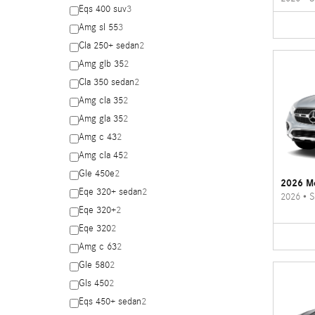
Eqs 400 suv
3
Amg sl 55
3
Cla 250+ sedan
2
Amg glb 35
2
Cla 350 sedan
2
Amg cla 35
2
Amg gla 35
2
Amg c 43
2
Amg cla 45
2
Gle 450e
2
2026 M
Eqe 320+ sedan
2
2026
•
S
Eqe 320+
2
Eqe 320
2
Amg c 63
2
Gle 580
2
Gls 450
2
Eqs 450+ sedan
2