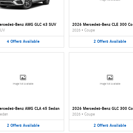
ercedes-Benz AMG GLC 43 SUV
2026 Mercedes-Benz CLE 300 C
UV
2026
•
Coupe
4
Offers
Available
2
Offers
Available
Image Not Available
Image Not Available
ercedes-Benz AMG CLA 45 Sedan
2026 Mercedes-Benz GLC 300 C
edan
2026
•
Coupe
2
Offers
Available
2
Offers
Available