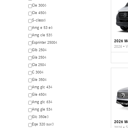
Cle 300
6
Cle 450
6
S-class
6
Amg e 53 e
6
Amg cle 53
5
2026 Me
Esprinter 2500
4
2026
•
V
Glb 250
4
Gla 250
4
Cla 250
4
C 300
4
Gle 350
4
Amg glc 43
4
Gle 450
4
Amg glc 63
4
Amg gle 53
4
Glc 350e
3
2026 M
Eqe 320 suv
3
2026
•
S