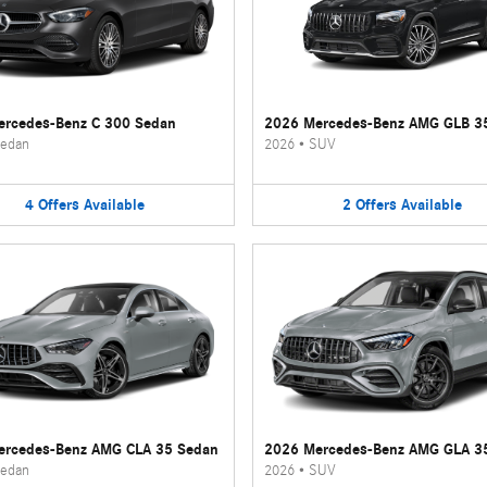
rcedes-Benz C 300 Sedan
2026 Mercedes-Benz AMG GLB 3
edan
2026
•
SUV
4
Offers
Available
2
Offers
Available
ercedes-Benz AMG CLA 35 Sedan
2026 Mercedes-Benz AMG GLA 3
edan
2026
•
SUV