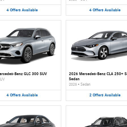
4
Offers
Available
4
Offers
Available
ercedes-Benz GLC 300 SUV
2026 Mercedes-Benz CLA 250+ 
Sedan
UV
2026
•
Sedan
4
Offers
Available
2
Offers
Available