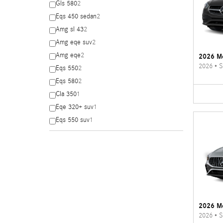
Gls 580
2
Eqs 450 sedan
2
Amg sl 43
2
Amg eqe suv
2
Amg eqe
2
2026 Me
2026
•
S
Eqs 550
2
Eqs 580
2
Cla 350
1
Eqe 320+ suv
1
Eqs 550 suv
1
2026 M
2026
•
S