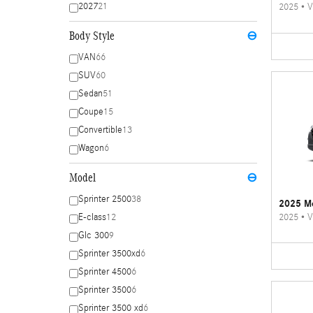
2027
21
2025
•
V
Body Style
⊖
VAN
66
SUV
60
Sedan
51
Coupe
15
Convertible
13
Wagon
6
Model
⊖
Sprinter 2500
38
2025 Me
2025
•
V
E-class
12
Glc 300
9
Sprinter 3500xd
6
Sprinter 4500
6
Sprinter 3500
6
Sprinter 3500 xd
6