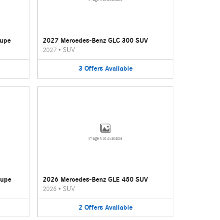
oupe
2027 Mercedes-Benz GLC 300 SUV
2027
•
SUV
3
Offers
Available
Image Not Available
oupe
2026 Mercedes-Benz GLE 450 SUV
2026
•
SUV
2
Offers
Available