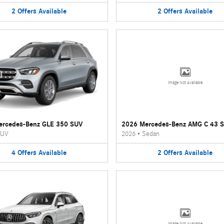
2
Offers
Available
2
Offers
Available
Image Not Available
ercedes-Benz GLE 350 SUV
2026 Mercedes-Benz AMG C 43 
UV
2026
•
Sedan
4
Offers
Available
2
Offers
Available
Image Not Available