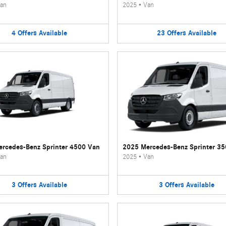
an
2025
•
Van
4
Offers
Available
23
Offers
Available
rcedes-Benz Sprinter 4500 Van
2025 Mercedes-Benz Sprinter 3
an
2025
•
Van
3
Offers
Available
3
Offers
Available