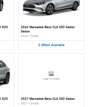
5 SUV
2026 Mercedes-Benz CLA 350 Sedan
Sedan
2026
•
Sedan
2
Offers
Available
Image Not Available
5 SUV
2027 Mercedes-Benz CLA 350 Sedan
2027
•
Sedan