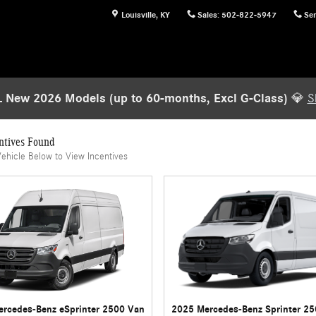
Louisville
,
KY
Sales
:
502-822-5947
Ser
 New 2026 Models (up to 60-months, Excl G-Class)
💎
S
ntives Found
Vehicle Below to View Incentives
rcedes-Benz eSprinter 2500 Van
2025 Mercedes-Benz Sprinter 2