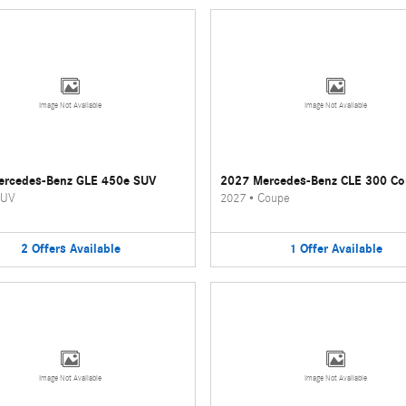
Image Not Available
Image Not Available
ercedes-Benz GLE 450e SUV
2027 Mercedes-Benz CLE 300 C
UV
2027
•
Coupe
2
Offers
Available
1
Offer
Available
Image Not Available
Image Not Available