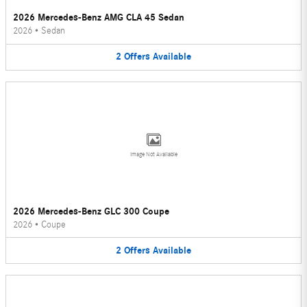
2026 Mercedes-Benz AMG CLA 45 Sedan
2026
•
Sedan
2
Offers
Available
Image Not Available
2026 Mercedes-Benz GLC 300 Coupe
2026
•
Coupe
2
Offers
Available