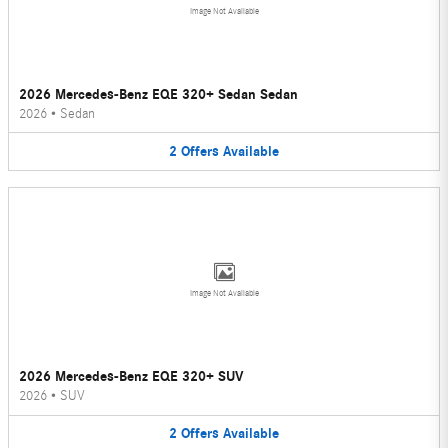
Image Not Available
2026 Mercedes-Benz EQE 320+ Sedan Sedan
2026
•
Sedan
2
Offers
Available
Image Not Available
2026 Mercedes-Benz EQE 320+ SUV
2026
•
SUV
2
Offers
Available