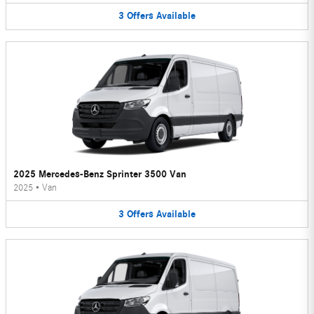
3
Offers
Available
2025 Mercedes-Benz Sprinter 3500 Van
2025
•
Van
3
Offers
Available