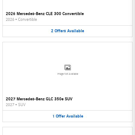
2026 Mercedes-Benz CLE 300 Convertible
2026
•
Convertible
2
Offers
Available
Image Not Available
2027 Mercedes-Benz GLC 350e SUV
2027
•
SUV
1
Offer
Available