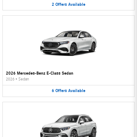
2
Offers
Available
2026 Mercedes-Benz E-Class Sedan
2026
•
Sedan
6
Offers
Available