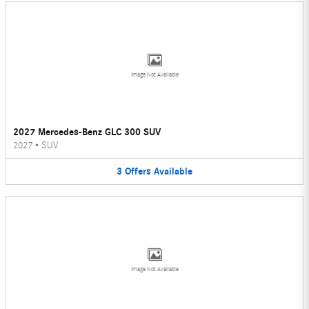
Image Not Available
2027 Mercedes-Benz GLC 300 SUV
2027
•
SUV
3
Offers
Available
Image Not Available