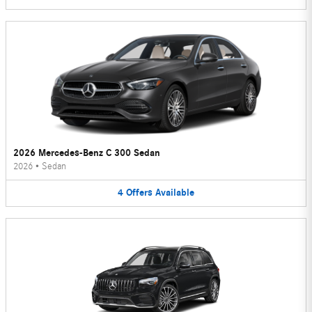
2026 Mercedes-Benz C 300 Sedan
2026
•
Sedan
4
Offers
Available