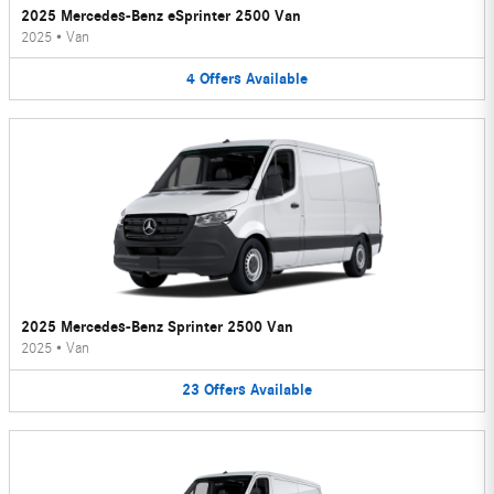
2025 Mercedes-Benz eSprinter 2500 Van
2025
•
Van
4
Offers
Available
2025 Mercedes-Benz Sprinter 2500 Van
2025
•
Van
23
Offers
Available