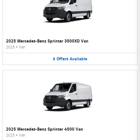
2025 Mercedes-Benz Sprinter 3500XD Van
2025
•
Van
6
Offers
Available
2025 Mercedes-Benz Sprinter 4500 Van
2025
•
Van