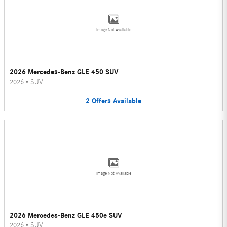
Image Not Available
2026 Mercedes-Benz GLE 450 SUV
2026
•
SUV
2
Offers
Available
Image Not Available
2026 Mercedes-Benz GLE 450e SUV
2026
•
SUV