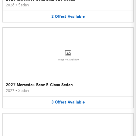
2026
•
Sedan
2
Offers
Available
Image Not Available
2027 Mercedes-Benz E-Class Sedan
2027
•
Sedan
3
Offers
Available