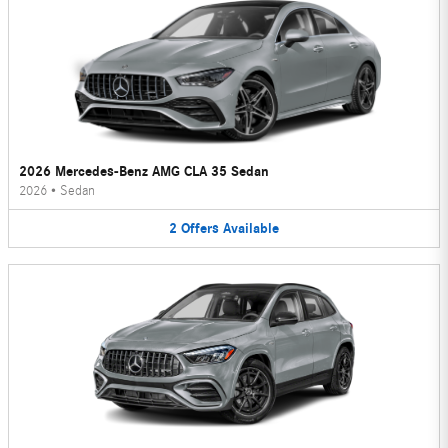
2026 Mercedes-Benz AMG CLA 35 Sedan
2026
•
Sedan
2
Offers
Available