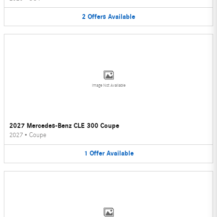
2
Offers
Available
Image Not Available
2027 Mercedes-Benz CLE 300 Coupe
2027
•
Coupe
1
Offer
Available