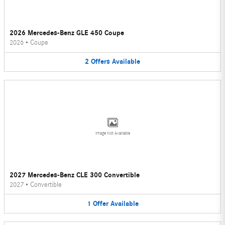
2026 Mercedes-Benz GLE 450 Coupe
2026
•
Coupe
2
Offers
Available
Image Not Available
2027 Mercedes-Benz CLE 300 Convertible
2027
•
Convertible
1
Offer
Available