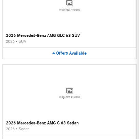
Image Not Available
2026 Mercedes-Benz AMG GLC 63 SUV
2026
•
SUV
4
Offers
Available
Image Not Available
2026 Mercedes-Benz AMG C 63 Sedan
2026
•
Sedan