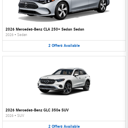
2026 Mercedes-Benz CLA 250+ Sedan Sedan
2026
•
Sedan
2
Offers
Available
2026 Mercedes-Benz GLC 350e SUV
2026
•
SUV
2
Offers
Available