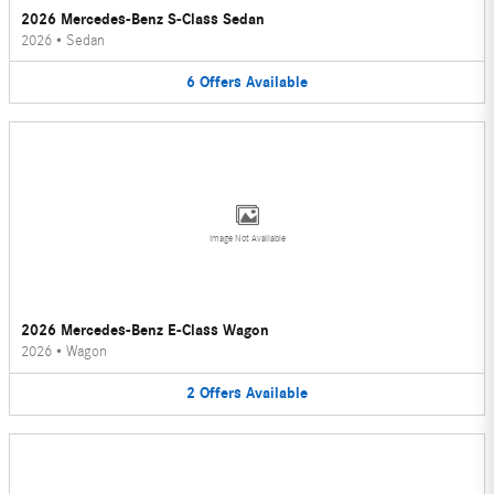
2026 Mercedes-Benz S-Class Sedan
2026
•
Sedan
6
Offers
Available
Image Not Available
2026 Mercedes-Benz E-Class Wagon
2026
•
Wagon
2
Offers
Available