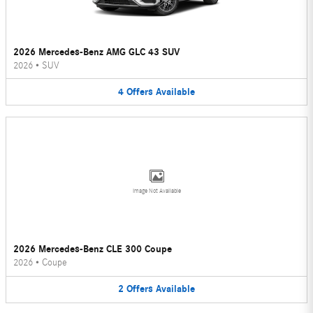
2026 Mercedes-Benz AMG GLC 43 SUV
2026
•
SUV
4
Offers
Available
Image Not Available
2026 Mercedes-Benz CLE 300 Coupe
2026
•
Coupe
2
Offers
Available