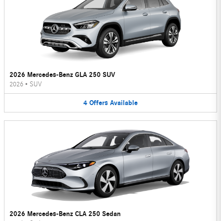
2026 Mercedes-Benz GLA 250 SUV
2026
•
SUV
4
Offers
Available
2026 Mercedes-Benz CLA 250 Sedan