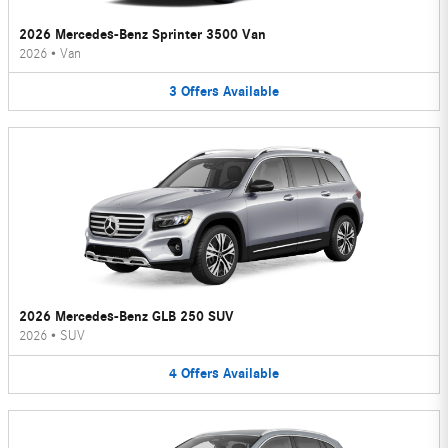
2026 Mercedes-Benz Sprinter 3500 Van
2026
•
Van
3
Offers
Available
2026 Mercedes-Benz GLB 250 SUV
2026
•
SUV
4
Offers
Available