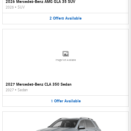
2026 Mercedes-Benz AMG GLA 35 SUV
2026
•
SUV
2
Offers
Available
Image Not Available
2027 Mercedes-Benz CLA 350 Sedan
2027
•
Sedan
1
Offer
Available