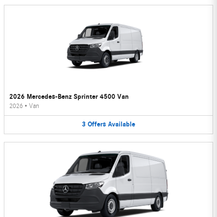
2026 Mercedes-Benz Sprinter 4500 Van
2026
•
Van
3
Offers
Available