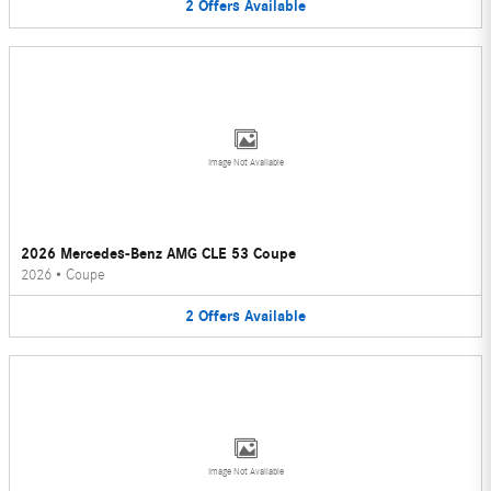
2
Offers
Available
Image Not Available
2026 Mercedes-Benz AMG CLE 53 Coupe
2026
•
Coupe
2
Offers
Available
Image Not Available