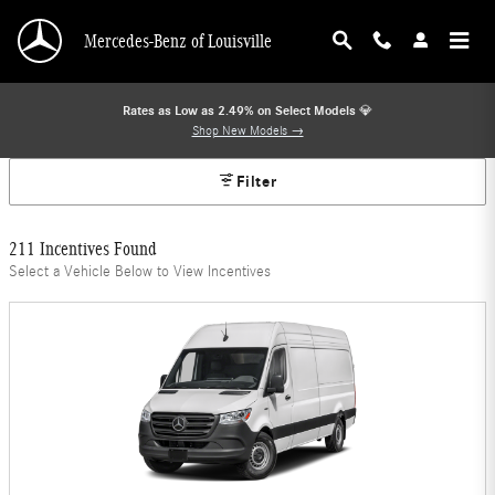
Mercedes-Benz Offers
Skip to main content
Mercedes-Benz of Louisville
Rates as Low as 2.49% on Select Models
💎
Shop New Models →
Filter
211 Incentives Found
Select a Vehicle Below to View Incentives