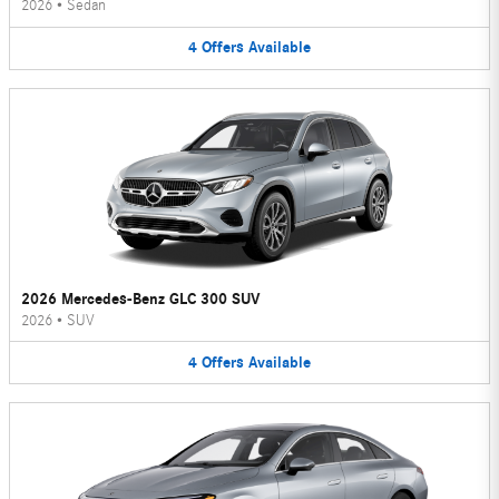
2026
•
Sedan
4
Offers
Available
2026 Mercedes-Benz GLC 300 SUV
2026
•
SUV
4
Offers
Available