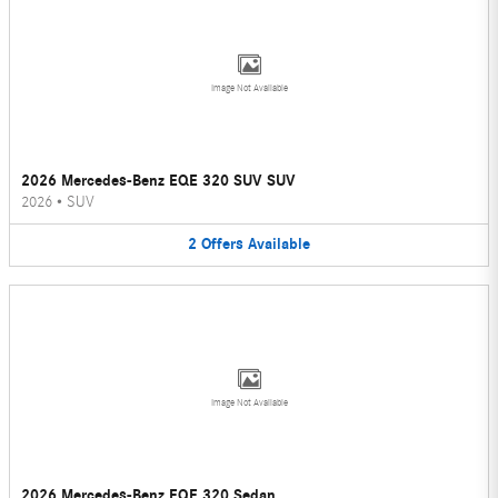
Image Not Available
2026 Mercedes-Benz EQE 320 SUV SUV
2026
•
SUV
2
Offers
Available
Image Not Available
2026 Mercedes-Benz EQE 320 Sedan