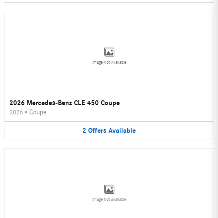
Image Not Available
2026 Mercedes-Benz CLE 450 Coupe
2026
•
Coupe
2
Offers
Available
Image Not Available