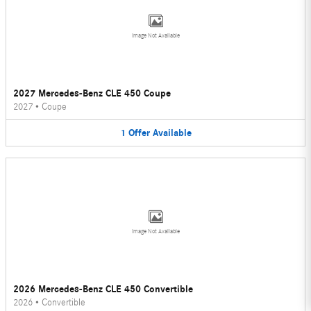
Image Not Available
2027 Mercedes-Benz CLE 450 Coupe
2027
•
Coupe
1
Offer
Available
Image Not Available
2026 Mercedes-Benz CLE 450 Convertible
2026
•
Convertible