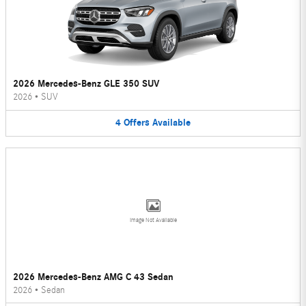
2026 Mercedes-Benz GLE 350 SUV
2026
•
SUV
4
Offers
Available
Image Not Available
2026 Mercedes-Benz AMG C 43 Sedan
2026
•
Sedan