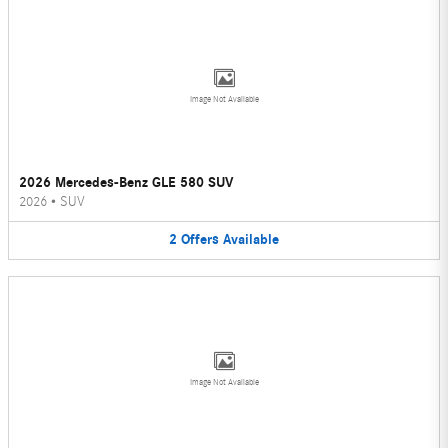
Image Not Available
2026 Mercedes-Benz GLE 580 SUV
2026
•
SUV
2
Offers
Available
Image Not Available