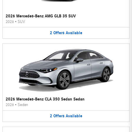
2026 Mercedes-Benz AMG GLB 35 SUV
2026
•
SUV
2
Offers
Available
2026 Mercedes-Benz CLA 350 Sedan Sedan
2026
•
Sedan
2
Offers
Available