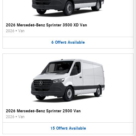
2026 Mercedes-Benz Sprinter 3500 XD Van
2026
•
Van
6
Offers
Available
2026 Mercedes-Benz Sprinter 2500 Van
2026
•
Van
15
Offers
Available