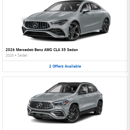
2026 Mercedes-Benz AMG CLA 35 Sedan
2026
•
Sedan
2
Offers
Available