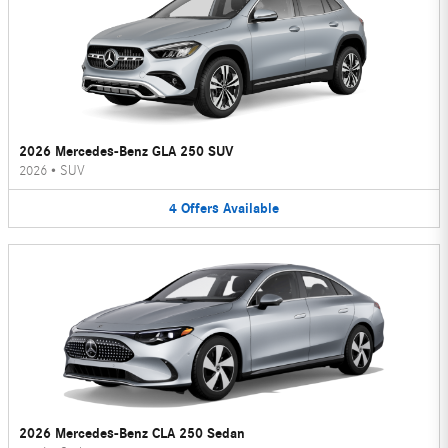
2026 Mercedes-Benz GLA 250 SUV
2026
•
SUV
4
Offers
Available
2026 Mercedes-Benz CLA 250 Sedan