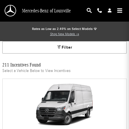
Mercedes-Benz Offers
Skip to main content
Mercedes-Benz of Louisville
Rates as Low as 2.49% on Select Models
💎
Shop New Models →
Filter
211 Incentives Found
Select a Vehicle Below to View Incentives