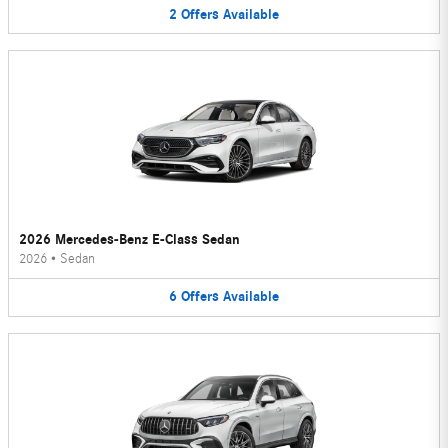
2
Offers
Available
2026 Mercedes-Benz E-Class Sedan
2026
•
Sedan
6
Offers
Available