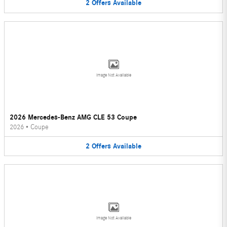
2
Offers
Available
Image Not Available
2026 Mercedes-Benz AMG CLE 53 Coupe
2026
•
Coupe
2
Offers
Available
Image Not Available