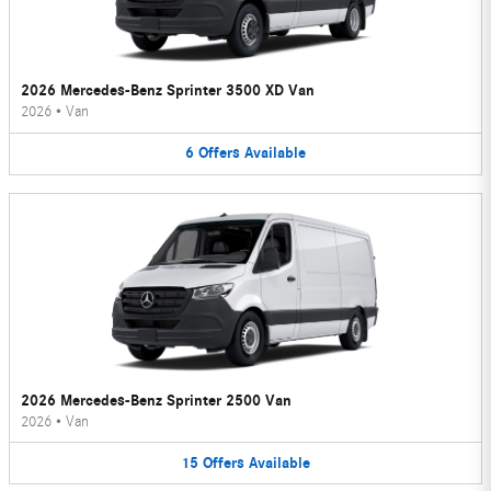
2026 Mercedes-Benz Sprinter 3500 XD Van
2026
•
Van
6
Offers
Available
2026 Mercedes-Benz Sprinter 2500 Van
2026
•
Van
15
Offers
Available