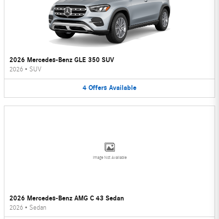
2026 Mercedes-Benz GLE 350 SUV
2026
•
SUV
4
Offers
Available
Image Not Available
2026 Mercedes-Benz AMG C 43 Sedan
2026
•
Sedan