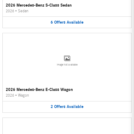
2026 Mercedes-Benz S-Class Sedan
2026
•
Sedan
6
Offers
Available
Image Not Available
2026 Mercedes-Benz E-Class Wagon
2026
•
Wagon
2
Offers
Available