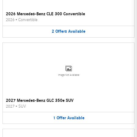
2026 Mercedes-Benz CLE 300 Convertible
2026
•
Convertible
2
Offers
Available
Image Not Available
2027 Mercedes-Benz GLC 350e SUV
2027
•
SUV
1
Offer
Available