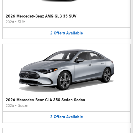
2026 Mercedes-Benz AMG GLB 35 SUV
2026
•
SUV
2
Offers
Available
2026 Mercedes-Benz CLA 350 Sedan Sedan
2026
•
Sedan
2
Offers
Available