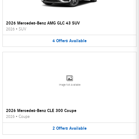
2026 Mercedes-Benz AMG GLC 43 SUV
2026
•
SUV
4
Offers
Available
Image Not Available
2026 Mercedes-Benz CLE 300 Coupe
2026
•
Coupe
2
Offers
Available