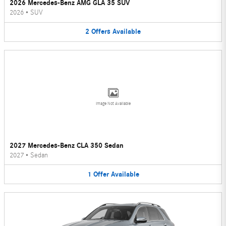
2026 Mercedes-Benz AMG GLA 35 SUV
2026
•
SUV
2
Offers
Available
Image Not Available
2027 Mercedes-Benz CLA 350 Sedan
2027
•
Sedan
1
Offer
Available