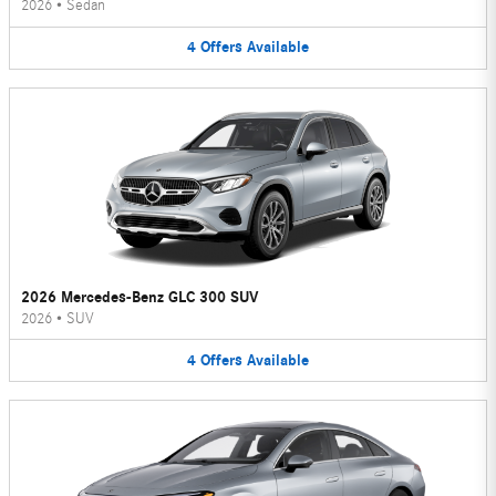
2026
•
Sedan
4
Offers
Available
2026 Mercedes-Benz GLC 300 SUV
2026
•
SUV
4
Offers
Available