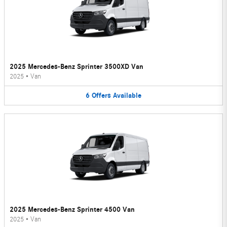
2025 Mercedes-Benz Sprinter 3500XD Van
2025
•
Van
6
Offers
Available
2025 Mercedes-Benz Sprinter 4500 Van
2025
•
Van