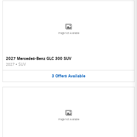
Image Not Available
2027 Mercedes-Benz GLC 300 SUV
2027
•
SUV
3
Offers
Available
Image Not Available