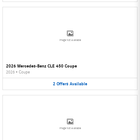
Image Not Available
2026 Mercedes-Benz CLE 450 Coupe
2026
•
Coupe
2
Offers
Available
Image Not Available