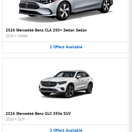
2026 Mercedes-Benz CLA 250+ Sedan Sedan
2026
•
Sedan
2
Offers
Available
2026 Mercedes-Benz GLC 350e SUV
2026
•
SUV
2
Offers
Available