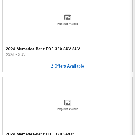
Image Not Available
2026 Mercedes-Benz EQE 320 SUV SUV
2026
•
SUV
2
Offers
Available
Image Not Available
2026 Mercedes-Benz EQE 320 Sedan