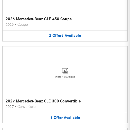
2026 Mercedes-Benz GLE 450 Coupe
2026
•
Coupe
2
Offers
Available
Image Not Available
2027 Mercedes-Benz CLE 300 Convertible
2027
•
Convertible
1
Offer
Available