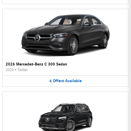
2026 Mercedes-Benz C 300 Sedan
2026
•
Sedan
4
Offers
Available