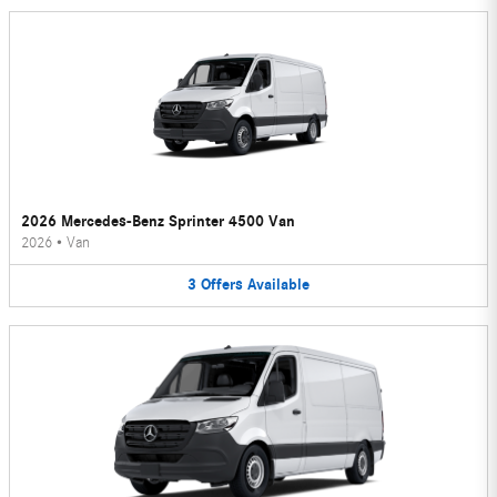
2026 Mercedes-Benz Sprinter 4500 Van
2026
•
Van
3
Offers
Available