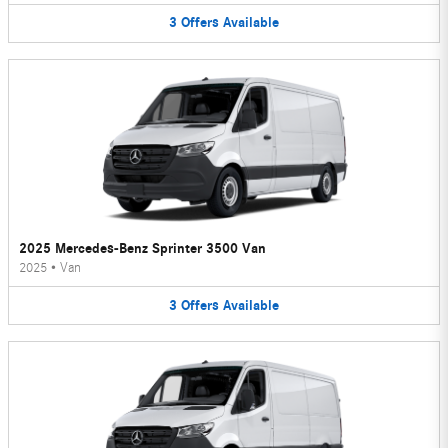
3
Offers
Available
2025 Mercedes-Benz Sprinter 3500 Van
2025
•
Van
3
Offers
Available