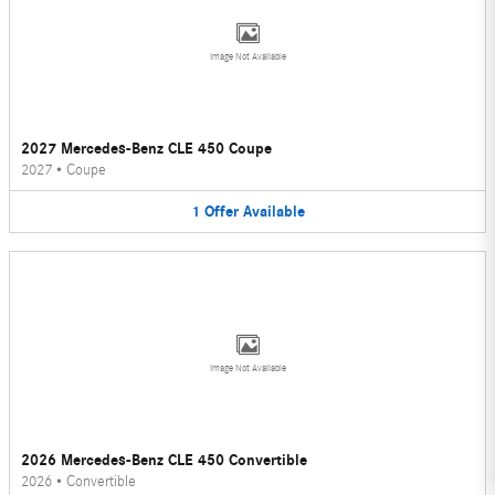
Image Not Available
2027 Mercedes-Benz CLE 450 Coupe
2027
•
Coupe
1
Offer
Available
Image Not Available
2026 Mercedes-Benz CLE 450 Convertible
2026
•
Convertible