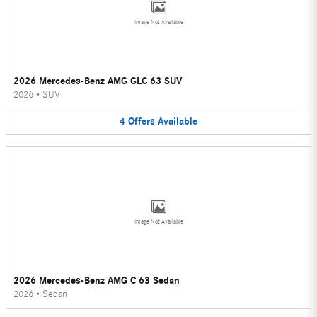
Image Not Available
2026 Mercedes-Benz AMG GLC 63 SUV
2026
•
SUV
4
Offers
Available
Image Not Available
2026 Mercedes-Benz AMG C 63 Sedan
2026
•
Sedan