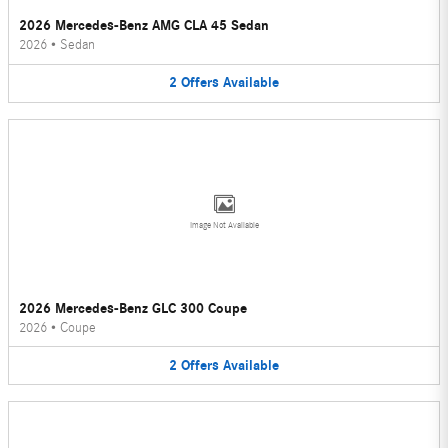
2026 Mercedes-Benz AMG CLA 45 Sedan
2026
•
Sedan
2
Offers
Available
Image Not Available
2026 Mercedes-Benz GLC 300 Coupe
2026
•
Coupe
2
Offers
Available