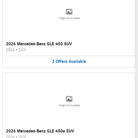
Image Not Available
2026 Mercedes-Benz GLE 450 SUV
2026
•
SUV
2
Offers
Available
Image Not Available
2026 Mercedes-Benz GLE 450e SUV
2026
•
SUV