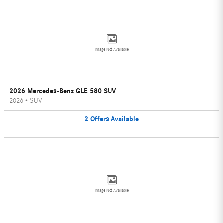
Image Not Available
2026 Mercedes-Benz GLE 580 SUV
2026
•
SUV
2
Offers
Available
Image Not Available