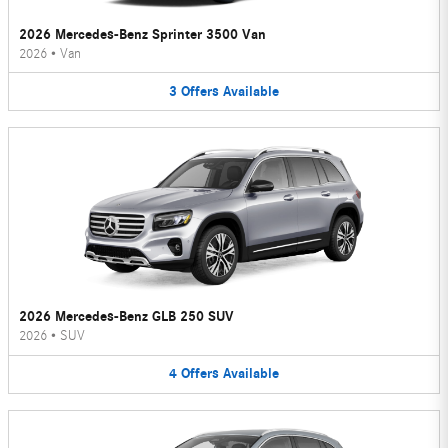
2026 Mercedes-Benz Sprinter 3500 Van
2026
•
Van
3
Offers
Available
2026 Mercedes-Benz GLB 250 SUV
2026
•
SUV
4
Offers
Available