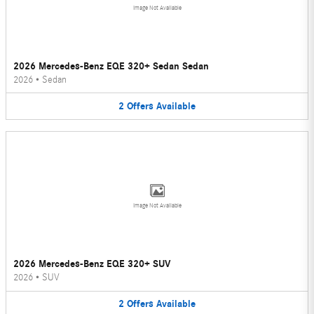
Image Not Available
2026 Mercedes-Benz EQE 320+ Sedan Sedan
2026
•
Sedan
2
Offers
Available
Image Not Available
2026 Mercedes-Benz EQE 320+ SUV
2026
•
SUV
2
Offers
Available