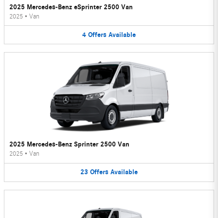
2025 Mercedes-Benz eSprinter 2500 Van
2025
•
Van
4
Offers
Available
2025 Mercedes-Benz Sprinter 2500 Van
2025
•
Van
23
Offers
Available