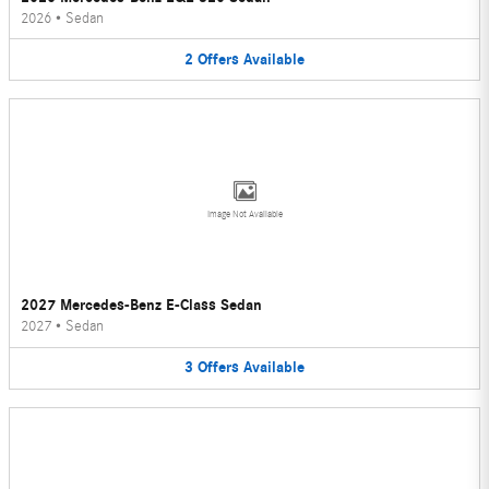
2026
•
Sedan
2
Offers
Available
Image Not Available
2027 Mercedes-Benz E-Class Sedan
2027
•
Sedan
3
Offers
Available