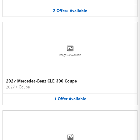
2
Offers
Available
Image Not Available
2027 Mercedes-Benz CLE 300 Coupe
2027
•
Coupe
1
Offer
Available