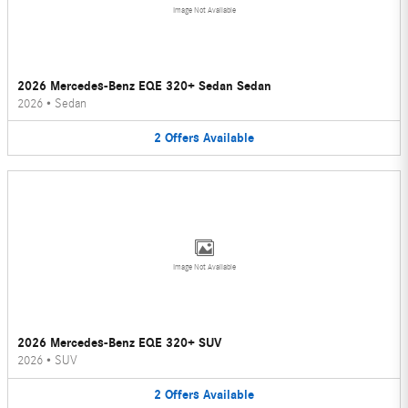
Image Not Available
2026 Mercedes-Benz EQE 320+ Sedan Sedan
2026
•
Sedan
2
Offers
Available
Image Not Available
2026 Mercedes-Benz EQE 320+ SUV
2026
•
SUV
2
Offers
Available