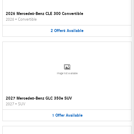
2026 Mercedes-Benz CLE 300 Convertible
2026
•
Convertible
2
Offers
Available
Image Not Available
2027 Mercedes-Benz GLC 350e SUV
2027
•
SUV
1
Offer
Available