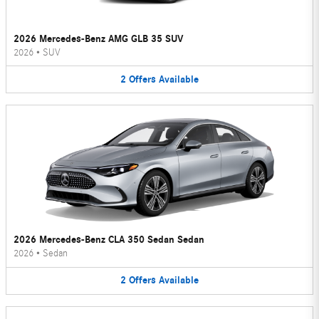
2026 Mercedes-Benz AMG GLB 35 SUV
2026
•
SUV
2
Offers
Available
2026 Mercedes-Benz CLA 350 Sedan Sedan
2026
•
Sedan
2
Offers
Available