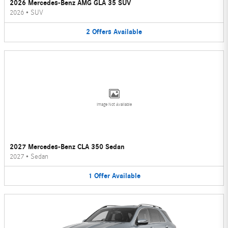
2026 Mercedes-Benz AMG GLA 35 SUV
2026
•
SUV
2
Offers
Available
Image Not Available
2027 Mercedes-Benz CLA 350 Sedan
2027
•
Sedan
1
Offer
Available