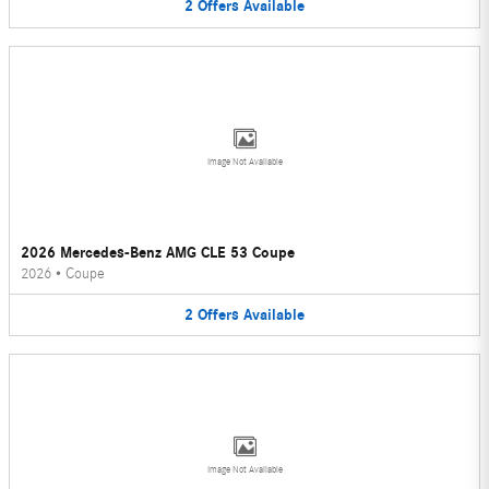
2
Offers
Available
Image Not Available
2026 Mercedes-Benz AMG CLE 53 Coupe
2026
•
Coupe
2
Offers
Available
Image Not Available