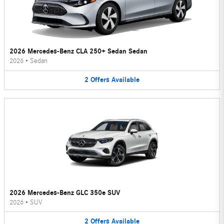
2026 Mercedes-Benz CLA 250+ Sedan Sedan
2026
•
Sedan
2
Offers
Available
2026 Mercedes-Benz GLC 350e SUV
2026
•
SUV
2
Offers
Available