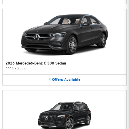
2026 Mercedes-Benz C 300 Sedan
2026
•
Sedan
4
Offers
Available