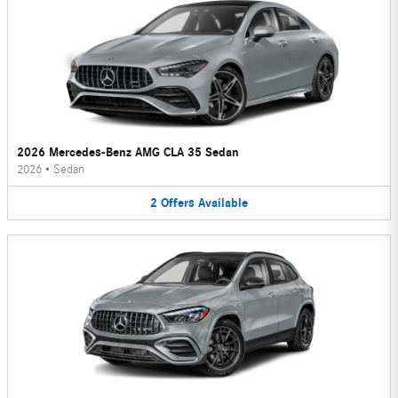
2026 Mercedes-Benz AMG CLA 35 Sedan
2026
•
Sedan
2
Offers
Available