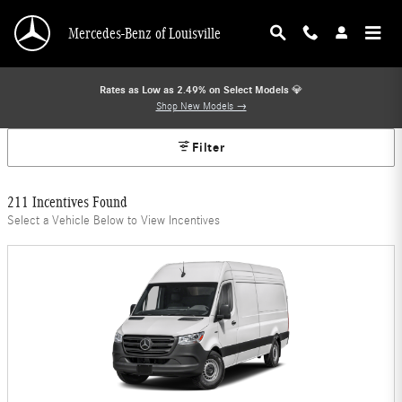
Mercedes-Benz Offers
Skip to main content
Mercedes-Benz of Louisville
Rates as Low as 2.49% on Select Models
💎
Shop New Models →
Filter
211 Incentives Found
Select a Vehicle Below to View Incentives