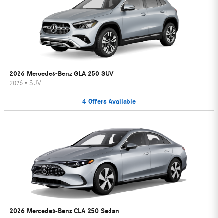
2026 Mercedes-Benz GLA 250 SUV
2026
•
SUV
4
Offers
Available
2026 Mercedes-Benz CLA 250 Sedan