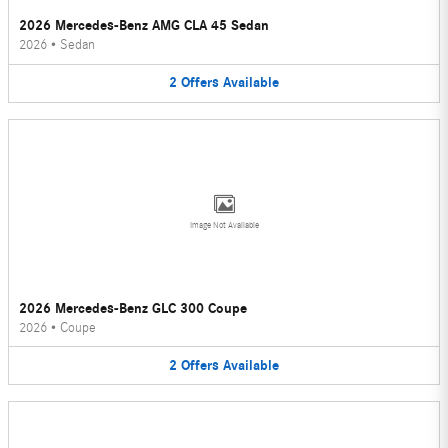
2026 Mercedes-Benz AMG CLA 45 Sedan
2026
•
Sedan
2
Offers
Available
Image Not Available
2026 Mercedes-Benz GLC 300 Coupe
2026
•
Coupe
2
Offers
Available