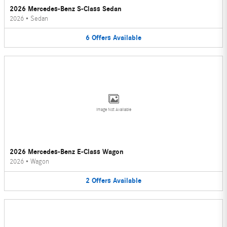
2026 Mercedes-Benz S-Class Sedan
2026
•
Sedan
6
Offers
Available
Image Not Available
2026 Mercedes-Benz E-Class Wagon
2026
•
Wagon
2
Offers
Available