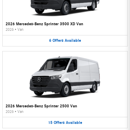
2026 Mercedes-Benz Sprinter 3500 XD Van
2026
•
Van
6
Offers
Available
2026 Mercedes-Benz Sprinter 2500 Van
2026
•
Van
15
Offers
Available