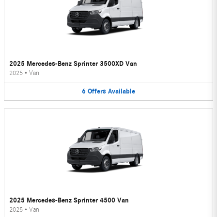
2025 Mercedes-Benz Sprinter 3500XD Van
2025
•
Van
6
Offers
Available
2025 Mercedes-Benz Sprinter 4500 Van
2025
•
Van