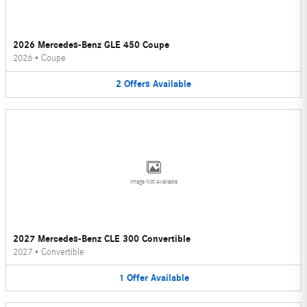
2026 Mercedes-Benz GLE 450 Coupe
2026
•
Coupe
2
Offers
Available
Image Not Available
2027 Mercedes-Benz CLE 300 Convertible
2027
•
Convertible
1
Offer
Available