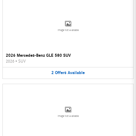
Image Not Available
2026 Mercedes-Benz GLE 580 SUV
2026
•
SUV
2
Offers
Available
Image Not Available