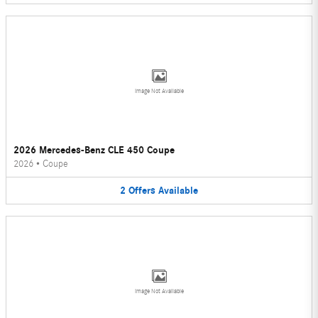
Image Not Available
2026 Mercedes-Benz CLE 450 Coupe
2026
•
Coupe
2
Offers
Available
Image Not Available