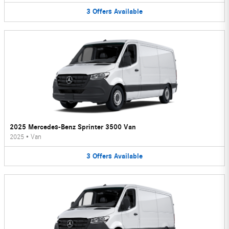
3
Offers
Available
2025 Mercedes-Benz Sprinter 3500 Van
2025
•
Van
3
Offers
Available