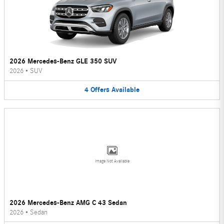
2026 Mercedes-Benz GLE 350 SUV
2026
•
SUV
4
Offers
Available
Image Not Available
2026 Mercedes-Benz AMG C 43 Sedan
2026
•
Sedan