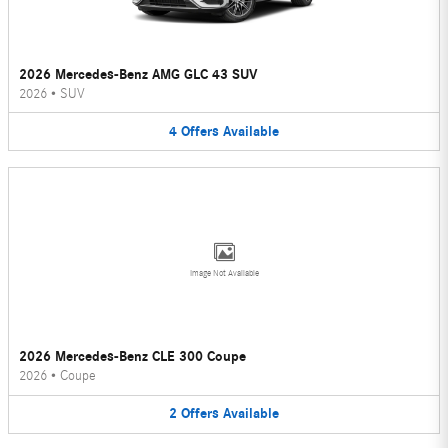
2026 Mercedes-Benz AMG GLC 43 SUV
2026
•
SUV
4
Offers
Available
Image Not Available
2026 Mercedes-Benz CLE 300 Coupe
2026
•
Coupe
2
Offers
Available