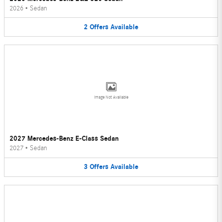
2026
•
Sedan
2
Offers
Available
Image Not Available
2027 Mercedes-Benz E-Class Sedan
2027
•
Sedan
3
Offers
Available