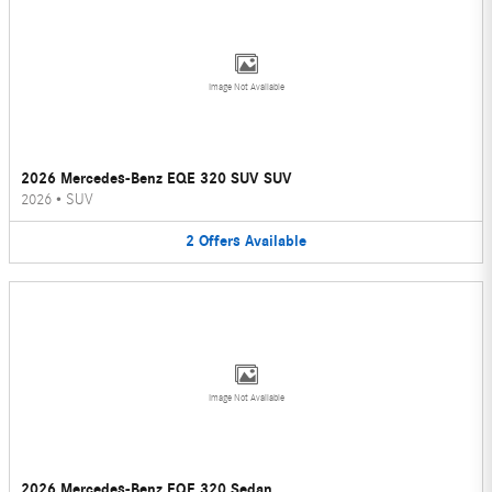
Image Not Available
2026 Mercedes-Benz EQE 320 SUV SUV
2026
•
SUV
2
Offers
Available
Image Not Available
2026 Mercedes-Benz EQE 320 Sedan