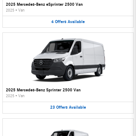
2025 Mercedes-Benz eSprinter 2500 Van
2025
•
Van
4
Offers
Available
2025 Mercedes-Benz Sprinter 2500 Van
2025
•
Van
23
Offers
Available