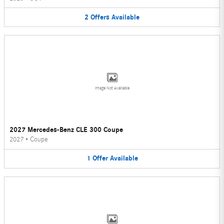
2
Offers
Available
Image Not Available
2027 Mercedes-Benz CLE 300 Coupe
2027
•
Coupe
1
Offer
Available