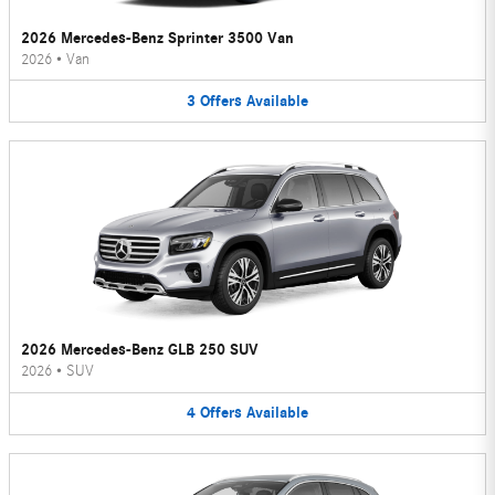
2026 Mercedes-Benz Sprinter 3500 Van
2026
•
Van
3
Offers
Available
2026 Mercedes-Benz GLB 250 SUV
2026
•
SUV
4
Offers
Available