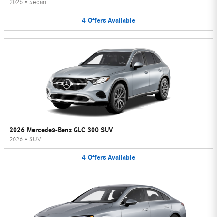
2026
•
Sedan
4
Offers
Available
2026 Mercedes-Benz GLC 300 SUV
2026
•
SUV
4
Offers
Available