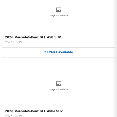
Image Not Available
2026 Mercedes-Benz GLE 450 SUV
2026
•
SUV
2
Offers
Available
Image Not Available
2026 Mercedes-Benz GLE 450e SUV
2026
•
SUV