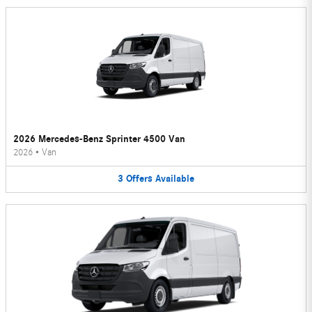
2026 Mercedes-Benz Sprinter 4500 Van
2026
•
Van
3
Offers
Available