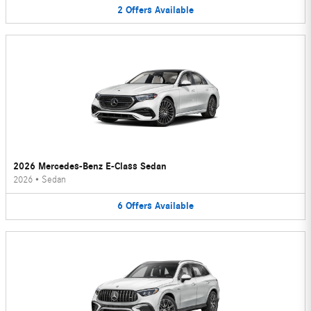
2
Offers
Available
2026 Mercedes-Benz E-Class Sedan
2026
•
Sedan
6
Offers
Available