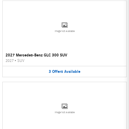
Image Not Available
2027 Mercedes-Benz GLC 300 SUV
2027
•
SUV
3
Offers
Available
Image Not Available