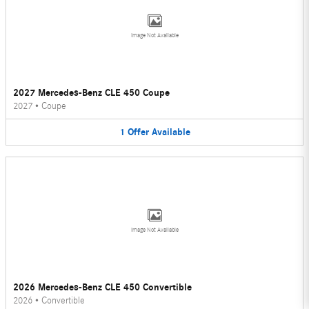
Image Not Available
2027 Mercedes-Benz CLE 450 Coupe
2027
•
Coupe
1
Offer
Available
Image Not Available
2026 Mercedes-Benz CLE 450 Convertible
2026
•
Convertible