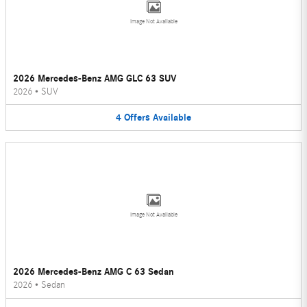
Image Not Available
2026 Mercedes-Benz AMG GLC 63 SUV
2026
•
SUV
4
Offers
Available
Image Not Available
2026 Mercedes-Benz AMG C 63 Sedan
2026
•
Sedan