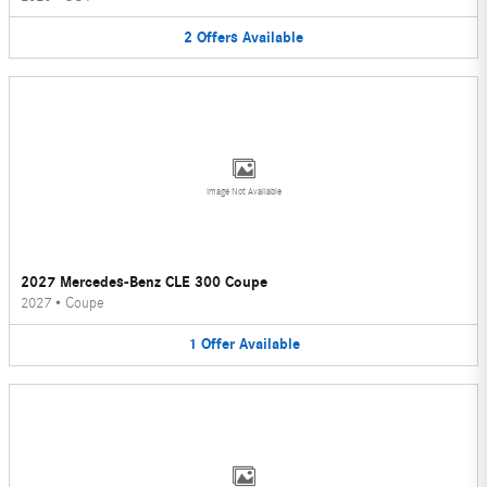
2
Offers
Available
Image Not Available
2027 Mercedes-Benz CLE 300 Coupe
2027
•
Coupe
1
Offer
Available