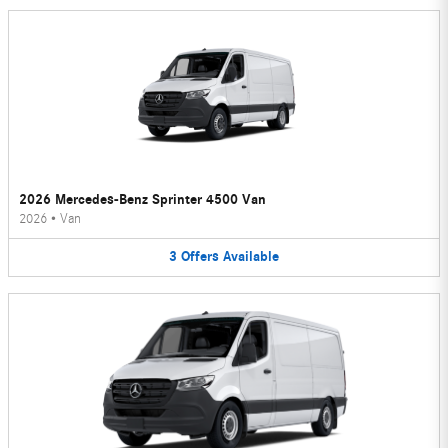
2026 Mercedes-Benz Sprinter 4500 Van
2026
•
Van
3
Offers
Available