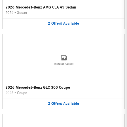
2026 Mercedes-Benz AMG CLA 45 Sedan
2026
•
Sedan
2
Offers
Available
Image Not Available
2026 Mercedes-Benz GLC 300 Coupe
2026
•
Coupe
2
Offers
Available