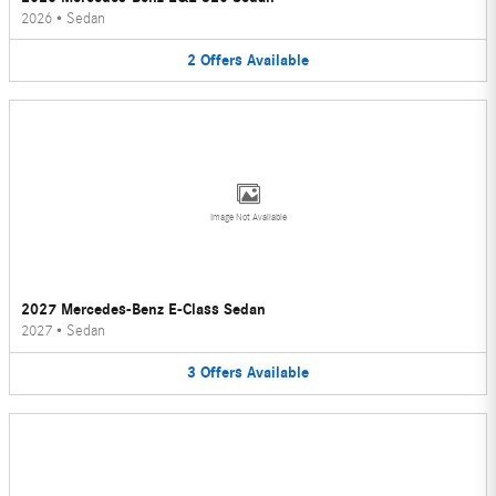
2026
•
Sedan
2
Offers
Available
Image Not Available
2027 Mercedes-Benz E-Class Sedan
2027
•
Sedan
3
Offers
Available