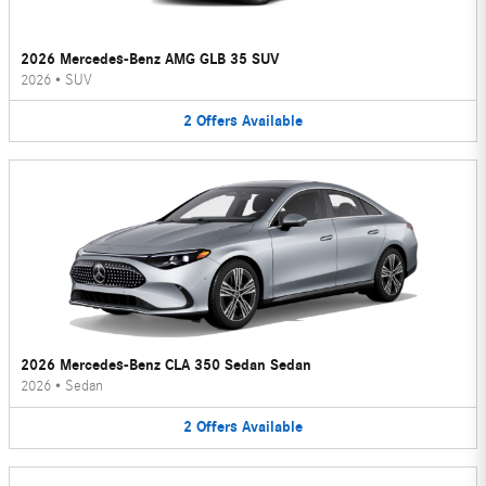
2026 Mercedes-Benz AMG GLB 35 SUV
2026
•
SUV
2
Offers
Available
2026 Mercedes-Benz CLA 350 Sedan Sedan
2026
•
Sedan
2
Offers
Available