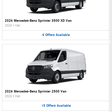
2026 Mercedes-Benz Sprinter 3500 XD Van
2026
•
Van
6
Offers
Available
2026 Mercedes-Benz Sprinter 2500 Van
2026
•
Van
15
Offers
Available