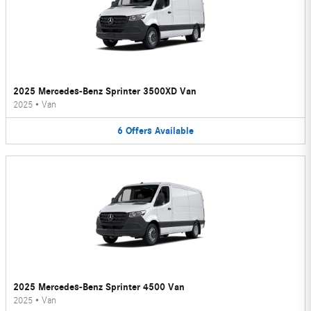
2025 Mercedes-Benz Sprinter 3500XD Van
2025
•
Van
6
Offers
Available
2025 Mercedes-Benz Sprinter 4500 Van
2025
•
Van