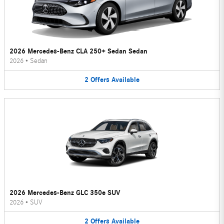
2026 Mercedes-Benz CLA 250+ Sedan Sedan
2026
•
Sedan
2
Offers
Available
2026 Mercedes-Benz GLC 350e SUV
2026
•
SUV
2
Offers
Available