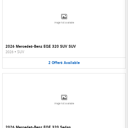
Image Not Available
2026 Mercedes-Benz EQE 320 SUV SUV
2026
•
SUV
2
Offers
Available
Image Not Available
2026 Mercedes-Benz EQE 320 Sedan