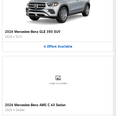
2026 Mercedes-Benz GLE 350 SUV
2026
•
SUV
4
Offers
Available
Image Not Available
2026 Mercedes-Benz AMG C 43 Sedan
2026
•
Sedan