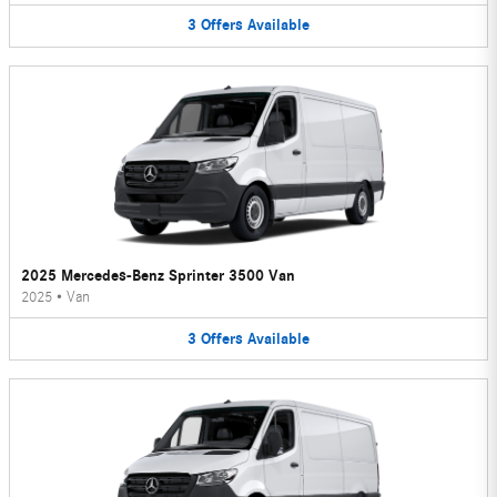
3
Offers
Available
2025 Mercedes-Benz Sprinter 3500 Van
2025
•
Van
3
Offers
Available