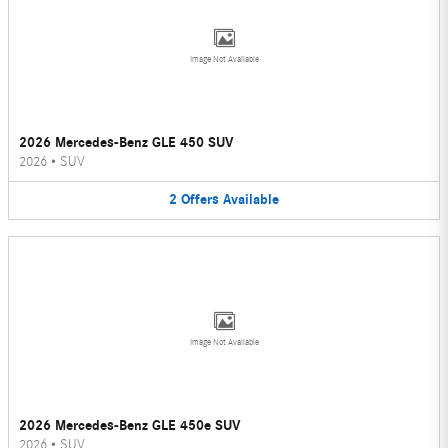
Image Not Available
2026 Mercedes-Benz GLE 450 SUV
2026
•
SUV
2
Offers
Available
Image Not Available
2026 Mercedes-Benz GLE 450e SUV
2026
•
SUV