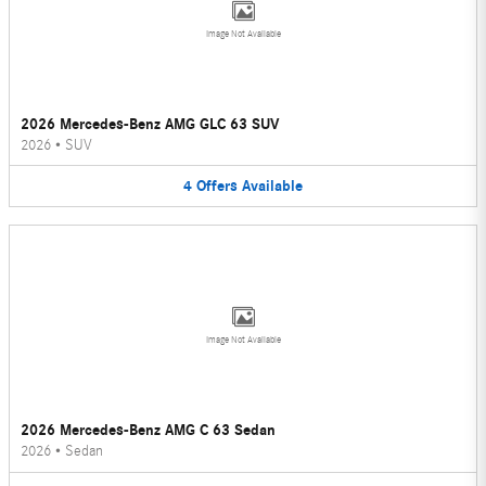
Image Not Available
2026 Mercedes-Benz AMG GLC 63 SUV
2026
•
SUV
4
Offers
Available
Image Not Available
2026 Mercedes-Benz AMG C 63 Sedan
2026
•
Sedan