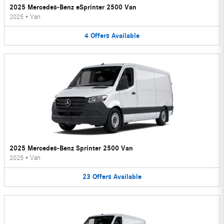
2025 Mercedes-Benz eSprinter 2500 Van
2025
•
Van
4
Offers
Available
2025 Mercedes-Benz Sprinter 2500 Van
2025
•
Van
23
Offers
Available