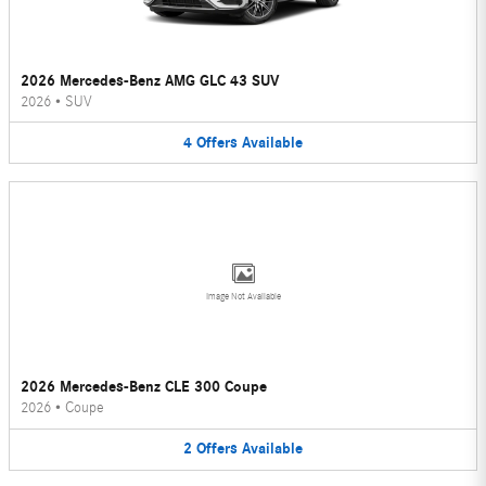
2026 Mercedes-Benz AMG GLC 43 SUV
2026
•
SUV
4
Offers
Available
Image Not Available
2026 Mercedes-Benz CLE 300 Coupe
2026
•
Coupe
2
Offers
Available