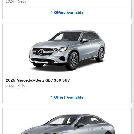
2026
•
Sedan
4
Offers
Available
2026 Mercedes-Benz GLC 300 SUV
2026
•
SUV
4
Offers
Available