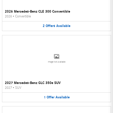
2026 Mercedes-Benz CLE 300 Convertible
2026
•
Convertible
2
Offers
Available
Image Not Available
2027 Mercedes-Benz GLC 350e SUV
2027
•
SUV
1
Offer
Available