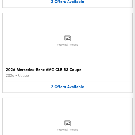
2
Offers
Available
Image Not Available
2026 Mercedes-Benz AMG CLE 53 Coupe
2026
•
Coupe
2
Offers
Available
Image Not Available