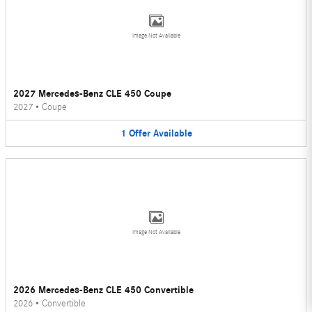
Image Not Available
2027 Mercedes-Benz CLE 450 Coupe
2027
•
Coupe
1
Offer
Available
Image Not Available
2026 Mercedes-Benz CLE 450 Convertible
2026
•
Convertible