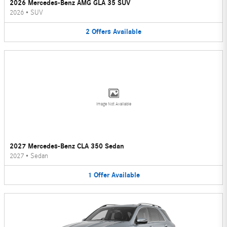
2026 Mercedes-Benz AMG GLA 35 SUV
2026
•
SUV
2
Offers
Available
Image Not Available
2027 Mercedes-Benz CLA 350 Sedan
2027
•
Sedan
1
Offer
Available