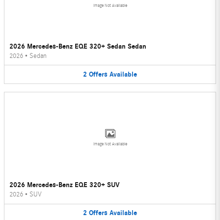
Image Not Available
2026 Mercedes-Benz EQE 320+ Sedan Sedan
2026
•
Sedan
2
Offers
Available
Image Not Available
2026 Mercedes-Benz EQE 320+ SUV
2026
•
SUV
2
Offers
Available