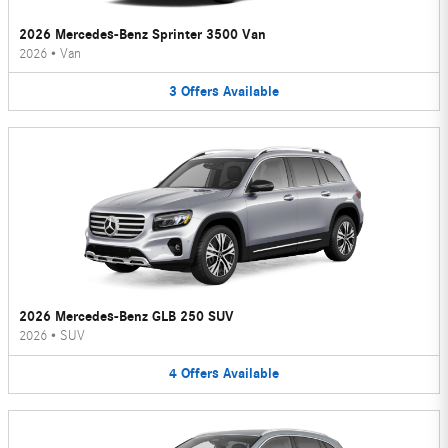
2026 Mercedes-Benz Sprinter 3500 Van
2026
•
Van
3
Offers
Available
2026 Mercedes-Benz GLB 250 SUV
2026
•
SUV
4
Offers
Available