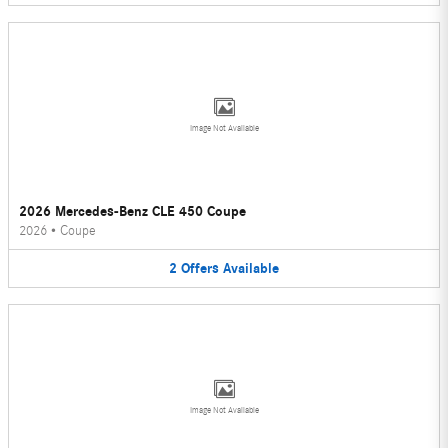
Image Not Available
2026 Mercedes-Benz CLE 450 Coupe
2026
•
Coupe
2
Offers
Available
Image Not Available