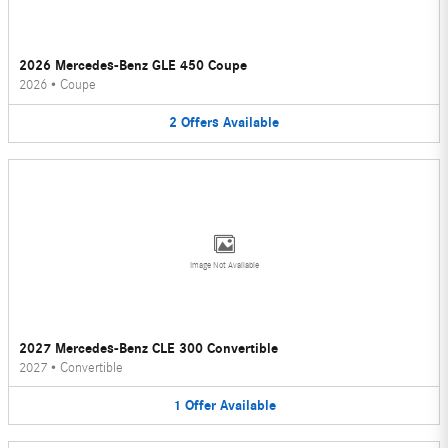
2026 Mercedes-Benz GLE 450 Coupe
2026
•
Coupe
2
Offers
Available
Image Not Available
2027 Mercedes-Benz CLE 300 Convertible
2027
•
Convertible
1
Offer
Available