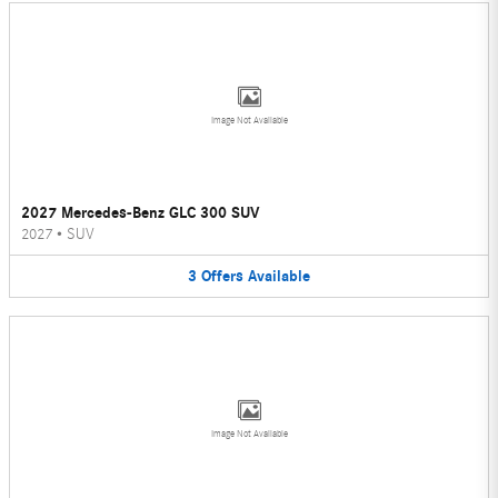
Image Not Available
2027 Mercedes-Benz GLC 300 SUV
2027
•
SUV
3
Offers
Available
Image Not Available