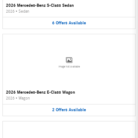
2026 Mercedes-Benz S-Class Sedan
2026
•
Sedan
6
Offers
Available
Image Not Available
2026 Mercedes-Benz E-Class Wagon
2026
•
Wagon
2
Offers
Available