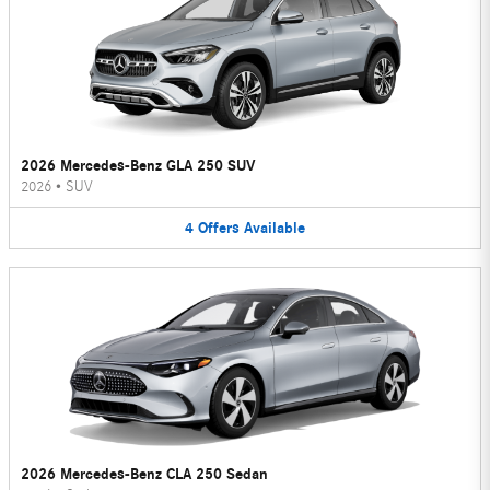
2026 Mercedes-Benz GLA 250 SUV
2026
•
SUV
4
Offers
Available
2026 Mercedes-Benz CLA 250 Sedan