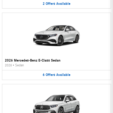
2
Offers
Available
2026 Mercedes-Benz E-Class Sedan
2026
•
Sedan
6
Offers
Available