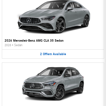
2026 Mercedes-Benz AMG CLA 35 Sedan
2026
•
Sedan
2
Offers
Available