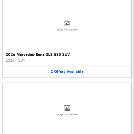
Image Not Available
2026 Mercedes-Benz GLE 580 SUV
2026
•
SUV
2
Offers
Available
Image Not Available