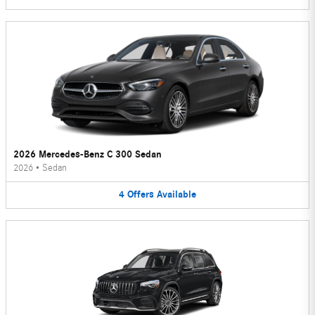
2026 Mercedes-Benz C 300 Sedan
2026
•
Sedan
4
Offers
Available