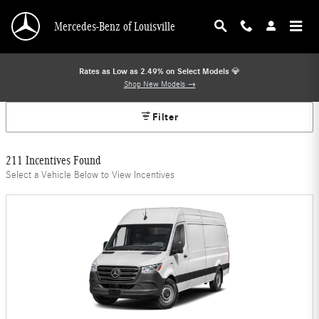
Mercedes-Benz Offers
Skip to main content
Mercedes-Benz of Louisville
Rates as Low as 2.49% on Select Models
💎
Shop New Models →
Filter
211 Incentives Found
Select a Vehicle Below to View Incentives