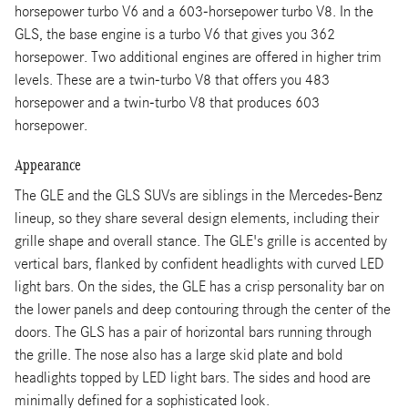
horsepower turbo V6 and a 603-horsepower turbo V8. In the
GLS, the base engine is a turbo V6 that gives you 362
horsepower. Two additional engines are offered in higher trim
levels. These are a twin-turbo V8 that offers you 483
horsepower and a twin-turbo V8 that produces 603
horsepower.
Appearance
The GLE and the GLS SUVs are siblings in the Mercedes-Benz
lineup, so they share several design elements, including their
grille shape and overall stance. The GLE's grille is accented by
vertical bars, flanked by confident headlights with curved LED
light bars. On the sides, the GLE has a crisp personality bar on
the lower panels and deep contouring through the center of the
doors. The GLS has a pair of horizontal bars running through
the grille. The nose also has a large skid plate and bold
headlights topped by LED light bars. The sides and hood are
minimally defined for a sophisticated look.