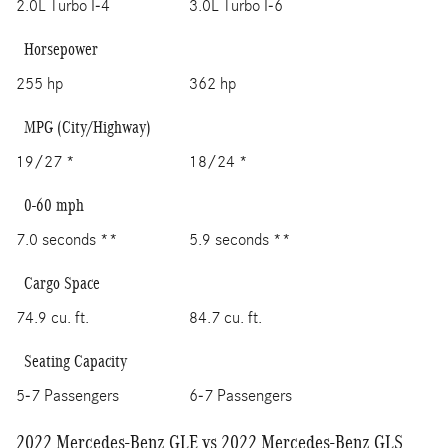
2.0L Turbo I-4
3.0L Turbo I-6
Horsepower
255 hp
362 hp
MPG (City/Highway)
19/27 *
18/24 *
0-60 mph
7.0 seconds **
5.9 seconds **
Cargo Space
74.9 cu. ft.
84.7 cu. ft.
Seating Capacity
5-7 Passengers
6-7 Passengers
2022 Mercedes-Benz GLE vs 2022 Mercedes-Benz GLS