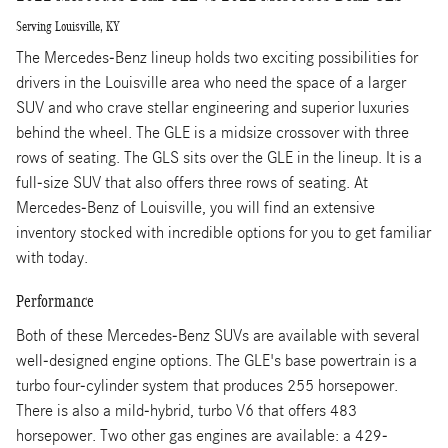
Serving Louisville, KY
The Mercedes-Benz lineup holds two exciting possibilities for
drivers in the Louisville area who need the space of a larger
SUV and who crave stellar engineering and superior luxuries
behind the wheel. The GLE is a midsize crossover with three
rows of seating. The GLS sits over the GLE in the lineup. It is a
full-size SUV that also offers three rows of seating. At
Mercedes-Benz of Louisville, you will find an extensive
inventory stocked with incredible options for you to get familiar
with today.
Performance
Both of these Mercedes-Benz SUVs are available with several
well-designed engine options. The GLE's base powertrain is a
turbo four-cylinder system that produces 255 horsepower.
There is also a mild-hybrid, turbo V6 that offers 483
horsepower. Two other gas engines are available: a 429-