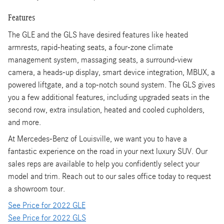
Features
The GLE and the GLS have desired features like heated
armrests, rapid-heating seats, a four-zone climate
management system, massaging seats, a surround-view
camera, a heads-up display, smart device integration, MBUX, a
powered liftgate, and a top-notch sound system. The GLS gives
you a few additional features, including upgraded seats in the
second row, extra insulation, heated and cooled cupholders,
and more.
At Mercedes-Benz of Louisville, we want you to have a
fantastic experience on the road in your next luxury SUV. Our
sales reps are available to help you confidently select your
model and trim. Reach out to our sales office today to request
a showroom tour.
See Price for 2022 GLE
See Price for 2022 GLS