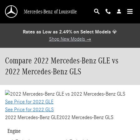
Skip to main content
Mercedes-Benz of Louisville
Rates as Low as 2.49% on Select Models
💎
Shop New Models →
Compare 2022 Mercedes-Benz GLE vs
2022 Mercedes-Benz GLS
See Price for 2022 GLE
See Price for 2022 GLS
2022 Mercedes-Benz GLE
2022 Mercedes-Benz GLS
Engine