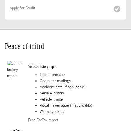
Apply for Credit
Peace of mind
Vehicle history report
Title information
Odometer readings
Accident data (if applicable)
Service history
Vehicle usage
Recall information (if applicable)
Warranty status
Free CarFax report