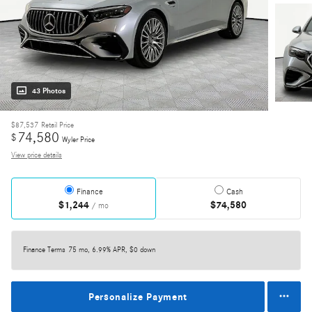
43 Photos
$87,537
Retail Price
74,580
$
Wyler Price
View price details
Finance
Cash
$1,244
$74,580
/ mo
Finance Terms
75 mo, 6.99% APR, $0 down
Personalize Payment