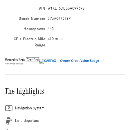
VIN
W1KLF6DB3SA099698
Stock Number
37SA099698P
Horsepower
443
ICE + Electric Mile
410 miles
Range
The highlights
Navigation system
Lane departure