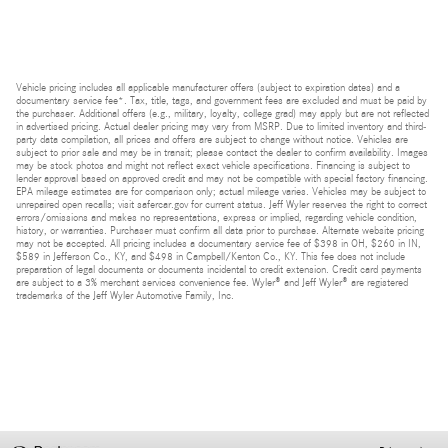
Vehicle pricing includes all applicable manufacturer offers (subject to expiration dates) and a
documentary service fee*. Tax, title, tags, and government fees are excluded and must be paid by
the purchaser. Additional offers (e.g., military, loyalty, college grad) may apply but are not reflected
in advertised pricing. Actual dealer pricing may vary from MSRP. Due to limited inventory and third-
party data compilation, all prices and offers are subject to change without notice. Vehicles are
subject to prior sale and may be in transit; please contact the dealer to confirm availability. Images
may be stock photos and might not reflect exact vehicle specifications. Financing is subject to
lender approval based on approved credit and may not be compatible with special factory financing.
EPA mileage estimates are for comparison only; actual mileage varies. Vehicles may be subject to
unrepaired open recalls; visit safercar.gov for current status. Jeff Wyler reserves the right to correct
errors/omissions and makes no representations, express or implied, regarding vehicle condition,
history, or warranties. Purchaser must confirm all data prior to purchase. Alternate website pricing
may not be accepted. All pricing includes a documentary service fee of $398 in OH, $260 in IN,
$589 in Jefferson Co., KY, and $498 in Campbell/Kenton Co., KY. This fee does not include
preparation of legal documents or documents incidental to credit extension. Credit card payments
are subject to a 3% merchant services convenience fee. Wyler® and Jeff Wyler® are registered
trademarks of the Jeff Wyler Automotive Family, Inc.