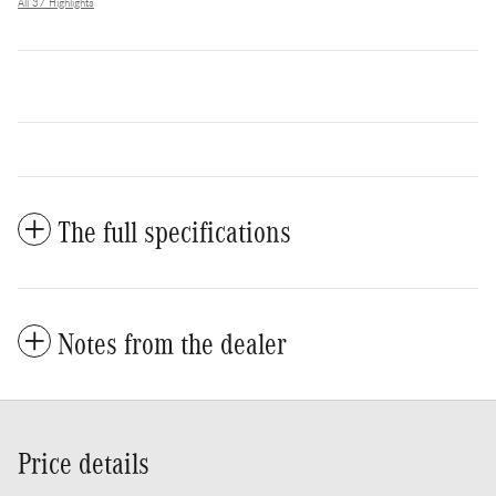
All 37 Highlights
The full specifications
Notes from the dealer
Price details