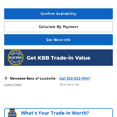
Confirm Availability
Calculate My Payment
Get More Info
Mercedes-Benz of Louisville
Call 502-822-5947
Location Details
We’re here to help
What's Your Trade‑In Worth?