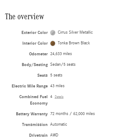
The overview
Exterior Color
Cirrus Silver Metallic
Interior Color
Tonka Brown Black
Odometer
24,633 miles
Body/Seating
Sedan/5 seats
Seats
5 seats
Electric Mile Range
43 miles
Combined Fuel
4
Details
Economy
Battery Warranty
72 months / 62,000 miles
Transmission
Automatic
Drivetrain
AWD