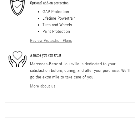
Optional add-on protection
GAP Protection
Lifetime Powertrain
Tires and Wheels
Paint Protection
Review Protection Plans
A name you can trust
Mercedes-Benz of Louisville is dedicated to your
satisfaction before, during, and after your purchase. We'll
go the extra mile to take care of you.
More about us