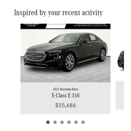
Inspired by your recent activity
Slide 1 of 6
2024 Mercedes-Benz
E-Class E 350
$55,686