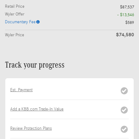
Retail Price
$87,537
Wyler Offer
- $13,546
Documentary Fee
$589
$74,580
Wyler Price
Track your progress
Est. Payment
Add a KBB.com Trade-In Value
Review Protection Plans