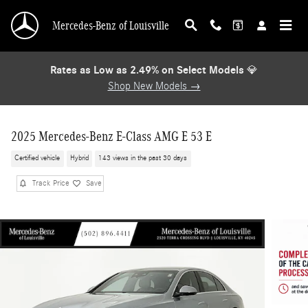
Skip to main content
Mercedes-Benz of Louisville
Rates as Low as 2.49% on Select Models
💎
Shop New Models →
2025 Mercedes-Benz E-Class AMG E 53 E
Certified vehicle
Hybrid
143 views in the past 30 days
Track Price
Save