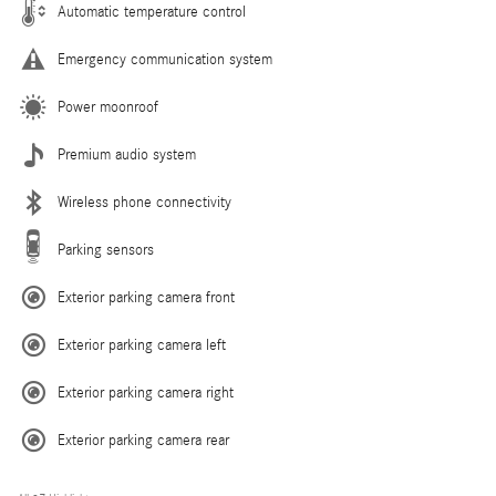
Automatic temperature control
Emergency communication system
Power moonroof
Premium audio system
Wireless phone connectivity
Parking sensors
Exterior parking camera front
Exterior parking camera left
Exterior parking camera right
Exterior parking camera rear