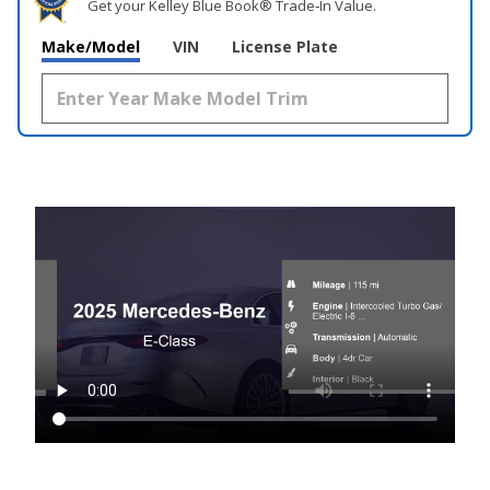
Get your Kelley Blue Book® Trade‑In Value.
Make/Model
VIN
License Plate