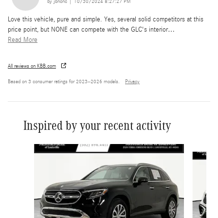
on
by
jbnonc
|
10/30/2024 8:27:27 PM
Love this vehicle, pure and simple. Yes, several solid competitors at this
price point, but NONE can compete with the GLC's interior
…
Read More
All reviews on KBB.com
Based on 3 consumer ratings for 2023–2026 models.
Privacy
Inspired by your recent activity
Slide 1 of 6