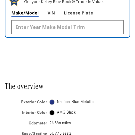
Get your Kelley Blue Book® Trade‑In Value.
Make/Model
VIN
License Plate
The overview
Exterior Color
Nautical Blue Metallic
Interior Color
AMG Black
Odometer
26,386 miles
Body/Seating
SUV/5 seats