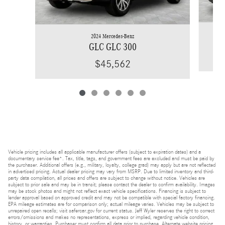
2024 Mercedes-Benz
GLC GLC 300
$45,562
Vehicle pricing includes all applicable manufacturer offers (subject to expiration dates) and a
documentary service fee*. Tax, title, tags, and government fees are excluded and must be paid by
the purchaser. Additional offers (e.g., military, loyalty, college grad) may apply but are not reflected
in advertised pricing. Actual dealer pricing may vary from MSRP. Due to limited inventory and third-
party data compilation, all prices and offers are subject to change without notice. Vehicles are
subject to prior sale and may be in transit; please contact the dealer to confirm availability. Images
may be stock photos and might not reflect exact vehicle specifications. Financing is subject to
lender approval based on approved credit and may not be compatible with special factory financing.
EPA mileage estimates are for comparison only; actual mileage varies. Vehicles may be subject to
unrepaired open recalls; visit safercar.gov for current status. Jeff Wyler reserves the right to correct
errors/omissions and makes no representations, express or implied, regarding vehicle condition,
history, or warranties. Purchaser must confirm all data prior to purchase. Alternate website pricing