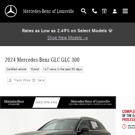
Skip to main content
Mercedes-Benz of Louisville
Rates as Low as 2.49% on Select Models
💎
Shop New Models →
2024 Mercedes-Benz GLC GLC 300
Certified vehicle
Hybrid
147 views in the past 30 days
Track Price
Save