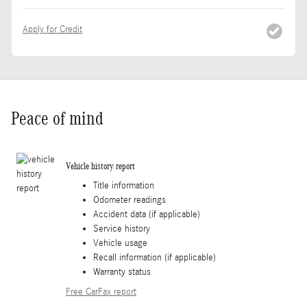
Apply for Credit
Peace of mind
Vehicle history report
Title information
Odometer readings
Accident data (if applicable)
Service history
Vehicle usage
Recall information (if applicable)
Warranty status
Free CarFax report