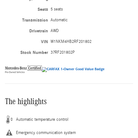
Seats
5 seats
Transmission
Automatic
Drivetrain
AWD
VIN
W1NKM4HB2RF201802
Stock Number
37RF201802P
The highlights
Automatic temperature control
Emergency communication system