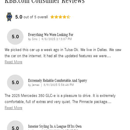
KBB.com Consumer Reviews
5.0
out of
5
overall
Everything We Were Looking For
5.0
on
by
Smc
|
9/6/2025 2:13:07 PM
We picked this car up a week ago in Tulsa Ok. We live in Dallas. We saw
the car on the internet. It had all the updated features we were
…
Read More
Extremely Reliable Comfortable And Sporty
5.0
on
by
James
|
3/9/2025 5:56:46 PM
The 2025 Mercedes 350 GLC-e is a pleasure to drive. It is extremely
comfortable, full of extras and very quiet. The Pinnacle package
…
Read More
Interior Styling In A League Of Its Own
5.0