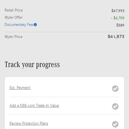
Retail Price
$47,993
Wyler Offer
- $6,709
Documentary Fee
$589
$41,873
Wyler Price
Track your progress
Est. Payment
Add a KBB.com Trade-In Value
Review Protection Plans