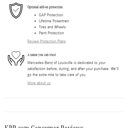
Optional add-on protection
GAP Protection
Lifetime Powertrain
Tires and Wheels
Paint Protection
Review Protection Plans
A name you can trust
Mercedes-Benz of Louisville is dedicated to your
satisfaction before, during, and after your purchase. We'll
go the extra mile to take care of you.
More about us