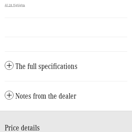
All 28 Highlights
The full specifications
Notes from the dealer
Price details