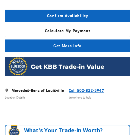
Confirm Availability
Calculate My Payment
Get More Info
Mercedes-Benz of Louisville
Call 502-822-5947
Location Details
We’re here to help
What's Your Trade‑In Worth?