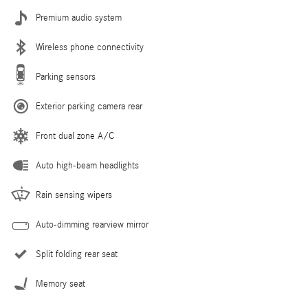
Premium audio system
Wireless phone connectivity
Parking sensors
Exterior parking camera rear
Front dual zone A/C
Auto high-beam headlights
Rain sensing wipers
Auto-dimming rearview mirror
Split folding rear seat
Memory seat