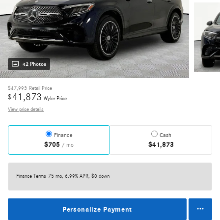
42 Photos
$47,993
Retail Price
41,873
$
Wyler Price
View price details
Finance
Cash
$705
$41,873
/ mo
Finance Terms
75 mo, 6.99% APR, $0 down
Personalize Payment