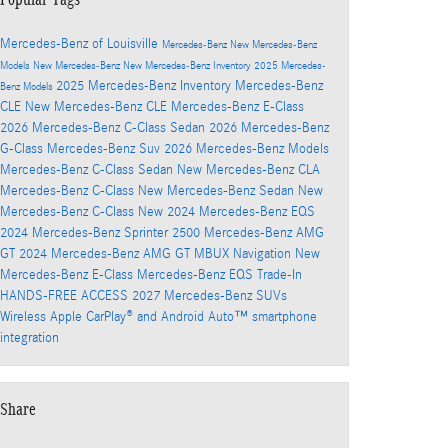
Mercedes-Benz of Louisville
Mercedes-Benz
New Mercedes-Benz
Models
New Mercedes-Benz
New Mercedes-Benz Inventory
2025 Mercedes-
2025 Mercedes-Benz Inventory
Mercedes-Benz
Benz Models
CLE
New Mercedes-Benz CLE
Mercedes-Benz E-Class
2026 Mercedes-Benz C-Class Sedan
2026 Mercedes-Benz
G-Class
Mercedes-Benz Suv
2026 Mercedes-Benz Models
Mercedes-Benz C-Class Sedan
New Mercedes-Benz CLA
Mercedes-Benz C-Class
New Mercedes-Benz Sedan
New
Mercedes-Benz C-Class
New 2024 Mercedes-Benz EQS
2024 Mercedes-Benz Sprinter 2500
Mercedes-Benz AMG
GT
2024 Mercedes-Benz AMG GT
MBUX Navigation
New
Mercedes-Benz E-Class
Mercedes-Benz EQS
Trade-In
HANDS-FREE ACCESS
2027 Mercedes-Benz SUVs
Wireless Apple CarPlay® and Android Auto™ smartphone
integration
Share