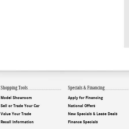
Shopping Tools
Specials & Financing
Model Showroom
Apply for Financing
Sell or Trade Your Car
National Offers
Value Your Trade
New Specials & Lease Deals
Recall Information
Finance Specials