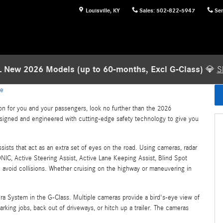
Louisville
,
KY
Sales
:
502-822-5947
Ser
 New 2026 Models (up to 60-months, Excl G-Class)
💎
S
le
on for you and your passengers, look no further than the 2026
esigned and engineered with cutting-edge safety technology to give you
ssists that act as an extra set of eyes on the road. Using cameras, radar
NIC, Active Steering Assist, Active Lane Keeping Assist, Blind Spot
d avoid collisions. Whether cruising on the highway or maneuvering in
ra System in the G-Class. Multiple cameras provide a bird's-eye view of
arking jobs, back out of driveways, or hitch up a trailer. The cameras