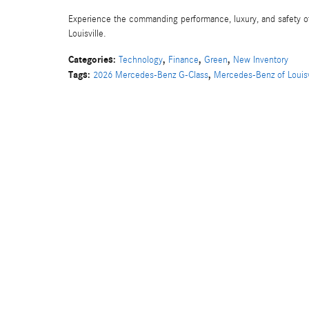
Experience the commanding performance, luxury, and safety o
Louisville.
Categories
:
,
,
,
Technology
Finance
Green
New Inventory
Tags
:
,
2026 Mercedes-Benz G-Class
Mercedes-Benz of Louisv