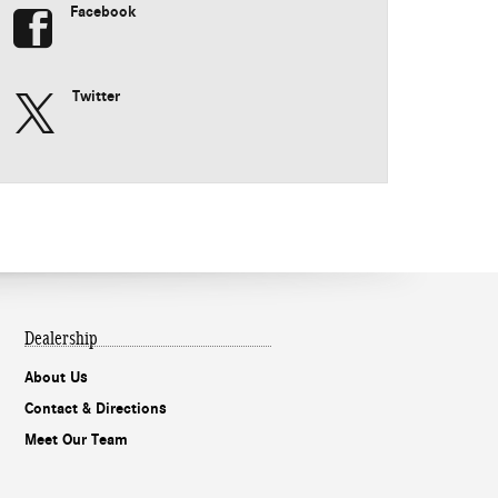
Facebook
Twitter
Dealership
About Us
Contact & Directions
Meet Our Team