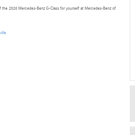
f the 2026 Mercedes-Benz G-Class for yourself at Mercedes-Benz of
ille