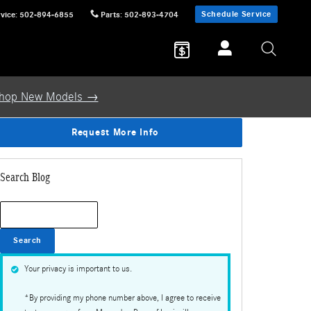
Schedule Service
vice
:
502-894-6855
Parts
:
502-893-4704
hop New Models →
Request More Info
Search Blog
Search Blog
Search
Your privacy is important to us.
*By providing my phone number above, I agree to receive