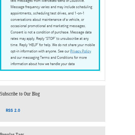
text messages from Mercedes-Benz of Louisville.
Message frequency varies and may include scheduling
appointments, scheduling test drives, and 1-on-1
conversations about maintenance of a vehicle, or
occasional promotional and marketing messages.
Consent is not a condition of purchase. Message data
rates may apply. Reply ‘STOP’ to unsubscribe at any
time. Reply ‘HELP’ for help. We do not share your mobile
opt-in information with anyone. See our
Privacy Policy
and our messaging Terms and Conditions for more
information about how we handle your data
Subscribe to Our Blog
RSS 2.0
Popular Tags