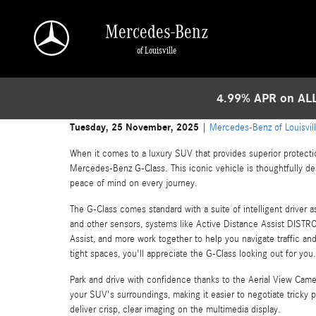
Skip to main content
Mercedes-Benz
of Louisville
4.99% APR on ALL
Tuesday, 25 November, 2025
Mercedes-Benz of Louisvil
When it comes to a luxury SUV that provides superior protecti
Mercedes-Benz G-Class. This iconic vehicle is thoughtfully d
peace of mind on every journey.
The G-Class comes standard with a suite of intelligent driver a
and other sensors, systems like Active Distance Assist DISTRO
Assist, and more work together to help you navigate traffic an
tight spaces, you'll appreciate the G-Class looking out for you.
Park and drive with confidence thanks to the Aerial View Came
your SUV's surroundings, making it easier to negotiate tricky p
deliver crisp, clear imaging on the multimedia display.