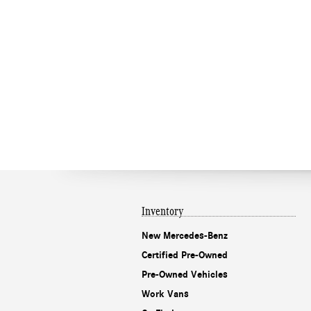
Inventory
New Mercedes-Benz
Certified Pre-Owned
Pre-Owned Vehicles
Work Vans